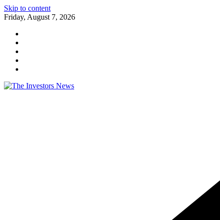
Skip to content
Friday, August 7, 2026