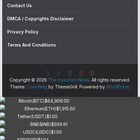
Contact Us
DMCA / Copyrights Disclaimer
Privacy Policy
Terms And Conditions
Copyright © 2026
The Investors News
. All rights reserved.
Theme:
ColorMag
by ThemeGrill. Powered by
WordPress
.
Bitcoin(BTC)
$64,906.00
0.00%
Ethereum(ETH)
$1,915.60
0.10%
Tether(USDT)
$1.00
0.00%
BNB(BNB)
$599.91
1.30%
USDC(USDC)
$1.00
0.00%
XRP(XRP)
$1.04
1.60%