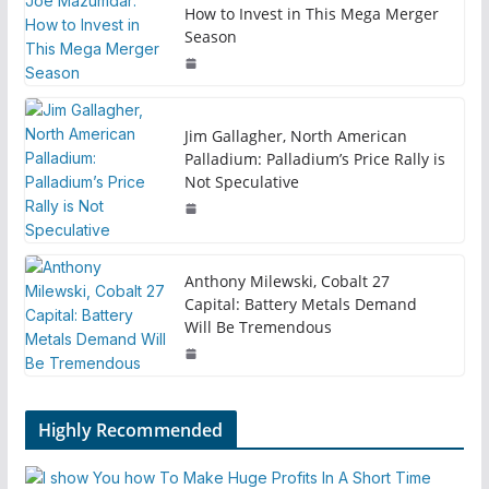
How to Invest in This Mega Merger
Season
Jim Gallagher, North American
Palladium: Palladium’s Price Rally is
Not Speculative
Anthony Milewski, Cobalt 27
Capital: Battery Metals Demand
Will Be Tremendous
Highly Recommended