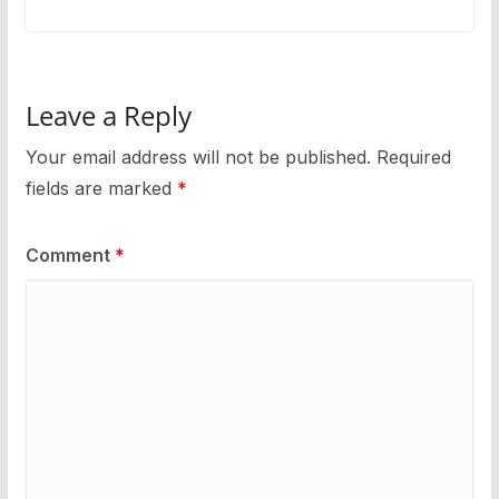
Leave a Reply
Your email address will not be published.
Required
fields are marked
*
Comment
*