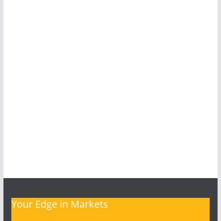
Your Edge in Markets