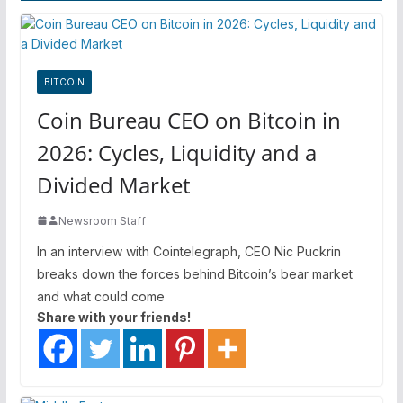
BITCOIN
Coin Bureau CEO on Bitcoin in
2026: Cycles, Liquidity and a
Divided Market
Newsroom Staff
In an interview with Cointelegraph, CEO Nic Puckrin
breaks down the forces behind Bitcoin’s bear market
and what could come
Share with your friends!