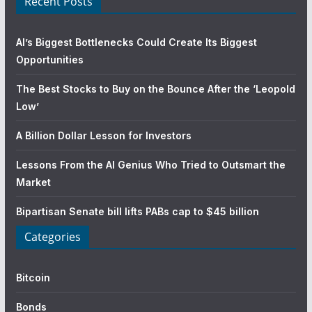
Recent Posts
AI’s Biggest Bottlenecks Could Create Its Biggest
Opportunities
The Best Stocks to Buy on the Bounce After the ‘Leopold
Low’
A Billion Dollar Lesson for Investors
Lessons From the AI Genius Who Tried to Outsmart the
Market
Bipartisan Senate bill lifts PABs cap to $45 billion
Categories
Bitcoin
Bonds