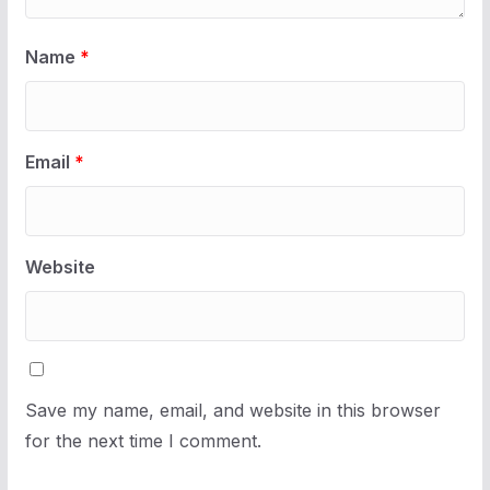
Name
*
Email
*
Website
Save my name, email, and website in this browser
for the next time I comment.