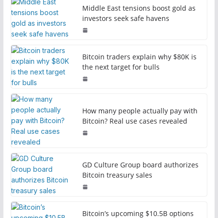
Middle East tensions boost gold as
investors seek safe havens
Bitcoin traders explain why $80K is
the next target for bulls
How many people actually pay with
Bitcoin? Real use cases revealed
GD Culture Group board authorizes
Bitcoin treasury sales
Bitcoin’s upcoming $10.5B options