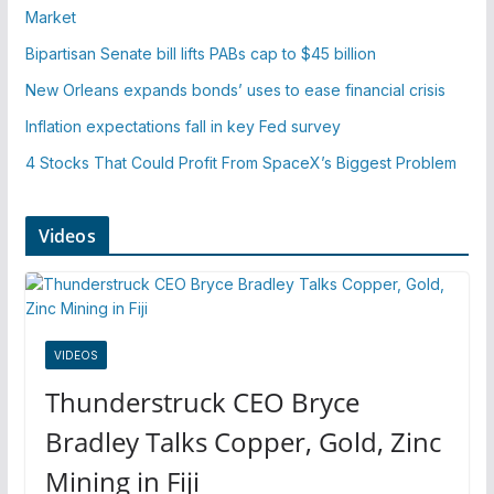
Market
Bipartisan Senate bill lifts PABs cap to $45 billion
New Orleans expands bonds’ uses to ease financial crisis
Inflation expectations fall in key Fed survey
4 Stocks That Could Profit From SpaceX’s Biggest Problem
Videos
VIDEOS
Thunderstruck CEO Bryce
Bradley Talks Copper, Gold, Zinc
Mining in Fiji