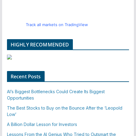
Track all markets on TradingView
HIGHLY RECOMMENDED
Recent Posts
AI’s Biggest Bottlenecks Could Create Its Biggest
Opportunities
The Best Stocks to Buy on the Bounce After the ‘Leopold
Low’
A Billion Dollar Lesson for Investors
Lessons From the AI Genius Who Tried to Outsmart the