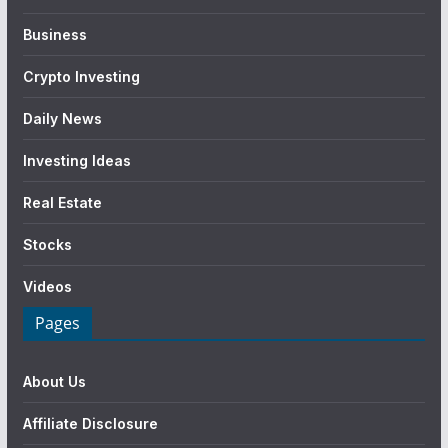
Business
Crypto Investing
Daily News
Investing Ideas
Real Estate
Stocks
Videos
Pages
About Us
Affiliate Disclosure