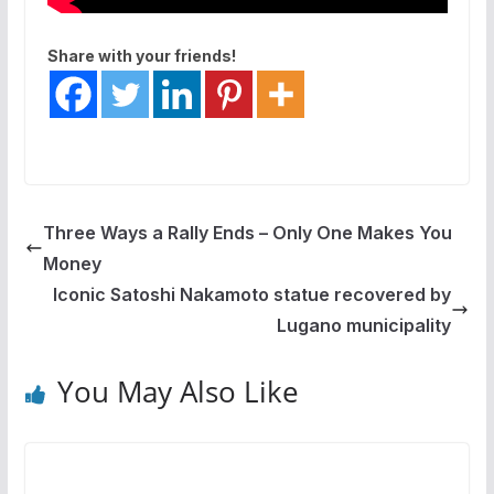
Share with your friends!
Three Ways a Rally Ends – Only One Makes You
Money
Iconic Satoshi Nakamoto statue recovered by
Lugano municipality
You May Also Like