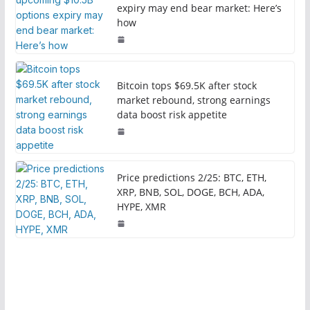
expiry may end bear market: Here’s
how
Bitcoin tops $69.5K after stock
market rebound, strong earnings
data boost risk appetite
Price predictions 2/25: BTC, ETH,
XRP, BNB, SOL, DOGE, BCH, ADA,
HYPE, XMR