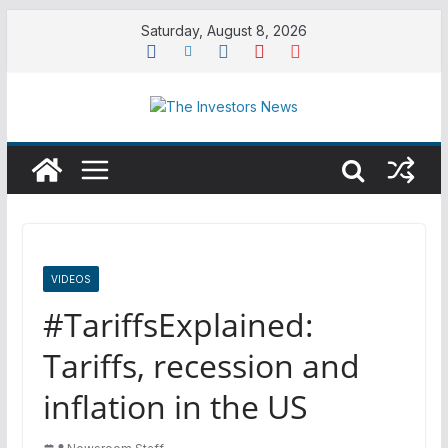
Skip
Saturday, August 8, 2026
to
content
VIDEOS
#TariffsExplained:
Tariffs, recession and
inflation in the US