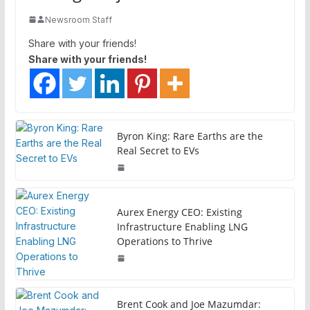
Newsroom Staff
Share with your friends!
Share with your friends!
Byron King: Rare Earths are the
Real Secret to EVs
Aurex Energy CEO: Existing
Infrastructure Enabling LNG
Operations to Thrive
Brent Cook and Joe Mazumdar: