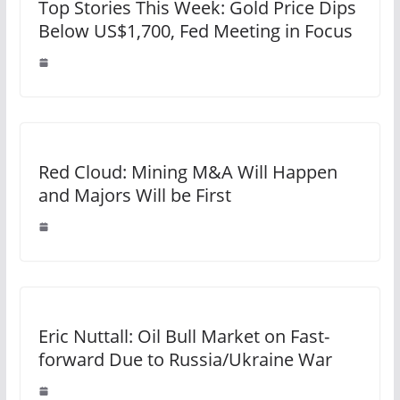
Top Stories This Week: Gold Price Dips
Below US$1,700, Fed Meeting in Focus
Red Cloud: Mining M&A Will Happen
and Majors Will be First
Eric Nuttall: Oil Bull Market on Fast-
forward Due to Russia/Ukraine War