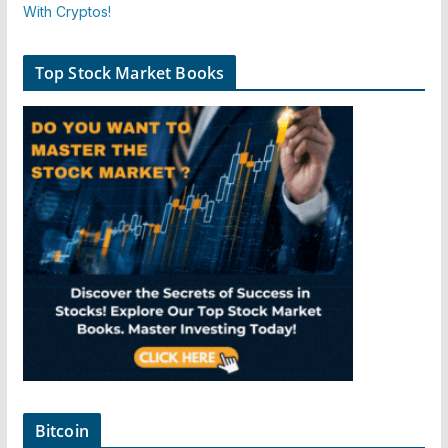
Top Stock Market Books
Bitcoin