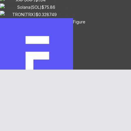
Solana(SOL)
$75.86
3.10%
TRON(TRX)
$0.328749
0.50%
Figure
Heloc(FIGR_HELOC)
$1.00
-2.70%
Hyperliquid(HYPE)
$55.02