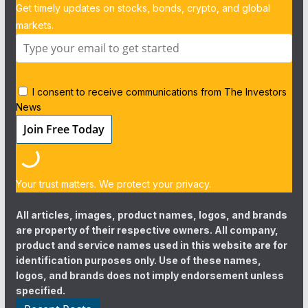
Get timely updates on stocks, bonds, crypto, and global
markets.
I consent to receive communications from The Investors
News
Your trust matters. We protect your privacy.
All articles, images, product names, logos, and brands
are property of their respective owners. All company,
product and service names used in this website are for
identification purposes only. Use of these names,
logos, and brands does not imply endorsement unless
specified.