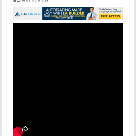
Newsroom Staff