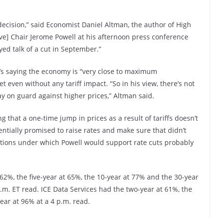
ecision,” said Economist Daniel Altman, the author of High
ve] Chair Jerome Powell at his afternoon press conference
ed talk of a cut in September.”
’s saying the economy is “very close to maximum
 even without any tariff impact. “So in his view, there’s not
y on guard against higher prices,” Altman said.
g that a one-time jump in prices as a result of tariffs doesn’t
sentially promised to raise rates and make sure that didn’t
itions under which Powell would support rate cuts probably
%, the five-year at 65%, the 10-year at 77% and the 30-year
.m. ET read. ICE Data Services had the two-year at 61%, the
ear at 96% at a 4 p.m. read.