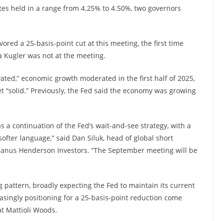
es held in a range from 4.25% to 4.50%, two governors
ed a 25-basis-point cut at this meeting, the first time
a Kugler was not at the meeting.
ated,” economic growth moderated in the first half of 2025,
“solid.” Previously, the Fed said the economy was growing
as a continuation of the Fed’s wait-and-see strategy, with a
fter language,” said Dan Siluk, head of global short
 Janus Henderson Investors. “The September meeting will be
g pattern, broadly expecting the Fed to maintain its current
singly positioning for a 25-basis-point reduction come
t Mattioli Woods.