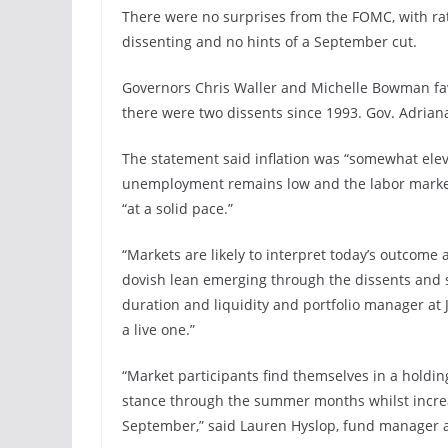
There were no surprises from the FOMC, with rat
dissenting and no hints of a September cut.
Governors Chris Waller and Michelle Bowman favor
there were two dissents since 1993. Gov. Adrian
The statement said inflation was “somewhat elev
unemployment remains low and the labor market 
“at a solid pace.”
“Markets are likely to interpret today’s outcome 
dovish lean emerging through the dissents and so
duration and liquidity and portfolio manager at
a live one.”
“Market participants find themselves in a holdin
stance through the summer months whilst increa
September,” said Lauren Hyslop, fund manager a