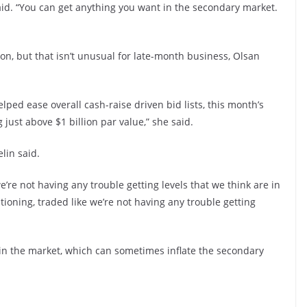
aid. “You can get anything you want in the secondary market.
on, but that isn’t unusual for late-month business, Olsan
lped ease overall cash-raise driven bid lists, this month’s
 just above $1 billion par value,” she said.
elin said.
’re not having any trouble getting levels that we think are in
ositioning, traded like we’re not having any trouble getting
 in the market, which can sometimes inflate the secondary