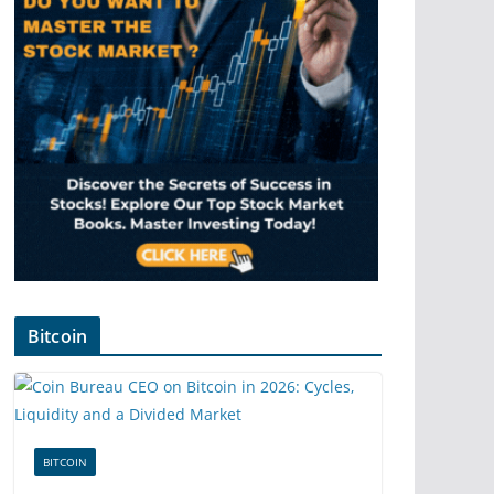
Bitcoin
BITCOIN