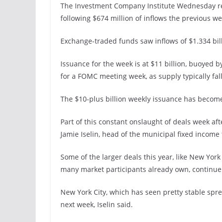
The Investment Company Institute Wednesday repo
following $674 million of inflows the previous we
Exchange-traded funds saw inflows of $1.334 billi
Issuance for the week is at $11 billion, buoyed by
for a FOMC meeting week, as supply typically fall
The $10-plus billion weekly issuance has become
Part of this constant onslaught of deals week af
Jamie Iselin, head of the municipal fixed incom
Some of the larger deals this year, like New York
many market participants already own, continue to
New York City, which has seen pretty stable spre
next week, Iselin said.