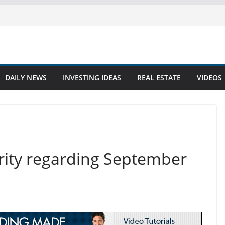
DAILY NEWS
INVESTING IDEAS
REAL ESTATE
VIDEOS
larity regarding September