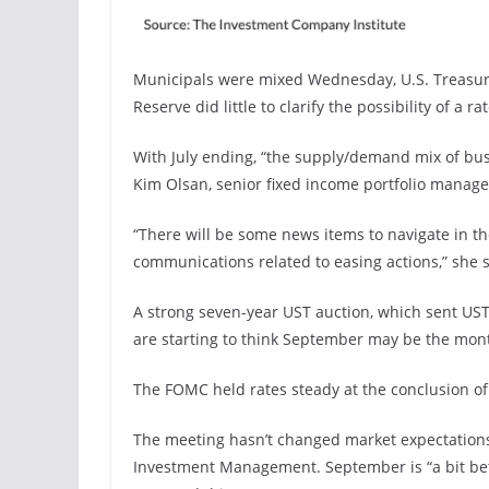
Municipals were mixed Wednesday, U.S. Treasury
Reserve did little to clarify the possibility of a r
With July ending, “the supply/demand mix of bus
Kim Olsan, senior fixed income portfolio manag
“There will be some news items to navigate in 
communications related to easing actions,” she s
A strong seven-year UST auction, which sent UST 
are starting to think September may be the month
The FOMC held rates steady at the conclusion o
The meeting hasn’t changed market expectations
Investment Management. September is “a bit bette