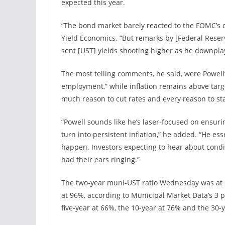
expected this year.
“The bond market barely reacted to the FOMC’s d
Yield Economics. “But remarks by [Federal Reser
sent [UST] yields shooting higher as he downplay
The most telling comments, he said, were Powell
employment,” while inflation remains above target
much reason to cut rates and every reason to sta
“Powell sounds like he’s laser-focused on ensurin
turn into persistent inflation,” he added. “He es
happen. Investors expecting to hear about cond
had their ears ringing.”
The two-year muni-UST ratio Wednesday was at 62
at 96%, according to Municipal Market Data’s 3 p
five-year at 66%, the 10-year at 76% and the 30-y