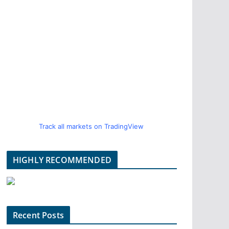
Track all markets on TradingView
HIGHLY RECOMMENDED
Recent Posts