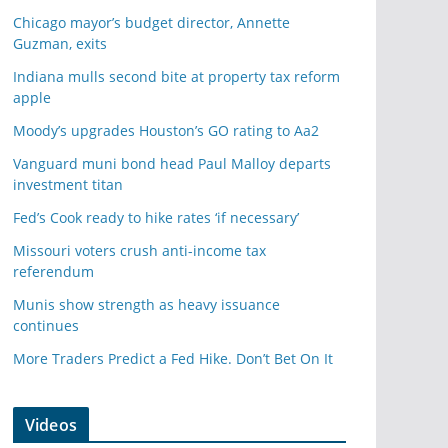
Chicago mayor’s budget director, Annette
Guzman, exits
Indiana mulls second bite at property tax reform
apple
Moody’s upgrades Houston’s GO rating to Aa2
Vanguard muni bond head Paul Malloy departs
investment titan
Fed’s Cook ready to hike rates ‘if necessary’
Missouri voters crush anti-income tax
referendum
Munis show strength as heavy issuance
continues
More Traders Predict a Fed Hike. Don’t Bet On It
Videos