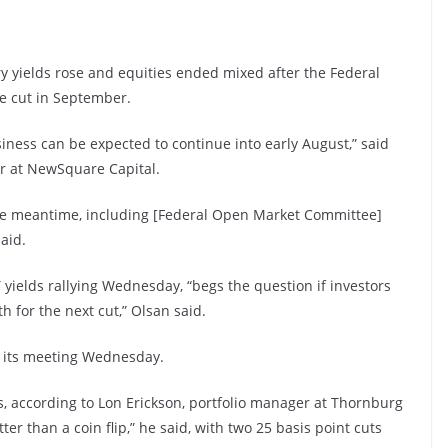
 yields rose and equities ended mixed after the Federal
ate cut in September.
iness can be expected to continue into early August,” said
er at NewSquare Capital.
the meantime, including [Federal Open Market Committee]
aid.
yields rallying Wednesday, “begs the question if investors
 for the next cut,” Olsan said.
f its meeting Wednesday.
, according to Lon Erickson, portfolio manager at Thornburg
r than a coin flip,” he said, with two 25 basis point cuts