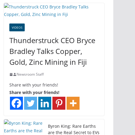
VIDEOS
Thunderstruck CEO Bryce
Bradley Talks Copper,
Gold, Zinc Mining in Fiji
Newsroom Staff
Share with your friends!
Share with your friends!
Byron King: Rare Earths
are the Real Secret to EVs