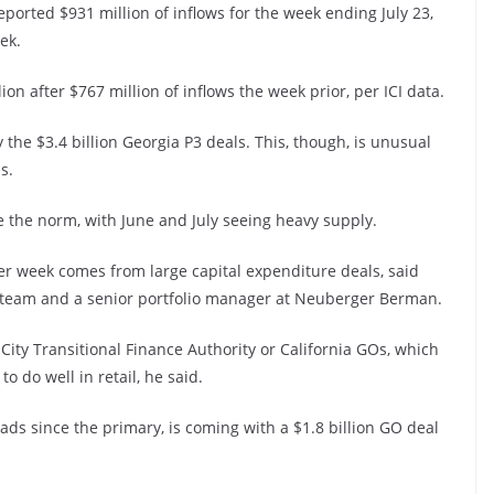
rted $931 million of inflows for the week ending July 23,
ek.
on after $767 million of inflows the week prior, per ICI data.
 the $3.4 billion Georgia P3 deals. This, though, is unusual
s.
 the norm, with June and July seeing heavy supply.
ter week comes from large capital expenditure deals, said
e team and a senior portfolio manager at Neuberger Berman.
 City Transitional Finance Authority or California GOs, which
 do well in retail, he said.
ads since the primary, is coming with a $1.8 billion GO deal