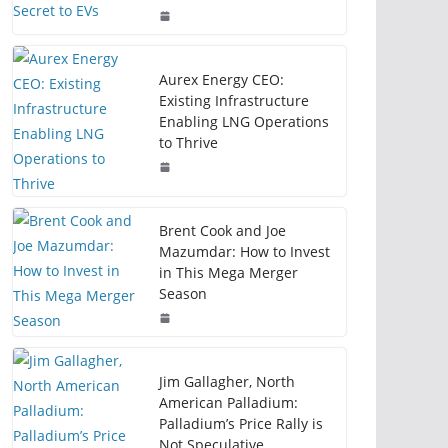
Aurex Energy CEO:
Existing Infrastructure
Enabling LNG Operations
to Thrive
Brent Cook and Joe
Mazumdar: How to Invest
in This Mega Merger
Season
Jim Gallagher, North
American Palladium:
Palladium’s Price Rally is
Not Speculative