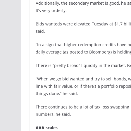
Additionally, the secondary market is good, he s
It’s very orderly.
Bids wanteds were elevated Tuesday at $1.7 billi
said.
“In a sign that higher redemption credits have he
daily average (as posted to Bloomberg) is holding
There is “pretty broad” liquidity in the market, Is
“When we go bid wanted and try to sell bonds, we
line with fair value, or if there’s a portfolio rep
things done,” he said.
There continues to be a lot of tax loss swapping
numbers, he said.
AAA scales