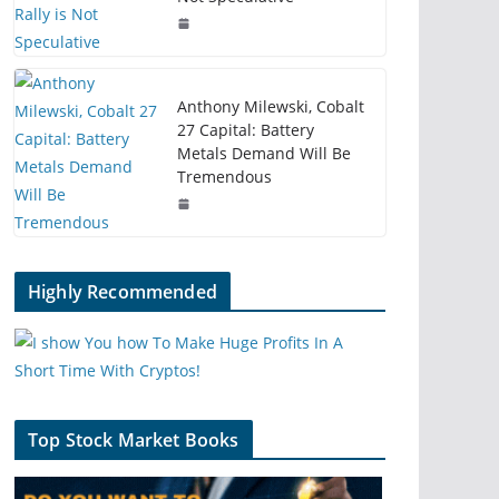
Anthony Milewski, Cobalt
27 Capital: Battery
Metals Demand Will Be
Tremendous
Highly Recommended
Top Stock Market Books