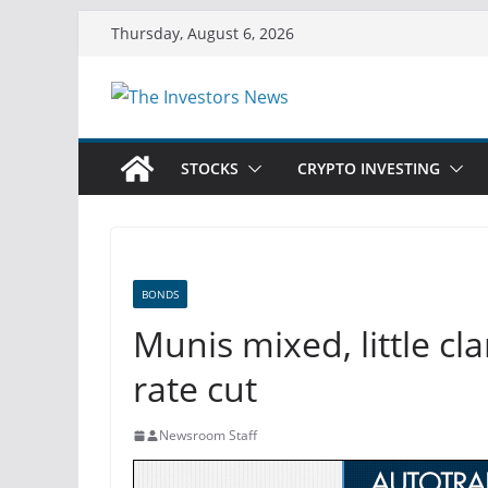
Skip
Thursday, August 6, 2026
to
content
STOCKS
CRYPTO INVESTING
BONDS
Munis mixed, little c
rate cut
Newsroom Staff