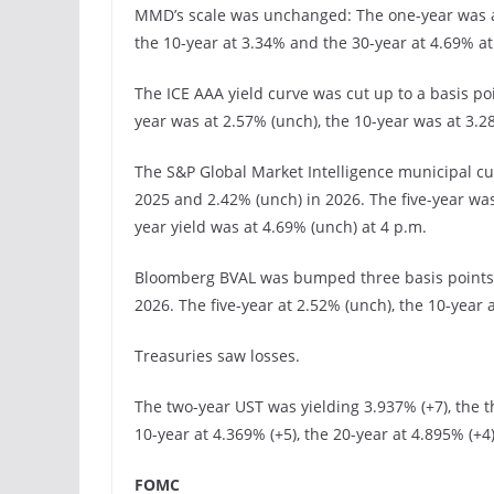
MMD’s scale was unchanged: The one-year was at
the 10-year at 3.34% and the 30-year at 4.69% at
The ICE AAA yield curve was cut up to a basis po
year was at 2.57% (unch), the 10-year was at 3.2
The S&P Global Market Intelligence municipal cu
2025 and 2.42% (unch) in 2026. The five-year was
year yield was at 4.69% (unch) at 4 p.m.
Bloomberg BVAL was bumped three basis points 1
2026. The five-year at 2.52% (unch), the 10-year a
Treasuries saw losses.
The two-year UST was yielding 3.937% (+7), the th
10-year at 4.369% (+5), the 20-year at 4.895% (+4
FOMC