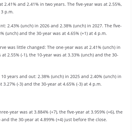
 2.41% and 2.41% in two years. The five-year was at 2.55%,
 3 p.m.
int: 2.43% (unch) in 2026 and 2.38% (unch) in 2027. The five-
8% (unch) and the 30-year was at 4.65% (+1) at 4 p.m.
rve was little changed: The one-year was at 2.41% (unch) in
 at 2.55% (-1), the 10-year was at 3.33% (unch) and the 30-
0 years and out: 2.38% (unch) in 2025 and 2.40% (unch) in
t 3.27% (-3) and the 30-year at 4.65% (-3) at 4 p.m.
ree-year was at 3.884% (+7), the five-year at 3.959% (+6), the
) and the 30-year at 4.899% (+4) just before the close.