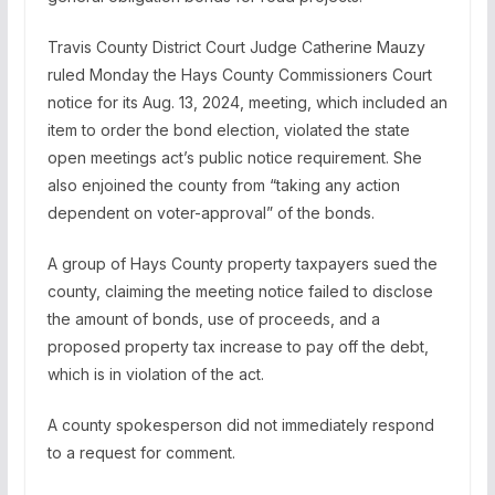
Travis County District Court Judge Catherine Mauzy
ruled Monday the Hays County Commissioners Court
notice for its Aug. 13, 2024, meeting, which included an
item to order the bond election, violated the state
open meetings act’s public notice requirement. She
also enjoined the county from “taking any action
dependent on voter-approval” of the bonds.
A group of Hays County property taxpayers sued the
county, claiming the meeting notice failed to disclose
the amount of bonds, use of proceeds, and a
proposed property tax increase to pay off the debt,
which is in violation of the act.
A county spokesperson did not immediately respond
to a request for comment.