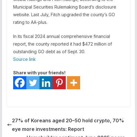
Municipal Securities Rulemaking Board’s disclosure
website. Last July, Fitch upgraded the county’s GO
rating to AA-plus.
In its fiscal 2024 annual comprehensive financial
report, the county reported it had
$472 million of
outstanding GO debt
as of Sept. 30.
Source link
Share with your friends!
27% of Koreans aged 20–50 hold crypto, 70%
eye more investments: Report