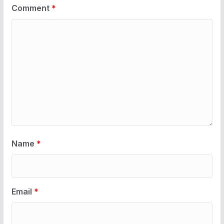
Comment
*
Name
*
Email
*