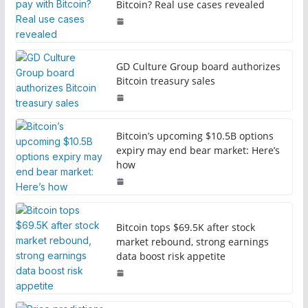
Bitcoin? Real use cases revealed
GD Culture Group board authorizes
Bitcoin treasury sales
Bitcoin’s upcoming $10.5B options
expiry may end bear market: Here’s
how
Bitcoin tops $69.5K after stock
market rebound, strong earnings
data boost risk appetite