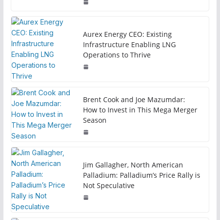
Aurex Energy CEO: Existing
Infrastructure Enabling LNG
Operations to Thrive
Brent Cook and Joe Mazumdar:
How to Invest in This Mega Merger
Season
Jim Gallagher, North American
Palladium: Palladium’s Price Rally is
Not Speculative