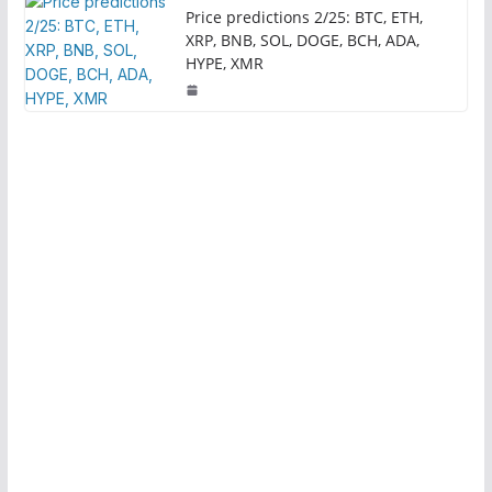
Price predictions 2/25: BTC, ETH,
XRP, BNB, SOL, DOGE, BCH, ADA,
HYPE, XMR