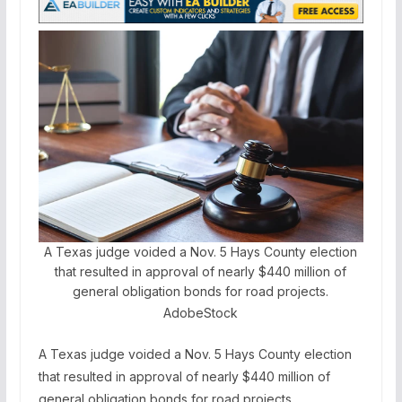
A Texas judge voided a Nov. 5 Hays County election
that resulted in approval of nearly $440 million of
general obligation bonds for road projects.
AdobeStock
A Texas judge voided a Nov. 5 Hays County election
that resulted in approval of nearly $440 million of
general obligation bonds for road projects.