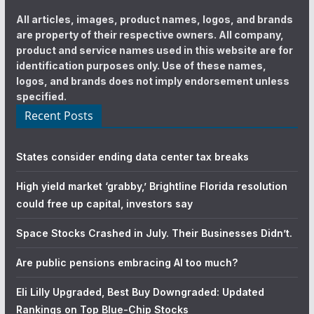
All articles, images, product names, logos, and brands
are property of their respective owners. All company,
product and service names used in this website are for
identification purposes only. Use of these names,
logos, and brands does not imply endorsement unless
specified.
Recent Posts
States consider ending data center tax breaks
High yield market ‘grabby,’ Brightline Florida resolution
could free up capital, investors say
Space Stocks Crashed in July. Their Businesses Didn’t.
Are public pensions embracing AI too much?
Eli Lilly Upgraded, Best Buy Downgraded: Updated
Rankings on Top Blue-Chip Stocks