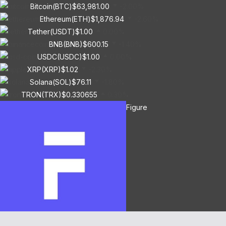
Bitcoin(BTC)
$63,981.00
-2.00%
Ethereum(ETH)
$1,876.94
-2.60%
Tether(USDT)
$1.00
0.00%
BNB(BNB)
$600.15
-1.40%
USDC(USDC)
$1.00
0.00%
XRP(XRP)
$1.02
-2.30%
Solana(SOL)
$76.11
-1.80%
TRON(TRX)
$0.330655
0.30%
Figure