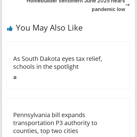
Homebuilder sentiment June 2025 nears
pandemic low
You May Also Like
As South Dakota eyes tax relief,
schools in the spotlight
Pennsylvania bill expands
transportation P3 authority to
counties, top two cities