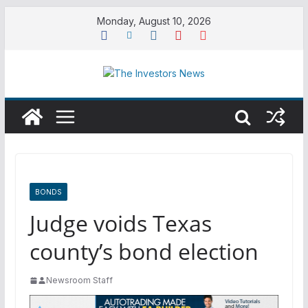
Skip
Monday, August 10, 2026
to
content
BONDS
Judge voids Texas
county’s bond election
Newsroom Staff