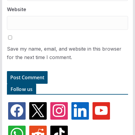
Website
Save my name, email, and website in this browser
for the next time I comment.
Follow us
f
x
i
l
y
a
n
i
o
c
s
n
u
e
t
k
t
w
r
t
b
a
e
u
h
e
i