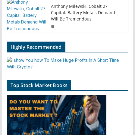
Anthony Milewski, Cobalt 27
Capital: Battery Metals Demand
Will Be Tremendous
Highly Recommended
Top Stock Market Books