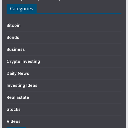
Categories
Bitcoin
Bonds
Business
Crypto Investing
Daily News
Investing Ideas
Real Estate
Stocks
Videos