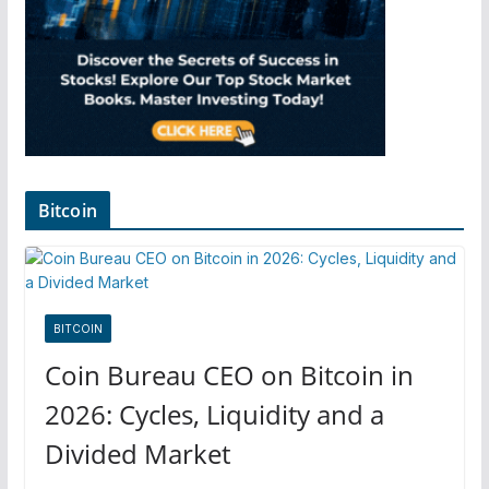
Bitcoin
BITCOIN
Coin Bureau CEO on Bitcoin in
2026: Cycles, Liquidity and a
Divided Market