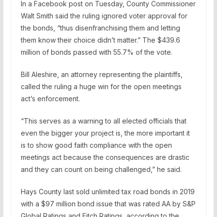
In a Facebook post on Tuesday, County Commissioner
Walt Smith said the ruling ignored voter approval for
the bonds, “thus disenfranchising them and letting
them know their choice didn’t matter.” The $439.6
million of bonds passed with 55.7% of the vote.
Bill Aleshire, an attorney representing the plaintiffs,
called the ruling a huge win for the open meetings
act’s enforcement.
“This serves as a warning to all elected officials that
even the bigger your project is, the more important it
is to show good faith compliance with the open
meetings act because the consequences are drastic
and they can count on being challenged,” he said.
Hays County last sold unlimited tax road bonds in 2019
with a $97 million bond issue that was rated AA by S&P
Global Ratings and Fitch Ratings, according to the