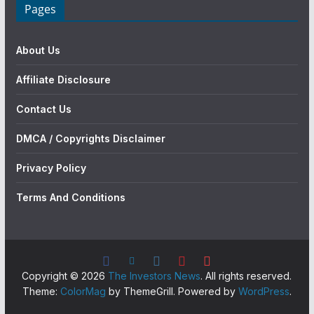
Pages
About Us
Affiliate Disclosure
Contact Us
DMCA / Copyrights Disclaimer
Privacy Policy
Terms And Conditions
Copyright © 2026
The Investors News
. All rights reserved.
Theme:
ColorMag
by ThemeGrill. Powered by
WordPress
.