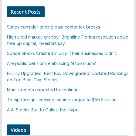
Recent Posts
States consider ending data center tax breaks
High yield market ‘grabby,’ Brightline Florida resolution could
free up capital, investors say
Space Stocks Crashed in July. Their Businesses Didn’t.
Are public pensions embracing AI too much?
Eli Lilly Upgraded, Best Buy Downgraded: Updated Rankings
on Top Blue-Chip Stocks
Muni strength expected to continue
Trump foreign licensing income surged to $59.5 million
4 AI Stocks Built to Outlast the Hype
Videos