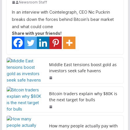
Newsroom Staff
In an interview with Cointelegraph, CEO Nic Puckrin
breaks down the forces behind Bitcoin’s bear market
and what could come
Share with your friends!
Middle East tensions boost gold as
investors seek safe havens
Bitcoin traders explain why $80K is
the next target for bulls
How many people actually pay with