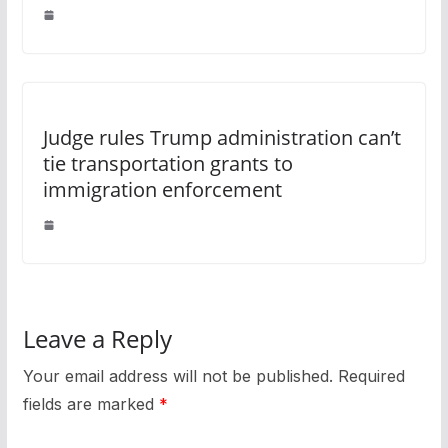
Judge rules Trump administration can’t
tie transportation grants to
immigration enforcement
Leave a Reply
Your email address will not be published.
Required
fields are marked
*