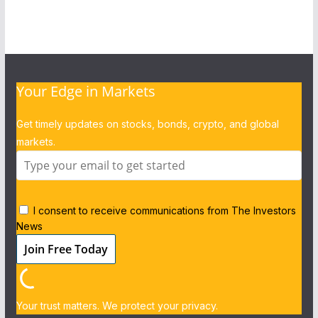
Your Edge in Markets
Get timely updates on stocks, bonds, crypto, and global
markets.
I consent to receive communications from The Investors
News
Your trust matters. We protect your privacy.