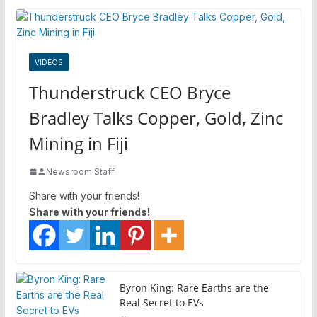
VIDEOS
Thunderstruck CEO Bryce
Bradley Talks Copper, Gold, Zinc
Mining in Fiji
Newsroom Staff
Share with your friends!
Share with your friends!
Byron King: Rare Earths are the
Real Secret to EVs