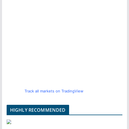
Track all markets on TradingView
HIGHLY RECOMMENDED