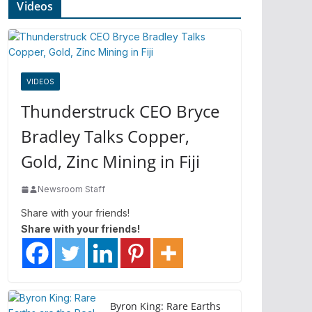
Videos
VIDEOS
Thunderstruck CEO Bryce
Bradley Talks Copper,
Gold, Zinc Mining in Fiji
Newsroom Staff
Share with your friends!
Share with your friends!
Byron King: Rare Earths