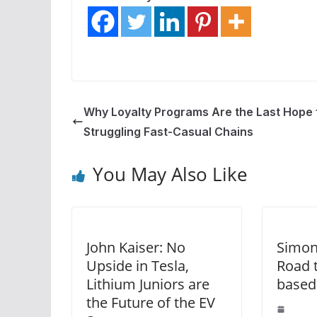
Why Loyalty Programs Are the Last Hope 
Struggling Fast-Casual Chains
You May Also Like
John Kaiser: No
Simon
Upside in Tesla,
Road 
Lithium Juniors are
based
the Future of the EV