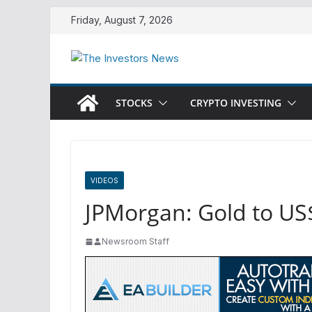
Skip
Friday, August 7, 2026
to
content
STOCKS
CRYPTO INVESTING
VIDEOS
JPMorgan: Gold to US
Newsroom Staff