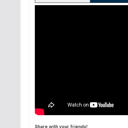
Share with your friends!