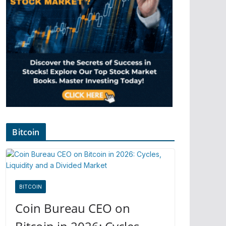
Bitcoin
BITCOIN
Coin Bureau CEO on