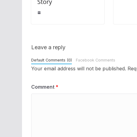
Story
Leave a reply
Default Comments (0)
Facebook Comments
Your email address will not be published.
Req
Comment
*