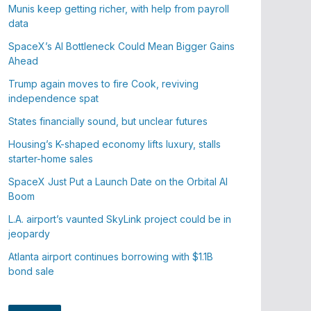
Munis keep getting richer, with help from payroll
data
SpaceX’s AI Bottleneck Could Mean Bigger Gains
Ahead
Trump again moves to fire Cook, reviving
independence spat
States financially sound, but unclear futures
Housing’s K-shaped economy lifts luxury, stalls
starter-home sales
SpaceX Just Put a Launch Date on the Orbital AI
Boom
L.A. airport’s vaunted SkyLink project could be in
jeopardy
Atlanta airport continues borrowing with $1.1B
bond sale