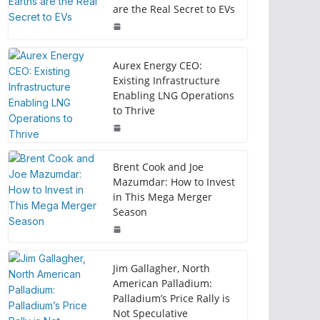
are the Real Secret to EVs
Aurex Energy CEO:
Existing Infrastructure
Enabling LNG Operations
to Thrive
Brent Cook and Joe
Mazumdar: How to Invest
in This Mega Merger
Season
Jim Gallagher, North
American Palladium:
Palladium’s Price Rally is
Not Speculative