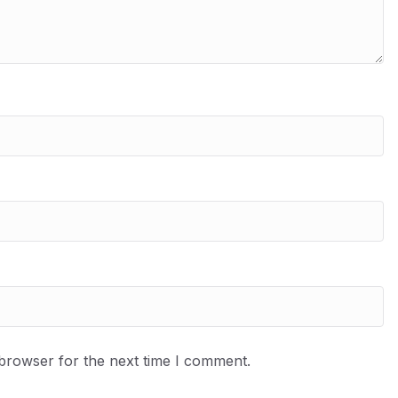
 browser for the next time I comment.