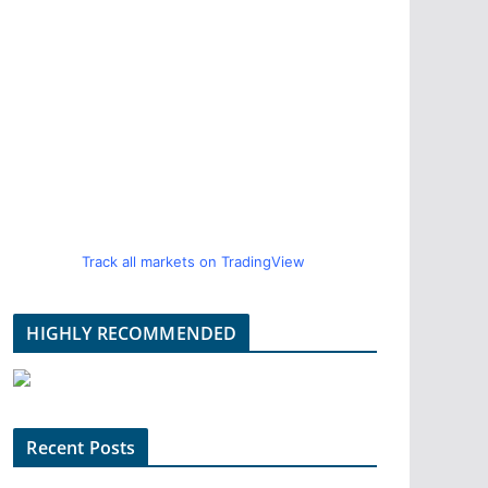
Track all markets on TradingView
HIGHLY RECOMMENDED
Recent Posts