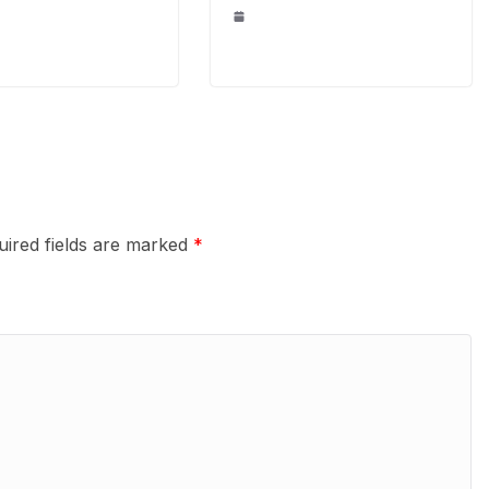
uired fields are marked
*