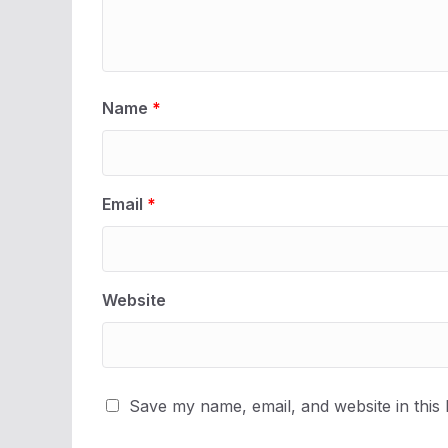
Name
*
Email
*
Website
Save my name, email, and website in this