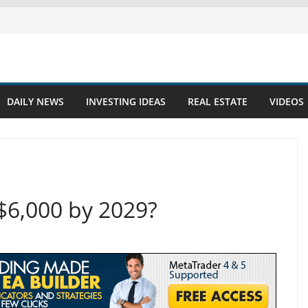
DAILY NEWS
INVESTING IDEAS
REAL ESTATE
VIDEOS
$6,000 by 2029?