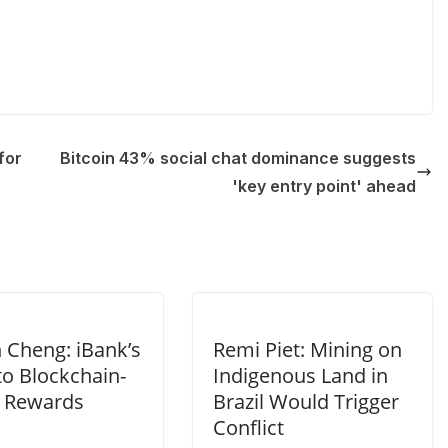
for
Bitcoin 43% social chat dominance suggests
'key entry point' ahead
 Cheng: iBank’s
Remi Piet: Mining on
to Blockchain-
Indigenous Land in
 Rewards
Brazil Would Trigger
Conflict