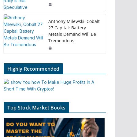
Anthony Milewski, Cobalt
27 Capital: Battery
Metals Demand Will Be
Tremendous
Highly Recommended
Top Stock Market Books