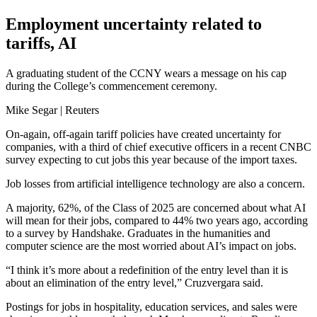
Employment uncertainty related to
tariffs, AI
A graduating student of the CCNY wears a message on his cap
during the College’s commencement ceremony.
Mike Segar | Reuters
On-again, off-again tariff policies have created uncertainty for
companies, with a third of chief executive officers in a recent CNBC
survey expecting to cut jobs this year because of the import taxes.
Job losses from artificial intelligence technology are also a concern.
A majority, 62%, of the Class of 2025 are concerned about what AI
will mean for their jobs, compared to 44% two years ago, according
to a survey by Handshake. Graduates in the humanities and
computer science are the most worried about AI’s impact on jobs.
“I think it’s more about a redefinition of the entry level than it is
about an elimination of the entry level,” Cruzvergara said.
Postings for jobs in hospitality, education services, and sales were