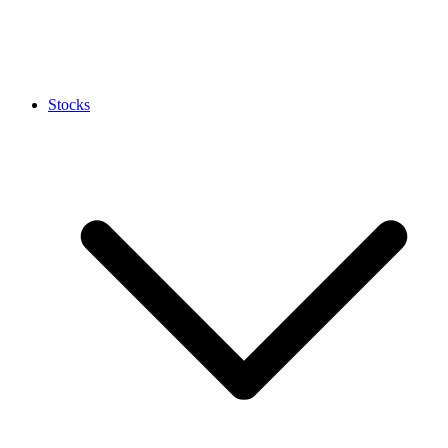
Stocks