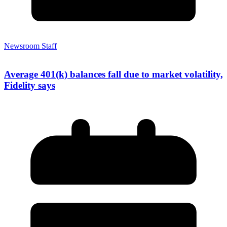
Newsroom Staff
Average 401(k) balances fall due to market volatility,
Fidelity says