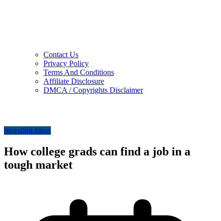
Contact Us
Privacy Policy
Terms And Conditions
Affiliate Disclosure
DMCA / Copyrights Disclaimer
Investing Ideas
How college grads can find a job in a
tough market