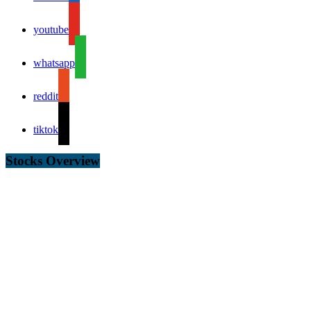
youtube
whatsapp
reddit
tiktok
Stocks Overview