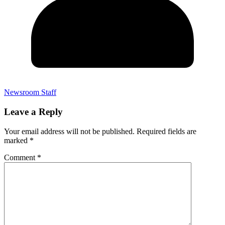
Newsroom Staff
Leave a Reply
Your email address will not be published.
Required fields are
marked
*
Comment
*