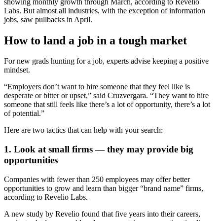
showing monthly growth through March, according to Revelio
Labs. But almost all industries, with the exception of information
jobs, saw pullbacks in April.
How to land a job in a tough market
For new grads hunting for a job, experts advise keeping a positive
mindset.
“Employers don’t want to hire someone that they feel like is
desperate or bitter or upset,” said Cruzvergara. “They want to hire
someone that still feels like there’s a lot of opportunity, there’s a lot
of potential.”
Here are two tactics that can help with your search:
1. Look at small firms — they may provide big
opportunities
Companies with fewer than 250 employees may offer better
opportunities to grow and learn than bigger “brand name” firms,
according to Revelio Labs.
A new study by Revelio found that five years into their careers,