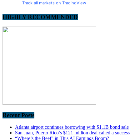
Track all markets on TradingView
HIGHLY RECOMMENDED
Recent Posts
Atlanta airport continues borrowing with $1.1B bond sale
San Juan, Puerto Rico’s $121 million deal called a success
“Where’s the Beef” in This AI Earnings Boom?