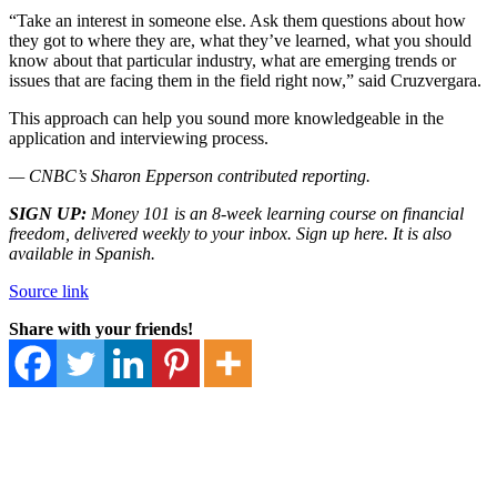
“Take an interest in someone else. Ask them questions about how
they got to where they are, what they’ve learned, what you should
know about that particular industry, what are emerging trends or
issues that are facing them in the field right now,” said Cruzvergara.
This approach can help you sound more knowledgeable in the
application and interviewing process.
— CNBC’s Sharon Epperson contributed reporting.
SIGN UP:
Money 101
is an 8-week learning course on financial
freedom, delivered weekly to your inbox. Sign up
here.
It is also
available in
Spanish.
Source link
Share with your friends!