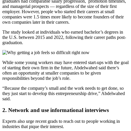
graduates had comparable salary progression, promotion timelines,
and managerial prospects — regardless of the size of their first
employer. However, people who started their careers at small
companies were 1.5 times more likely to become founders of their
own companies later in their careers.
The study looked at individuals who earned bachelor’s degrees in
the U.S. between 2015 and 2022, following their career paths post-
graduation.
While some young workers may have entered start-ups with the goal
of starting their own firm in the future, Abdelwahed said there’s
often an opportunity at smaller companies to be given
responsibilities beyond the job’s role.
“Because the company’s small and the work needs to get done, so
they just start to develop this entrepreneurship drive,” Abdelwahed
said.
2. Network and use informational interviews
Experts also urge recent grads to reach out to people working in
industries that pique their interest.