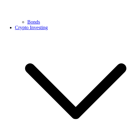
Bonds
Crypto Investing