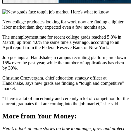
New college graduates looking for work now are finding a tighter
labor market than they expected even a few months ago.
The unemployment rate for recent college grads reached 5.8% in
March, up from 4.6% the same time a year ago, according to an
April report from the Federal Reserve Bank of New York.
Job postings at Handshake, a campus recruiting platform, are down
15% over the past year, while the number of applications has risen
by 30%.
Christine Cruzvergara, chief education strategy officer at
Handshake, says new grads are finding a “tough and competitive”
market.
“There’s a lot of uncertainty and certainly a lot of competition for the
current graduates that are coming into the job market,” she said.
More from Your Money:
Here’s a look at more stories on how to manage, grow and protect