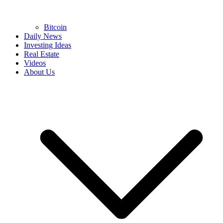
Bitcoin
Daily News
Investing Ideas
Real Estate
Videos
About Us