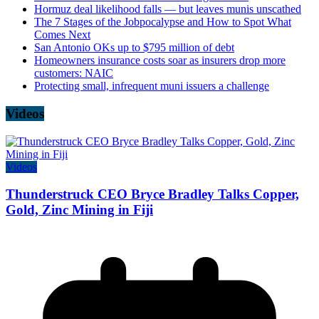
Hormuz deal likelihood falls — but leaves munis unscathed
The 7 Stages of the Jobpocalypse and How to Spot What
Comes Next
San Antonio OKs up to $795 million of debt
Homeowners insurance costs soar as insurers drop more
customers: NAIC
Protecting small, infrequent muni issuers a challenge
Videos
Videos
Thunderstruck CEO Bryce Bradley Talks Copper,
Gold, Zinc Mining in Fiji