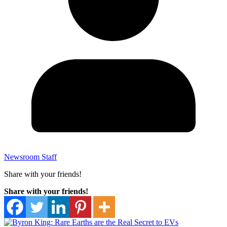
Newsroom Staff
Share with your friends!
Share with your friends!