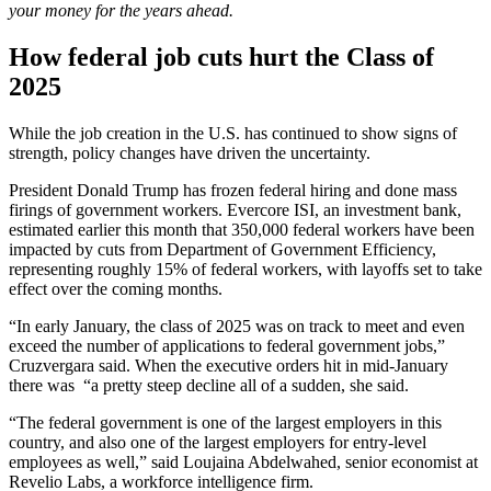
your money for the years ahead.
How federal job cuts hurt the Class of
2025
While the job creation in the U.S. has continued to show signs of
strength, policy changes have driven the uncertainty.
President Donald Trump has frozen federal hiring and done mass
firings of government workers. Evercore ISI, an investment bank,
estimated earlier this month that 350,000 federal workers have been
impacted by cuts from Department of Government Efficiency,
representing roughly 15% of federal workers, with layoffs set to take
effect over the coming months.
“In early January, the class of 2025 was on track to meet and even
exceed the number of applications to federal government jobs,”
Cruzvergara said. When the executive orders hit in mid-January
there was “a pretty steep decline all of a sudden, she said.
“The federal government is one of the largest employers in this
country, and also one of the largest employers for entry-level
employees as well,” said Loujaina Abdelwahed, senior economist at
Revelio Labs, a workforce intelligence firm.