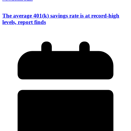
The average 401(k) savings rate is at record-high
levels, report finds