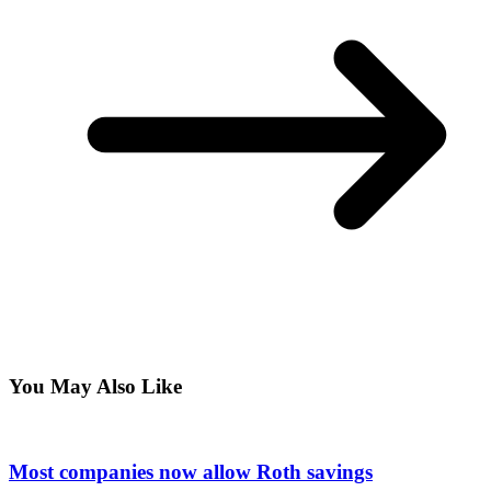
You May Also Like
Most companies now allow Roth savings