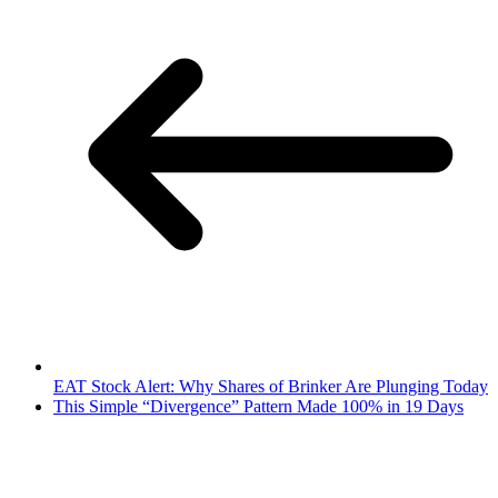
EAT Stock Alert: Why Shares of Brinker Are Plunging Today
This Simple “Divergence” Pattern Made 100% in 19 Days