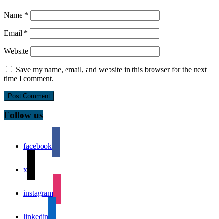
Name
*
Email
*
Website
Save my name, email, and website in this browser for the next
time I comment.
Follow us
facebook
x
instagram
linkedin