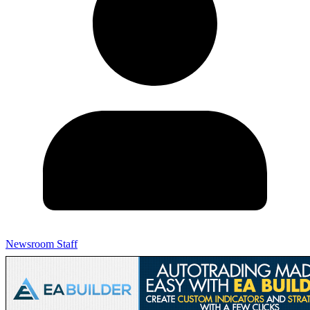
Newsroom Staff