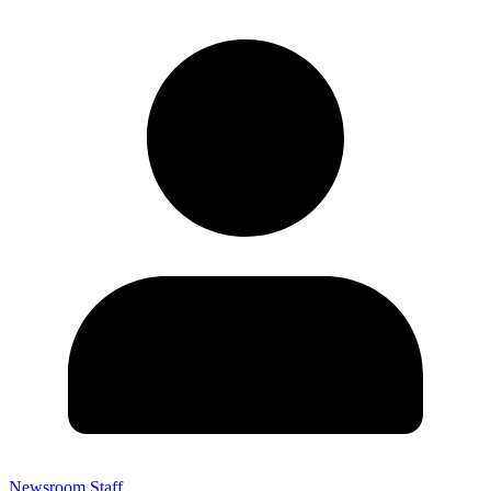
Newsroom Staff