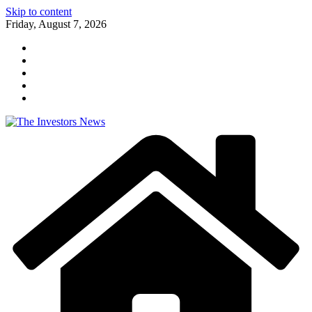
Skip to content
Friday, August 7, 2026