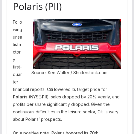
Polaris (PII)
Follo
wing
unsa
tisfa
ctor
y
first-
Source: Ken Wolter / Shutterstock.com
quar
ter
financial reports, Citi lowered its target price for
Polaris
(NYSE:
PII
); sales dropped by 20% yearly, and
profits per share significantly dropped. Given the
continuous difficulties in the leisure sector, Citi is wary
about Polaris’ prospects.
On a positive note, Polaris honored its 70th