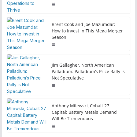
Brent Cook and Joe Mazumdar:
How to Invest in This Mega Merger
Season
Jim Gallagher, North American
Palladium: Palladium’s Price Rally is
Not Speculative
Anthony Milewski, Cobalt 27
Capital: Battery Metals Demand
Will Be Tremendous