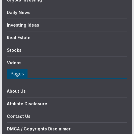
Daily News
Investing Ideas
Real Estate
Stocks
Videos
Pages
About Us
Affiliate Disclosure
Contact Us
DMCA / Copyrights Disclaimer