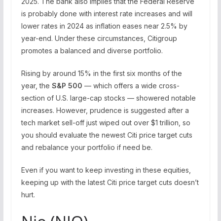
2025. The bank also implies that the Federal Reserve
is probably done with interest rate increases and will
lower rates in 2024 as inflation eases near 2.5% by
year-end. Under these circumstances, Citigroup
promotes a balanced and diverse portfolio.
Rising by around 15% in the first six months of the
year, the
S&P 500
— which offers a wide cross-
section of U.S. large-cap stocks — showered notable
increases. However,
prudence is suggested after a
tech market sell-off just wiped out over $1 trillion
, so
you should evaluate the newest Citi price target cuts
and rebalance your portfolio if need be.
Even if you want to keep investing in these equities,
keeping up with the latest Citi price target cuts doesn’t
hurt.