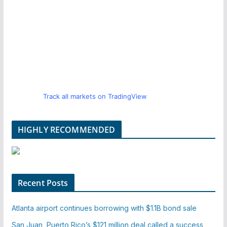
Track all markets on TradingView
HIGHLY RECOMMENDED
Recent Posts
Atlanta airport continues borrowing with $1.1B bond sale
San Juan, Puerto Rico’s $121 million deal called a success