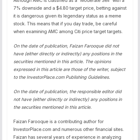
Although AMC is classified as a “Moderate Sell” with a
7% downside and a $4.80 target price, betting against
it is dangerous given its legendary status as a meme
stock. This means that if you day trade, be careful
when examining AMC among Citi price target targets.
On the date of publication, Faizan Farooque did not
have (either directly or indirectly) any positions in the
securities mentioned in this article. The opinions
expressed in this article are those of the writer, subject
to the InvestorPlace.com
Publishing Guidelines
.
On the date of publication, the responsible editor did
not have (either directly or indirectly) any positions in
the securities mentioned in this article.
Faizan Farooque is a contributing author for
InvestorPlace.com and numerous other financial sites.
Faizan has several years of experience in analyzing