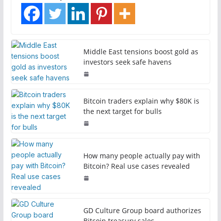
Middle East tensions boost gold as
investors seek safe havens
Bitcoin traders explain why $80K is
the next target for bulls
How many people actually pay with
Bitcoin? Real use cases revealed
GD Culture Group board authorizes
Bitcoin treasury sales