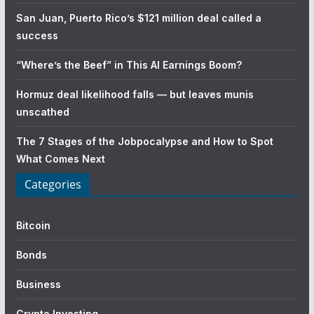
San Juan, Puerto Rico’s $121 million deal called a
success
“Where’s the Beef” in This AI Earnings Boom?
Hormuz deal likelihood falls — but leaves munis
unscathed
The 7 Stages of the Jobpocalypse and How to Spot
What Comes Next
Categories
Bitcoin
Bonds
Business
Crypto Investing