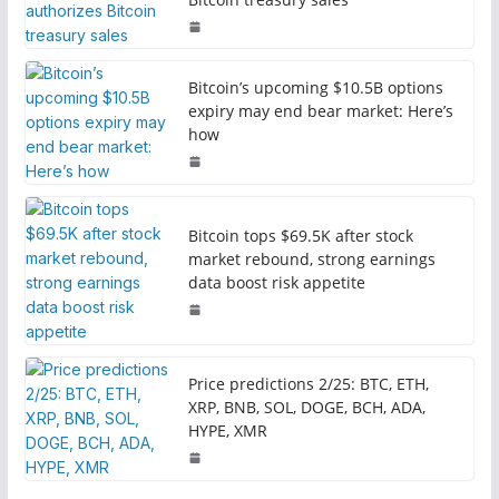
Bitcoin’s upcoming $10.5B options
expiry may end bear market: Here’s
how
Bitcoin tops $69.5K after stock
market rebound, strong earnings
data boost risk appetite
Price predictions 2/25: BTC, ETH,
XRP, BNB, SOL, DOGE, BCH, ADA,
HYPE, XMR