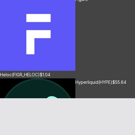
Heloc(FIGR_HELOC)
$1.04
1.50%
Hyperliquid(HYPE)
$55.64