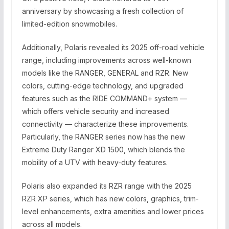
anniversary by showcasing a fresh collection of
limited-edition snowmobiles.
Additionally, Polaris revealed its 2025 off-road vehicle
range, including improvements across well-known
models like the RANGER, GENERAL and RZR. New
colors, cutting-edge technology, and upgraded
features such as the RIDE COMMAND+ system —
which offers vehicle security and increased
connectivity — characterize these improvements.
Particularly, the RANGER series now has the new
Extreme Duty Ranger XD 1500, which blends the
mobility of a UTV with heavy-duty features.
Polaris also expanded its RZR range with the 2025
RZR XP series, which has new colors, graphics, trim-
level enhancements, extra amenities and lower prices
across all models.