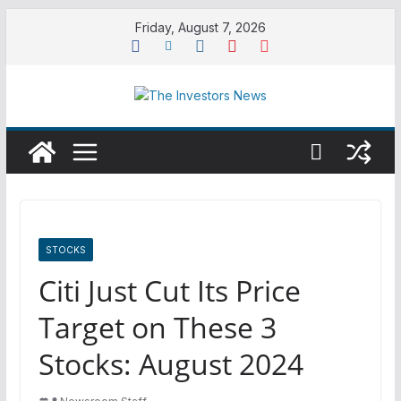
Skip
Friday, August 7, 2026
to
content
STOCKS
Citi Just Cut Its Price
Target on These 3
Stocks: August 2024