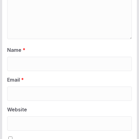
Name
*
Email
*
Website