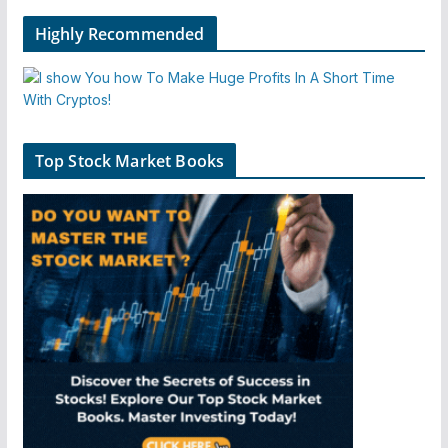
Highly Recommended
Top Stock Market Books