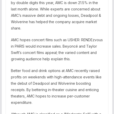
by double digits this year, AMC is down 21.5% in the
last month alone. While experts are concerned about
AMC’s massive debt and ongoing losses, Deadpool &
Wolverine has helped the company acquire market
share.
AMC hopes concert films such as USHER: RENDEzvous
in PARIS would increase sales. Beyoncé and Taylor
Swift’s concert films appeal; the varied content and
growing audience help explain this.
Better food and drink options at AMC recently raised
profits on weekends with high-attendance events like
the debut of Deadpool and Wolverine boosting
receipts. By bettering in-theater cuisine and enticing
theaters, AMC hopes to increase per-customer
expenditure.