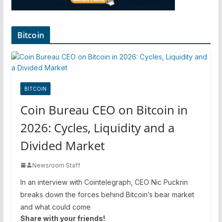
Bitcoin
BITCOIN
Coin Bureau CEO on Bitcoin in
2026: Cycles, Liquidity and a
Divided Market
Newsroom Staff
In an interview with Cointelegraph, CEO Nic Puckrin
breaks down the forces behind Bitcoin’s bear market
and what could come
Share with your friends!