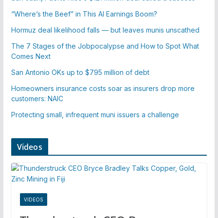
“Where’s the Beef” in This AI Earnings Boom?
Hormuz deal likelihood falls — but leaves munis unscathed
The 7 Stages of the Jobpocalypse and How to Spot What
Comes Next
San Antonio OKs up to $795 million of debt
Homeowners insurance costs soar as insurers drop more
customers: NAIC
Protecting small, infrequent muni issuers a challenge
Videos
VIDEOS