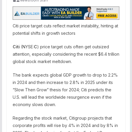
Newsroom Staff
Citi price target cuts reflect market instability, hinting at
potential shifts in growth sectors
Citi
(NYSE:
C
) price target cuts often get outsized
attention, especially considering the recent $6.4 trillion
global stock market meltdown.
The bank expects global GDP growth to drop to 2.2%
in 2024 and then increase to 2.8% in 2025 under its
“Slow Then Grow” thesis for 2024; Citi predicts the
U.S. will lead the worldwide resurgence even if the
economy slows down.
Regarding the stock market, Citigroup projects that
corporate profits will rise by 4% in 2024 and by 8% in