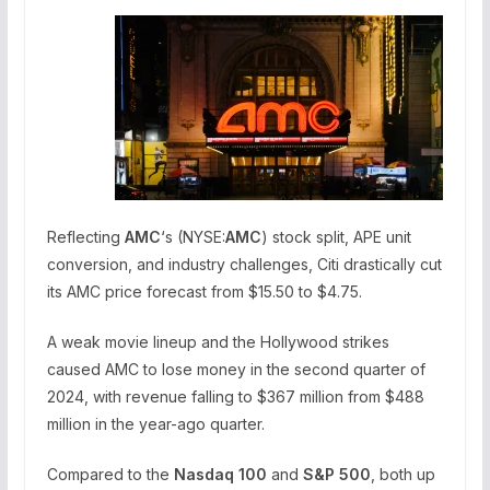
Reflecting
AMC
‘s (NYSE:
AMC
) stock split, APE unit
conversion, and industry challenges, Citi drastically cut
its AMC price forecast from $15.50 to $4.75.
A weak movie lineup and the Hollywood strikes
caused AMC to lose money in the second quarter of
2024, with revenue falling to $367 million from $488
million in the year-ago quarter.
Compared to the
Nasdaq 100
and
S&P 500
, both up