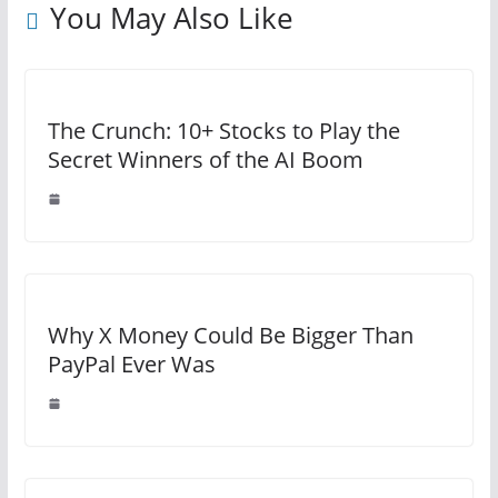
You May Also Like
The Crunch: 10+ Stocks to Play the
Secret Winners of the AI Boom
Why X Money Could Be Bigger Than
PayPal Ever Was