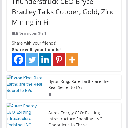
Thunderstruck CEO Bryce
Bradley Talks Copper, Gold, Zinc
Mining in Fiji
Newsroom Staff
Share with your friends!
Share with your friends!
Byron King: Rare Earths are the
Real Secret to EVs
Aurex Energy CEO: Existing
Infrastructure Enabling LNG
Operations to Thrive