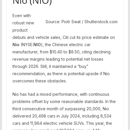
Nio (NIO)
Even with
Source: Piotr Swat / Shutterstock.com
robust new
product
debuts and vehicle sales, Citi cut its price estimate on
Nio
(NYSE:
NIO
), the Chinese electric car
manufacturer, from $10.40 to $8.50, citing declining
revenue margins leading to potential net losses
through 2026. Still, it maintained a “buy”
recommendation, as there is potential upside if Nio
overcomes these obstacles.
Nio has had a mixed performance, with continuous
problems offset by some reasonable standards. In the
third consecutive month of surpassing 20,000, Nio
delivered 20,498 cars in July 2024, including 8,534
cars and 11,964 electric vehicle SUVs. This year, the