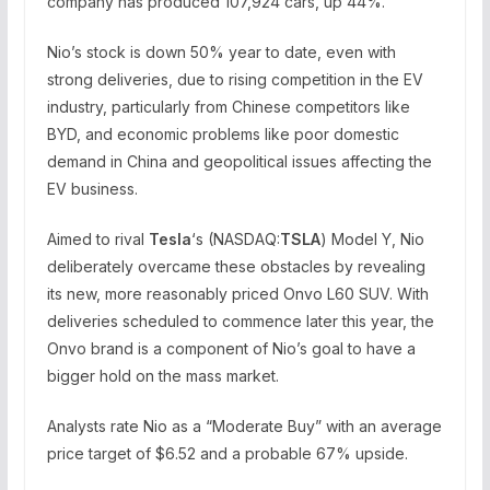
company has produced 107,924 cars, up 44%.
Nio’s stock is down 50% year to date, even with
strong deliveries, due to rising competition in the EV
industry, particularly from Chinese competitors like
BYD, and economic problems like poor domestic
demand in China and geopolitical issues affecting the
EV business.
Aimed to rival
Tesla
‘s (NASDAQ:
TSLA
) Model Y, Nio
deliberately overcame these obstacles by revealing
its new, more reasonably priced Onvo L60 SUV. With
deliveries scheduled to commence later this year, the
Onvo brand is a component of Nio’s goal to have a
bigger hold on the mass market.
Analysts rate Nio as a “Moderate Buy” with an average
price target of $6.52 and a probable 67% upside.