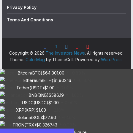
Privacy Policy
Terms And Conditions
Copyright © 2026
The Investors News
. All rights reserved.
Theme:
ColorMag
by ThemeGrill. Powered by
WordPress
.
Bitcoin(BTC)
$64,301.00
-0.80%
Ethereum(ETH)
$1,902.16
-0.50%
Tether(USDT)
$1.00
0.00%
BNB(BNB)
$586.19
-1.60%
USDC(USDC)
$1.00
0.00%
XRP(XRP)
$1.03
-2.10%
Solana(SOL)
$72.90
-1.40%
TRON(TRX)
$0.326743
0.00%
Figure