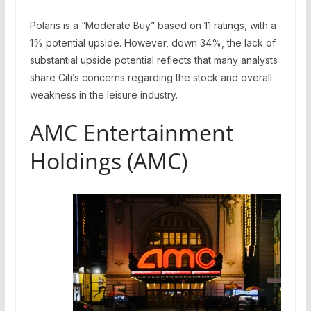
Polaris is a “Moderate Buy” based on 11 ratings, with a
1% potential upside. However, down 34%, the lack of
substantial upside potential reflects that many analysts
share Citi’s concerns regarding the stock and overall
weakness in the leisure industry.
AMC Entertainment
Holdings (AMC)