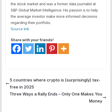
the stock market and was a former data journalist at
S&P Global Market Intelligence. His passion is to help
the average investor make more informed decisions
regarding their portfolio.
Source link
Share with your friends!
5 countries where crypto is (surprisingly) tax-
free in 2025
Three Ways a Rally Ends – Only One Makes You
Money