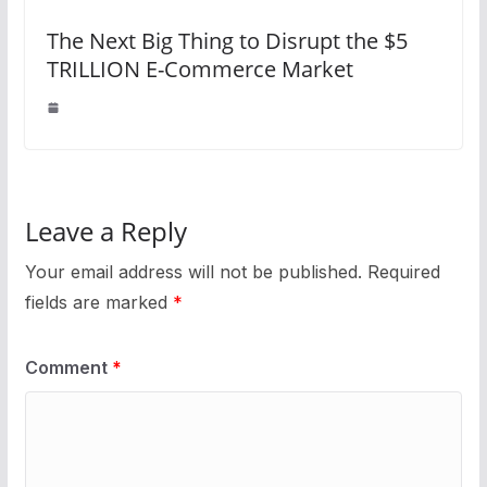
The Next Big Thing to Disrupt the $5
TRILLION E-Commerce Market
Leave a Reply
Your email address will not be published.
Required
fields are marked
*
Comment
*