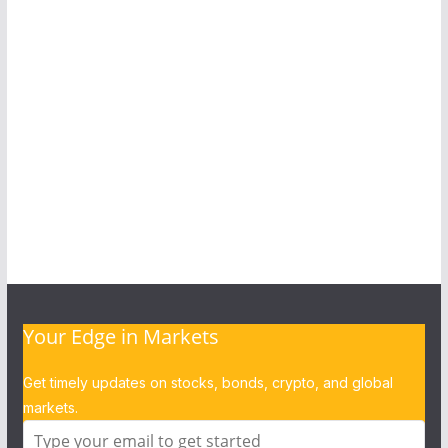
Your Edge in Markets
Get timely updates on stocks, bonds, crypto, and global
markets.