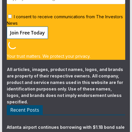
I consent to receive communications from The Investors
News
Your trust matters. We protect your privacy.
All articles, images, product names, logos, and brands
are property of their respective owners. All company,
product and service names used in this website are for
identification purposes only. Use of these names,
logos, and brands does not imply endorsement unless
specified.
Recent Posts
Atlanta airport continues borrowing with $1.1B bond sale