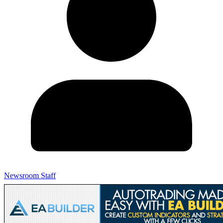
Newsroom Staff