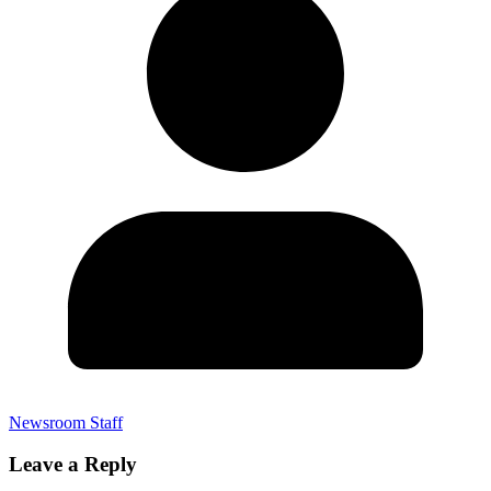
Newsroom Staff
Leave a Reply