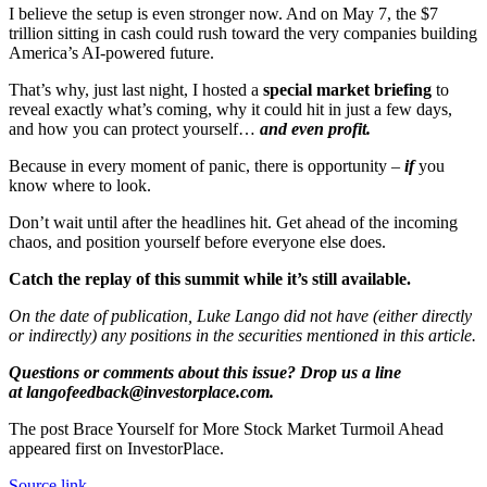
I believe the setup is even stronger now. And on May 7, the $7
trillion sitting in cash could rush toward the very companies building
America’s AI‑powered future.
That’s why, just last night, I hosted a
special market briefing
to
reveal exactly what’s coming, why it could hit in just a few days,
and how you can protect yourself…
and even profit.
Because in every moment of panic, there is opportunity –
if
you
know where to look.
Don’t wait until after the headlines hit. Get ahead of the incoming
chaos, and position yourself before everyone else does.
Catch the replay of this summit while it’s still available.
On the date of publication, Luke Lango did not have (either directly
or indirectly) any positions in the securities mentioned in this article.
Questions or comments about this issue? Drop us a line
at langofeedback@investorplace.com.
The post Brace Yourself for More Stock Market Turmoil Ahead
appeared first on InvestorPlace.
Source link