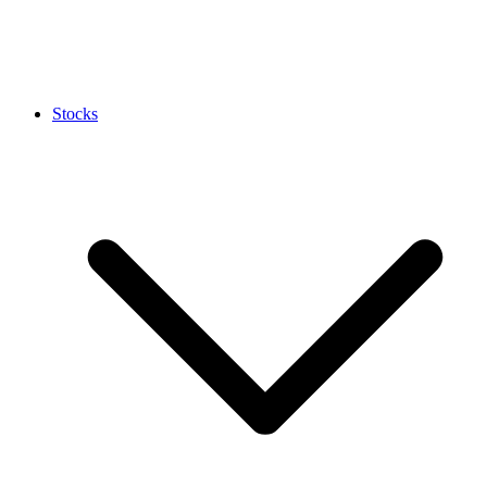
Stocks