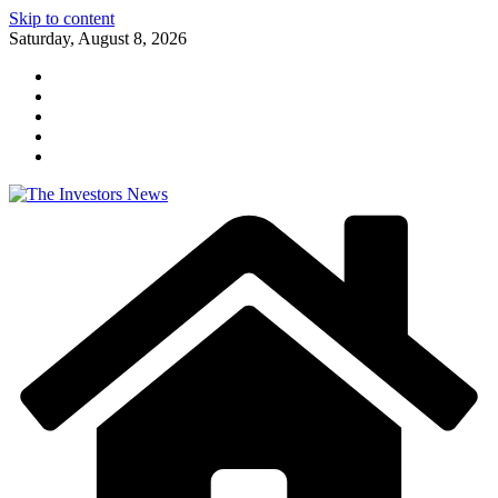
Skip to content
Saturday, August 8, 2026