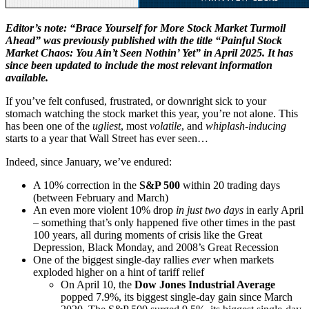
Editor’s note: “Brace Yourself for More Stock Market Turmoil
Ahead” was previously published with the title “
Painful Stock
Market Chaos: You Ain’t Seen Nothin’ Yet” in April 2025. It has
since been updated to include the most relevant information
available.
If you’ve felt confused, frustrated, or downright sick to your
stomach watching the stock market this year, you’re not alone. This
has been one of the
ugliest
, most
volatile
, and
whiplash-inducing
starts to a year that Wall Street has ever seen…
Indeed, since January, we’ve endured:
A 10% correction in the
S&P 500
within 20 trading days
(between February and March)
An even more violent 10% drop
in just two days
in early April
– something that’s only happened five other times in the past
100 years, all during moments of crisis like the Great
Depression, Black Monday, and 2008’s Great Recession
One of the biggest single-day rallies
ever
when markets
exploded higher on a hint of tariff relief
On April 10, the
Dow Jones Industrial Average
popped 7.9%, its biggest single-day gain since March