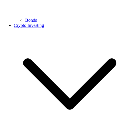
Bonds
Crypto Investing