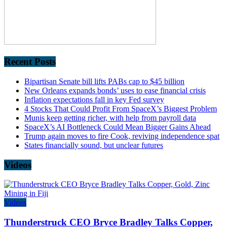
Recent Posts
Bipartisan Senate bill lifts PABs cap to $45 billion
New Orleans expands bonds’ uses to ease financial crisis
Inflation expectations fall in key Fed survey
4 Stocks That Could Profit From SpaceX’s Biggest Problem
Munis keep getting richer, with help from payroll data
SpaceX’s AI Bottleneck Could Mean Bigger Gains Ahead
Trump again moves to fire Cook, reviving independence spat
States financially sound, but unclear futures
Videos
Videos
Thunderstruck CEO Bryce Bradley Talks Copper,