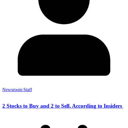
Newsroom Staff
2 Stocks to Buy and 2 to Sell, According to Insiders