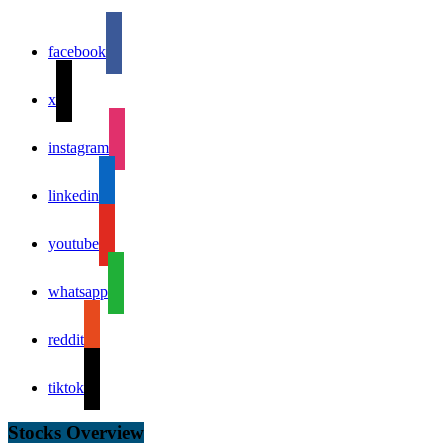
facebook
x
instagram
linkedin
youtube
whatsapp
reddit
tiktok
Stocks Overview