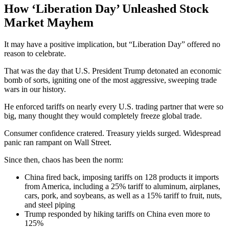
How ‘Liberation Day’ Unleashed Stock
Market Mayhem
It may have a positive implication, but “Liberation Day” offered no
reason to celebrate.
That was the day that U.S. President Trump detonated an economic
bomb of sorts, igniting one of the most aggressive, sweeping trade
wars in our history.
He enforced tariffs on nearly every U.S. trading partner that were so
big, many thought they would completely freeze global trade.
Consumer confidence cratered. Treasury yields surged. Widespread
panic ran rampant on Wall Street.
Since then, chaos has been the norm:
China fired back, imposing tariffs on 128 products it imports
from America, including a 25% tariff to aluminum, airplanes,
cars, pork, and soybeans, as well as a 15% tariff to fruit, nuts,
and steel piping
Trump responded by hiking tariffs on China even more to
125%