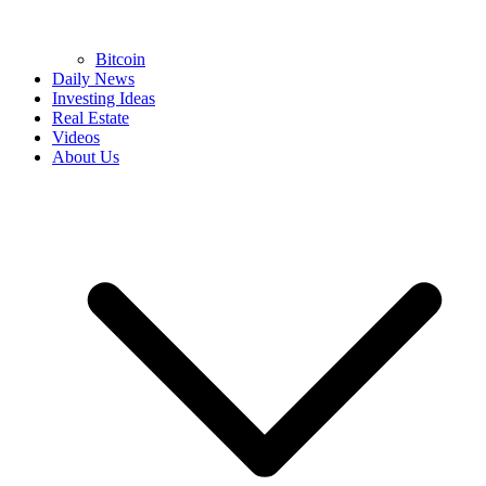
Bitcoin
Daily News
Investing Ideas
Real Estate
Videos
About Us