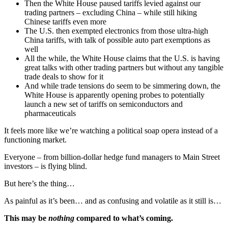
Then the White House paused tariffs levied against our
trading partners – excluding China – while still hiking
Chinese tariffs even more
The U.S. then exempted electronics from those ultra-high
China tariffs, with talk of possible auto part exemptions as
well
All the while, the White House claims that the U.S. is having
great talks with other trading partners but without any tangible
trade deals to show for it
And while trade tensions do seem to be simmering down, the
White House is apparently opening probes to potentially
launch a new set of tariffs on semiconductors and
pharmaceuticals
It feels more like we’re watching a political soap opera instead of a
functioning market.
Everyone – from billion-dollar hedge fund managers to Main Street
investors – is flying blind.
But here’s the thing…
As painful as it’s been… and as confusing and volatile as it still is…
This may be
nothing
compared to what’s coming.