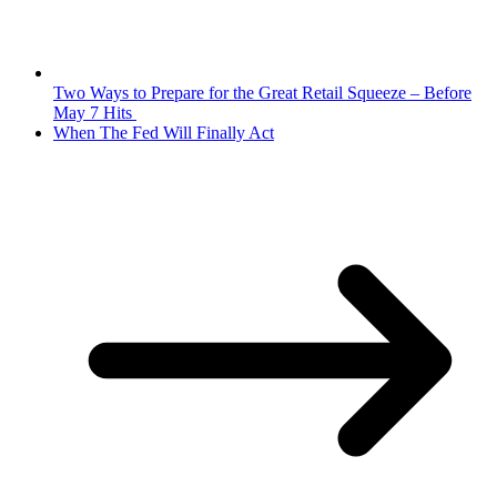
Two Ways to Prepare for the Great Retail Squeeze – Before
May 7 Hits
When The Fed Will Finally Act