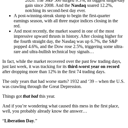
2020. The S&P 500 surged 9.5%, its biggest single-day
gain since 2008. And the
Nasdaq
soared 12.2%,
notching its second-best day ever.
A post-winning-streak slump to begin the first-quarter
earnings season, with all three major indices closing in the
red.
And most recently, the market soared in one of the most
impressive upward thrusts in history. After closing higher for
the fourth straight day, the Nasdaq was up 6.7%, the S&P
popped 4.6%, and the Dow rose 2.5%, triggering some ultra-
rare and ultra-bullish technical buy signals…
In fact, while the market recovered over the past few trading days,
just last week, it was tracking for its
third-worst year on record
after dropping more than 12% in the first 74 trading days.
The only years that had worse starts? 1932 and ‘39 – when the U.S.
was crawling through the Great Depression.
Things got
that bad
this year.
And if you’re wondering what caused this mess in the first place,
well, you probably already know the answer…
“
Liberation Day
.”