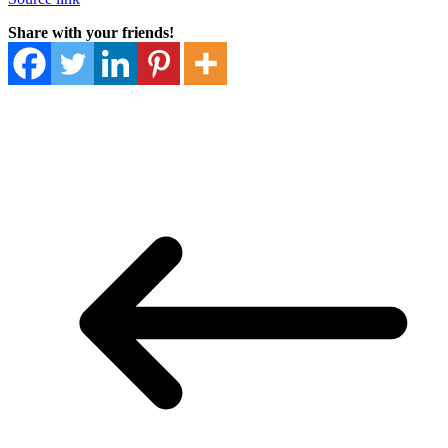
Share with your friends!