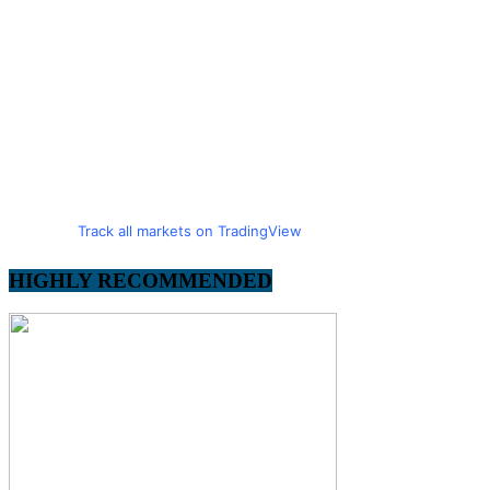
Track all markets on TradingView
HIGHLY RECOMMENDED