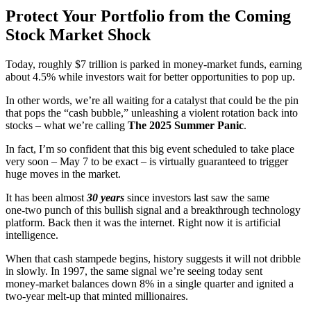
Protect Your Portfolio from the Coming
Stock Market Shock
Today, roughly $7 trillion is parked in money‑market funds, earning
about 4.5% while investors wait for better opportunities to pop up.
In other words, we’re all waiting for a catalyst that could be the pin
that pops the “cash bubble,” unleashing a violent rotation back into
stocks – what we’re calling
The 2025 Summer Panic
.
In fact, I’m so confident that this big event scheduled to take place
very soon – May 7 to be exact – is virtually guaranteed to trigger
huge moves in the market.
It has been almost
30 years
since investors last saw the same
one‑two punch of this bullish signal and a breakthrough technology
platform. Back then it was the internet. Right now it is artificial
intelligence.
When that cash stampede begins, history suggests it will not dribble
in slowly. In 1997, the same signal we’re seeing today sent
money‑market balances down 8% in a single quarter and ignited a
two‑year melt‑up that minted millionaires.