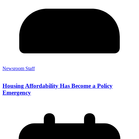
Newsroom Staff
Housing Affordability Has Become a Policy
Emergency