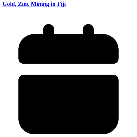
Gold, Zinc Mining in Fiji