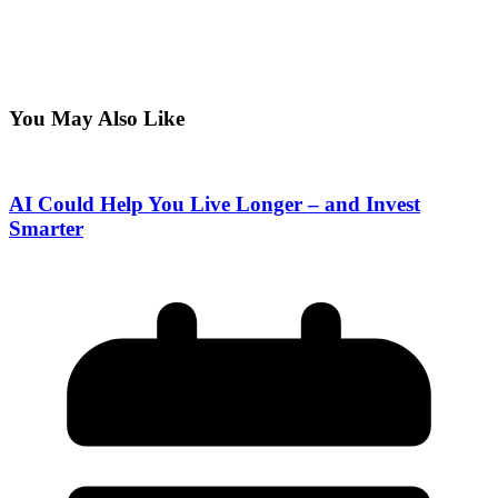
You May Also Like
AI Could Help You Live Longer – and Invest
Smarter