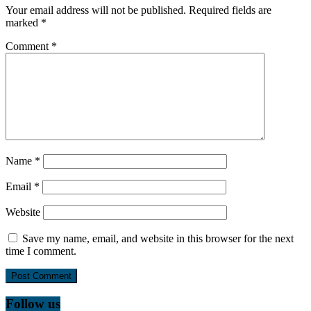
Your email address will not be published.
Required fields are
marked
*
Comment
*
Name
*
Email
*
Website
Save my name, email, and website in this browser for the next
time I comment.
Follow us