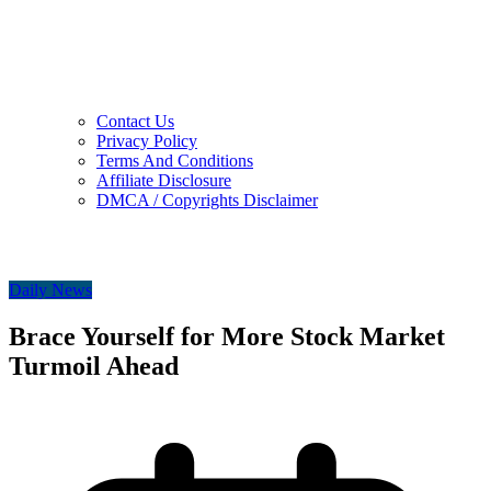
Contact Us
Privacy Policy
Terms And Conditions
Affiliate Disclosure
DMCA / Copyrights Disclaimer
Daily News
Brace Yourself for More Stock Market
Turmoil Ahead