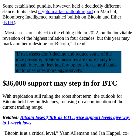
Some established pundits, however, held a decidedly different
stance. In its latest
crypto market outlook report
on March 4,
Bloomberg Intelligence remained bullish on Bitcoin and Ether
(
ETH
).
“Most assets are subject to the ebbing tide in 2022, on the inevitable
reversion of the highest inflation in four decades, but this year may
mark another milestone for Bitcoin,” it read.
“If risk assets don’t decline and reduce some of the
price pressure, inflation measures are more likely to
remain buoyant, leaving few options for central banks
but to raise rates more aggressively.”
$36,000 support may step in for BTC
With trepidation still ruling the roost short term, the outlook for
Bitcoin held few bullish cues, focusing on a continuation of the
current trading range.
Related:
Bitcoin loses $40K as BTC price support levels give way
to 1-week lows
“Bitcoin is at a critical level,” Yann Allemann and Jan Happel, co-