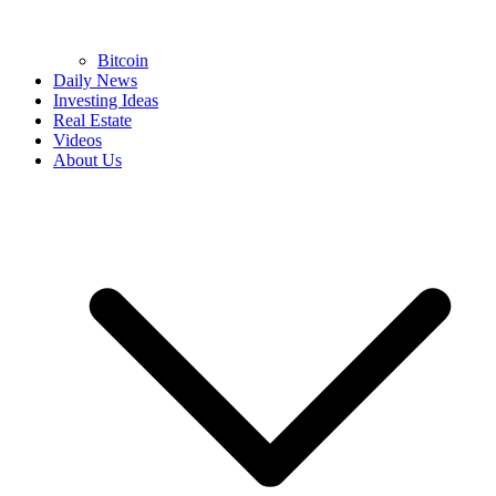
Bitcoin
Daily News
Investing Ideas
Real Estate
Videos
About Us