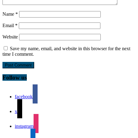
Name
*
Email
*
Website
Save my name, email, and website in this browser for the next
time I comment.
Follow us
facebook
x
instagram