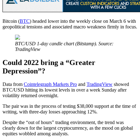
Bitcoin (
BTC
) headed lower into the weekly close on March 6 with
geopolitical tensions and associated macro weakness firmly in focus.
BTC/USD 1-day candle chart (Bitstamp). Source:
TradingView
Could 2022 bring a “Greater
Depression”?
Data from
Cointelegraph Markets Pro
and
TradingView
showed
BTC/USD hitting its lowest levels in over a week Sunday after
volatility returned overnight.
The pair was in the process of testing $38,000 support at the time of
writing, with three-day losses approaching 12%.
Despite the “out of hours” trading environment, the trend was
clearly down for the largest cryptocurrency, as the mood on global
equities wobbled among analysts.