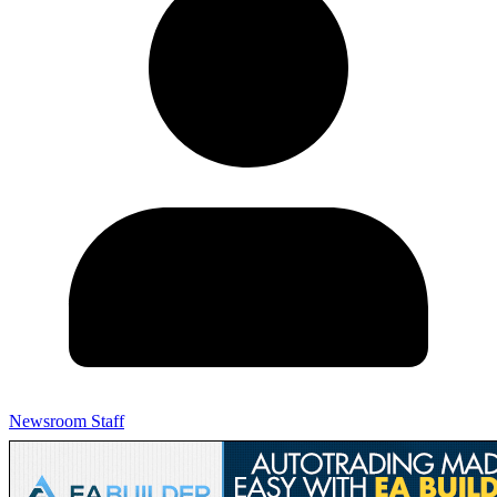
Newsroom Staff