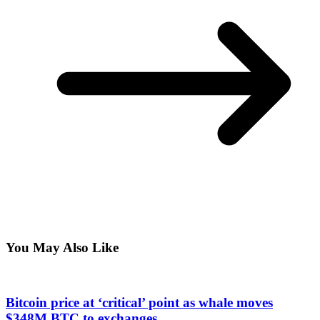
You May Also Like
Bitcoin price at ‘critical’ point as whale moves
$348M BTC to exchanges