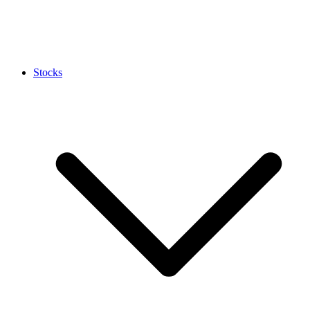
Stocks