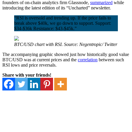
founders of on-chain analytics firm Glassnode,
summarized
while
introducing the latest edition of its “Uncharted” newsletter.
“RSI is oversold and trending up. If the price fails to
break above $40k, we go down to support. Support:
$34-$36k Resistance: $43-$45k.”
BTC/USD chart with RSI. Source: Negentropic/ Twitter
The accompanying graphic showed just how historically good value
BTC/USD was at current prices and the
correlation
between such
RSI lows and price reversals.
Share with your friends!