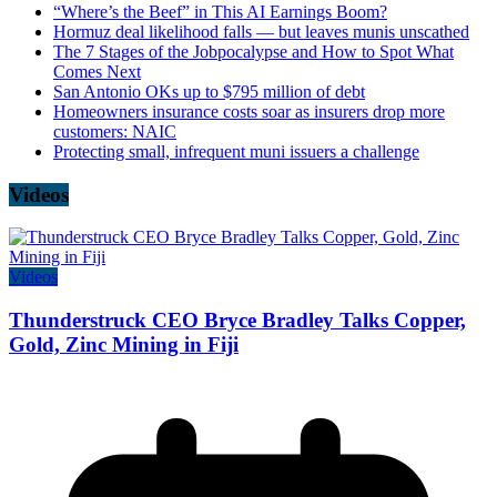
“Where’s the Beef” in This AI Earnings Boom?
Hormuz deal likelihood falls — but leaves munis unscathed
The 7 Stages of the Jobpocalypse and How to Spot What
Comes Next
San Antonio OKs up to $795 million of debt
Homeowners insurance costs soar as insurers drop more
customers: NAIC
Protecting small, infrequent muni issuers a challenge
Videos
Videos
Thunderstruck CEO Bryce Bradley Talks Copper,
Gold, Zinc Mining in Fiji