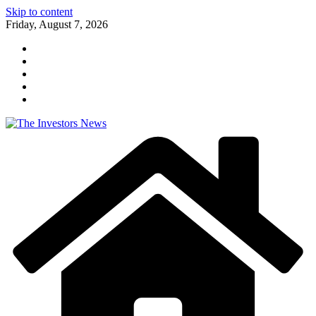
Skip to content
Friday, August 7, 2026