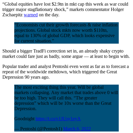
“Global equities have lost $2.9tn in mkt cap this week as war could
trigger major stagflationary shock,” markets commentator Holger
Zschaepitz
warned
on the day.
“Economists cut their growth forecasts & raise inflation
projections. Global stock mkts now worth $110tn,
equal to 130% of global GDP, which looks expensive
for current situation.”
Should a bigger TradFi correction set in, an already shaky crypto
market could fare just as badly, some argue — at least to begin with.
Popular trader and analyst Pentoshi even went as far as to forecast a
repeat of the worldwide meltdown, which triggered the Great
Depression 90 years ago.
The most exciting thing this year. Will be global
markets collapsing. Any market that trades above 0 will
be too high. They will call this. “The greater
depression” which will be 10x worse than the Great
Depression.
Goodnight
https://t.co/v1JUsy1eyA
— Pentoshi (@Pentosh1)
March 6, 2022