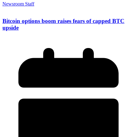
Newsroom Staff
Bitcoin options boom raises fears of capped BTC
upside