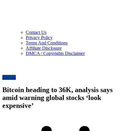
Contact Us
Privacy Policy
Terms And Conditions
Affiliate Disclosure
DMCA / Copyrights Disclaimer
Bitcoin
Bitcoin heading to 36K, analysis says
amid warning global stocks ‘look
expensive’