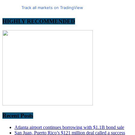
Track all markets on TradingView
HIGHLY RECOMMENDED
Recent Posts
Atlanta airport continues borrowing with $1.1B bond sale
San Juan, Puerto Rico’s $121 million deal called a success