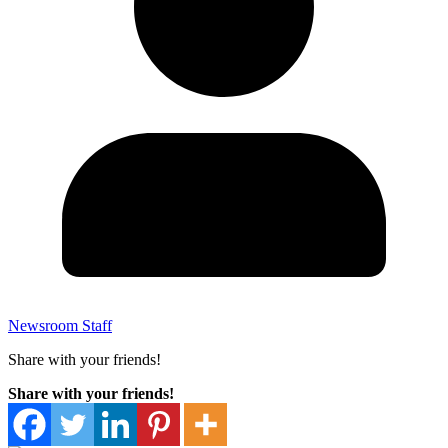
Newsroom Staff
Share with your friends!
Share with your friends!