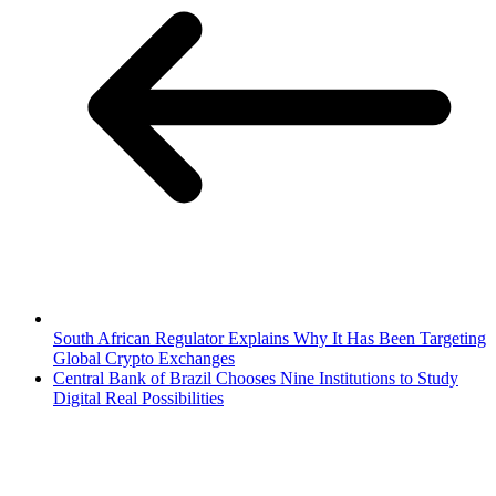
South African Regulator Explains Why It Has Been Targeting
Global Crypto Exchanges
Central Bank of Brazil Chooses Nine Institutions to Study
Digital Real Possibilities