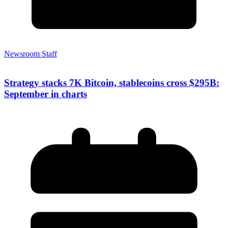
Newsroom Staff
Strategy stacks 7K Bitcoin, stablecoins cross $295B:
September in charts