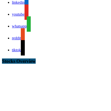
linkedin
youtube
whatsapp
reddit
tiktok
Stocks Overview