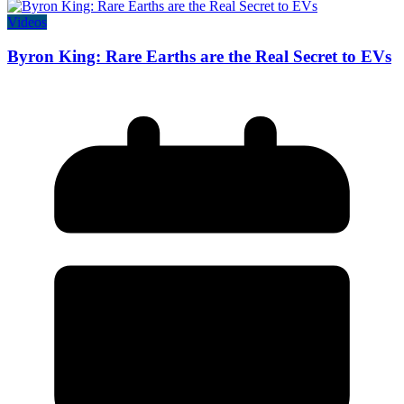
Videos
Byron King: Rare Earths are the Real Secret to EVs