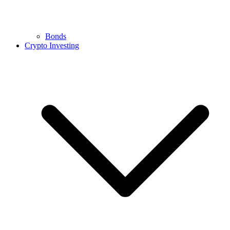
Bonds
Crypto Investing