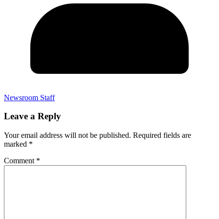
Newsroom Staff
Leave a Reply
Your email address will not be published.
Required fields are
marked
*
Comment
*