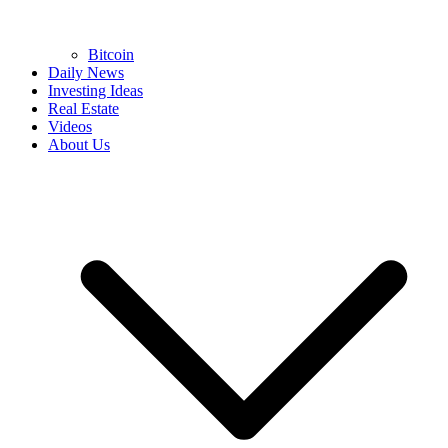
Bitcoin
Daily News
Investing Ideas
Real Estate
Videos
About Us