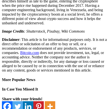
describes himself as late to the game, entering the cryptosphere
when the price rise happened during December 2017. Having a
computer engineering background, living in Venezuela, and being
impacted by the cryptocurrency boom at a social level, he offers a
different point of view about crypto success and how it helps the
unbanked and underserved.
Image Credits
: Shutterstock, Pixabay, Wiki Commons
Disclaimer
: This article is for informational purposes only. It is not a
direct offer or solicitation of an offer to buy or sell, or a
recommendation or endorsement of any products, services, or
companies.
Bitcoin.com
does not provide investment, tax, legal, or
accounting advice. Neither the company nor the author is
responsible, directly or indirectly, for any damage or loss caused or
alleged to be caused by or in connection with the use of or reliance
on any content, goods or services mentioned in this article.
More Popular News
In Case You Missed It
Share with your friends!