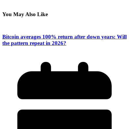
You May Also Like
Bitcoin averages 100% return after down years: Will
the pattern repeat in 2026?