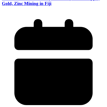
Gold, Zinc Mining in Fiji