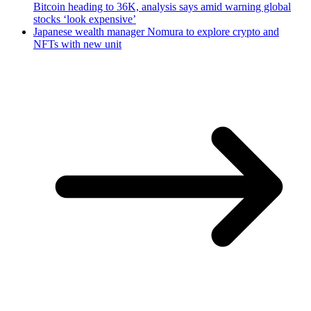
Bitcoin heading to 36K, analysis says amid warning global
stocks ‘look expensive’
Japanese wealth manager Nomura to explore crypto and
NFTs with new unit