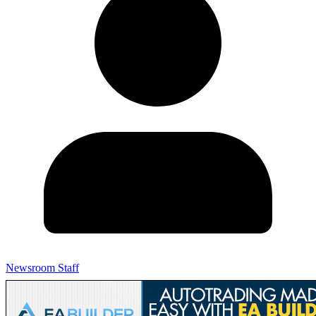
Newsroom Staff