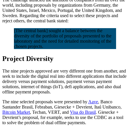
world, including proposals by organizations from Germany, the
United States, Israel, Mexico, Portugal, the United Kingdom, and
Sweden. Regarding the criteria used to select these projects and
reject others, the central bank stated:
[The central bank] sought a balance between the
diversity of the portfolio of proposals presented to the
laboratory and the need for detailed monitoring of the
chosen projects.
Project Diversity
The nine projects approved are very different one from another, and
seek to include the digital real into different applications that include
delivery versus payment solutions, payment versus payment
solutions, internet of things (IoT), defi applications, and also dual
offline payment proposals.
The nine selected proposals were presented by
Aave
, Banco
Santander Brasil, Febraban, Giesecke + Devrient, Itaú Unibanco,
Bitcoin Market
, Tecban, VERT, and
Visa do Brasil
. Giesecke +
Devrient’s proposal, for example, seeks to use the CDBC as a tool
to solve the problem of dual offline payments.