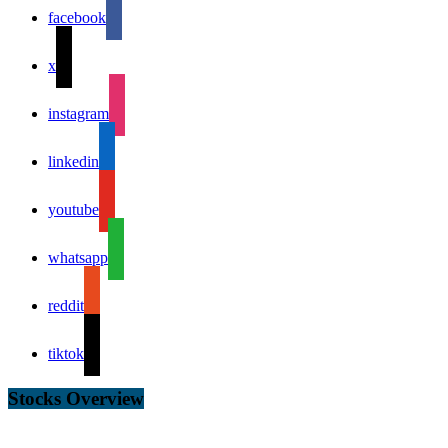
facebook
x
instagram
linkedin
youtube
whatsapp
reddit
tiktok
Stocks Overview