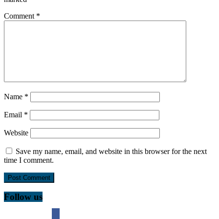
Comment
*
Name
*
Email
*
Website
Save my name, email, and website in this browser for the next
time I comment.
Follow us