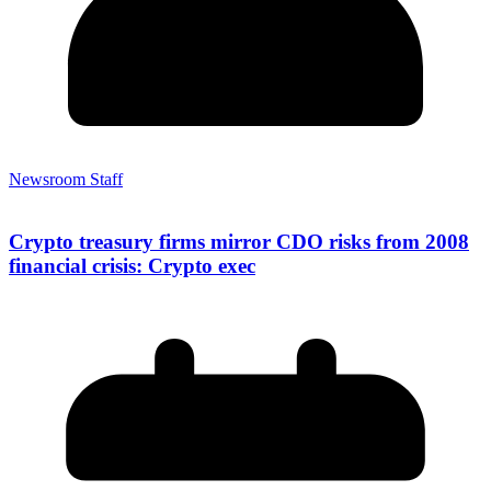
Newsroom Staff
Crypto treasury firms mirror CDO risks from 2008
financial crisis: Crypto exec