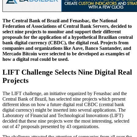
The Central Bank of Brazil and Fenasbac, the National
Federation of Associations of Central Bank Servers, decided to
select nine projects to monitor and support their different
proposals for the application of a hypothetical Brazilian central
bank digital currency (CBDC), the digital real. Projects from
companies and organizations like Aave, Banco Santander, and
Mercado Bitcoin were selected to be developed as examples of
how a digital real could be used.
LIFT Challenge Selects Nine Digital Real
Projects
The LIFT challenge, an initiative organized by Fenasbac and the
Central Bank of Brazil, has selected nine projects which present
different ideas on how a future digital real CBDC (central bank
digital currency) might be inserted into several applications. The
Laboratory of Financial and Technological Innovations (LIFT)
decided that these nine projects were the most interesting, selected
out of 47 proposals presented by 43 organizations.
The challenge attracted the attention of companies from all over the