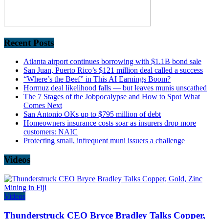
Recent Posts
Atlanta airport continues borrowing with $1.1B bond sale
San Juan, Puerto Rico’s $121 million deal called a success
“Where’s the Beef” in This AI Earnings Boom?
Hormuz deal likelihood falls — but leaves munis unscathed
The 7 Stages of the Jobpocalypse and How to Spot What
Comes Next
San Antonio OKs up to $795 million of debt
Homeowners insurance costs soar as insurers drop more
customers: NAIC
Protecting small, infrequent muni issuers a challenge
Videos
Videos
Thunderstruck CEO Bryce Bradley Talks Copper,