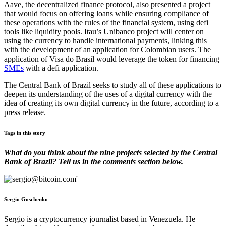
Aave, the decentralized finance protocol, also presented a project
that would focus on offering loans while ensuring compliance of
these operations with the rules of the financial system, using defi
tools like liquidity pools. Itau’s Unibanco project will center on
using the currency to handle international payments, linking this
with the development of an application for Colombian users. The
application of Visa do Brasil would leverage the token for financing
SMEs
with a defi application.
The Central Bank of Brazil seeks to study all of these applications to
deepen its understanding of the uses of a digital currency with the
idea of creating its own digital currency in the future, according to a
press release.
Tags in this story
What do you think about the nine projects selected by the Central
Bank of Brazil? Tell us in the comments section below.
Sergio Goschenko
Sergio is a cryptocurrency journalist based in Venezuela. He