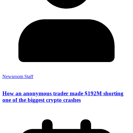
Newsroom Staff
How an anonymous trader made $192M shorting
one of the biggest crypto crashes