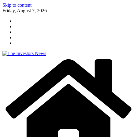
Skip to content
Friday, August 7, 2026