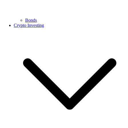
Bonds
Crypto Investing