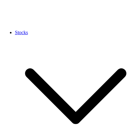
Stocks