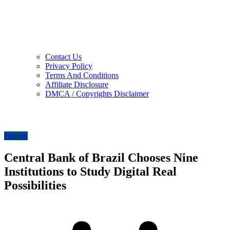
Contact Us
Privacy Policy
Terms And Conditions
Affiliate Disclosure
DMCA / Copyrights Disclaimer
Bitcoin
Central Bank of Brazil Chooses Nine
Institutions to Study Digital Real
Possibilities