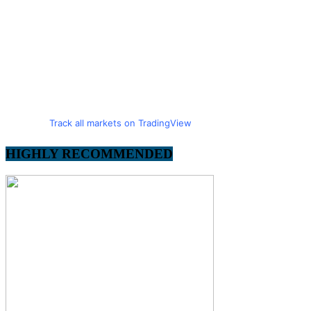
Track all markets on TradingView
HIGHLY RECOMMENDED