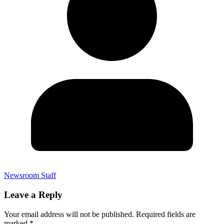
Newsroom Staff
Leave a Reply
Your email address will not be published.
Required fields are
marked
*