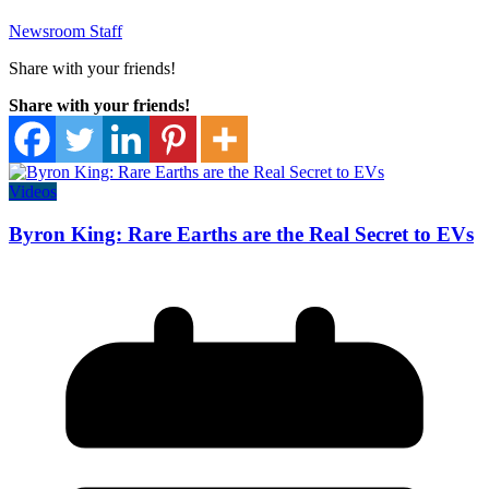
Newsroom Staff
Share with your friends!
Share with your friends!
Videos
Byron King: Rare Earths are the Real Secret to EVs