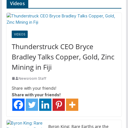
Videos
VIDEOS
Thunderstruck CEO Bryce
Bradley Talks Copper, Gold, Zinc
Mining in Fiji
Newsroom Staff
Share with your friends!
Share with your friends!
Byron King: Rare Earths are the