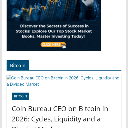
Bitcoin
BITCOIN
Coin Bureau CEO on Bitcoin in
2026: Cycles, Liquidity and a