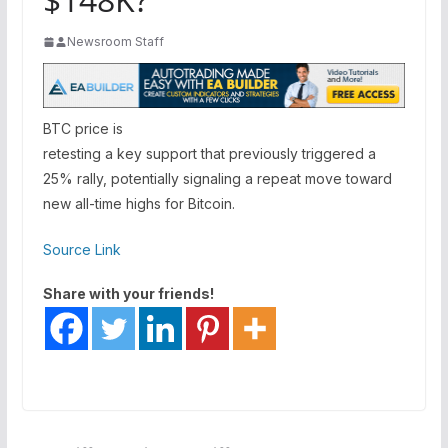
Newsroom Staff
BTC price is
retesting a key support that previously triggered a
25% rally, potentially signaling a repeat move toward
new all-time highs for Bitcoin.
Source Link
Share with your friends!