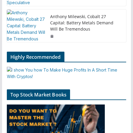
Anthony Milewski, Cobalt 27
Capital: Battery Metals Demand
Will Be Tremendous
Highly Recommended
Top Stock Market Books