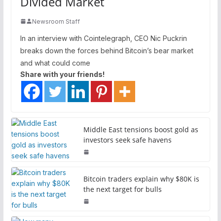
Divided Market
Newsroom Staff
In an interview with Cointelegraph, CEO Nic Puckrin
breaks down the forces behind Bitcoin’s bear market
and what could come
Share with your friends!
Middle East tensions boost gold as
investors seek safe havens
Bitcoin traders explain why $80K is
the next target for bulls