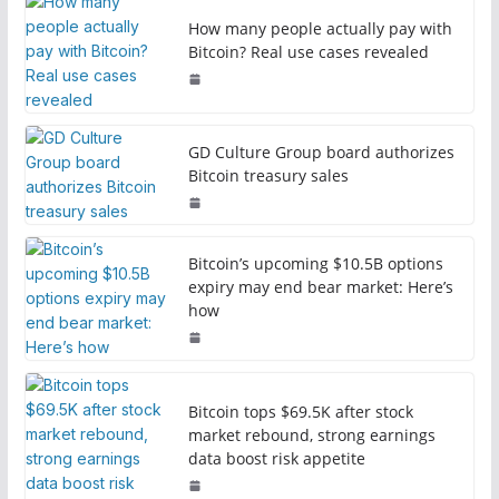
How many people actually pay with
Bitcoin? Real use cases revealed
GD Culture Group board authorizes
Bitcoin treasury sales
Bitcoin’s upcoming $10.5B options
expiry may end bear market: Here’s
how
Bitcoin tops $69.5K after stock
market rebound, strong earnings
data boost risk appetite