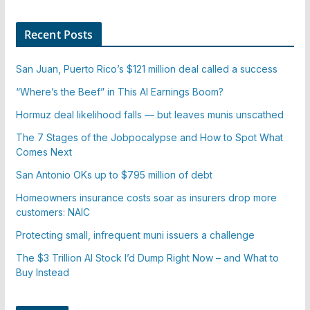
Recent Posts
San Juan, Puerto Rico’s $121 million deal called a success
“Where’s the Beef” in This AI Earnings Boom?
Hormuz deal likelihood falls — but leaves munis unscathed
The 7 Stages of the Jobpocalypse and How to Spot What
Comes Next
San Antonio OKs up to $795 million of debt
Homeowners insurance costs soar as insurers drop more
customers: NAIC
Protecting small, infrequent muni issuers a challenge
The $3 Trillion AI Stock I’d Dump Right Now – and What to
Buy Instead