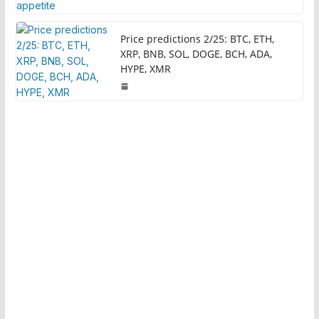
Price predictions 2/25: BTC, ETH,
XRP, BNB, SOL, DOGE, BCH, ADA,
HYPE, XMR