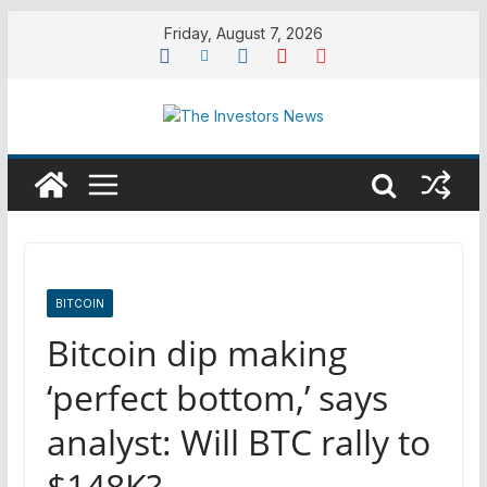
Skip
Friday, August 7, 2026
to
content
BITCOIN
Bitcoin dip making
‘perfect bottom,’ says
analyst: Will BTC rally to
$148K?