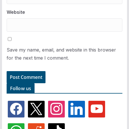
Website
Save my name, email, and website in this browser
for the next time I comment.
Follow us
f
x
i
l
y
a
n
i
o
c
s
n
u
e
t
k
t
w
r
t
b
a
e
u