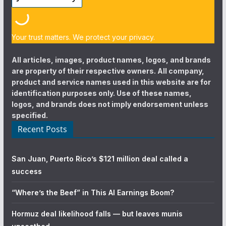
Your trust matters. We protect your privacy.
All articles, images, product names, logos, and brands
are property of their respective owners. All company,
product and service names used in this website are for
identification purposes only. Use of these names,
logos, and brands does not imply endorsement unless
specified.
Recent Posts
San Juan, Puerto Rico’s $121 million deal called a
success
“Where’s the Beef” in This AI Earnings Boom?
Hormuz deal likelihood falls — but leaves munis