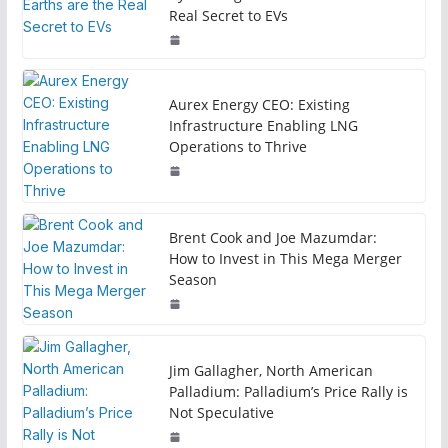
Real Secret to EVs
Aurex Energy CEO: Existing
Infrastructure Enabling LNG
Operations to Thrive
Brent Cook and Joe Mazumdar:
How to Invest in This Mega Merger
Season
Jim Gallagher, North American
Palladium: Palladium’s Price Rally is
Not Speculative