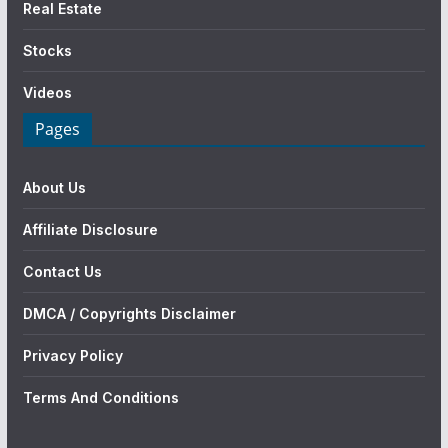
Real Estate
Stocks
Videos
Pages
About Us
Affiliate Disclosure
Contact Us
DMCA / Copyrights Disclaimer
Privacy Policy
Terms And Conditions