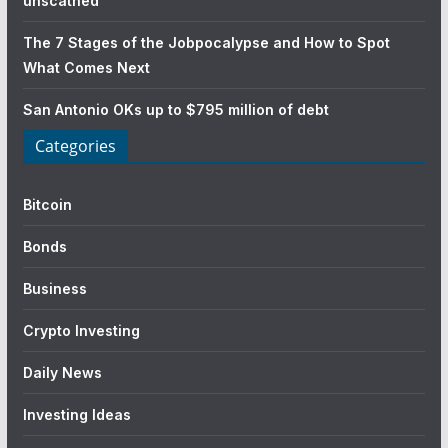
unscathed
The 7 Stages of the Jobpocalypse and How to Spot
What Comes Next
San Antonio OKs up to $795 million of debt
Categories
Bitcoin
Bonds
Business
Crypto Investing
Daily News
Investing Ideas