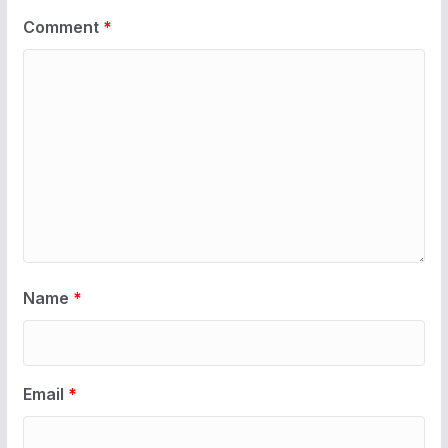
Comment
*
Name
*
Email
*