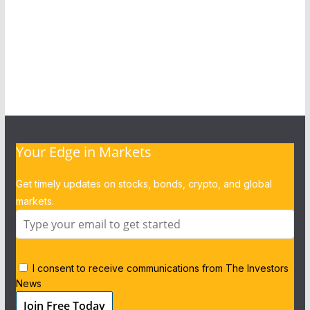
Your Edge in Markets
Get timely updates on stocks, bonds, crypto, and global
markets.
I consent to receive communications from The Investors
News