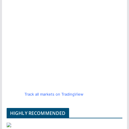
Track all markets on TradingView
HIGHLY RECOMMENDED