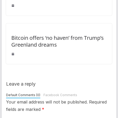
Bitcoin offers ‘no haven’ from Trump’s
Greenland dreams
Leave a reply
Default Comments (0)
Facebook Comments
Your email address will not be published.
Required
fields are marked
*