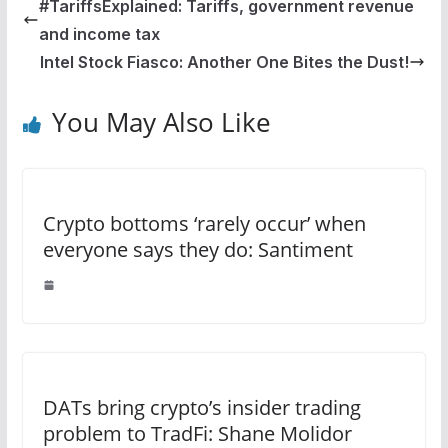
#TariffsExplained: Tariffs, government revenue
and income tax
Intel Stock Fiasco: Another One Bites the Dust!
You May Also Like
Crypto bottoms ‘rarely occur’ when
everyone says they do: Santiment
DATs bring crypto’s insider trading
problem to TradFi: Shane Molidor