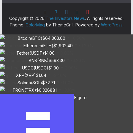
Copyright © 2026
The Investors News
. All rights reserved.
Theme:
ColorMag
by ThemeGrill. Powered by
WordPress
.
Bitcoin(BTC)
$64,363.00
-0.50%
Ethereum(ETH)
$1,902.49
-0.20%
Tether(USDT)
$1.00
0.00%
BNB(BNB)
$593.30
-0.20%
USDC(USDC)
$1.00
0.00%
XRP(XRP)
$1.04
-2.40%
Solana(SOL)
$72.71
-1.90%
TRON(TRX)
$0.326881
-0.10%
Figure