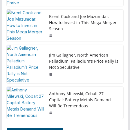
Brent Cook and Joe Mazumdar:
How to Invest in This Mega Merger
Season
Jim Gallagher, North American
Palladium: Palladium’s Price Rally is
Not Speculative
Anthony Milewski, Cobalt 27
Capital: Battery Metals Demand
Will Be Tremendous