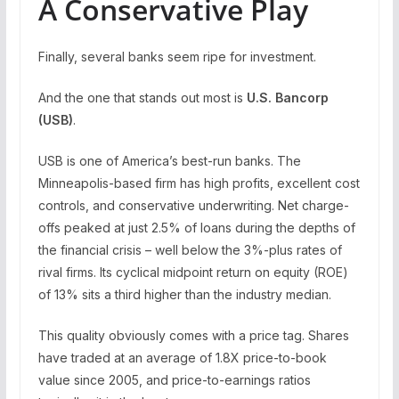
A Conservative Play
Finally, several banks seem ripe for investment.
And the one that stands out most is
U.S. Bancorp
(
USB
)
.
USB is one of America’s best-run banks. The
Minneapolis-based firm has high profits, excellent cost
controls, and conservative underwriting. Net charge-
offs peaked at just 2.5% of loans during the depths of
the financial crisis – well below the 3%-plus rates of
rival firms. Its cyclical midpoint return on equity (ROE)
of 13% sits a third higher than the industry median.
This quality obviously comes with a price tag. Shares
have traded at an average of 1.8X price-to-book
value since 2005, and price-to-earnings ratios