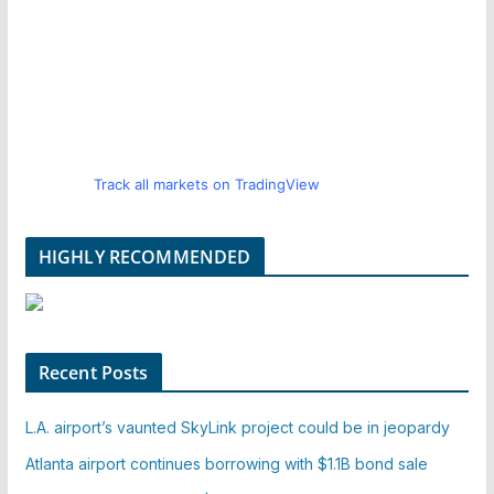
Track all markets on TradingView
HIGHLY RECOMMENDED
Recent Posts
L.A. airport’s vaunted SkyLink project could be in jeopardy
Atlanta airport continues borrowing with $1.1B bond sale