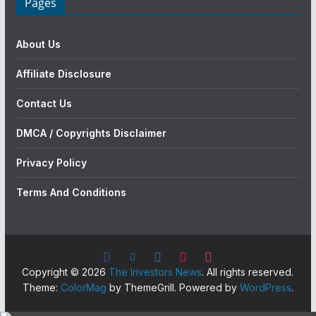
Pages
About Us
Affiliate Disclosure
Contact Us
DMCA / Copyrights Disclaimer
Privacy Policy
Terms And Conditions
Copyright © 2026
The Investors News
. All rights reserved.
Theme:
ColorMag
by ThemeGrill. Powered by
WordPress
.