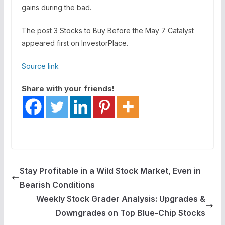
gains during the bad.
The post 3 Stocks to Buy Before the May 7 Catalyst
appeared first on InvestorPlace.
Source link
Share with your friends!
Stay Profitable in a Wild Stock Market, Even in
Bearish Conditions
Weekly Stock Grader Analysis: Upgrades &
Downgrades on Top Blue-Chip Stocks