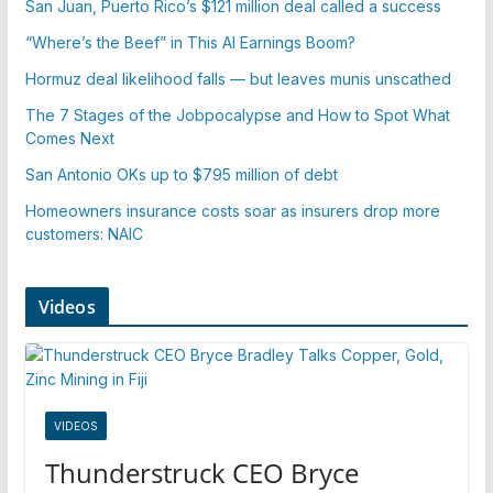
San Juan, Puerto Rico’s $121 million deal called a success
“Where’s the Beef” in This AI Earnings Boom?
Hormuz deal likelihood falls — but leaves munis unscathed
The 7 Stages of the Jobpocalypse and How to Spot What
Comes Next
San Antonio OKs up to $795 million of debt
Homeowners insurance costs soar as insurers drop more
customers: NAIC
Videos
VIDEOS
Thunderstruck CEO Bryce