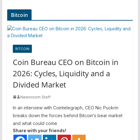
Bitcoin
BITCOIN
Coin Bureau CEO on Bitcoin in
2026: Cycles, Liquidity and a
Divided Market
Newsroom Staff
In an interview with Cointelegraph, CEO Nic Puckrin
breaks down the forces behind Bitcoin’s bear market
and what could come
Share with your friends!