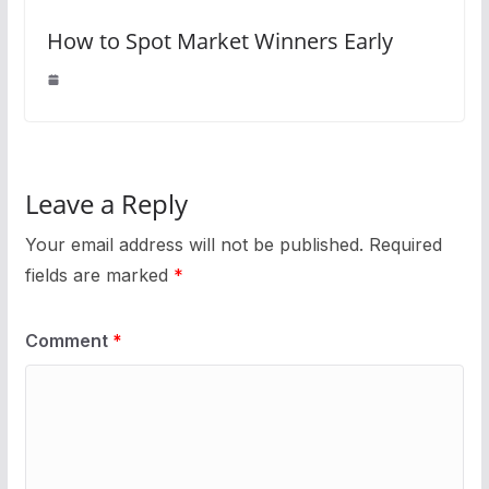
How to Spot Market Winners Early
Leave a Reply
Your email address will not be published.
Required
fields are marked
*
Comment
*