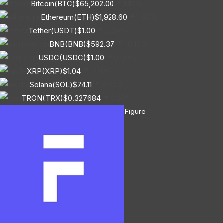
Bitcoin(BTC)
$65,202.00
1.10%
Ethereum(ETH)
$1,928.60
1.50%
Tether(USDT)
$1.00
0.00%
BNB(BNB)
$592.37
-0.10%
USDC(USDC)
$1.00
0.00%
XRP(XRP)
$1.04
-1.10%
Solana(SOL)
$74.11
0.70%
TRON(TRX)
$0.327684
0.20%
Figure