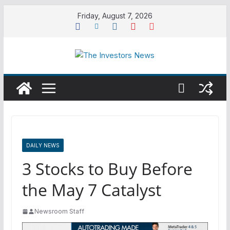
Skip
Friday, August 7, 2026
to
content
DAILY NEWS
3 Stocks to Buy Before
the May 7 Catalyst
Newsroom Staff