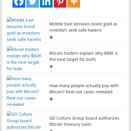
Middle East tensions boost gold as
investors seek safe havens
Bitcoin traders explain why $80K is
the next target for bulls
How many people actually pay with
Bitcoin? Real use cases revealed
GD Culture Group board authorizes
Bitcoin treasury sales