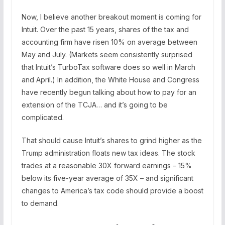
Now, I believe another breakout moment is coming for
Intuit. Over the past 15 years, shares of the tax and
accounting firm have risen 10% on average between
May and July. (Markets seem consistently surprised
that Intuit’s TurboTax software does so well in March
and April.) In addition, the White House and Congress
have recently begun talking about how to pay for an
extension of the TCJA… and it’s going to be
complicated.
That should cause Intuit’s shares to grind higher as the
Trump administration floats new tax ideas. The stock
trades at a reasonable 30X forward earnings – 15%
below its five-year average of 35X – and significant
changes to America’s tax code should provide a boost
to demand.