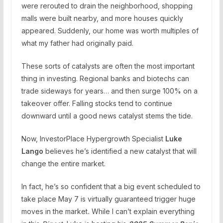
were rerouted to drain the neighborhood, shopping
malls were built nearby, and more houses quickly
appeared. Suddenly, our home was worth multiples of
what my father had originally paid.
These sorts of catalysts are often the most important
thing in investing. Regional banks and biotechs can
trade sideways for years… and then surge 100% on a
takeover offer. Falling stocks tend to continue
downward until a good news catalyst stems the tide.
Now, InvestorPlace Hypergrowth Specialist
Luke
Lango
believes he’s identified a new catalyst that will
change the entire market.
In fact, he’s so confident that a big event scheduled to
take place May 7 is virtually guaranteed trigger huge
moves in the market
.
While I can’t explain everything