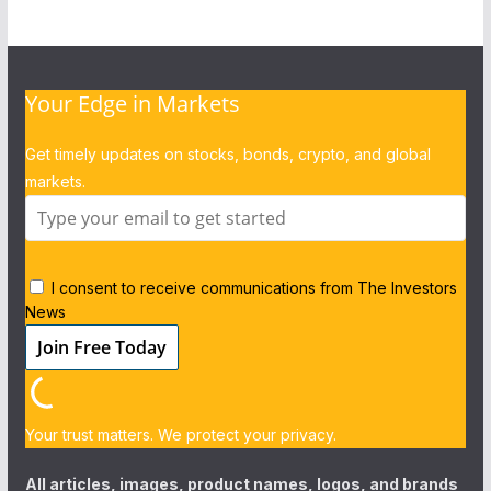
Your Edge in Markets
Get timely updates on stocks, bonds, crypto, and global
markets.
I consent to receive communications from The Investors
News
Your trust matters. We protect your privacy.
All articles, images, product names, logos, and brands