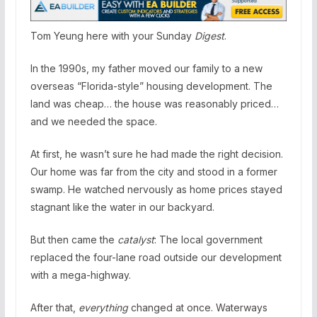
Tom Yeung here with your Sunday
Digest
.
In the 1990s, my father moved our family to a new
overseas “Florida-style” housing development. The
land was cheap… the house was reasonably priced…
and we needed the space.
At first, he wasn’t sure he had made the right decision.
Our home was far from the city and stood in a former
swamp. He watched nervously as home prices stayed
stagnant like the water in our backyard.
But then came the
catalyst
: The local government
replaced the four-lane road outside our development
with a mega-highway.
After that,
everything
changed at once. Waterways