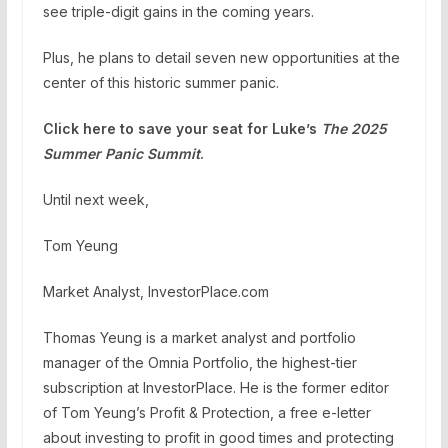
see triple-digit gains in the coming years.
Plus, he plans to detail seven new opportunities at the
center of this historic summer panic.
Click here to save your seat for Luke’s
The 2025
Summer Panic Summit
.
Until next week,
Tom Yeung
Market Analyst, InvestorPlace.com
Thomas Yeung is a market analyst and portfolio
manager of the Omnia Portfolio, the highest-tier
subscription at InvestorPlace. He is the former editor
of Tom Yeung’s Profit & Protection, a free e-letter
about investing to profit in good times and protecting