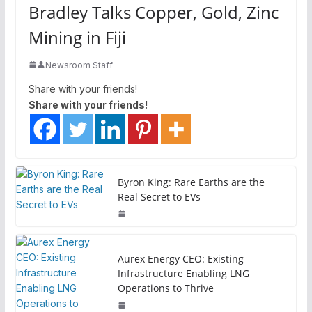
Bradley Talks Copper, Gold, Zinc
Mining in Fiji
Newsroom Staff
Share with your friends!
Share with your friends!
Byron King: Rare Earths are the
Real Secret to EVs
Aurex Energy CEO: Existing
Infrastructure Enabling LNG
Operations to Thrive