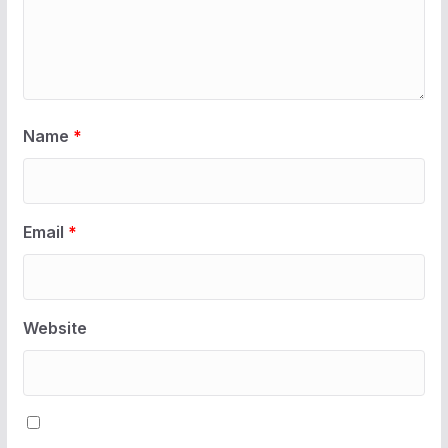
Name
*
Email
*
Website