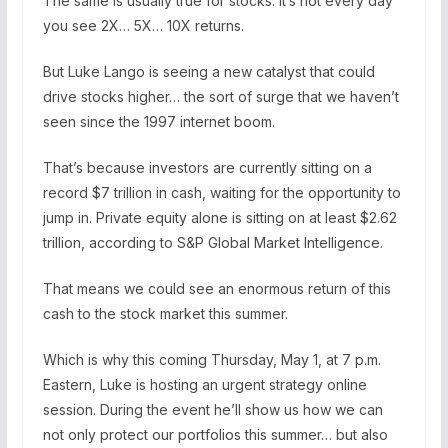
The same is usually true for stocks. It’s not every day
you see 2X… 5X… 10X returns.
But Luke Lango is seeing a new catalyst that could
drive stocks higher… the sort of surge that we haven’t
seen since the 1997 internet boom.
That’s because investors are currently sitting on a
record $7 trillion in cash, waiting for the opportunity to
jump in. Private equity alone is sitting on at least $2.62
trillion, according to S&P Global Market Intelligence.
That means we could see an enormous return of this
cash to the stock market this summer.
Which is why this coming Thursday, May 1, at 7 p.m.
Eastern, Luke is hosting an urgent strategy online
session. During the event he’ll show us how we can
not only protect our portfolios this summer… but also