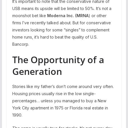
It’s important to note that the conservative nature of
USB means its upside will be limited to 50%. It’s not a
moonshot bet like
Moderna Inc. (MRNA
) or other
firms I’ve recently talked about. But for conservative
investors looking for some “singles” to complement
home runs, it’s hard to beat the quality of U.S.
Bancorp.
The Opportunity of a
Generation
Stories like my father’s don’t come around very often.
Housing prices usually rise in the low single-
percentages… unless you managed to buy a New
York City apartment in 1975 or Florida real estate in
1990.