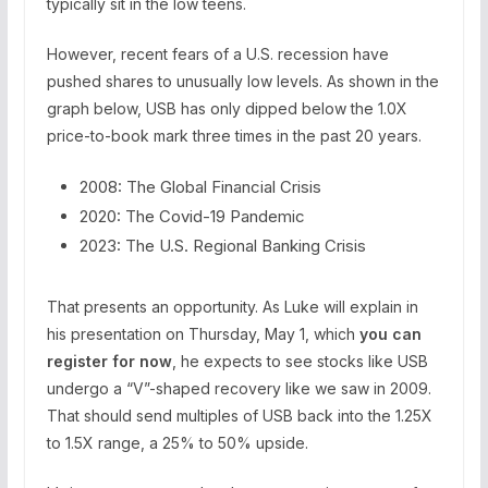
typically sit in the low teens.
However, recent fears of a U.S. recession have
pushed shares to unusually low levels. As shown in the
graph below, USB has only dipped below the 1.0X
price-to-book mark three times in the past 20 years.
2008: The Global Financial Crisis
2020: The Covid-19 Pandemic
2023: The U.S. Regional Banking Crisis
That presents an opportunity. As Luke will explain in
his presentation on Thursday, May 1, which
you can
register for now
, he expects to see stocks like USB
undergo a “V”-shaped recovery like we saw in 2009.
That should send multiples of USB back into the 1.25X
to 1.5X range, a 25% to 50% upside.