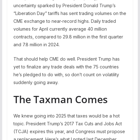
uncertainty sparked by President Donald Trump’s
“Liberation Day” tariffs has sent trading volumes on the
CME exchange to near-record highs. Daily traded
volumes for April currently average 40 million
contracts, compared to 29.8 million in the first quarter
and 7.8 million in 2024.
That should help CME do well. President Trump has
yet to finalize any trade deals with the 75 countries
he’s pledged to do with, so don’t count on volatility
suddenly going away.
The Taxman Comes
We knew going into 2025 that taxes would be a hot
topic. President Trump’s 2017 Tax Cuts and Jobs Act
(TCJA) expires this year, and Congress must propose
a replacement. Here’s what I noted last December