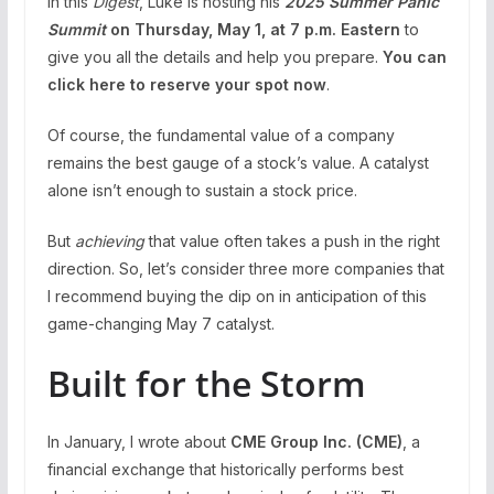
in this
Digest
, Luke is hosting his
2025 Summer Panic
Summit
on Thursday, May 1, at 7 p.m. Eastern
to
give you all the details and help you prepare.
You can
click here to reserve your spot now
.
Of course, the fundamental value of a company
remains the best gauge of a stock’s value. A catalyst
alone isn’t enough to sustain a stock price.
But
achieving
that value often takes a push in the right
direction. So, let’s consider three more companies that
I recommend buying the dip on in anticipation of this
game-changing May 7 catalyst.
Built for the Storm
In January, I wrote about
CME Group Inc. (
CME
)
, a
financial exchange that historically performs best