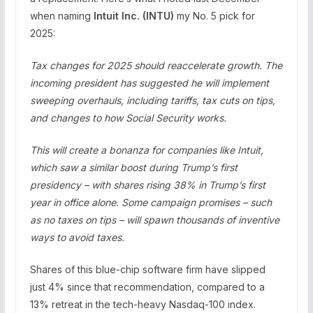
when naming
Intuit Inc. (
INTU
)
my No. 5 pick for
2025:
Tax changes for 2025 should reaccelerate growth. The
incoming president has suggested he will implement
sweeping overhauls, including tariffs, tax cuts on tips,
and changes to how Social Security works.
This will create a bonanza for companies like Intuit,
which saw a similar boost during Trump’s first
presidency – with shares rising 38% in Trump’s first
year in office alone. Some campaign promises – such
as no taxes on tips – will spawn thousands of inventive
ways to avoid taxes.
Shares of this blue-chip software firm have slipped
just 4% since that recommendation, compared to a
13% retreat in the tech-heavy Nasdaq-100 index.