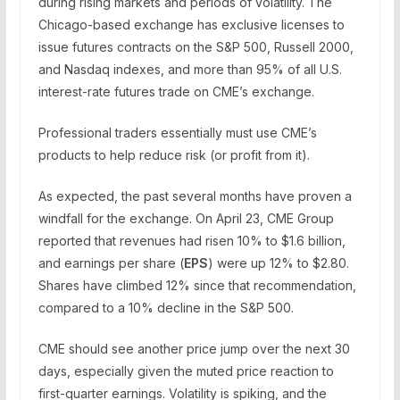
during rising markets and periods of volatility. The
Chicago-based exchange has exclusive licenses to
issue futures contracts on the S&P 500, Russell 2000,
and Nasdaq indexes, and more than 95% of all U.S.
interest-rate futures trade on CME’s exchange.
Professional traders essentially must use CME’s
products to help reduce risk (or profit from it).
As expected, the past several months have proven a
windfall for the exchange. On April 23, CME Group
reported that revenues had risen 10% to $1.6 billion,
and earnings per share (
EPS
) were up 12% to $2.80.
Shares have climbed 12% since that recommendation,
compared to a 10% decline in the S&P 500.
CME should see another price jump over the next 30
days, especially given the muted price reaction to
first-quarter earnings. Volatility is spiking, and the