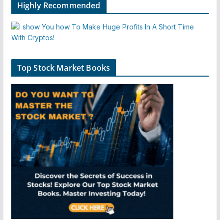
Highly Recommended
Top Stock Market Books