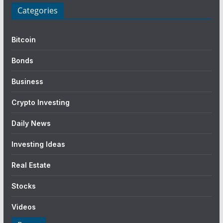
Categories
Bitcoin
Bonds
Business
Crypto Investing
Daily News
Investing Ideas
Real Estate
Stocks
Videos