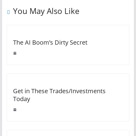
You May Also Like
The AI Boom’s Dirty Secret
Get in These Trades/Investments
Today