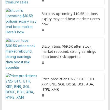
Bitcoin’s upcoming $10.5B options
expiry may end bear market: Here’s
how
Bitcoin tops $69.5K after stock
market rebound, strong earnings
data boost risk appetite
Price predictions 2/25: BTC, ETH,
XRP, BNB, SOL, DOGE, BCH, ADA,
HYPE, XMR