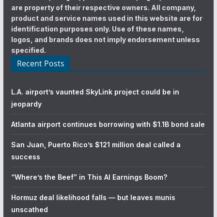
are property of their respective owners. All company,
product and service names used in this website are for
identification purposes only. Use of these names,
logos, and brands does not imply endorsement unless
specified.
Recent Posts
L.A. airport’s vaunted SkyLink project could be in
jeopardy
Atlanta airport continues borrowing with $1.1B bond sale
San Juan, Puerto Rico’s $121 million deal called a
success
“Where’s the Beef” in This AI Earnings Boom?
Hormuz deal likelihood falls — but leaves munis
unscathed