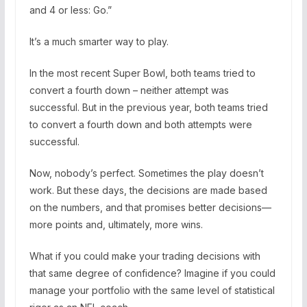
and 4 or less: Go.”
It’s a much smarter way to play.
In the most recent Super Bowl, both teams tried to
convert a fourth down – neither attempt was
successful. But in the previous year, both teams tried
to convert a fourth down and both attempts were
successful.
Now, nobody’s perfect. Sometimes the play doesn’t
work. But these days, the decisions are made based
on the numbers, and that promises better decisions—
more points and, ultimately, more wins.
What if you could make your trading decisions with
that same degree of confidence? Imagine if you could
manage your portfolio with the same level of statistical