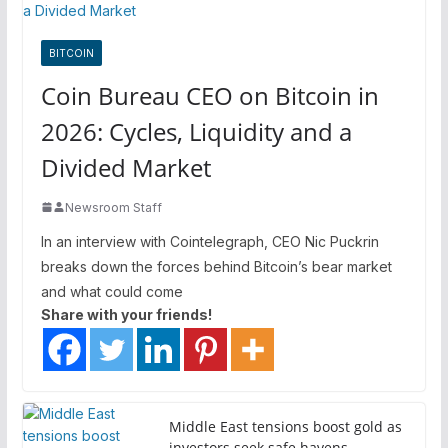
BITCOIN
Coin Bureau CEO on Bitcoin in
2026: Cycles, Liquidity and a
Divided Market
Newsroom Staff
In an interview with Cointelegraph, CEO Nic Puckrin
breaks down the forces behind Bitcoin’s bear market
and what could come
Share with your friends!
Middle East tensions boost gold as
investors seek safe havens