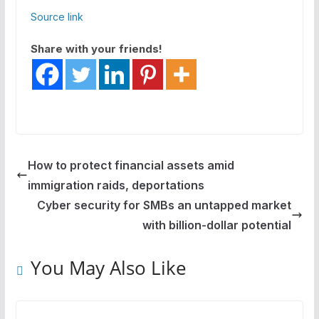
Source link
Share with your friends!
How to protect financial assets amid
immigration raids, deportations
Cyber security for SMBs an untapped market
with billion-dollar potential
You May Also Like