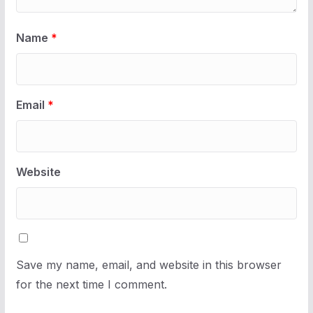
Name
*
Email
*
Website
Save my name, email, and website in this browser
for the next time I comment.