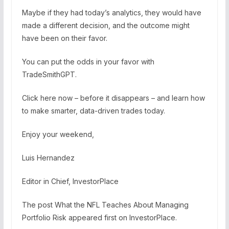
Maybe if they had today’s analytics, they would have
made a different decision, and the outcome might
have been on their favor.
You can put the odds in your favor with
TradeSmithGPT.
Click here now – before it disappears – and learn how
to make smarter, data-driven trades today.
Enjoy your weekend,
Luis Hernandez
Editor in Chief, InvestorPlace
The post What the NFL Teaches About Managing
Portfolio Risk appeared first on InvestorPlace.