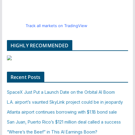
Track all markets on TradingView
HIGHLY RECOMMENDED
Recent Posts
SpaceX Just Put a Launch Date on the Orbital AI Boom
L.A. airport’s vaunted SkyLink project could be in jeopardy
Atlanta airport continues borrowing with $1.1B bond sale
San Juan, Puerto Rico’s $121 million deal called a success
“Where’s the Beef” in This AI Earnings Boom?