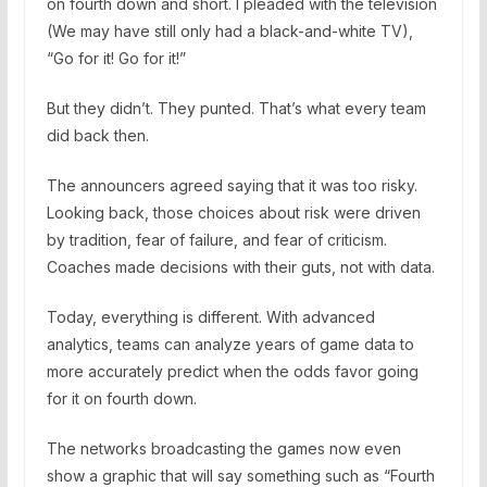
on fourth down and short. I pleaded with the television
(We may have still only had a black-and-white TV),
“Go for it! Go for it!”
But they didn’t. They punted. That’s what every team
did back then.
The announcers agreed saying that it was too risky.
Looking back, those choices about risk were driven
by tradition, fear of failure, and fear of criticism.
Coaches made decisions with their guts, not with data.
Today, everything is different. With advanced
analytics, teams can analyze years of game data to
more accurately predict when the odds favor going
for it on fourth down.
The networks broadcasting the games now even
show a graphic that will say something such as “Fourth