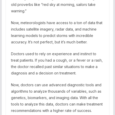
old proverbs like “red sky at morning, sailors take
warning.”
Now, meteorologists have access to a ton of data that
includes satellite imagery, radar data, and machine
learning models to predict storms with incredible
accuracy. It’s not perfect, but it’s much better.
Doctors used to rely on experience and instinct to
treat patients. If you had a cough, or a fever or a rash,
the doctor recalled past similar situations to make a
diagnosis and a decision on treatment.
Now, doctors can use advanced diagnostic tools and
algorithms to analyze thousands of variables, such as
genetics, biomarkers, and imaging data. With all the
tools to analyze this data, doctors can make treatment
recommendations with a higher rate of success.