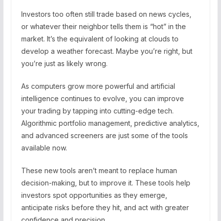
Investors too often still trade based on news cycles,
or whatever their neighbor tells them is “hot” in the
market. It’s the equivalent of looking at clouds to
develop a weather forecast. Maybe you’re right, but
you’re just as likely wrong.
As computers grow more powerful and artificial
intelligence continues to evolve, you can improve
your trading by tapping into cutting-edge tech.
Algorithmic portfolio management, predictive analytics,
and advanced screeners are just some of the tools
available now.
These new tools aren’t meant to replace human
decision-making, but to improve it. These tools help
investors spot opportunities as they emerge,
anticipate risks before they hit, and act with greater
confidence and precision.