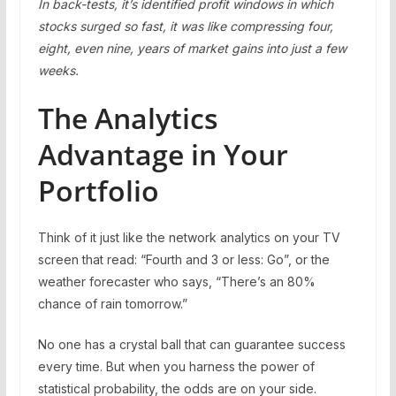
In back-tests, it’s identified profit windows in which
stocks surged so fast, it was like compressing four,
eight, even nine, years of market gains into just a few
weeks.
The Analytics
Advantage in Your
Portfolio
Think of it just like the network analytics on your TV
screen that read: “Fourth and 3 or less: Go”, or the
weather forecaster who says, “There’s an 80%
chance of rain tomorrow.”
No one has a crystal ball that can guarantee success
every time. But when you harness the power of
statistical probability, the odds are on your side.