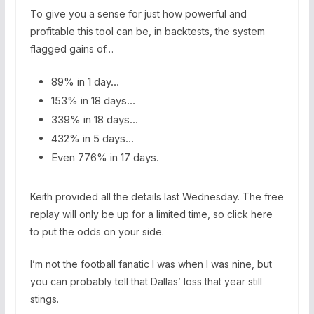
To give you a sense for just how powerful and
profitable this tool can be, in backtests, the system
flagged gains of…
89% in 1 day…
153% in 18 days…
339% in 18 days…
432% in 5 days…
Even 776% in 17 days.
Keith provided all the details last Wednesday. The free
replay will only be up for a limited time, so click here
to put the odds on your side.
I’m not the football fanatic I was when I was nine, but
you can probably tell that Dallas’ loss that year still
stings.