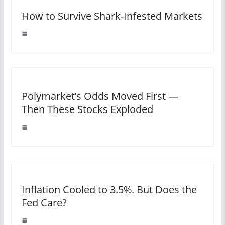
How to Survive Shark-Infested Markets
Polymarket’s Odds Moved First —
Then These Stocks Exploded
Inflation Cooled to 3.5%. But Does the
Fed Care?