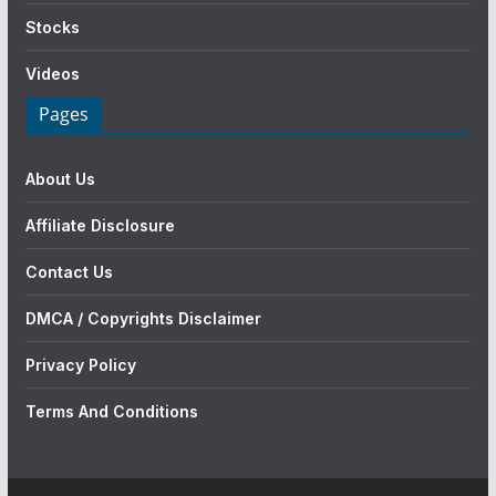
Stocks
Videos
Pages
About Us
Affiliate Disclosure
Contact Us
DMCA / Copyrights Disclaimer
Privacy Policy
Terms And Conditions