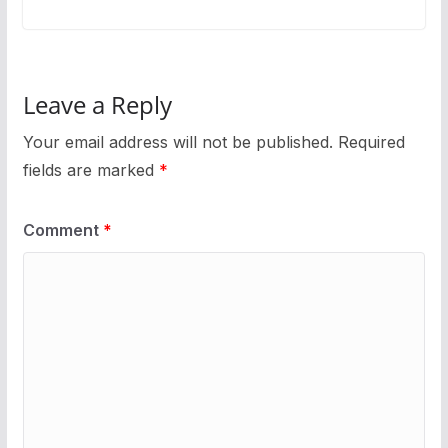
Leave a Reply
Your email address will not be published.
Required
fields are marked
*
Comment
*