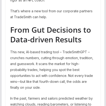
rigor as an NFL coach.
That’s where a new tool from our corporate partners
at TradeSmith can help.
From Gut Decisions to
Data-driven Results
This new, AI-based trading tool – TradeSmithGPT –
crunches numbers, cutting through emotion, tradition,
and guesswork. It scans the market for high-
probability trades, helping you spot the best
opportunities to act with confidence. Not every trade
wins—but like that fourth-down call, the odds are
finally on your side.
In the past, farmers and sailors predicted weather by
watching clouds, reading barometers, or listening to