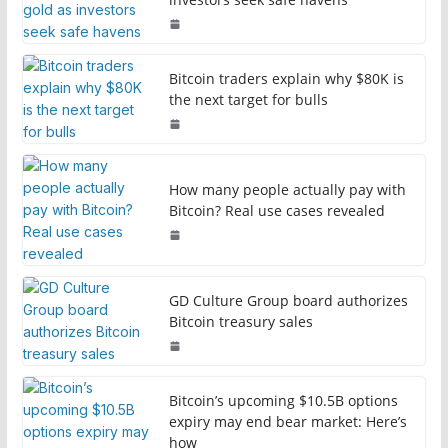
Bitcoin traders explain why $80K is
the next target for bulls
How many people actually pay with
Bitcoin? Real use cases revealed
GD Culture Group board authorizes
Bitcoin treasury sales
Bitcoin’s upcoming $10.5B options
expiry may end bear market: Here’s
how