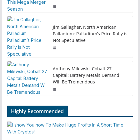
Jim Gallagher, North American
Palladium: Palladium’s Price Rally is
Not Speculative
Anthony Milewski, Cobalt 27
Capital: Battery Metals Demand
Will Be Tremendous
Highly Recommended