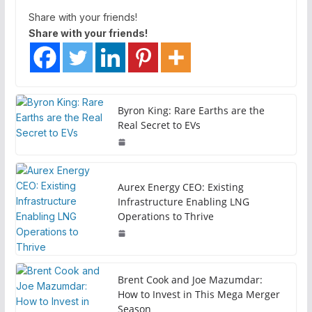
Share with your friends!
Share with your friends!
Byron King: Rare Earths are the
Real Secret to EVs
Aurex Energy CEO: Existing
Infrastructure Enabling LNG
Operations to Thrive
Brent Cook and Joe Mazumdar:
How to Invest in This Mega Merger
Season