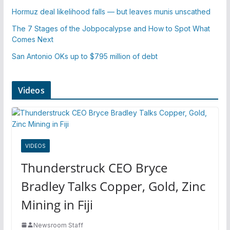
Hormuz deal likelihood falls — but leaves munis unscathed
The 7 Stages of the Jobpocalypse and How to Spot What
Comes Next
San Antonio OKs up to $795 million of debt
Videos
VIDEOS
Thunderstruck CEO Bryce
Bradley Talks Copper, Gold, Zinc
Mining in Fiji
Newsroom Staff