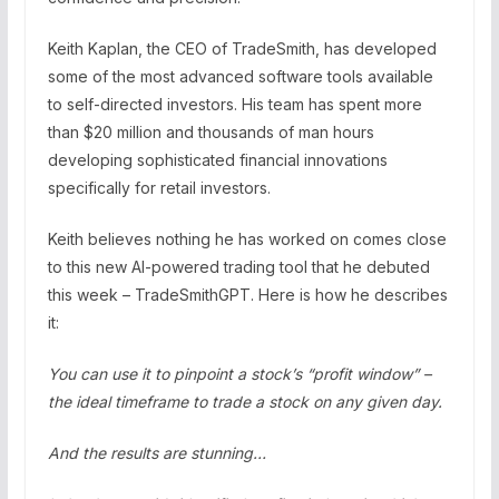
Keith Kaplan, the CEO of TradeSmith, has developed
some of the most advanced software tools available
to self-directed investors. His team has spent more
than $20 million and thousands of man hours
developing sophisticated financial innovations
specifically for retail investors.
Keith believes nothing he has worked on comes close
to this new AI-powered trading tool that he debuted
this week – TradeSmithGPT. Here is how he describes
it:
You can use it to pinpoint a stock’s “profit window” –
the ideal timeframe to trade a stock on any given day.
And the results are stunning…