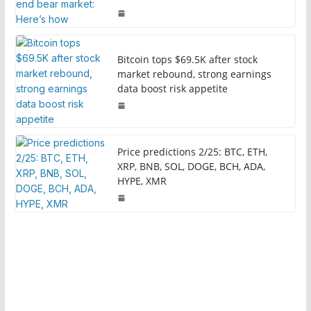
Bitcoin tops $69.5K after stock
market rebound, strong earnings
data boost risk appetite
Price predictions 2/25: BTC, ETH,
XRP, BNB, SOL, DOGE, BCH, ADA,
HYPE, XMR