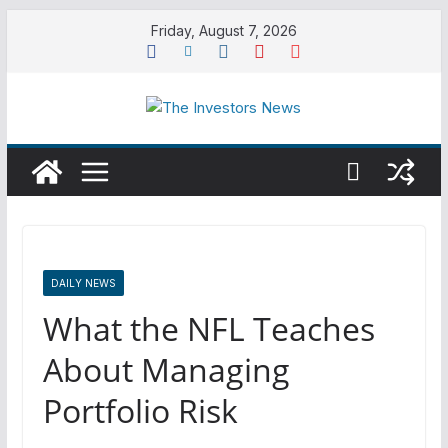
Skip
Friday, August 7, 2026
to
content
DAILY NEWS
What the NFL Teaches
About Managing
Portfolio Risk