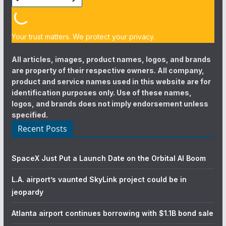
Your trust matters. We protect your privacy.
All articles, images, product names, logos, and brands
are property of their respective owners. All company,
product and service names used in this website are for
identification purposes only. Use of these names,
logos, and brands does not imply endorsement unless
specified.
Recent Posts
SpaceX Just Put a Launch Date on the Orbital AI Boom
L.A. airport’s vaunted SkyLink project could be in
jeopardy
Atlanta airport continues borrowing with $1.1B bond sale