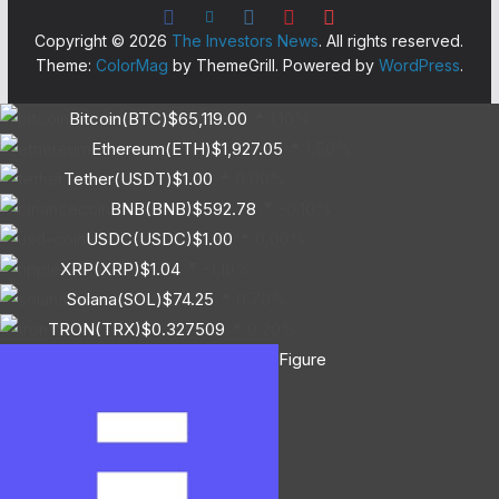
Copyright © 2026
The Investors News
. All rights reserved.
Theme:
ColorMag
by ThemeGrill. Powered by
WordPress
.
Bitcoin(BTC)
$65,119.00
1.10%
Ethereum(ETH)
$1,927.05
1.50%
Tether(USDT)
$1.00
0.00%
BNB(BNB)
$592.78
-0.10%
USDC(USDC)
$1.00
0.00%
XRP(XRP)
$1.04
-1.10%
Solana(SOL)
$74.25
0.70%
TRON(TRX)
$0.327509
0.20%
Figure