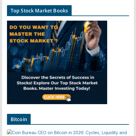
Top Stock Market Books
Bitcoin