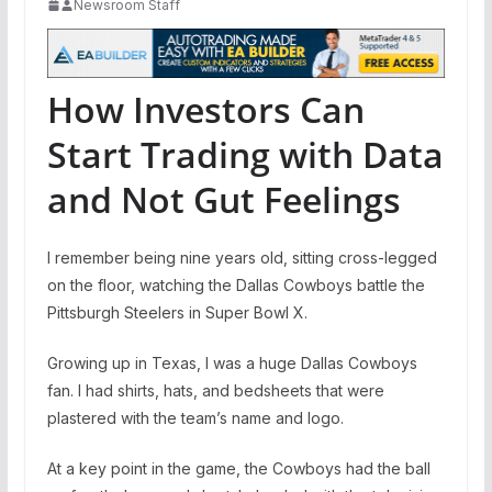
Newsroom Staff
How Investors Can
Start Trading with Data
and Not Gut Feelings
I remember being nine years old, sitting cross-legged
on the floor, watching the Dallas Cowboys battle the
Pittsburgh Steelers in Super Bowl X.
Growing up in Texas, I was a huge Dallas Cowboys
fan. I had shirts, hats, and bedsheets that were
plastered with the team’s name and logo.
At a key point in the game, the Cowboys had the ball