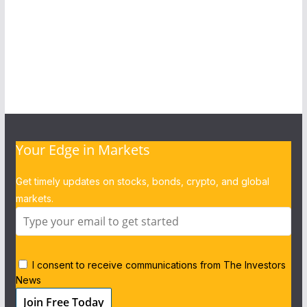
Your Edge in Markets
Get timely updates on stocks, bonds, crypto, and global
markets.
I consent to receive communications from The Investors
News