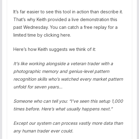
It’s far easier to see this tool in action than describe it.
That’s why Keith provided a live demonstration this
past Wednesday. You can catch a free replay for a
limited time by clicking here.
Here’s how Keith suggests we think of it:
It’s like working alongside a veteran trader with a
photographic memory and genius-level pattern
recognition skills who’s watched every market pattern
unfold for seven years…
Someone who can tell you: “I’ve seen this setup 1,000
times before. Here’s what usually happens next.”
Except our system can process vastly more data than
any human trader ever could.