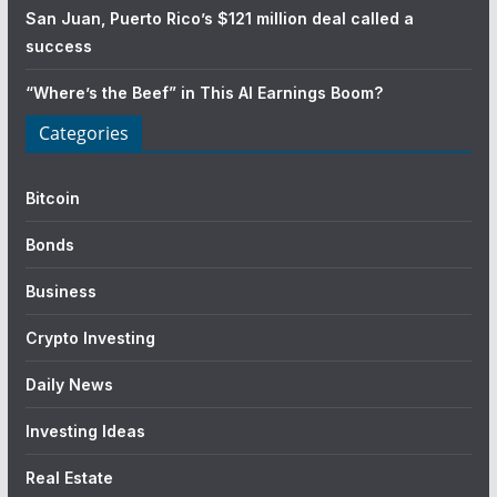
San Juan, Puerto Rico’s $121 million deal called a
success
“Where’s the Beef” in This AI Earnings Boom?
Categories
Bitcoin
Bonds
Business
Crypto Investing
Daily News
Investing Ideas
Real Estate