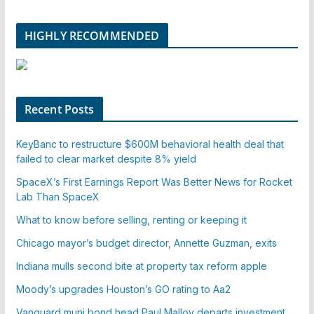
HIGHLY RECOMMENDED
Recent Posts
KeyBanc to restructure $600M behavioral health deal that
failed to clear market despite 8% yield
SpaceX’s First Earnings Report Was Better News for Rocket
Lab Than SpaceX
What to know before selling, renting or keeping it
Chicago mayor’s budget director, Annette Guzman, exits
Indiana mulls second bite at property tax reform apple
Moody’s upgrades Houston’s GO rating to Aa2
Vanguard muni bond head Paul Malloy departs investment