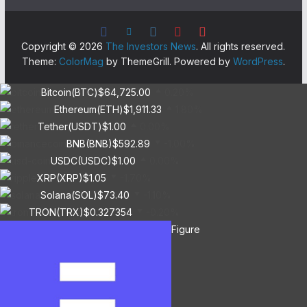
Copyright © 2026
The Investors News
. All rights reserved.
Theme:
ColorMag
by ThemeGrill. Powered by
WordPress
.
Bitcoin(BTC)
$64,725.00
0.20%
Ethereum(ETH)
$1,911.33
1.80%
Tether(USDT)
$1.00
0.00%
BNB(BNB)
$592.89
-1.00%
USDC(USDC)
$1.00
0.00%
XRP(XRP)
$1.05
-1.70%
Solana(SOL)
$73.40
-1.10%
TRON(TRX)
$0.327354
-0.20%
Figure