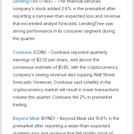
LendingTree
(TREE) – The financial services
company’s stock added 2.6% in the premarket after
reporting a narrower-than-expected loss and revenue
that exceeded analyst forecasts. LendingTree saw
strong performance in its consumer segment during
the quarter.
Coinbase
(COIN) – Coinbase reported quarterly
earnings of $3.32 per share, well above the
consensus estimate of $1.85, with the cryptocurrency
company’s seeing revenue also topping Wall Street
forecasts. However, Coinbase said volatility in the
cryptocurrency market will result in lower transactions
volume this quarter. Coinbase fell 2% in premarket
trading.
Beyond Meat
(BYND) – Beyond Meat slid 10.8% in the
premarket after reporting a wider-than-expected
quarterly loss and revenue that fell slightly short of