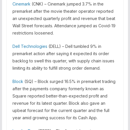
Cinemark
(CNK) – Cinemark jumped 3.7% in the
premarket after the movie theater operator reported
an unexpected quarterly profit and revenue that beat
Wall Street forecasts. Attendance jumped as Covid-19
restrictions loosened.
Dell Technologies
(DELL) – Dell tumbled 9% in
premarket action after saying it expected its order
backlog to swell this quarter, with supply chain issues
limiting its ability to fulfill strong order demand.
Block
(SQ) – Block surged 16.5% in premarket trading
after the payments company formerly known as
Square reported better-than-expected profit and
revenue for its latest quarter. Block also gave an
upbeat forecast for the current quarter and the full
year amid growing success for its Cash App.