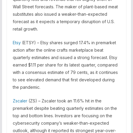
Wall Street forecasts. The maker of plant-based meat
substitutes also issued a weaker-than-expected
forecast as it expects a temporary disruption of U.S.
retail growth.
Etsy
(ETSY) – Etsy shares surged 17.4% in premarket
action after the online crafts marketplace beat
quarterly estimates and issued a strong forecast. Etsy
earned $1.11 per share for its latest quarter, compared
with a consensus estimate of 79 cents, as it continues
to see elevated demand that first developed during
the pandemic.
Zscaler
(ZS) – Zscaler took an 11.6% hit in the
premarket despite beating quarterly estimates on the
top and bottom lines. Investors are focusing on the
cybersecurity company’s weaker-than-expected
outlook, although it reported its strongest year-over-