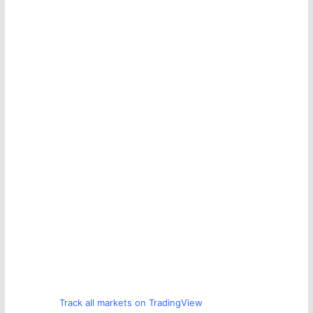
Track all markets on TradingView