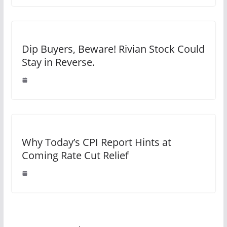
Dip Buyers, Beware! Rivian Stock Could
Stay in Reverse.
Why Today’s CPI Report Hints at
Coming Rate Cut Relief