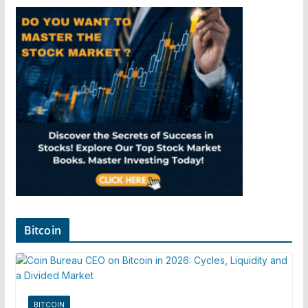
Bitcoin
BITCOIN