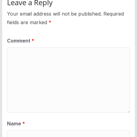
Leave a Reply
Your email address will not be published.
Required
fields are marked
*
Comment
*
Name
*