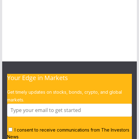
Your Edge in Markets
Get timely updates on stocks, bonds, crypto, and global
markets.
I consent to receive communications from The Investors
News