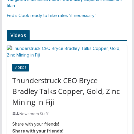
titan
Fed’s Cook ready to hike rates ‘if necessary’
Videos
VIDEOS
Thunderstruck CEO Bryce
Bradley Talks Copper, Gold, Zinc
Mining in Fiji
Newsroom Staff
Share with your friends!
Share with your friends!