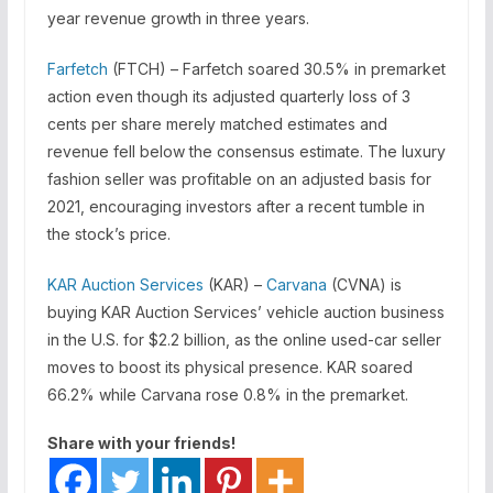
year revenue growth in three years.
Farfetch
(FTCH) – Farfetch soared 30.5% in premarket
action even though its adjusted quarterly loss of 3
cents per share merely matched estimates and
revenue fell below the consensus estimate. The luxury
fashion seller was profitable on an adjusted basis for
2021, encouraging investors after a recent tumble in
the stock’s price.
KAR Auction Services
(KAR) –
Carvana
(CVNA) is
buying KAR Auction Services’ vehicle auction business
in the U.S. for $2.2 billion, as the online used-car seller
moves to boost its physical presence. KAR soared
66.2% while Carvana rose 0.8% in the premarket.
Share with your friends!