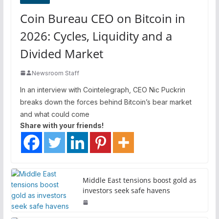
Coin Bureau CEO on Bitcoin in
2026: Cycles, Liquidity and a
Divided Market
Newsroom Staff
In an interview with Cointelegraph, CEO Nic Puckrin
breaks down the forces behind Bitcoin’s bear market
and what could come
Share with your friends!
Middle East tensions boost gold as
investors seek safe havens