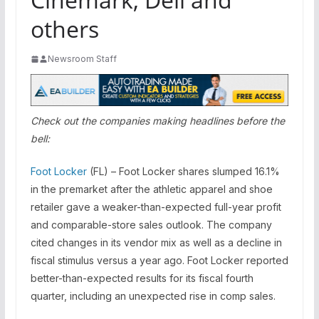
others
Newsroom Staff
Check out the companies making headlines before the
bell:
Foot Locker
(FL) – Foot Locker shares slumped 16.1%
in the premarket after the athletic apparel and shoe
retailer gave a weaker-than-expected full-year profit
and comparable-store sales outlook. The company
cited changes in its vendor mix as well as a decline in
fiscal stimulus versus a year ago. Foot Locker reported
better-than-expected results for its fiscal fourth
quarter, including an unexpected rise in comp sales.