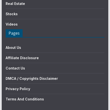
Real Estate
Stocks
Videos
Pages
About Us
Affiliate Disclosure
Contact Us
DMCA / Copyrights Disclaimer
Privacy Policy
Terms And Conditions