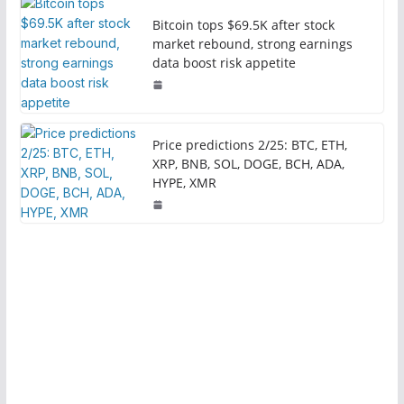
Bitcoin tops $69.5K after stock
market rebound, strong earnings
data boost risk appetite
Price predictions 2/25: BTC, ETH,
XRP, BNB, SOL, DOGE, BCH, ADA,
HYPE, XMR