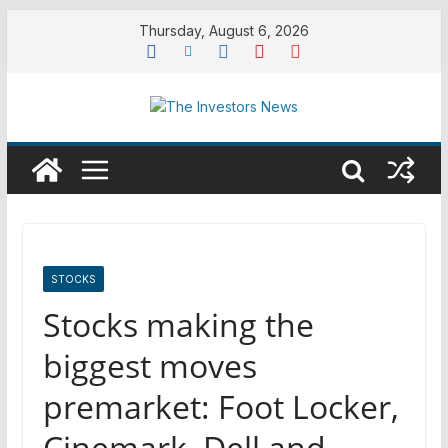
Skip
Thursday, August 6, 2026
to
content
STOCKS
Stocks making the
biggest moves
premarket: Foot Locker,
Cinemark, Dell and