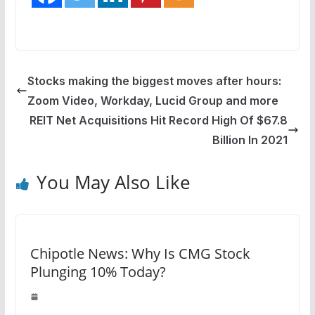
Stocks making the biggest moves after hours:
Zoom Video, Workday, Lucid Group and more
REIT Net Acquisitions Hit Record High Of $67.8
Billion In 2021
You May Also Like
Chipotle News: Why Is CMG Stock
Plunging 10% Today?