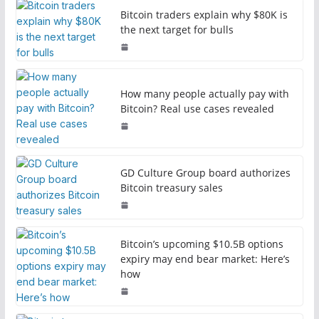
Bitcoin traders explain why $80K is
the next target for bulls
How many people actually pay with
Bitcoin? Real use cases revealed
GD Culture Group board authorizes
Bitcoin treasury sales
Bitcoin’s upcoming $10.5B options
expiry may end bear market: Here’s
how