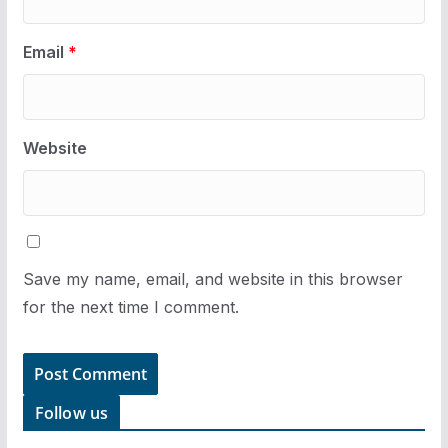
Email
*
Website
Save my name, email, and website in this browser
for the next time I comment.
Follow us