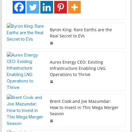
Byron King: Rare Earths are the
Real Secret to EVs
Aurex Energy CEO: Existing
Infrastructure Enabling LNG
Operations to Thrive
Brent Cook and Joe Mazumdar:
How to Invest in This Mega Merger
Season