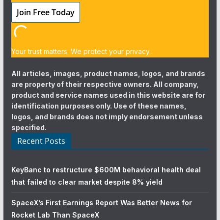
Your trust matters. We protect your privacy.
All articles, images, product names, logos, and brands
are property of their respective owners. All company,
product and service names used in this website are for
identification purposes only. Use of these names,
logos, and brands does not imply endorsement unless
specified.
Recent Posts
KeyBanc to restructure $600M behavioral health deal
that failed to clear market despite 8% yield
SpaceX’s First Earnings Report Was Better News for
Rocket Lab Than SpaceX