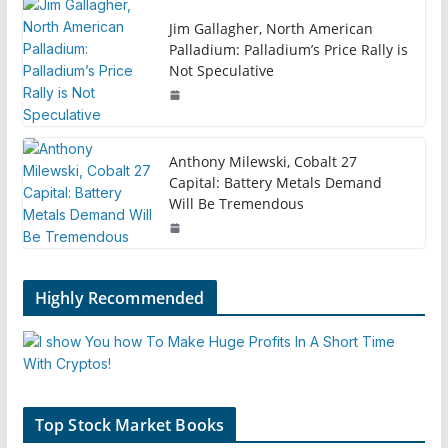
Jim Gallagher, North American
Palladium: Palladium’s Price Rally is
Not Speculative
Anthony Milewski, Cobalt 27
Capital: Battery Metals Demand
Will Be Tremendous
Highly Recommended
Top Stock Market Books