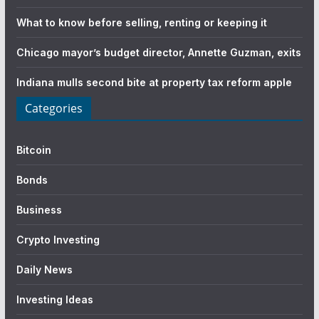
What to know before selling, renting or keeping it
Chicago mayor’s budget director, Annette Guzman, exits
Indiana mulls second bite at property tax reform apple
Categories
Bitcoin
Bonds
Business
Crypto Investing
Daily News
Investing Ideas