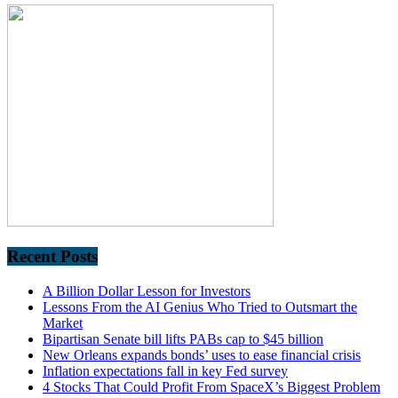
Recent Posts
A Billion Dollar Lesson for Investors
Lessons From the AI Genius Who Tried to Outsmart the
Market
Bipartisan Senate bill lifts PABs cap to $45 billion
New Orleans expands bonds’ uses to ease financial crisis
Inflation expectations fall in key Fed survey
4 Stocks That Could Profit From SpaceX’s Biggest Problem