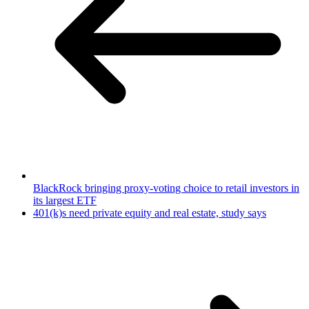
BlackRock bringing proxy-voting choice to retail investors in
its largest ETF
401(k)s need private equity and real estate, study says