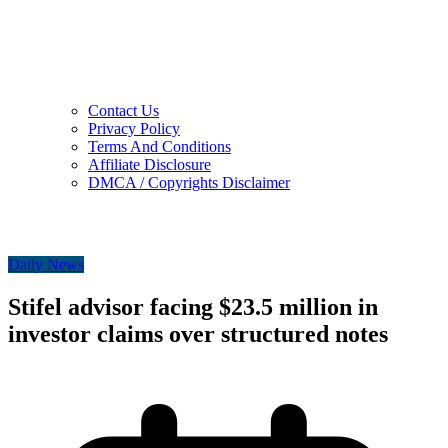
Contact Us
Privacy Policy
Terms And Conditions
Affiliate Disclosure
DMCA / Copyrights Disclaimer
Daily News
Stifel advisor facing $23.5 million in
investor claims over structured notes