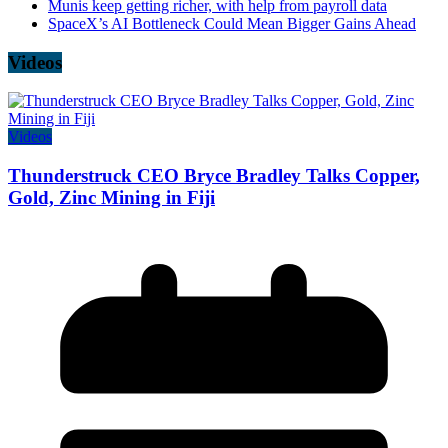
Munis keep getting richer, with help from payroll data
SpaceX’s AI Bottleneck Could Mean Bigger Gains Ahead
Videos
Videos
Thunderstruck CEO Bryce Bradley Talks Copper,
Gold, Zinc Mining in Fiji