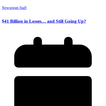
Newsroom Staff
$41 Billion in Losses… and Still Going Up?