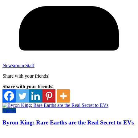
Newsroom Staff
Share with your friends!
Share with your friends!
Videos
Byron King: Rare Earths are the Real Secret to EVs