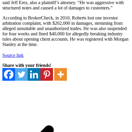
said Jeff Erez, also a plaintiff’s attorney. “He was aggressive with
structured notes and caused a lot of damages to customers.”
According to BrokerCheck, in 2010, Roberts lost one investor
arbitration complaint, with $202,000 in damages, stemming from
alleged unsuitable and unauthorized trades. He was also suspended
for four weeks and fined $40,000 for allegedly breaking industry
rules about opening client accounts. He was registered with Morgan
Stanley at the time.
Source link
Share with your friends!