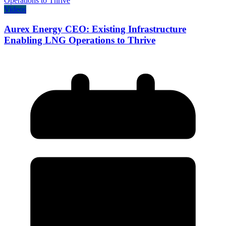
Videos
Aurex Energy CEO: Existing Infrastructure
Enabling LNG Operations to Thrive