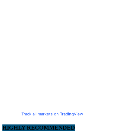
Track all markets on TradingView
HIGHLY RECOMMENDED