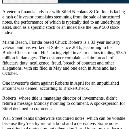
A veteran financial advisor with Stifel Nicolaus & Co. Inc. is facing
a rash of investor complains stemming from the sale of structured
notes, the performance of which is typically tied to an underlying
asset, such as a specific stock or an index like the S&P 500 stock
index.
Miami Beach, Florida-based Chuck Roberts is a 33-year industry
veteran and has worked at Stifel since 2016, according to his
BrokerCheck report. He’s facing eight investor claims totaling $23.5
million in damages. The customer complaints claim breach of
fiduciary duty, negligence, fraud, breach of contract and other
allegations, with six filed in May and one each in June and last
October.
One investor’s claim against Roberts in April for an unpublished
amount was denied, according to BrokerCheck.
Roberts, whose title is managing director of investments, didn’t
return a message Monday morning to comment. A spokesperson for
Stifel declined to comment.
Wall Street banks underwrite structured notes, which can be volatile
because they’re a hybrid of a bond and a derivative. Some notes
have principal protection but others don’t, and investors can lose a