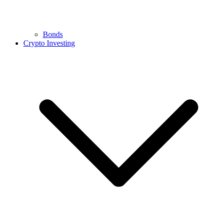
Bonds
Crypto Investing