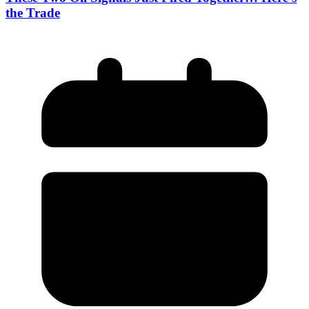
the Trade