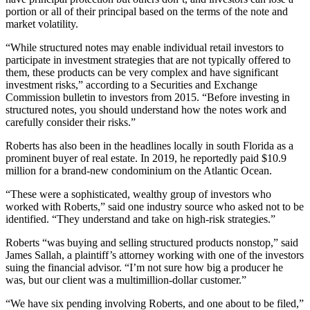
portion or all of their principal based on the terms of the note and
market volatility.
“While structured notes may enable individual retail investors to
participate in investment strategies that are not typically offered to
them, these products can be very complex and have significant
investment risks,” according to a Securities and Exchange
Commission bulletin to investors from 2015. “Before investing in
structured notes, you should understand how the notes work and
carefully consider their risks.”
Roberts has also been in the headlines locally in south Florida as a
prominent buyer of real estate. In 2019, he reportedly paid $10.9
million for a brand-new condominium on the Atlantic Ocean.
“These were a sophisticated, wealthy group of investors who
worked with Roberts,” said one industry source who asked not to be
identified. “They understand and take on high-risk strategies.”
Roberts “was buying and selling structured products nonstop,” said
James Sallah, a plaintiff’s attorney working with one of the investors
suing the financial advisor. “I’m not sure how big a producer he
was, but our client was a multimillion-dollar customer.”
“We have six pending involving Roberts, and one about to be filed,”