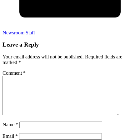
Newsroom Staff
Leave a Reply
Your email address will not be published.
Required fields are
marked
*
Comment
*
Name
*
Email
*