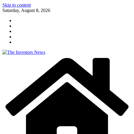
Skip to content
Saturday, August 8, 2026