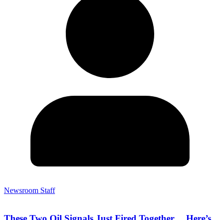
Newsroom Staff
These Two Oil Signals Just Fired Together… Here’s