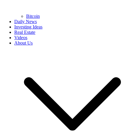
Bitcoin
Daily News
Investing Ideas
Real Estate
Videos
About Us