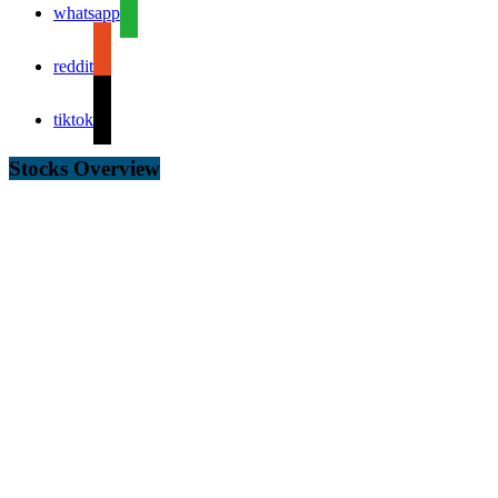
whatsapp
reddit
tiktok
Stocks Overview