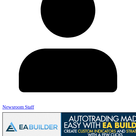
Newsroom Staff