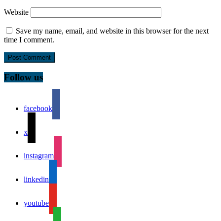
Website
Save my name, email, and website in this browser for the next
time I comment.
Follow us
facebook
x
instagram
linkedin
youtube