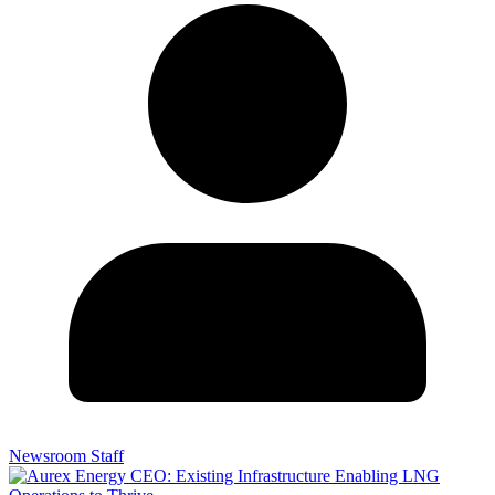
Newsroom Staff