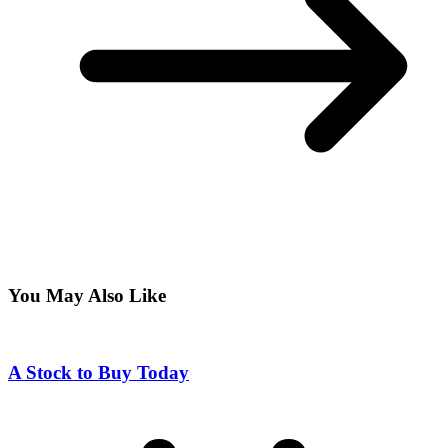
You May Also Like
A Stock to Buy Today