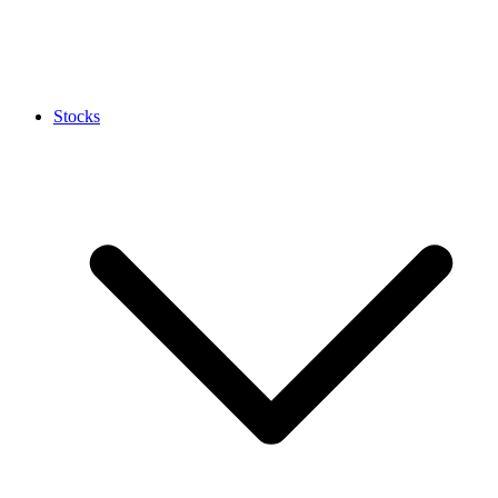
Stocks