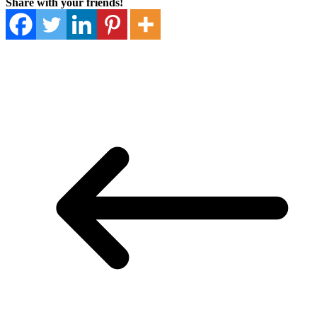
Share with your friends!