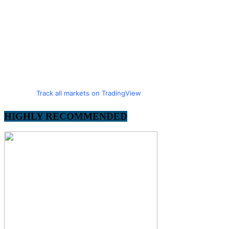
Track all markets on TradingView
HIGHLY RECOMMENDED