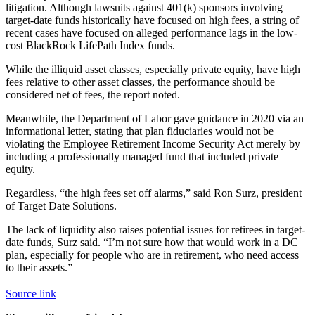
litigation. Although lawsuits against 401(k) sponsors involving
target-date funds historically have focused on high fees, a string of
recent cases have focused on alleged performance lags in the low-
cost BlackRock LifePath Index funds.
While the illiquid asset classes, especially private equity, have high
fees relative to other asset classes, the performance should be
considered net of fees, the report noted.
Meanwhile, the Department of Labor gave guidance in 2020 via an
informational letter, stating that plan fiduciaries would not be
violating the Employee Retirement Income Security Act merely by
including a professionally managed fund that included private
equity.
Regardless, “the high fees set off alarms,” said Ron Surz, president
of Target Date Solutions.
The lack of liquidity also raises potential issues for retirees in target-
date funds, Surz said. “I’m not sure how that would work in a DC
plan, especially for people who are in retirement, who need access
to their assets.”
Source link