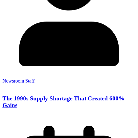
Newsroom Staff
The 1990s Supply Shortage That Created 600%
Gains