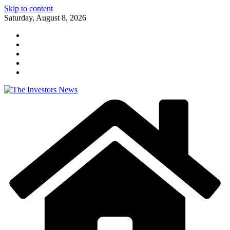
Skip to content
Saturday, August 8, 2026