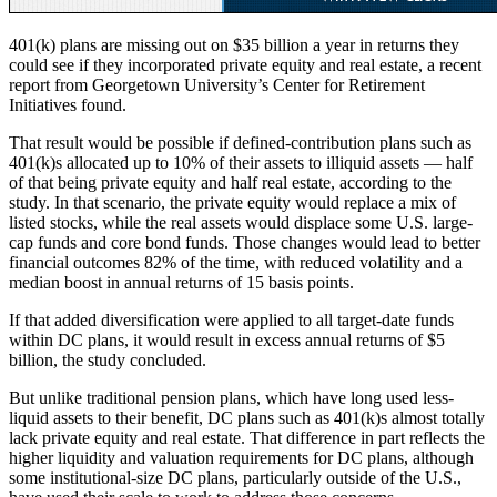
401(k) plans are missing out on $35 billion a year in returns they
could see if they incorporated private equity and real estate, a recent
report from Georgetown University’s Center for Retirement
Initiatives found.
That result would be possible if defined-contribution plans such as
401(k)s allocated up to 10% of their assets to illiquid assets — half
of that being private equity and half real estate, according to the
study. In that scenario, the private equity would replace a mix of
listed stocks, while the real assets would displace some U.S. large-
cap funds and core bond funds. Those changes would lead to better
financial outcomes 82% of the time, with reduced volatility and a
median boost in annual returns of 15 basis points.
If that added diversification were applied to all target-date funds
within DC plans, it would result in excess annual returns of $5
billion, the study concluded.
But unlike traditional pension plans, which have long used less-
liquid assets to their benefit, DC plans such as 401(k)s almost totally
lack private equity and real estate. That difference in part reflects the
higher liquidity and valuation requirements for DC plans, although
some institutional-size DC plans, particularly outside of the U.S.,