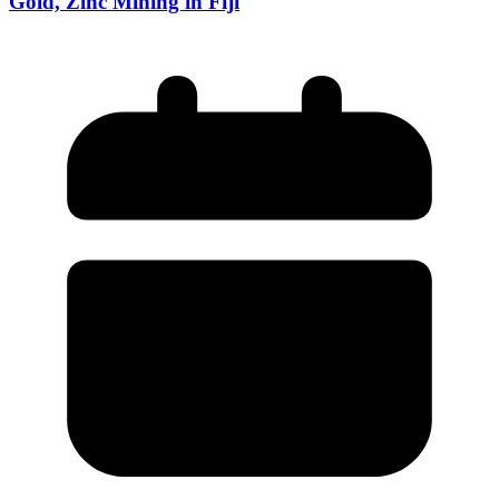
Gold, Zinc Mining in Fiji