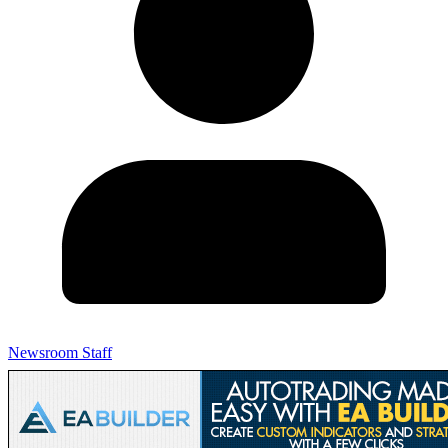
Newsroom Staff