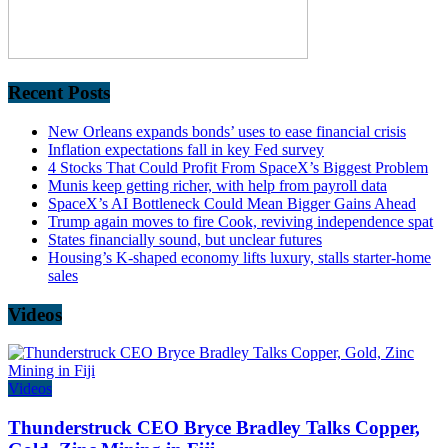
Recent Posts
New Orleans expands bonds’ uses to ease financial crisis
Inflation expectations fall in key Fed survey
4 Stocks That Could Profit From SpaceX’s Biggest Problem
Munis keep getting richer, with help from payroll data
SpaceX’s AI Bottleneck Could Mean Bigger Gains Ahead
Trump again moves to fire Cook, reviving independence spat
States financially sound, but unclear futures
Housing’s K-shaped economy lifts luxury, stalls starter-home
sales
Videos
Videos
Thunderstruck CEO Bryce Bradley Talks Copper,