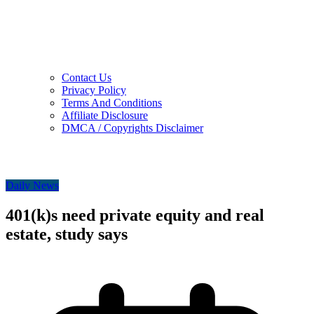
Contact Us
Privacy Policy
Terms And Conditions
Affiliate Disclosure
DMCA / Copyrights Disclaimer
Daily News
401(k)s need private equity and real
estate, study says