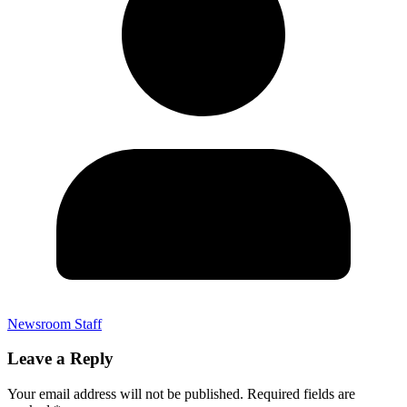
Newsroom Staff
Leave a Reply
Your email address will not be published.
Required fields are