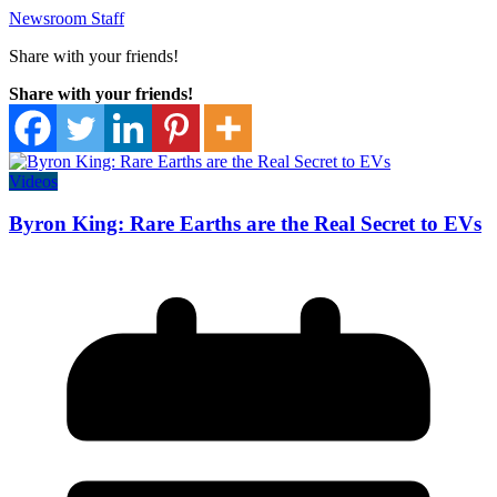
Newsroom Staff
Share with your friends!
Share with your friends!
Videos
Byron King: Rare Earths are the Real Secret to EVs