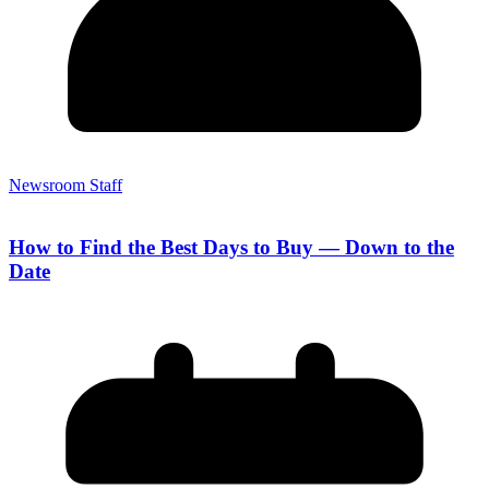
Newsroom Staff
How to Find the Best Days to Buy — Down to the
Date