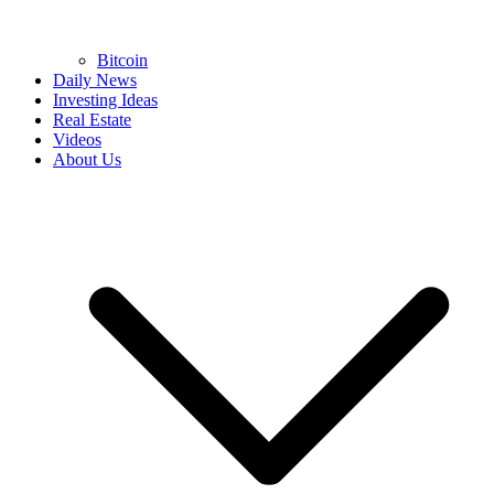
Bitcoin
Daily News
Investing Ideas
Real Estate
Videos
About Us