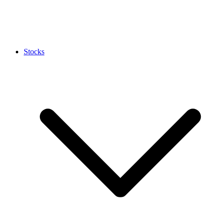
Stocks