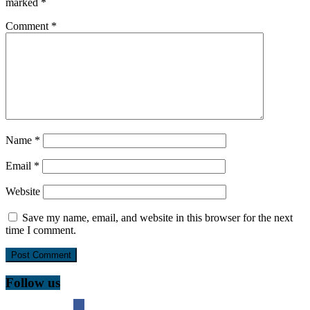
marked
*
Comment
*
Name
*
Email
*
Website
Save my name, email, and website in this browser for the next
time I comment.
Follow us