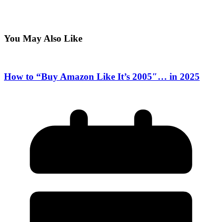
You May Also Like
How to “Buy Amazon Like It’s 2005″… in 2025