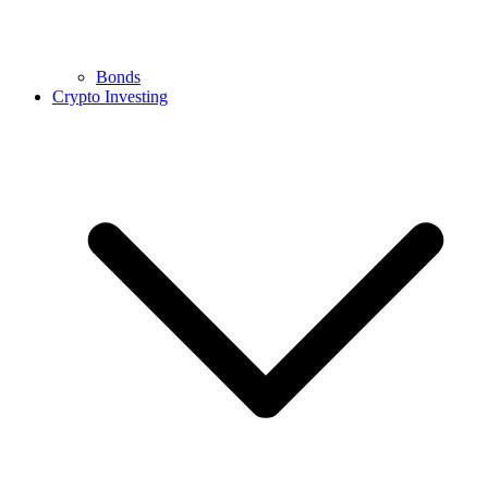
Bonds
Crypto Investing