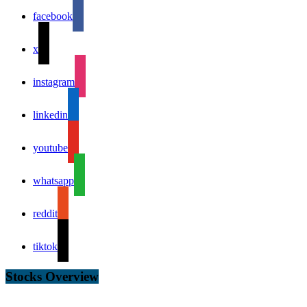
facebook
x
instagram
linkedin
youtube
whatsapp
reddit
tiktok
Stocks Overview