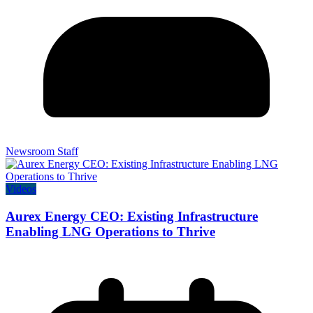
Newsroom Staff
Videos
Aurex Energy CEO: Existing Infrastructure
Enabling LNG Operations to Thrive