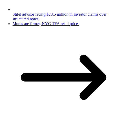
Stifel advisor facing $23.5 million in investor claims over
structured notes
Munis are firmer, NYC TFA retail prices