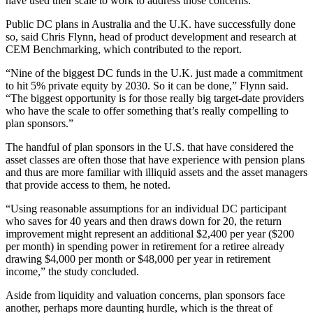
have used their scale to work to address those concerns.
Public DC plans in Australia and the U.K. have successfully done
so, said Chris Flynn, head of product development and research at
CEM Benchmarking, which contributed to the report.
“Nine of the biggest DC funds in the U.K. just made a commitment
to hit 5% private equity by 2030. So it can be done,” Flynn said.
“The biggest opportunity is for those really big target-date providers
who have the scale to offer something that’s really compelling to
plan sponsors.”
The handful of plan sponsors in the U.S. that have considered the
asset classes are often those that have experience with pension plans
and thus are more familiar with illiquid assets and the asset managers
that provide access to them, he noted.
“Using reasonable assumptions for an individual DC participant
who saves for 40 years and then draws down for 20, the return
improvement might represent an additional $2,400 per year ($200
per month) in spending power in retirement for a retiree already
drawing $4,000 per month or $48,000 per year in retirement
income,” the study concluded.
Aside from liquidity and valuation concerns, plan sponsors face
another, perhaps more daunting hurdle, which is the threat of