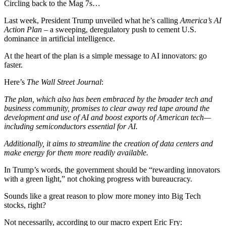
Circling back to the Mag 7s…
Last week, President Trump unveiled what he’s calling
America’s AI
Action Plan
– a sweeping, deregulatory push to cement U.S.
dominance in artificial intelligence.
At the heart of the plan is a simple message to AI innovators: go
faster.
Here’s
The Wall Street Journal
:
The plan, which also has been embraced by the broader tech and
business community, promises to clear away red tape around the
development and use of AI and boost exports of American tech—
including semiconductors essential for AI.
Additionally, it aims to streamline the creation of data centers and
make energy for them more readily available.
In Trump’s words, the government should be “rewarding innovators
with a green light,” not choking progress with bureaucracy.
Sounds like a great reason to plow more money into Big Tech
stocks, right?
Not necessarily, according to our macro expert Eric Fry: