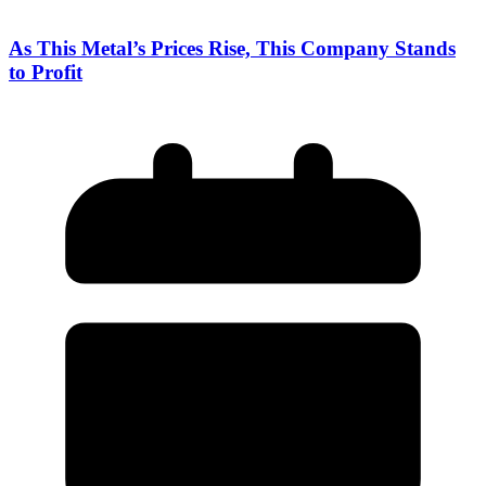
As This Metal’s Prices Rise, This Company Stands
to Profit