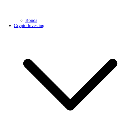
Bonds
Crypto Investing