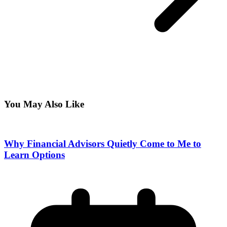
You May Also Like
Why Financial Advisors Quietly Come to Me to
Learn Options