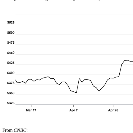
From
CNBC
: