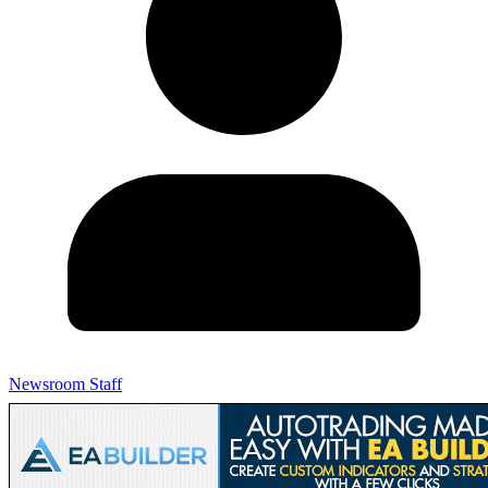
Newsroom Staff