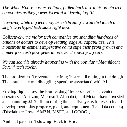
The White House has, essentially, pulled back restraints on big tech
companies as they power forward in developing AI.
However, while big tech may be celebrating, I wouldn’t touch a
single overhyped tech stock right now.
Collectively, the major tech companies are spending hundreds of
billions of dollars to develop leading-edge AI capabilities. This
monstrous investment imperative could stifle their profit growth and
hinder free cash flow generation over the next few years.
We can see this already happening with the popular “Magnificent
Seven” tech stocks.
The problem isn’t revenue. The Mag 7s are still raking in the dough.
The issue is the mindboggling spending associated with AI.
Eric highlights how the four leading “hyperscaler” data center
operators – Amazon, Microsoft, Alphabet, and Meta – have invested
an astounding $1.5 trillion during the last five years in research and
development, plus property, plant, and equipment (i.e., data centers).
(Disclaimer: I own AMZN, MSFT, and GOOG.)
And that pace isn’t slowing. Back to Eric: