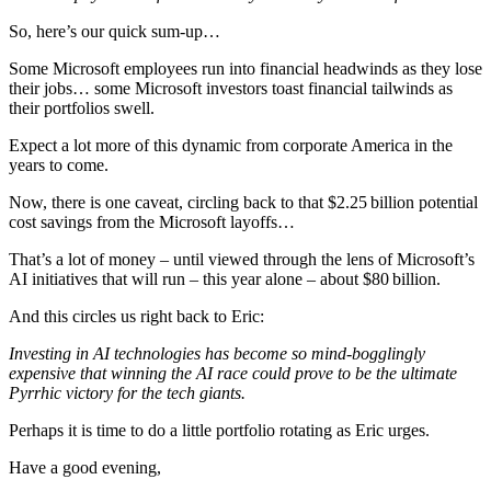
So, here’s our quick sum-up…
Some Microsoft employees run into financial headwinds as they lose
their jobs… some Microsoft investors toast financial tailwinds as
their portfolios swell.
Expect a lot more of this dynamic from corporate America in the
years to come.
Now, there is one caveat, circling back to that $2.25 billion potential
cost savings from the Microsoft layoffs…
That’s a lot of money – until viewed through the lens of Microsoft’s
AI initiatives that will run – this year alone – about $80 billion.
And this circles us right back to Eric:
Investing in AI technologies has become so mind-bogglingly
expensive that winning the AI race could prove to be the ultimate
Pyrrhic victory for the tech giants.
Perhaps it is time to do a little portfolio rotating as Eric urges.
Have a good evening,