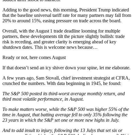
Adding to the good news, this morning, President Trump indicated
that the baseline universal tariff rate for many partners may fall from
20% to around 15%, easing pressure on trade across the board.
Overall, with the August 1 trade deadline looming for multiple
partners, these developments tilt the picture slightly bullish: trade
risk is receding, and greater clarity is emerging ahead of key
shutdown dates. This is welcome news because…
Ready or not, here comes August
If that doesn’t send an icy shiver down your spine, let me elaborate.
A few years ago, Sam Stovall, chief investment strategist at CFRA,
crunched the numbers. With data beginning in 1945, he found:
The S&P 500 posted its third-worst average monthly return, and
third most volatile performance, in August.
To make matters worse, while the S&P 500 was higher 55% of the
time in August, that batting average fell to only 35% following the
23 years in which the S&P set one or more new highs in July.
And to add insult to injury, following the 13 Julys that set six or