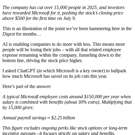
The company has cut over 15,000 people in 2025, and investors
have rewarded Microsoft for it, pushing the stock’s closing price
above $500 for the first time on July 9.
This is an illustration of the point we’ve been hammering here in the
Digest
for months…
AI is enabling companies to do more with less. This means more
people will be losing their jobs – with all that related employee
expense remaining within the company, funneling down to the
bottom line, driving the stock price higher.
I asked ChatGPT (in which Microsoft is a key owner) to ballpark
how much Microsoft has saved on its job cuts this year.
Here’s part of the answer:
A typical Microsoft employee costs around $150,000 per year when
salary is combined with benefits (about 30% extra). Multiplying that
by 15,000 gives:
Annual payroll savings ≈ $2.25 billion
This figure excludes ongoing perks like stock options or long-term
incentive payouts—it focuses strictly on salary and benefits.