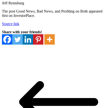
Jeff Remsburg
The post Good News, Bad News, and Profiting on Both appeared
first on InvestorPlace.
Source link
Share with your friends!