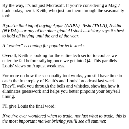
By the way, it’s not just Microsoft. If you’re considering a Mag 7
trade today, here’s Keith, who just ran them through the seasonality
tool:
If you’re thinking of buying Apple (
AAPL
), Tesla (
TSLA
), Nvidia
(
NVDA
)—or any of the other giant AI stocks—history says it’s best
to hold off buying until the end of the year.
A “winter” is coming for popular tech stocks.
Overall, Keith is looking for the entire tech sector to cool as we
enter the fall before rallying once we get into Q4. This parallels
Louis’ views on August weakness.
For more on how the seasonality tool works, you still have time to
catch the free replay of Keith’s and Louis’ broadcast last week.
They’ll walk you through the bells and whistles, showing how it
eliminates guesswork and helps you better pinpoint your buy/sell
timing.
I’ll give Louis the final word:
If you’ve ever wondered when to trade, not just what to trade, this is
the most important market briefing you’ll see all summer.