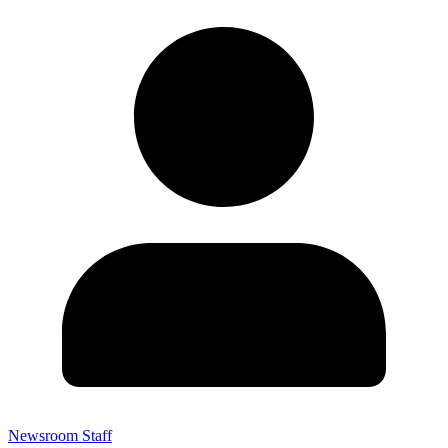
Newsroom Staff