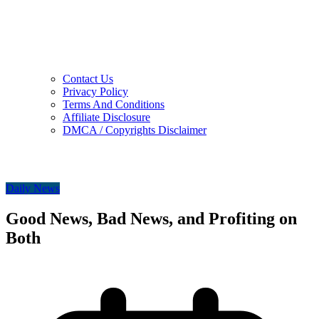
Contact Us
Privacy Policy
Terms And Conditions
Affiliate Disclosure
DMCA / Copyrights Disclaimer
Daily News
Good News, Bad News, and Profiting on
Both