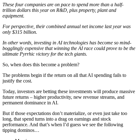
These four companies are on pace to spend more than a half-
trillion dollars this year on R&D, plus property, plant and
equipment.
For perspective, their combined annual net income last year was
only $315 billion.
In other words, investing in AI technologies has become so mind-
bogglingly expensive that winning the AI race could prove to be the
ultimate Pyrrhic victory for the tech giants.
So, when does this become a problem?
The problems begin if the return on all that AI spending fails to
justify the cost.
Today, investors are betting these investments will produce massive
future returns – higher productivity, new revenue streams, and
permanent dominance in AI.
But if those expectations don’t materialize, or even just take too
long, that spend turns into a drag on earnings and stock
performance. And that’s when I’d guess we see the following
tipping dominos…