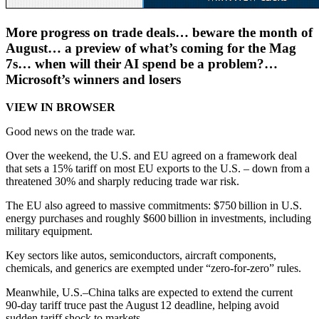
More progress on trade deals… beware the month of
August… a preview of what’s coming for the Mag
7s… when will their AI spend be a problem?…
Microsoft’s winners and losers
VIEW IN BROWSER
Good news on the trade war.
Over the weekend, the U.S. and EU agreed on a framework deal
that sets a 15% tariff on most EU exports to the U.S. – down from a
threatened 30% and sharply reducing trade war risk.
The EU also agreed to massive commitments: $750 billion in U.S.
energy purchases and roughly $600 billion in investments, including
military equipment.
Key sectors like autos, semiconductors, aircraft components,
chemicals, and generics are exempted under “zero‑for‑zero” rules.
Meanwhile, U.S.–China talks are expected to extend the current
90‑day tariff truce past the August 12 deadline, helping avoid
sudden tariff shock to markets.