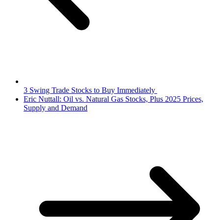
3 Swing Trade Stocks to Buy Immediately
Eric Nuttall: Oil vs. Natural Gas Stocks, Plus 2025 Prices,
Supply and Demand