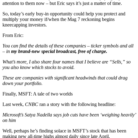
attention to them now – but Eric says it’s just a matter of time.
So, today’s early buy-in opportunity could help you protect and
multiply your money if/when the Mag 7 reckoning begins
kneecapping investors.
From Eric:
You can find the details of these companies – ticker symbols and all
– in
my brand-new special broadcast, free of charge.
What’s more, I also share four names that I believe are “Sells,” so
you also know which stocks to avoid.
These are companies with significant headwinds
that could drag
down your portfolio.
Finally, MSFT: A tale of two worlds
Last week,
CNBC
ran a story with the following headline:
Microsoft’s Satya Nadella says job cuts have been ‘weighing heavily’
on him
Well, perhaps he’s finding solace in MSFT’s stock that has been
making new all-time highs almost daily since late April.