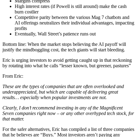
Margins compress
High interest rates (if Powell is still around) make the cash
burn costlier
Competitive parity between the various Mag 7 chatbots and
AI offerings neutralizes their individual advantages, impacting
profits
Eventually, Wall Street’s patience runs out
Bottom line: When the market stops believing the AI payoff will
justify the mindboggling cost, the tech giants will start bleeding.
Eric is urging investors to avoid getting caught up in that reckoning
by rotating into what he calls “lesser known, but greener, pastures”
From Eric:
These are the types of companies that are often overlooked and
underappreciated, but which are capable of delivering great
results… especially when popular investments are not.
Clearly, I don’t recommend investing in any of the Magnificent
Seven companies right now – or any other overhyped tech stock, for
that matter.
For the safer alternatives, Eric has compiled a list of three companies
that he believes are “Buys.” Most investors aren’t paying any