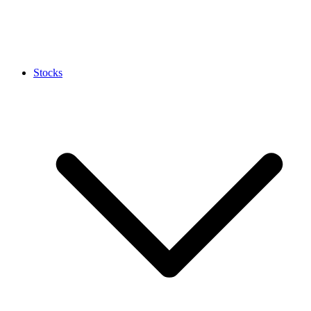
Stocks