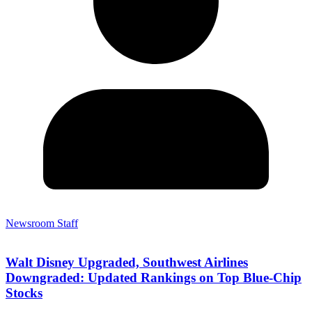
Newsroom Staff
Walt Disney Upgraded, Southwest Airlines
Downgraded: Updated Rankings on Top Blue-Chip
Stocks