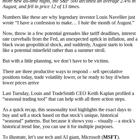
more new all-time highs, the S&P 500 declined an average 2.4% in
August, and fell in price 12 of 13 times.
Numbers like these are why legendary investor Louis Navellier just
wrote “I have a confession to make… I
hate
the month of August.”
Now, throw in a few potential grenades like tariff deadlines, interest
rate curveballs from the Fed, an unexpected uptick in inflation, and a
black swan geopolitical shock, and suddenly, August starts to look
like a potential minefield rather than a summer stroll.
But with a little planning, we don’t have to be victims.
There are three productive ways to respond – sell speculative
positions today, trade volatility lower, or be ready to buy if/when
lower prices arrive
Last Tuesday, Louis and TradeSmith CEO Keith Kaplan profiled a
“seasonal trading tool” that can help with all three action steps.
As a quick recap, this seasonality tool highlights the exact days to
buy and sell a stock based on that stock’s unique, historical
“seasonal” patterns. But because it shows you – visually – a stock’s
historical trend line, you can use it for multiple purposes.
To illustrate, let’s use tech and AI giant, Microsoft (
MSFT
).