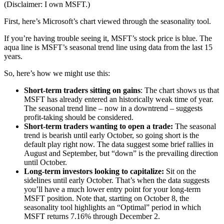
(Disclaimer: I own MSFT.)
First, here’s Microsoft’s chart viewed through the seasonality tool.
If you’re having trouble seeing it, MSFT’s stock price is blue. The
aqua line is MSFT’s seasonal trend line using data from the last 15
years.
So, here’s how we might use this:
Short-term traders sitting on gains
: The chart shows us that
MSFT has already entered an historically weak time of year.
The seasonal trend line – now in a downtrend – suggests
profit-taking should be considered.
Short-term traders wanting to open a trade:
The seasonal
trend is bearish until early October, so going short is the
default play right now. The data suggest some brief rallies in
August and September, but “down” is the prevailing direction
until October.
Long-term investors looking to capitalize:
Sit on the
sidelines until early October. That’s when the data suggests
you’ll have a much lower entry point for your long-term
MSFT position. Note that, starting on October 8, the
seasonality tool highlights an “Optimal” period in which
MSFT returns 7.16% through December 2.