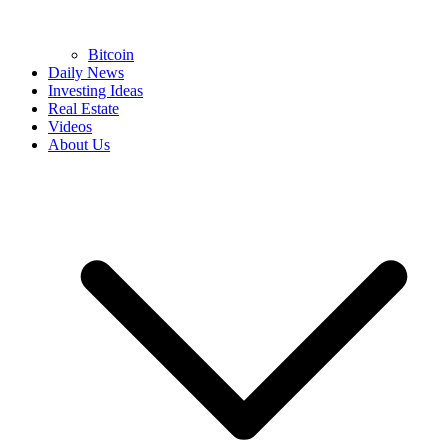
Bitcoin
Daily News
Investing Ideas
Real Estate
Videos
About Us