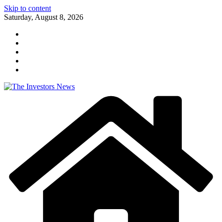
Skip to content
Saturday, August 8, 2026