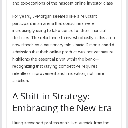
and expectations of the nascent online investor class.
For years, JPMorgan seemed like a reluctant
participant in an arena that consumers were
increasingly using to take control of their financial
destinies. The reluctance to invest robustly in this area
now stands as a cautionary tale. Jamie Dimon’s candid
admission that their online product was not yet mature
highlights the essential pivot within the bank—
recognizing that staying competitive requires
relentless improvement and innovation, not mere
ambition.
A Shift in Strategy:
Embracing the New Era
Hiring seasoned professionals like Vienick from the