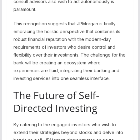
consult advisors also wish to act autonomously is
paramount.
This recognition suggests that JPMorgan is finally
embracing the holistic perspective that combines its
robust financial reputation with the modern-day
requirements of investors who desire control and
flexibility over their investments. The challenge for the
bank will be creating an ecosystem where
experiences are fluid, integrating their banking and
investing services into one seamless interface.
The Future of Self-
Directed Investing
By catering to the engaged investors who wish to
extend their strategies beyond stocks and delve into