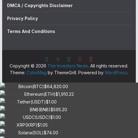
DMCA / Copyrights Disclaimer
Privacy Policy
Terms And Conditions
Copyright © 2026
The Investors News
. All rights reserved.
Theme:
ColorMag
by ThemeGrill. Powered by
WordPress
.
Bitcoin(BTC)
$64,820.00
1.25%
Ethereum(ETH)
$1,910.22
2.55%
Tether(USDT)
$1.00
-0.02%
BNB(BNB)
$595.20
-0.53%
USDC(USDC)
$1.00
0.00%
XRP(XRP)
$1.05
-1.32%
Solana(SOL)
$74.00
0.46%