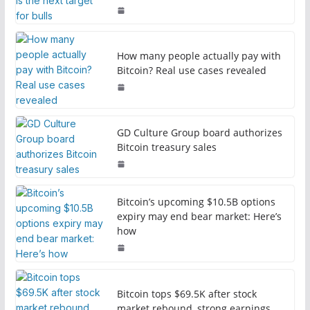
How many people actually pay with
Bitcoin? Real use cases revealed
GD Culture Group board authorizes
Bitcoin treasury sales
Bitcoin’s upcoming $10.5B options
expiry may end bear market: Here’s
how
Bitcoin tops $69.5K after stock
market rebound, strong earnings