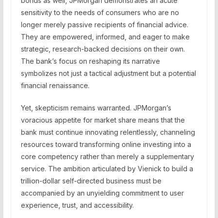
bonds as well, JPMorgan demonstrates an acute
sensitivity to the needs of consumers who are no
longer merely passive recipients of financial advice.
They are empowered, informed, and eager to make
strategic, research-backed decisions on their own.
The bank’s focus on reshaping its narrative
symbolizes not just a tactical adjustment but a potential
financial renaissance.
Yet, skepticism remains warranted. JPMorgan’s
voracious appetite for market share means that the
bank must continue innovating relentlessly, channeling
resources toward transforming online investing into a
core competency rather than merely a supplementary
service. The ambition articulated by Vienick to build a
trillion-dollar self-directed business must be
accompanied by an unyielding commitment to user
experience, trust, and accessibility.