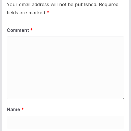
Your email address will not be published.
Required
fields are marked
*
Comment
*
Name
*