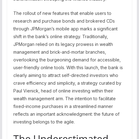
The rollout of new features that enable users to
research and purchase bonds and brokered CDs
through JPMorgan’s mobile app marks a significant
shift in the bank’s online strategy. Traditionally,
JPMorgan relied on its legacy prowess in wealth
management and brick-and-mortar branches,
overlooking the burgeoning demand for accessible,
user-friendly online tools. With this launch, the bank is
clearly aiming to attract self-directed investors who
crave efficiency and simplicity, a strategy curated by
Paul Vienick, head of online investing within their
wealth management arm. The intention to facilitate
fixed-income purchases in a streamlined manner
reflects an important acknowledgment: the future of
investing belongs to the agile.
The Underestimated