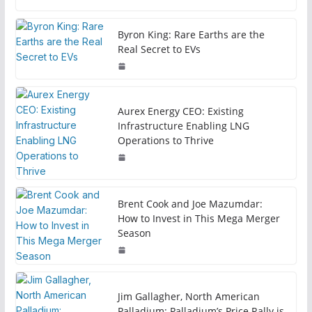
Byron King: Rare Earths are the
Real Secret to EVs
Aurex Energy CEO: Existing
Infrastructure Enabling LNG
Operations to Thrive
Brent Cook and Joe Mazumdar:
How to Invest in This Mega Merger
Season
Jim Gallagher, North American
Palladium: Palladium’s Price Rally is