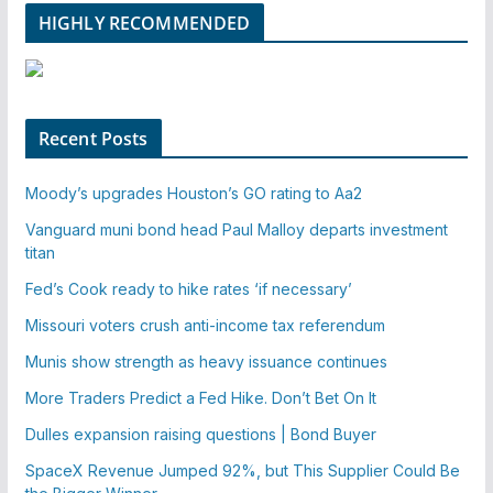
HIGHLY RECOMMENDED
Recent Posts
Moody’s upgrades Houston’s GO rating to Aa2
Vanguard muni bond head Paul Malloy departs investment
titan
Fed’s Cook ready to hike rates ‘if necessary’
Missouri voters crush anti-income tax referendum
Munis show strength as heavy issuance continues
More Traders Predict a Fed Hike. Don’t Bet On It
Dulles expansion raising questions | Bond Buyer
SpaceX Revenue Jumped 92%, but This Supplier Could Be