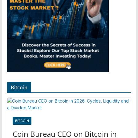
Bitcoin
BITCOIN
Coin Bureau CEO on Bitcoin in