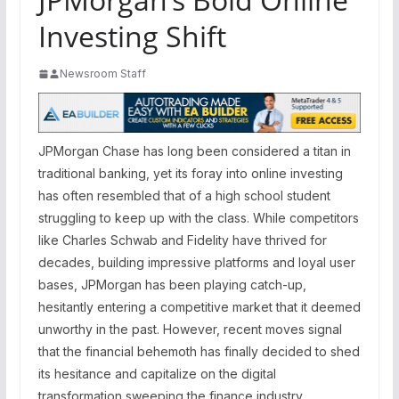
Investing Shift
Newsroom Staff
JPMorgan Chase has long been considered a titan in
traditional banking, yet its foray into online investing
has often resembled that of a high school student
struggling to keep up with the class. While competitors
like Charles Schwab and Fidelity have thrived for
decades, building impressive platforms and loyal user
bases, JPMorgan has been playing catch-up,
hesitantly entering a competitive market that it deemed
unworthy in the past. However, recent moves signal
that the financial behemoth has finally decided to shed
its hesitance and capitalize on the digital
transformation sweeping the finance industry.