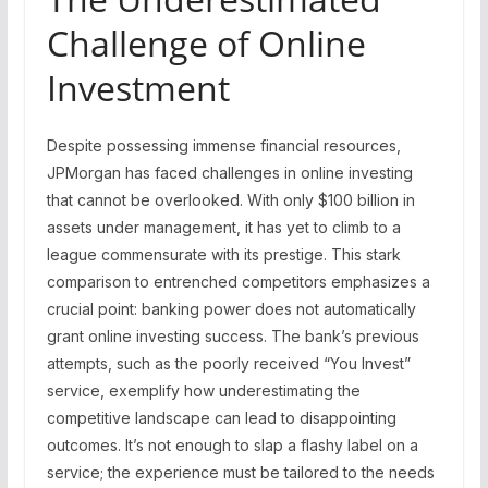
Challenge of Online
Investment
Despite possessing immense financial resources,
JPMorgan has faced challenges in online investing
that cannot be overlooked. With only $100 billion in
assets under management, it has yet to climb to a
league commensurate with its prestige. This stark
comparison to entrenched competitors emphasizes a
crucial point: banking power does not automatically
grant online investing success. The bank’s previous
attempts, such as the poorly received “You Invest”
service, exemplify how underestimating the
competitive landscape can lead to disappointing
outcomes. It’s not enough to slap a flashy label on a
service; the experience must be tailored to the needs