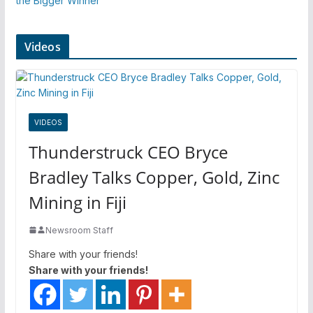
the Bigger Winner
Videos
VIDEOS
Thunderstruck CEO Bryce
Bradley Talks Copper, Gold, Zinc
Mining in Fiji
Newsroom Staff
Share with your friends!
Share with your friends!