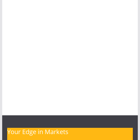
Your Edge in Markets