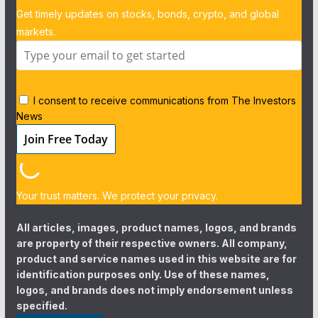
Get timely updates on stocks, bonds, crypto, and global
markets.
I consent to receive communications from The Investors
News
Your trust matters. We protect your privacy.
All articles, images, product names, logos, and brands
are property of their respective owners. All company,
product and service names used in this website are for
identification purposes only. Use of these names,
logos, and brands does not imply endorsement unless
specified.