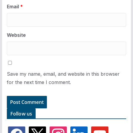
Email
*
Website
Save my name, email, and website in this browser
for the next time I comment.
Follow us
f
x
i
l
y