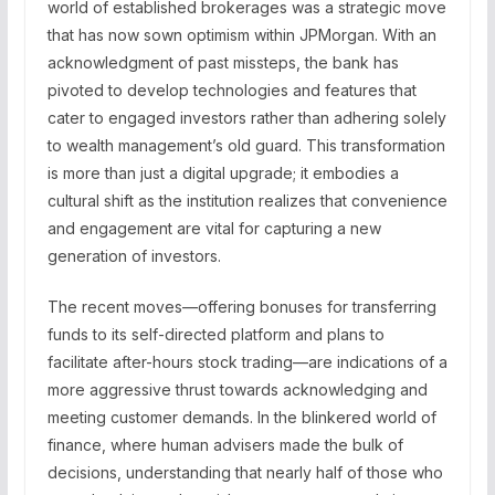
world of established brokerages was a strategic move
that has now sown optimism within JPMorgan. With an
acknowledgment of past missteps, the bank has
pivoted to develop technologies and features that
cater to engaged investors rather than adhering solely
to wealth management’s old guard. This transformation
is more than just a digital upgrade; it embodies a
cultural shift as the institution realizes that convenience
and engagement are vital for capturing a new
generation of investors.
The recent moves—offering bonuses for transferring
funds to its self-directed platform and plans to
facilitate after-hours stock trading—are indications of a
more aggressive thrust towards acknowledging and
meeting customer demands. In the blinkered world of
finance, where human advisers made the bulk of
decisions, understanding that nearly half of those who