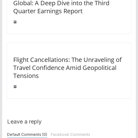
Global: A Deep Dive into the Third
Quarter Earnings Report
Flight Cancellations: The Unraveling of
Travel Confidence Amid Geopolitical
Tensions
Leave a reply
Default Comments (0)
Facebook Comments