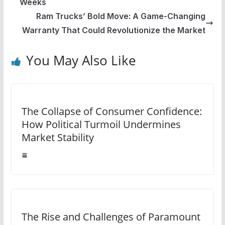
Weeks
Ram Trucks’ Bold Move: A Game-Changing
Warranty That Could Revolutionize the Market
You May Also Like
The Collapse of Consumer Confidence:
How Political Turmoil Undermines
Market Stability
The Rise and Challenges of Paramount