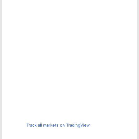
Track all markets on TradingView