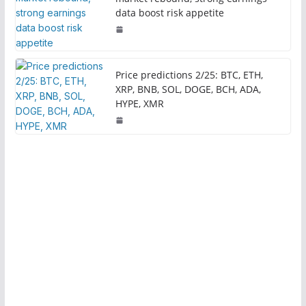
data boost risk appetite
Price predictions 2/25: BTC, ETH,
XRP, BNB, SOL, DOGE, BCH, ADA,
HYPE, XMR