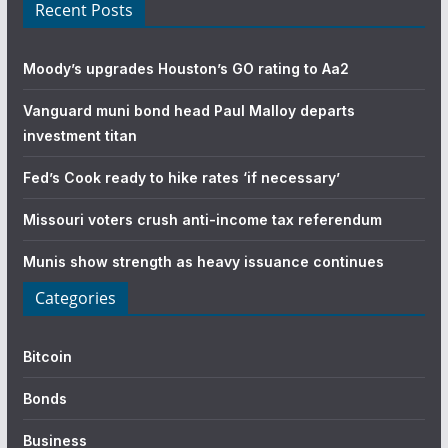
Recent Posts
Moody’s upgrades Houston’s GO rating to Aa2
Vanguard muni bond head Paul Malloy departs
investment titan
Fed’s Cook ready to hike rates ‘if necessary’
Missouri voters crush anti-income tax referendum
Munis show strength as heavy issuance continues
Categories
Bitcoin
Bonds
Business