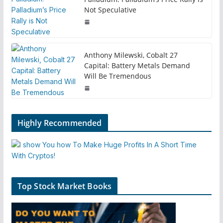
Not Speculative
Anthony Milewski, Cobalt 27
Capital: Battery Metals Demand
Will Be Tremendous
Highly Recommended
Top Stock Market Books