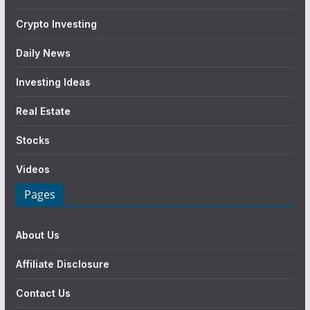
Crypto Investing
Daily News
Investing Ideas
Real Estate
Stocks
Videos
Pages
About Us
Affiliate Disclosure
Contact Us