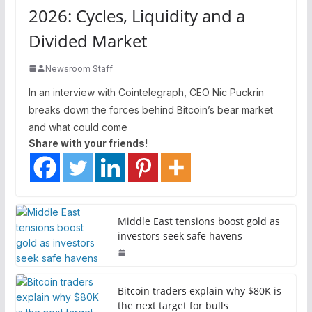
2026: Cycles, Liquidity and a
Divided Market
Newsroom Staff
In an interview with Cointelegraph, CEO Nic Puckrin
breaks down the forces behind Bitcoin’s bear market
and what could come
Share with your friends!
Middle East tensions boost gold as
investors seek safe havens
Bitcoin traders explain why $80K is
the next target for bulls