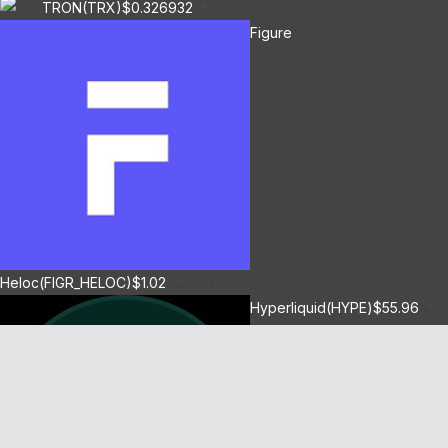
TRON(TRX)
$0.326932
0.06%
Figure
Heloc(FIGR_HELOC)
$1.02
1.64%
Hyperliquid(HYPE)
$55.96