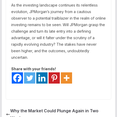
As the investing landscape continues its relentless
evolution, JPMorgan’s journey from a cautious
observer to a potential trailblazer in the realm of online
investing remains to be seen. Will JPMorgan grasp the
challenge and turn its late entry into a defining
advantage, or will it falter under the scrutiny of a
rapidly evolving industry? The stakes have never
been higher, and the outcomes, undoubtedly
uncertain.
Share with your friends!
Why the Market Could Plunge Again in Two