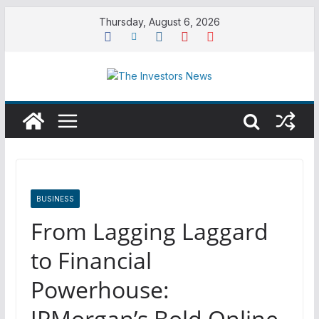
Skip
Thursday, August 6, 2026
to
content
BUSINESS
From Lagging Laggard
to Financial
Powerhouse:
JPMorgan’s Bold Online