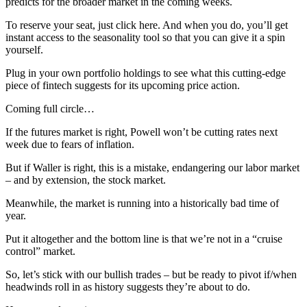
predicts for the broader market in the coming weeks.
To reserve your seat, just click here. And when you do, you’ll get
instant access to the seasonality tool so that you can give it a spin
yourself.
Plug in your own portfolio holdings to see what this cutting-edge
piece of fintech suggests for its upcoming price action.
Coming full circle…
If the futures market is right, Powell won’t be cutting rates next
week due to fears of inflation.
But if Waller is right, this is a mistake, endangering our labor market
– and by extension, the stock market.
Meanwhile, the market is running into a historically bad time of
year.
Put it altogether and the bottom line is that we’re not in a “cruise
control” market.
So, let’s stick with our bullish trades – but be ready to pivot if/when
headwinds roll in as history suggests they’re about to do.