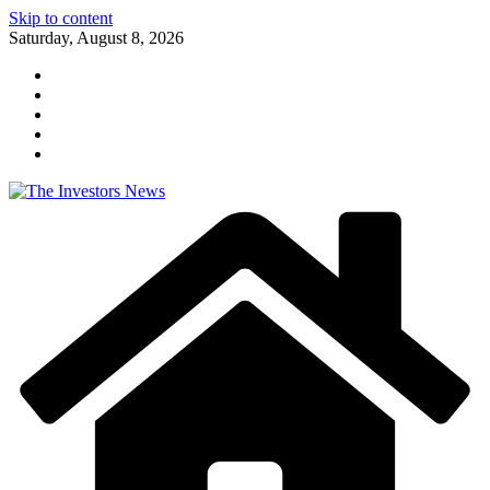
Skip to content
Saturday, August 8, 2026