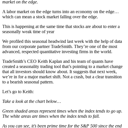
market on the edge.
A labor market on the edge turns into an economy on the edge…
which can mean a stock market falling over the edge.
This is happening at the same time that stocks are about to enter a
seasonally weak time of year
We profiled this seasonal headwind last week with the help of data
from our corporate partner TradeSmith. They’re one of the most
advanced, respected quantitative investing firms in the world.
TradeSmith’s CEO Keith Kaplan and his team of quants have
created a seasonality trading tool that’s pointing to a market change
that all investors should know about. It suggests that next week,
we’re in for a major market shift. Not a crash, but a clear transition
to a bearish seasonal pattern.
Let’s go to Keith:
Take a look at the chart below…
Green shaded areas represent times when the index tends to go up.
The white areas are times when the index tends to fall.
As you can see, it’s been prime time for the S&P 500 since the end