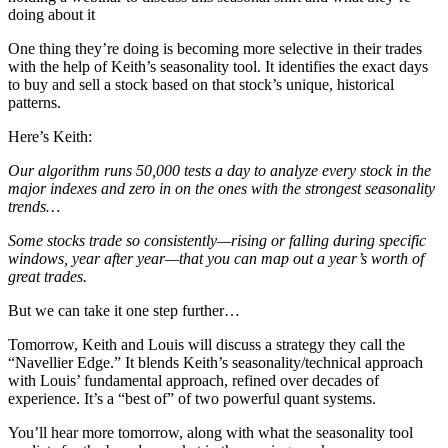
doing about it
One thing they’re doing is becoming more selective in their trades
with the help of Keith’s seasonality tool. It identifies the exact days
to buy and sell a stock based on that stock’s unique, historical
patterns.
Here’s Keith:
Our algorithm runs 50,000 tests a day to analyze every stock in the
major indexes and zero in on the ones with the strongest seasonality
trends…
Some stocks trade so consistently—rising or falling during specific
windows, year after year—that you can map out a year’s worth of
great trades.
But we can take it one step further…
Tomorrow, Keith and Louis will discuss a strategy they call the
“Navellier Edge.” It blends Keith’s seasonality/technical approach
with Louis’ fundamental approach, refined over decades of
experience. It’s a “best of” of two powerful quant systems.
You’ll hear more tomorrow, along with what the seasonality tool