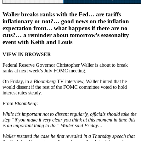
Waller breaks ranks with the Fed… are tariffs
inflationary or not?… good news on the inflation
expectation front… what happens if there are no
cuts?… a reminder about tomorrow’s seasonality
event with Keith and Louis
VIEW IN BROWSER
Federal Reserve Governor Christopher Waller is about to break
ranks at next week’s July FOMC meeting.
On Friday, in a
Bloomberg
TV interview, Waller hinted that he
would dissent if the rest of the FOMC committee voted to hold
interest rates steady.
From
Bloomberg
:
While it’s important not to dissent regularly, officials should take the
step “if you make it very clear you think at this moment in time this
is an important thing to do,” Waller said Friday…
Waller restated the case he first revealed in a Thursday speech that