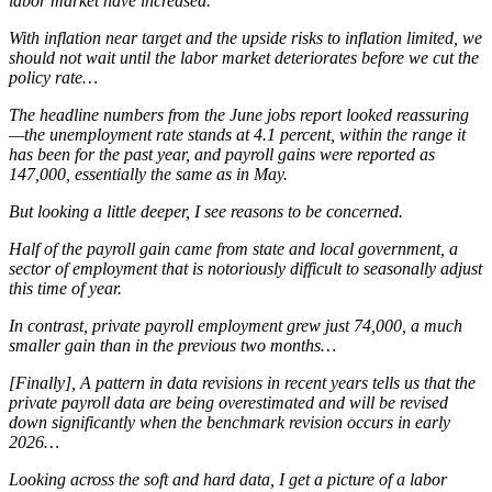
labor market have increased.
With inflation near target and the upside risks to inflation limited, we
should not wait until the labor market deteriorates before we cut the
policy rate…
The headline numbers from the June jobs report looked reassuring
—the unemployment rate stands at 4.1 percent, within the range it
has been for the past year, and payroll gains were reported as
147,000, essentially the same as in May.
But looking a little deeper, I see reasons to be concerned.
Half of the payroll gain came from state and local government, a
sector of employment that is notoriously difficult to seasonally adjust
this time of year.
In contrast, private payroll employment grew just 74,000, a much
smaller gain than in the previous two months…
[Finally], A pattern in data revisions in recent years tells us that the
private payroll data are being overestimated and will be revised
down significantly when the benchmark revision occurs in early
2026…
Looking across the soft and hard data, I get a picture of a labor