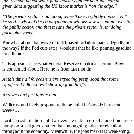
the Fed should cut when policymakers gather later this month,
given data suggesting the US labor market is “on the edge.”
“The private sector is not doing as well as everybody thinks it is,”
he said. “Most of the employment growth we saw last month was in
the public sector, and that means the private sector is not doing
particularly well.”
But what about that wave of tariff-based inflation that’s allegedly on
the way? If the Fed cuts rates, wouldn’t that be like pouring gasoline
on a flame?
This appears to be what Federal Reserve Chairman Jerome Powell
is concerned about. Here he is from last month:
At this time all forecasters are expecting pretty soon that some
significant inflation will show up from tariffs.
And we can’t just ignore that.
Waller would likely respond with the point he’s made in recent
weeks…
Tariff-based inflation – if it arrives – will be more of a one-time price
bump on select goods rather than an ongoing price acceleration
throughout the economy. Meanwhile, the jobs market is weakening.