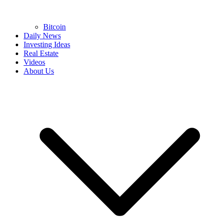
Bitcoin
Daily News
Investing Ideas
Real Estate
Videos
About Us