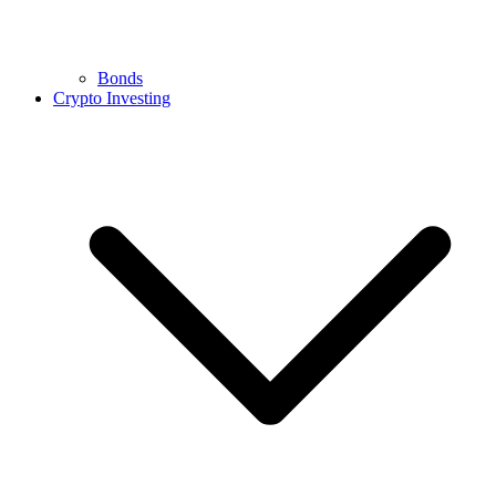
Bonds
Crypto Investing