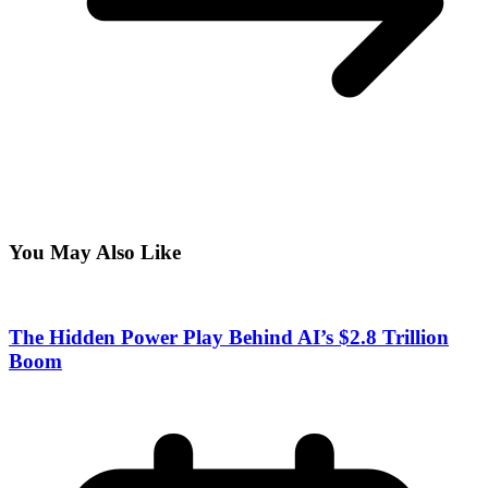
You May Also Like
The Hidden Power Play Behind AI’s $2.8 Trillion
Boom