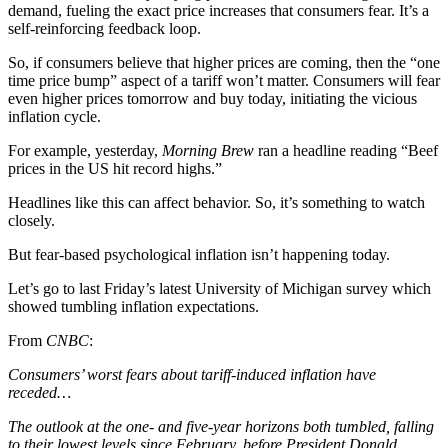
demand, fueling the exact price increases that consumers fear. It’s a
self-reinforcing feedback loop.
So, if consumers believe that higher prices are coming, then the “one
time price bump” aspect of a tariff won’t matter. Consumers will fear
even higher prices tomorrow and buy today, initiating the vicious
inflation cycle.
For example, yesterday,
Morning Brew
ran a headline reading “Beef
prices in the US hit record highs.”
Headlines like this can affect behavior. So, it’s something to watch
closely.
But fear-based psychological inflation isn’t happening today.
Let’s go to last Friday’s latest University of Michigan survey which
showed tumbling inflation expectations.
From
CNBC
:
Consumers’ worst fears about tariff-induced inflation have
receded…
The outlook at the one- and five-year horizons both tumbled, falling
to their lowest levels since February, before President Donald