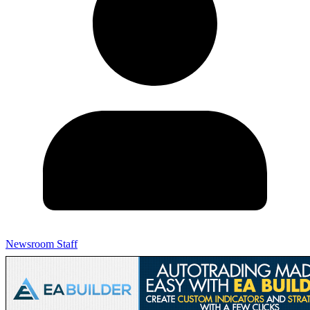
Newsroom Staff