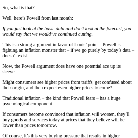
So, what is that?
Well, here’s Powell from last month:
If you just look at the basic data and don’t look at the forecast, you
would say that we would’ve continued cutting.
This is a strong argument in favor of Louis’ point – Powell is
fighting an inflation monster that – if we go purely by today’s data –
doesn’t exist.
Now, the Powell argument does have one potential ace up its
sleeve…
Might consumers see higher prices from tariffs, get confused about
their origin, and then expect even higher prices to come?
Traditional inflation – the kind that Powell fears – has a huge
psychological component.
If consumers become convinced that inflation will worsen, they’ll
buy goods and services today at prices that they believe will be
lower than prices tomorrow.
Of course, it’s this very buying pressure that results in higher