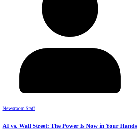
Newsroom Staff
AI vs. Wall Street: The Power Is Now in Your Hands