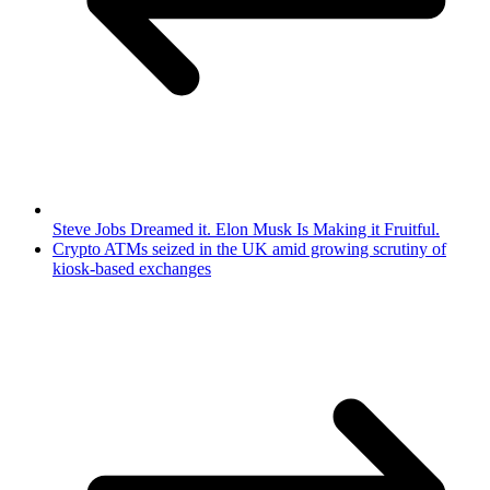
Steve Jobs Dreamed it. Elon Musk Is Making it Fruitful.
Crypto ATMs seized in the UK amid growing scrutiny of
kiosk-based exchanges