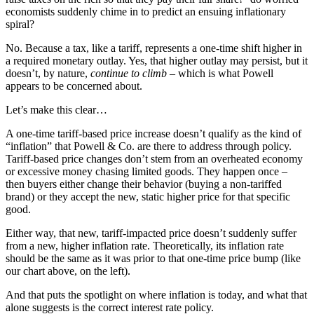
economists suddenly chime in to predict an ensuing inflationary
spiral?
No. Because a tax, like a tariff, represents a one-time shift higher in
a required monetary outlay. Yes, that higher outlay may persist, but it
doesn’t, by nature,
continue to climb
– which is what Powell
appears to be concerned about.
Let’s make this clear…
A one-time tariff-based price increase doesn’t qualify as the kind of
“inflation” that Powell & Co. are there to address through policy.
Tariff-based price changes don’t stem from an overheated economy
or excessive money chasing limited goods. They happen once –
then buyers either change their behavior (buying a non-tariffed
brand) or they accept the new, static higher price for that specific
good.
Either way, that new, tariff-impacted price doesn’t suddenly suffer
from a new, higher inflation rate. Theoretically, its inflation rate
should be the same as it was prior to that one-time price bump (like
our chart above, on the left).
And that puts the spotlight on where inflation is today, and what that
alone suggests is the correct interest rate policy.