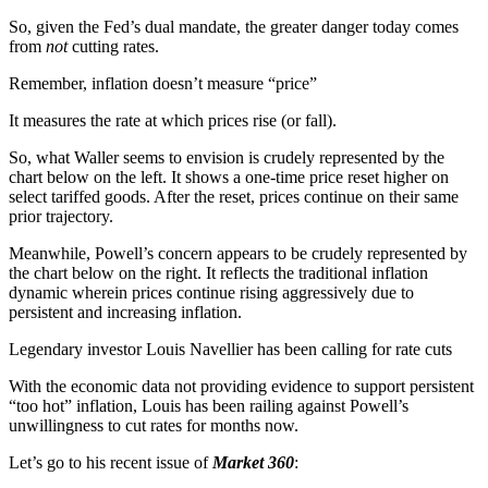
So, given the Fed’s dual mandate, the greater danger today comes
from
not
cutting rates.
Remember, inflation doesn’t measure “price”
It measures the rate at which prices rise (or fall).
So, what Waller seems to envision is crudely represented by the
chart below on the left. It shows a one-time price reset higher on
select tariffed goods. After the reset, prices continue on their same
prior trajectory.
Meanwhile, Powell’s concern appears to be crudely represented by
the chart below on the right. It reflects the traditional inflation
dynamic wherein prices continue rising aggressively due to
persistent and increasing inflation.
Legendary investor Louis Navellier has been calling for rate cuts
With the economic data not providing evidence to support persistent
“too hot” inflation, Louis has been railing against Powell’s
unwillingness to cut rates for months now.
Let’s go to his recent issue of
Market 360
: