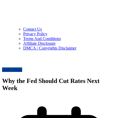
Contact Us
Privacy Policy
Terms And Conditions
Affiliate Disclosure
DMCA / Copyrights Disclaimer
Daily News
Why the Fed Should Cut Rates Next
Week