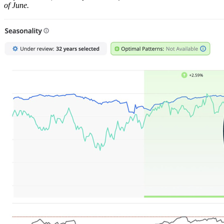
of June.