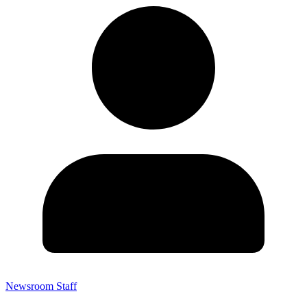
Newsroom Staff