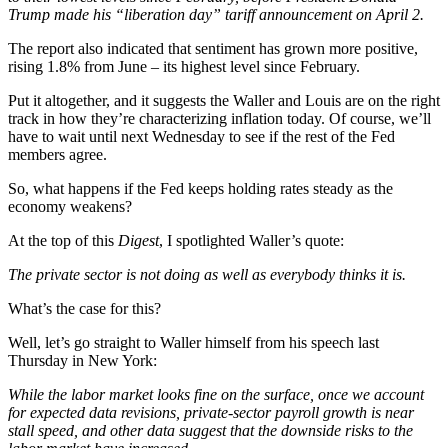
Trump made his “liberation day” tariff announcement on April 2.
The report also indicated that sentiment has grown more positive,
rising 1.8% from June – its highest level since February.
Put it altogether, and it suggests the Waller and Louis are on the right
track in how they’re characterizing inflation today. Of course, we’ll
have to wait until next Wednesday to see if the rest of the Fed
members agree.
So, what happens if the Fed keeps holding rates steady as the
economy weakens?
At the top of this
Digest
, I spotlighted Waller’s quote:
The private sector is not doing as well as everybody thinks it is.
What’s the case for this?
Well, let’s go straight to Waller himself from his speech last
Thursday in New York:
While the labor market looks fine on the surface, once we account
for expected data revisions, private-sector payroll growth is near
stall speed, and other data suggest that the downside risks to the