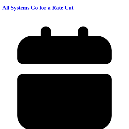
All Systems Go for a Rate Cut