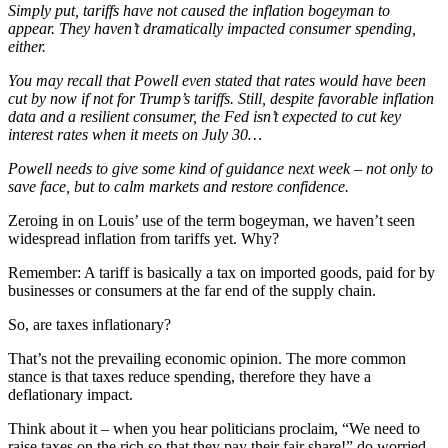
Simply put, tariffs have not caused the inflation bogeyman to
appear. They haven’t dramatically impacted consumer spending,
either.
You may recall that Powell even stated that rates would have been
cut by now if not for Trump’s tariffs. Still, despite favorable inflation
data and a resilient consumer, the Fed isn’t expected to cut key
interest rates when it meets on July 30…
Powell needs to give some kind of guidance next week – not only to
save face, but to calm markets and restore confidence.
Zeroing in on Louis’ use of the term bogeyman, we haven’t seen
widespread inflation from tariffs yet. Why?
Remember: A tariff is basically a tax on imported goods, paid for by
businesses or consumers at the far end of the supply chain.
So, are taxes inflationary?
That’s not the prevailing economic opinion. The more common
stance is that taxes reduce spending, therefore they have a
deflationary impact.
Think about it – when you hear politicians proclaim, “We need to
raise taxes on the rich so that they pay their fair share!” do worried