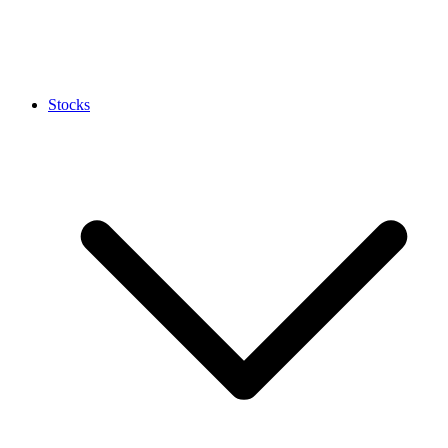
Stocks