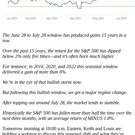
The June 28 to July 28 window has produced gains 15 years in a
row.
Over the past 15 years, the return for the S&P 500 has dipped
below 2% only five times—and it’s often been much higher.
For instance, in 2016, 2020, and 2022 this seasonal window
delivered a gain of more than 6%.
We’re in the eye of that bullish storm now.
But following this bullish window, we get a major regime change.
After topping out around July 28, the market tends to stumble.
Historically the S&P 500 has fallen more than half the time over the
next three months, with an average return of MINUS 1.8%.
Tomorrow morning at 10:00 a.m. Eastern, Keith and Louis are
holding a webinar to discuss this seasonal shift and what they’re