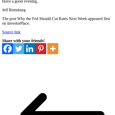
Have a good evening,
Jeff Remsburg
The post Why the Fed Should Cut Rates Next Week appeared first
on InvestorPlace.
Source link
Share with your friends!