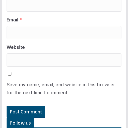
Email
*
Website
Save my name, email, and website in this browser
for the next time I comment.
Follow us