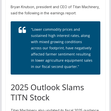
Bryan Knutson, president and CEO of Titan Machinery,
said the following in the earnings report:
“Lower commodity prices and
sustained high interest rates, along
with mixed growing conditions
across our footprint, have negatively
affected farmer sentiment resulting
in lower agriculture equipment sales
in our fiscal second quarter.”
2025 Outlook Slams
TITN Stock
Titan Machinery also updated its fiscal 2025 guidance