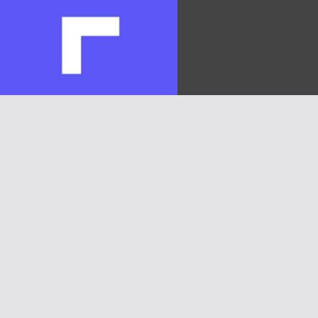
Heloc(FIGR_HELOC)
$1.02
1.70%
Hyperliquid(HYPE)
$55.69
-3.20%