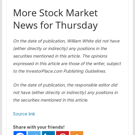
More Stock Market
News for Thursday
On the date of publication, William White did not have
(either directly or indirectly) any positions in the
securities mentioned in this article. The opinions
expressed in this article are those of the writer, subject
to the InvestorPlace.com
Publishing Guidelines
.
On the date of publication, the responsible editor did
not have (either directly or indirectly) any positions in
the securities mentioned in this article.
Source link
Share with your friends!