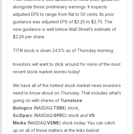
alongside these preliminary earnings. It expects
adjusted EPS to range from flat to 50 cents. Its prior
guidance was adjusted EPS of $2.25 to $2.75. The
new guidance is well below Wall Street’s estimate of
$2.26 per share.
TITN stock is down 24.5% as of Thursday morning.
Investors will want to stick around for more of the most
recent stock market stories today!
We have all of the hottest stock market news investors
need to know about on Thursday. That includes what’s
going on with shares of
Turnstone
Biologics
(NASDAQ:
TSBX
) stock,
SciSparc
(NASDAQ:
SPRC
) stock and
VS
Media
(NASDAQ:
VSME
) stock today. You can catch
up on all of these matters at the links below!