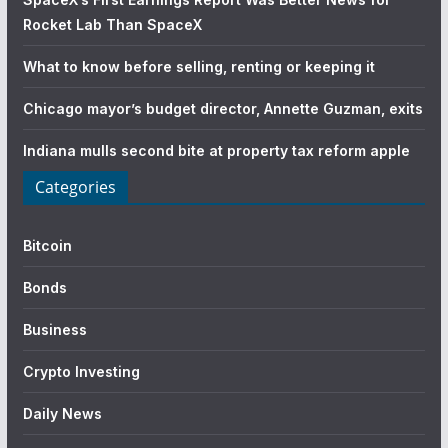
Rocket Lab Than SpaceX
What to know before selling, renting or keeping it
Chicago mayor’s budget director, Annette Guzman, exits
Indiana mulls second bite at property tax reform apple
Categories
Bitcoin
Bonds
Business
Crypto Investing
Daily News