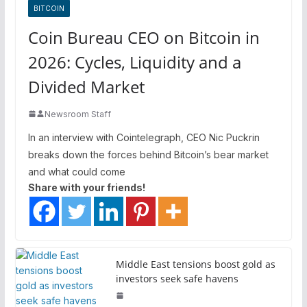
BITCOIN
Coin Bureau CEO on Bitcoin in
2026: Cycles, Liquidity and a
Divided Market
Newsroom Staff
In an interview with Cointelegraph, CEO Nic Puckrin
breaks down the forces behind Bitcoin’s bear market
and what could come
Share with your friends!
Middle East tensions boost gold as
investors seek safe havens