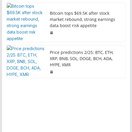
Bitcoin tops $69.5K after stock
market rebound, strong earnings
data boost risk appetite
Price predictions 2/25: BTC, ETH,
XRP, BNB, SOL, DOGE, BCH, ADA,
HYPE, XMR