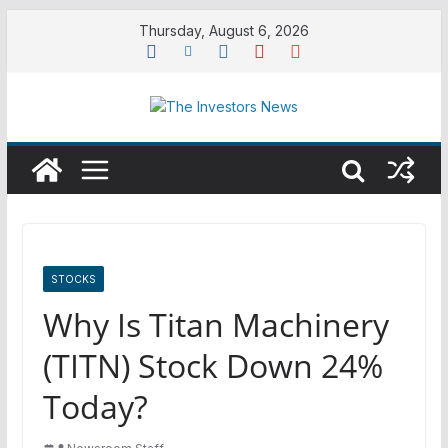
Skip
Thursday, August 6, 2026
to
content
STOCKS
Why Is Titan Machinery
(TITN) Stock Down 24%
Today?