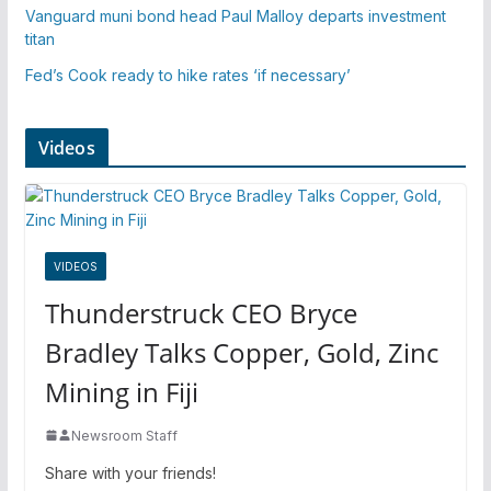
Vanguard muni bond head Paul Malloy departs investment
titan
Fed’s Cook ready to hike rates ‘if necessary’
Videos
VIDEOS
Thunderstruck CEO Bryce
Bradley Talks Copper, Gold, Zinc
Mining in Fiji
Newsroom Staff
Share with your friends!