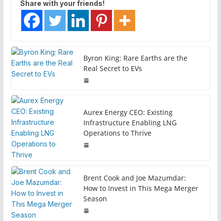
Share with your friends!
Byron King: Rare Earths are the
Real Secret to EVs
Aurex Energy CEO: Existing
Infrastructure Enabling LNG
Operations to Thrive
Brent Cook and Joe Mazumdar:
How to Invest in This Mega Merger
Season