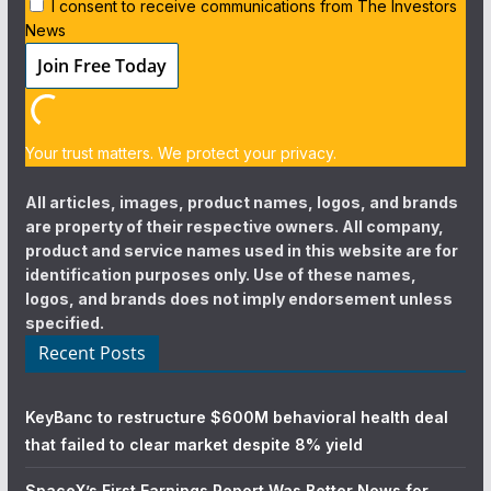
I consent to receive communications from The Investors
News
Your trust matters. We protect your privacy.
All articles, images, product names, logos, and brands
are property of their respective owners. All company,
product and service names used in this website are for
identification purposes only. Use of these names,
logos, and brands does not imply endorsement unless
specified.
Recent Posts
KeyBanc to restructure $600M behavioral health deal
that failed to clear market despite 8% yield
SpaceX’s First Earnings Report Was Better News for