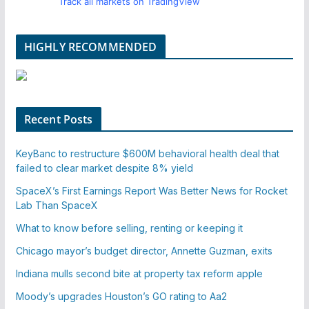
Track all markets on TradingView
HIGHLY RECOMMENDED
Recent Posts
KeyBanc to restructure $600M behavioral health deal that
failed to clear market despite 8% yield
SpaceX’s First Earnings Report Was Better News for Rocket
Lab Than SpaceX
What to know before selling, renting or keeping it
Chicago mayor’s budget director, Annette Guzman, exits
Indiana mulls second bite at property tax reform apple
Moody’s upgrades Houston’s GO rating to Aa2