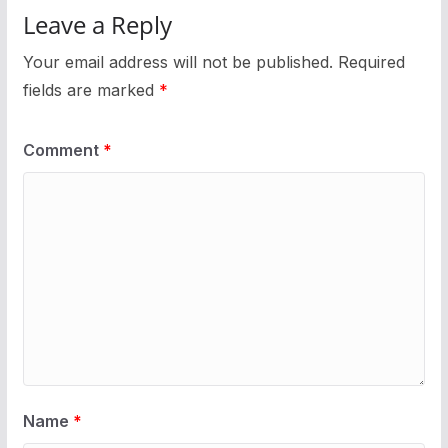
Leave a Reply
Your email address will not be published.
Required
fields are marked
*
Comment
*
Name
*