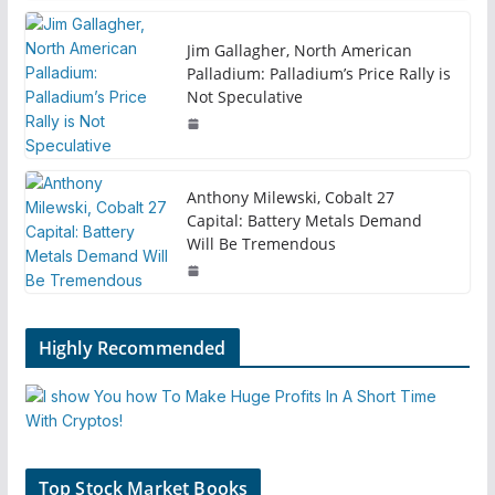
Jim Gallagher, North American
Palladium: Palladium’s Price Rally is
Not Speculative
Anthony Milewski, Cobalt 27
Capital: Battery Metals Demand
Will Be Tremendous
Highly Recommended
Top Stock Market Books