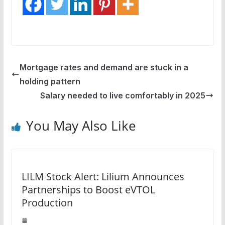
Mortgage rates and demand are stuck in a
holding pattern
Salary needed to live comfortably in 2025
You May Also Like
LILM Stock Alert: Lilium Announces
Partnerships to Boost eVTOL
Production