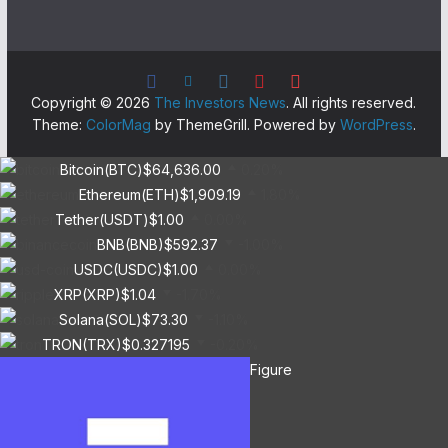
Copyright © 2026
The Investors News
. All rights reserved.
Theme:
ColorMag
by ThemeGrill. Powered by
WordPress
.
Bitcoin(BTC)
$64,636.00
0.20%
Ethereum(ETH)
$1,909.19
1.80%
Tether(USDT)
$1.00
0.00%
BNB(BNB)
$592.37
-1.00%
USDC(USDC)
$1.00
0.00%
XRP(XRP)
$1.04
-1.70%
Solana(SOL)
$73.30
-1.10%
TRON(TRX)
$0.327195
-0.20%
Figure