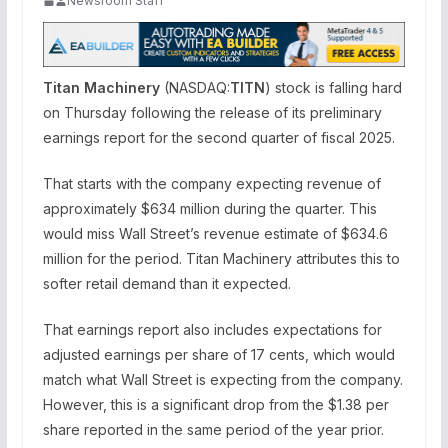
Newsroom Staff
Titan Machinery
(NASDAQ:
TITN
) stock is falling hard
on Thursday following the release of its preliminary
earnings report for the second quarter of fiscal 2025.
That starts with the company expecting revenue of
approximately $634 million during the quarter. This
would miss Wall Street’s revenue estimate of $634.6
million for the period. Titan Machinery attributes this to
softer retail demand than it expected.
That earnings report also includes expectations for
adjusted earnings per share of 17 cents, which would
match what Wall Street is expecting from the company.
However, this is a significant drop from the $1.38 per
share reported in the same period of the year prior.