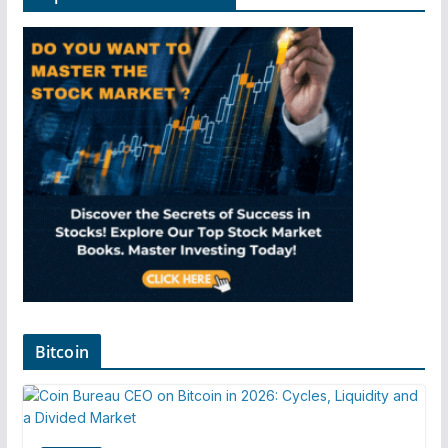
Bitcoin