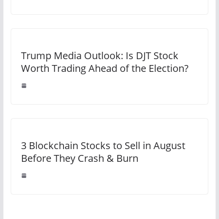
Trump Media Outlook: Is DJT Stock
Worth Trading Ahead of the Election?
3 Blockchain Stocks to Sell in August
Before They Crash & Burn