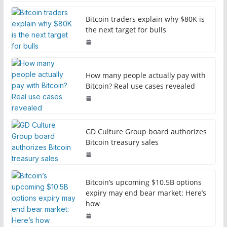
Bitcoin traders explain why $80K is
the next target for bulls
How many people actually pay with
Bitcoin? Real use cases revealed
GD Culture Group board authorizes
Bitcoin treasury sales
Bitcoin’s upcoming $10.5B options
expiry may end bear market: Here’s
how