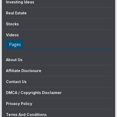
Investing Ideas
Real Estate
Stocks
Videos
Pages
About Us
Affiliate Disclosure
Contact Us
DMCA / Copyrights Disclaimer
Privacy Policy
Terms And Conditions