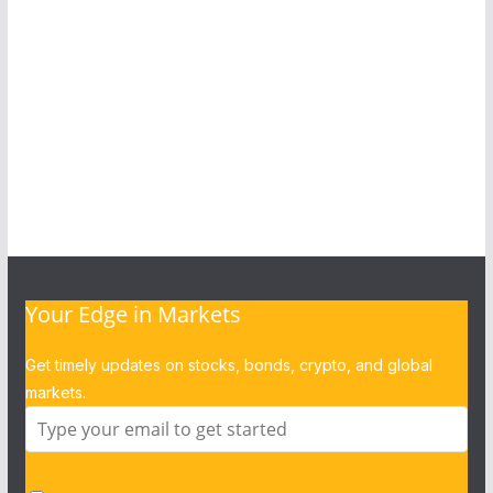
Your Edge in Markets
Get timely updates on stocks, bonds, crypto, and global
markets.