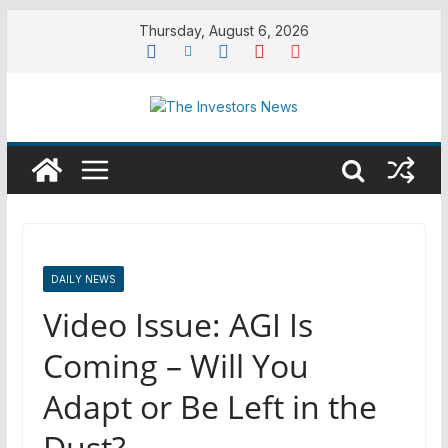
Skip
Thursday, August 6, 2026
to
content
DAILY NEWS
Video Issue: AGI Is
Coming – Will You
Adapt or Be Left in the
Dust?