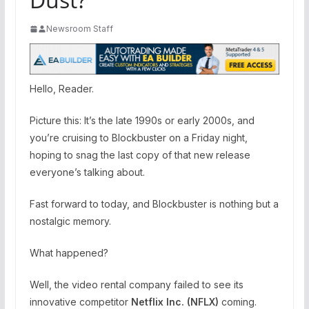
Newsroom Staff
Hello, Reader.
Picture this: It’s the late 1990s or early 2000s, and
you’re cruising to Blockbuster on a Friday night,
hoping to snag the last copy of that new release
everyone’s talking about.
Fast forward to today, and Blockbuster is nothing but a
nostalgic memory.
What happened?
Well, the video rental company failed to see its
innovative competitor
Netflix Inc. (
NFLX
)
coming.