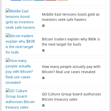
Middle East tensions boost gold as
investors seek safe havens
Bitcoin traders explain why $80K is
the next target for bulls
How many people actually pay with
Bitcoin? Real use cases revealed
GD Culture Group board authorizes
Bitcoin treasury sales