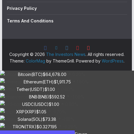
Privacy Policy
Terms And Conditions
Copyright © 2026
The Investors News
. All rights reserved.
Theme:
ColorMag
by ThemeGrill. Powered by
WordPress
.
Bitcoin(BTC)
$64,678.00
0.20%
Ethereum(ETH)
$1,911.75
1.80%
Tether(USDT)
$1.00
0.00%
BNB(BNB)
$592.52
-1.00%
USDC(USDC)
$1.00
0.00%
XRP(XRP)
$1.05
-1.70%
Solana(SOL)
$73.38
-1.10%
TRON(TRX)
$0.327195
-0.20%