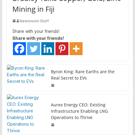
Mining in Fiji
Newsroom Staff
Share with your friends!
Share with your friends!
Byron King: Rare Earths are the
Real Secret to EVs
Aurex Energy CEO: Existing
Infrastructure Enabling LNG
Operations to Thrive