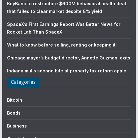
KeyBanc to restructure $600M behavioral health deal
that failed to clear market despite 8% yield
SpaceX’s First Earnings Report Was Better News for
Rocket Lab Than SpaceX
What to know before selling, renting or keeping it
Chicago mayor’s budget director, Annette Guzman, exits
Indiana mulls second bite at property tax reform apple
Categories
Bitcoin
Bonds
Business