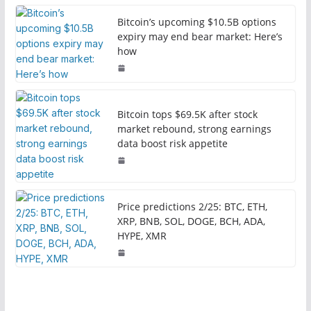
Bitcoin’s upcoming $10.5B options
expiry may end bear market: Here’s
how
Bitcoin tops $69.5K after stock
market rebound, strong earnings
data boost risk appetite
Price predictions 2/25: BTC, ETH,
XRP, BNB, SOL, DOGE, BCH, ADA,
HYPE, XMR