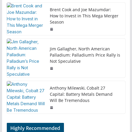
Brent Cook and Joe Mazumdar:
How to Invest in This Mega Merger
Season
Jim Gallagher, North American
Palladium: Palladium’s Price Rally is
Not Speculative
Anthony Milewski, Cobalt 27
Capital: Battery Metals Demand
Will Be Tremendous
Highly Recommended