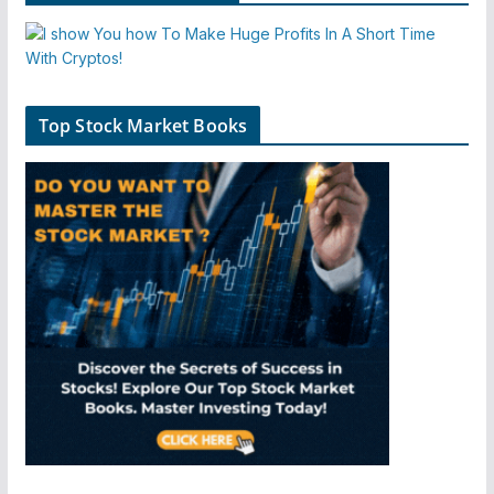
Top Stock Market Books