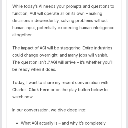
While today’s AI needs your prompts and questions to
function, AGI will operate all on its own – making
decisions independently, solving problems without
human input, potentially exceeding human intelligence
altogether.
The impact of AGI will be staggering. Entire industries
could change overnight, and many jobs will vanish.
The question isn’t
if
AGI will arrive – it’s whether you’ll
be ready when it does.
Today, I want to share my recent conversation with
Charles.
Click here
or on the play button below to
watch now.
In our conversation, we dive deep into:
What AGI actually is – and why it’s completely