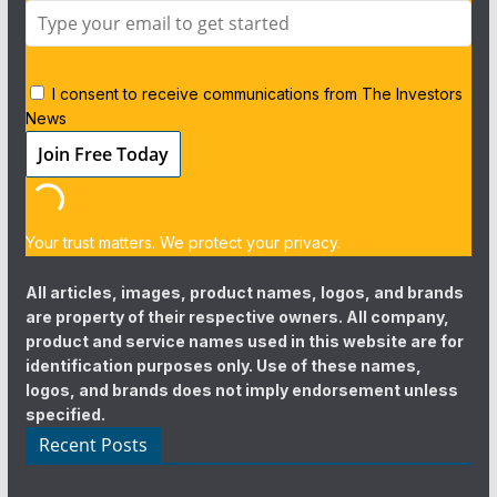
I consent to receive communications from The Investors
News
Your trust matters. We protect your privacy.
All articles, images, product names, logos, and brands
are property of their respective owners. All company,
product and service names used in this website are for
identification purposes only. Use of these names,
logos, and brands does not imply endorsement unless
specified.
Recent Posts