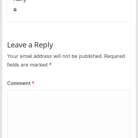
Leave a Reply
Your email address will not be published.
Required
fields are marked
*
Comment
*