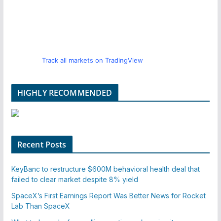
Track all markets on TradingView
HIGHLY RECOMMENDED
Recent Posts
KeyBanc to restructure $600M behavioral health deal that
failed to clear market despite 8% yield
SpaceX’s First Earnings Report Was Better News for Rocket
Lab Than SpaceX