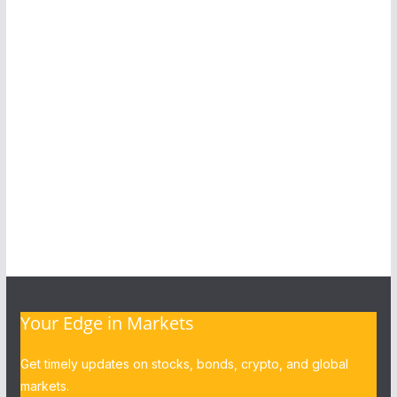
Your Edge in Markets
Get timely updates on stocks, bonds, crypto, and global
markets.