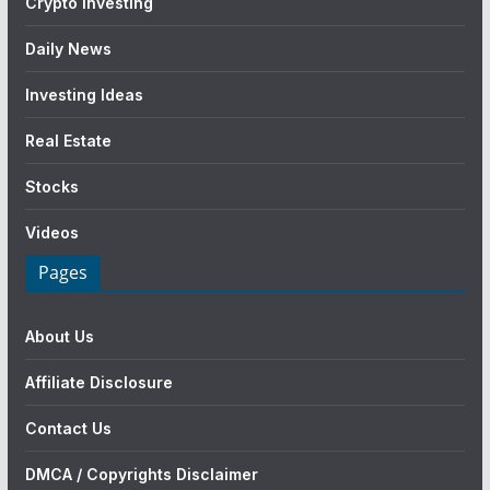
Crypto Investing
Daily News
Investing Ideas
Real Estate
Stocks
Videos
Pages
About Us
Affiliate Disclosure
Contact Us
DMCA / Copyrights Disclaimer