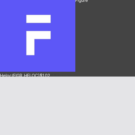
Figure
Heloc(FIGR_HELOC)
$1.02
1.70%
Hyperliquid(HYPE)
$55.77