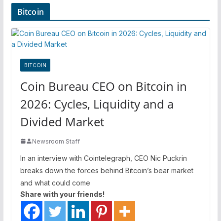
Bitcoin
BITCOIN
Coin Bureau CEO on Bitcoin in
2026: Cycles, Liquidity and a
Divided Market
Newsroom Staff
In an interview with Cointelegraph, CEO Nic Puckrin
breaks down the forces behind Bitcoin’s bear market
and what could come
Share with your friends!