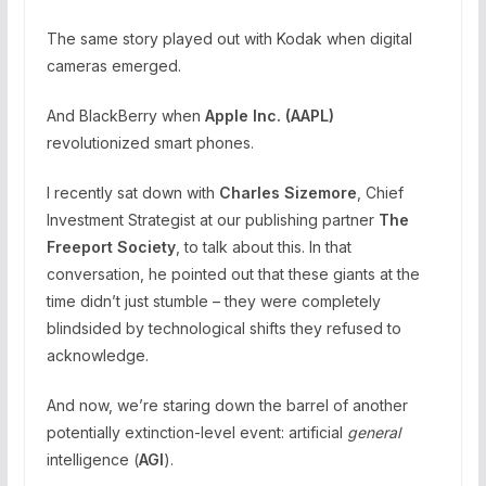
The same story played out with Kodak when digital
cameras emerged.
And BlackBerry when
Apple Inc. (
AAPL
)
revolutionized smart phones.
I recently sat down with
Charles Sizemore
, Chief
Investment Strategist at our publishing partner
The
Freeport Society
, to talk about this. In that
conversation, he pointed out that these giants at the
time didn’t just stumble – they were completely
blindsided by technological shifts they refused to
acknowledge.
And now, we’re staring down the barrel of another
potentially extinction-level event: artificial
general
intelligence (
AGI
).