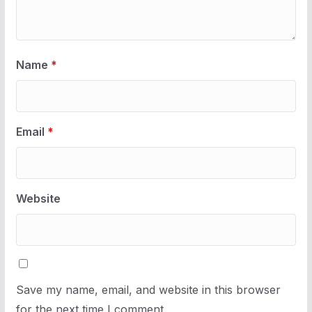
Name
*
Email
*
Website
Save my name, email, and website in this browser
for the next time I comment.