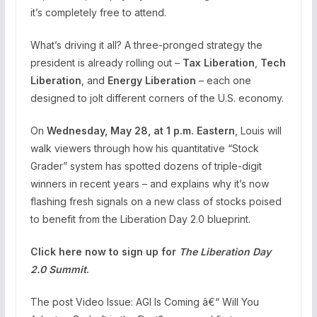
it’s completely free to attend.
What’s driving it all? A three-pronged strategy the
president is already rolling out –
Tax Liberation
,
Tech
Liberation
, and
Energy Liberation
– each one
designed to jolt different corners of the U.S. economy.
On
Wednesday, May 28, at 1 p.m. Eastern
, Louis will
walk viewers through how his quantitative “Stock
Grader” system has spotted dozens of triple-digit
winners in recent years – and explains why it’s now
flashing fresh signals on a new class of stocks poised
to benefit from the Liberation Day 2.0 blueprint.
Click here now to sign up for
The Liberation Day
2.0 Summit
.
The post Video Issue: AGI Is Coming â€“ Will You