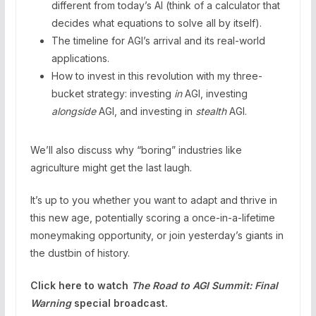
different from today’s AI (think of a calculator that
decides what equations to solve all by itself).
The timeline for AGI’s arrival and its real-world
applications.
How to invest in this revolution with my three-
bucket strategy: investing
in
AGI, investing
alongside
AGI, and investing in
stealth
AGI.
We’ll also discuss why “boring” industries like
agriculture might get the last laugh.
It’s up to you whether you want to adapt and thrive in
this new age, potentially scoring a once-in-a-lifetime
moneymaking opportunity, or join yesterday’s giants in
the dustbin of history.
Click here to watch
The Road to AGI Summit: Final
Warning
special broadcast.