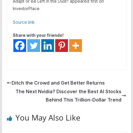
Adapt or Be Left in the Dust? appeared first on
InvestorPlace.
Source link
Share with your friends!
Ditch the Crowd and Get Better Returns
The Next Nvidia? Discover the Best AI Stocks
Behind This Trillion-Dollar Trend
You May Also Like