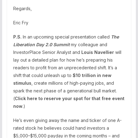
Regards,
Eric Fry
P.S.
In an upcoming special presentation called
The
Liberation Day 2.0 Summit
my colleague and
InvestorPlace Senior Analyst and
Louis Navellier
will
lay out a detailed plan for how he’s preparing his
readers to profit from an unprecedented shift. It’s a
shift that could unleash up to
$10 trillion in new
stimulus
, create millions of high-paying jobs, and
spark the next phase of a generational bull market.
(
Click here to reserve your spot for that free event
now
.)
He’s even giving away the name and ticker of one A-
rated stock he believes could hand investors a
$5,000–$15,000 payday in the coming months – and