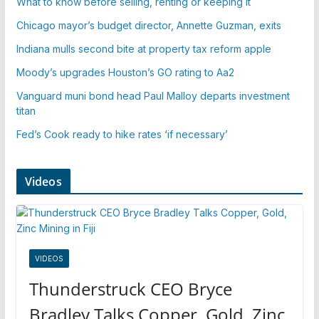
What to know before selling, renting or keeping it
Chicago mayor’s budget director, Annette Guzman, exits
Indiana mulls second bite at property tax reform apple
Moody’s upgrades Houston’s GO rating to Aa2
Vanguard muni bond head Paul Malloy departs investment
titan
Fed’s Cook ready to hike rates ‘if necessary’
Videos
VIDEOS
Thunderstruck CEO Bryce
Bradley Talks Copper, Gold, Zinc