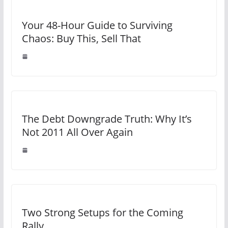
Your 48-Hour Guide to Surviving
Chaos: Buy This, Sell That
The Debt Downgrade Truth: Why It’s
Not 2011 All Over Again
Two Strong Setups for the Coming
Rally