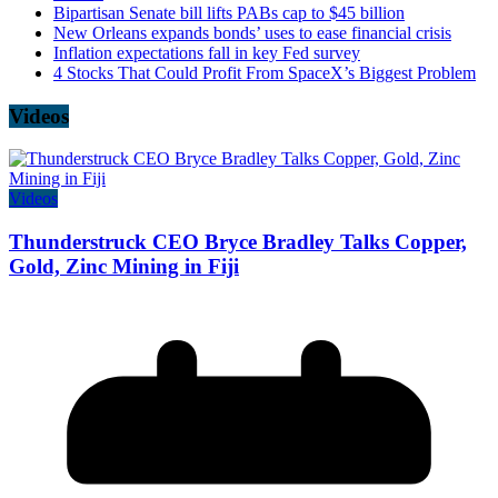
Bipartisan Senate bill lifts PABs cap to $45 billion
New Orleans expands bonds’ uses to ease financial crisis
Inflation expectations fall in key Fed survey
4 Stocks That Could Profit From SpaceX’s Biggest Problem
Videos
Videos
Thunderstruck CEO Bryce Bradley Talks Copper,
Gold, Zinc Mining in Fiji