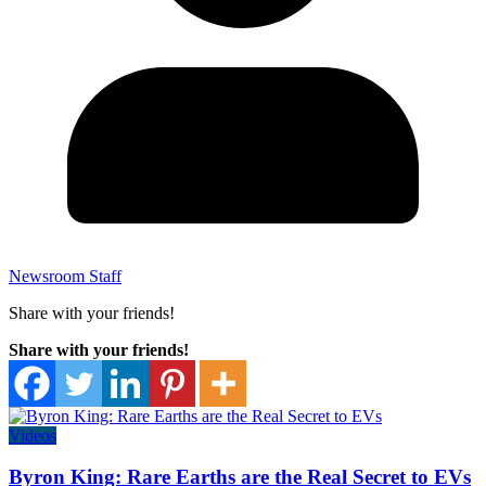
Newsroom Staff
Share with your friends!
Share with your friends!
Videos
Byron King: Rare Earths are the Real Secret to EVs