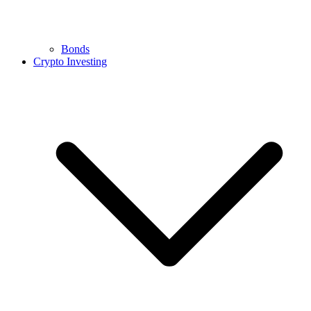
Bonds
Crypto Investing