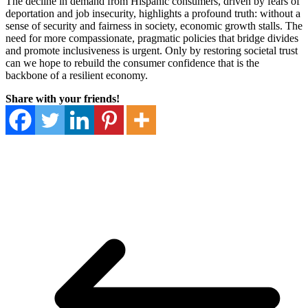
The decline in demand from Hispanic consumers, driven by fears of
deportation and job insecurity, highlights a profound truth: without a
sense of security and fairness in society, economic growth stalls. The
need for more compassionate, pragmatic policies that bridge divides
and promote inclusiveness is urgent. Only by restoring societal trust
can we hope to rebuild the consumer confidence that is the
backbone of a resilient economy.
Share with your friends!