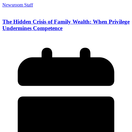
Newsroom Staff
The Hidden Crisis of Family Wealth: When Privilege
Undermines Competence