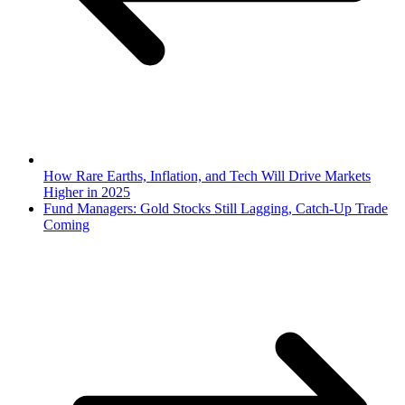
How Rare Earths, Inflation, and Tech Will Drive Markets
Higher in 2025
Fund Managers: Gold Stocks Still Lagging, Catch-Up Trade
Coming