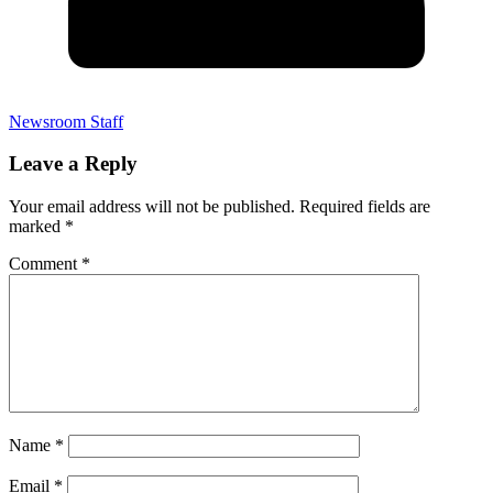
Newsroom Staff
Leave a Reply
Your email address will not be published.
Required fields are
marked
*
Comment
*
Name
*
Email
*