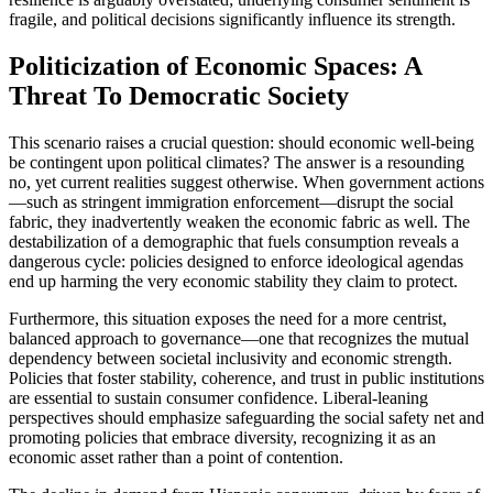
fragile, and political decisions significantly influence its strength.
Politicization of Economic Spaces: A
Threat To Democratic Society
This scenario raises a crucial question: should economic well-being
be contingent upon political climates? The answer is a resounding
no, yet current realities suggest otherwise. When government actions
—such as stringent immigration enforcement—disrupt the social
fabric, they inadvertently weaken the economic fabric as well. The
destabilization of a demographic that fuels consumption reveals a
dangerous cycle: policies designed to enforce ideological agendas
end up harming the very economic stability they claim to protect.
Furthermore, this situation exposes the need for a more centrist,
balanced approach to governance—one that recognizes the mutual
dependency between societal inclusivity and economic strength.
Policies that foster stability, coherence, and trust in public institutions
are essential to sustain consumer confidence. Liberal-leaning
perspectives should emphasize safeguarding the social safety net and
promoting policies that embrace diversity, recognizing it as an
economic asset rather than a point of contention.