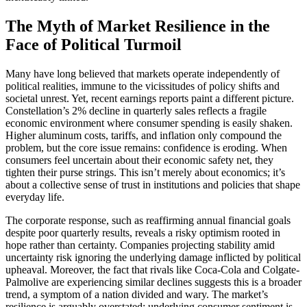
The Myth of Market Resilience in the
Face of Political Turmoil
Many have long believed that markets operate independently of
political realities, immune to the vicissitudes of policy shifts and
societal unrest. Yet, recent earnings reports paint a different picture.
Constellation’s 2% decline in quarterly sales reflects a fragile
economic environment where consumer spending is easily shaken.
Higher aluminum costs, tariffs, and inflation only compound the
problem, but the core issue remains: confidence is eroding. When
consumers feel uncertain about their economic safety net, they
tighten their purse strings. This isn’t merely about economics; it’s
about a collective sense of trust in institutions and policies that shape
everyday life.
The corporate response, such as reaffirming annual financial goals
despite poor quarterly results, reveals a risky optimism rooted in
hope rather than certainty. Companies projecting stability amid
uncertainty risk ignoring the underlying damage inflicted by political
upheaval. Moreover, the fact that rivals like Coca-Cola and Colgate-
Palmolive are experiencing similar declines suggests this is a broader
trend, a symptom of a nation divided and wary. The market’s
resilience is arguably overstated; underlying consumer sentiment is