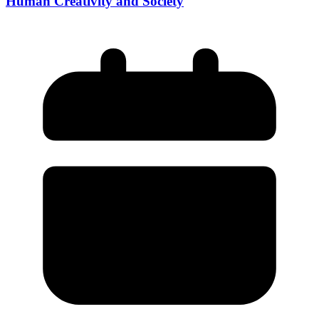
Human Creativity and Society