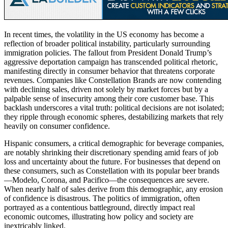
In recent times, the volatility in the US economy has become a
reflection of broader political instability, particularly surrounding
immigration policies. The fallout from President Donald Trump’s
aggressive deportation campaign has transcended political rhetoric,
manifesting directly in consumer behavior that threatens corporate
revenues. Companies like Constellation Brands are now contending
with declining sales, driven not solely by market forces but by a
palpable sense of insecurity among their core customer base. This
backlash underscores a vital truth: political decisions are not isolated;
they ripple through economic spheres, destabilizing markets that rely
heavily on consumer confidence.
Hispanic consumers, a critical demographic for beverage companies,
are notably shrinking their discretionary spending amid fears of job
loss and uncertainty about the future. For businesses that depend on
these consumers, such as Constellation with its popular beer brands
—Modelo, Corona, and Pacifico—the consequences are severe.
When nearly half of sales derive from this demographic, any erosion
of confidence is disastrous. The politics of immigration, often
portrayed as a contentious battleground, directly impact real
economic outcomes, illustrating how policy and society are
inextricably linked.