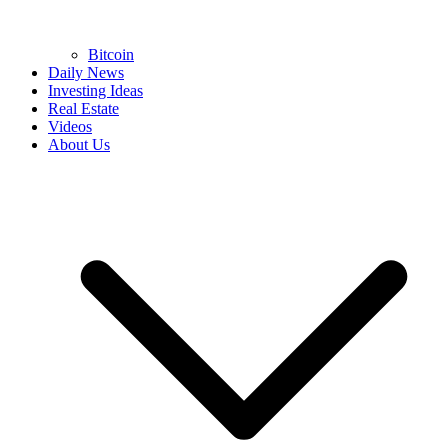
Bitcoin
Daily News
Investing Ideas
Real Estate
Videos
About Us