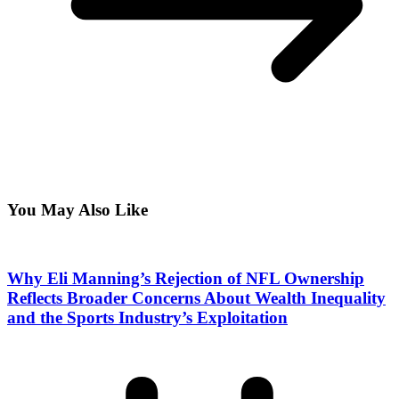
You May Also Like
Why Eli Manning’s Rejection of NFL Ownership
Reflects Broader Concerns About Wealth Inequality
and the Sports Industry’s Exploitation