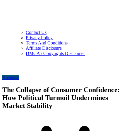
Contact Us
Privacy Policy
Terms And Conditions
Affiliate Disclosure
DMCA / Copyrights Disclaimer
Business
The Collapse of Consumer Confidence:
How Political Turmoil Undermines
Market Stability