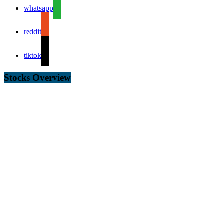
whatsapp
reddit
tiktok
Stocks Overview