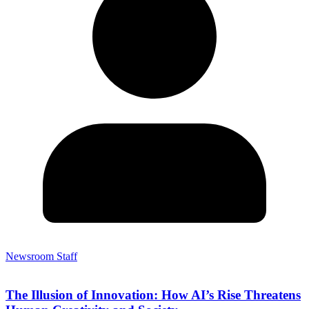
Newsroom Staff
The Illusion of Innovation: How AI’s Rise Threatens