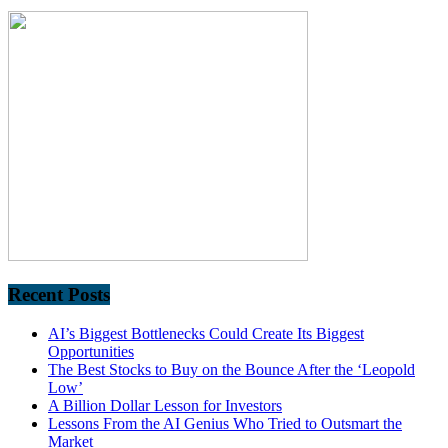
Recent Posts
AI’s Biggest Bottlenecks Could Create Its Biggest
Opportunities
The Best Stocks to Buy on the Bounce After the ‘Leopold
Low’
A Billion Dollar Lesson for Investors
Lessons From the AI Genius Who Tried to Outsmart the
Market