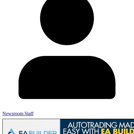
Newsroom Staff