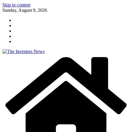
Skip to content
Sunday, August 9, 2026