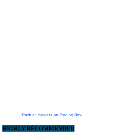
Track all markets on TradingView
HIGHLY RECOMMENDED