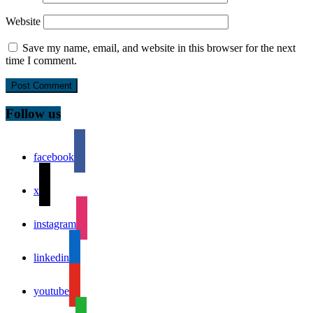
Website
Save my name, email, and website in this browser for the next
time I comment.
Follow us
facebook
x
instagram
linkedin
youtube