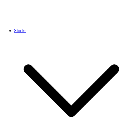
Stocks