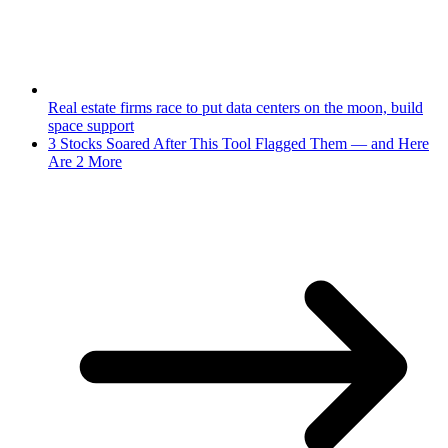
Real estate firms race to put data centers on the moon, build
space support
3 Stocks Soared After This Tool Flagged Them — and Here
Are 2 More