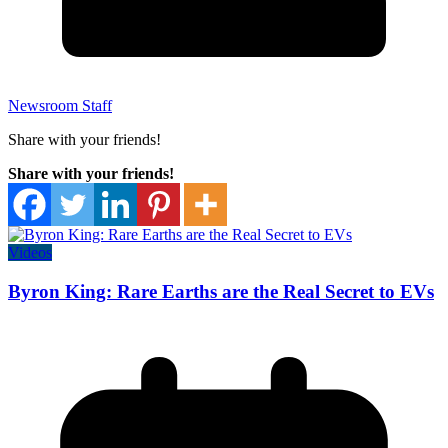
Newsroom Staff
Share with your friends!
Share with your friends!
Videos
Byron King: Rare Earths are the Real Secret to EVs