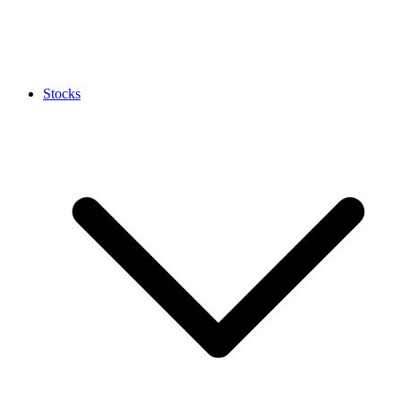
Stocks