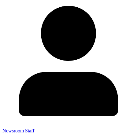
Newsroom Staff