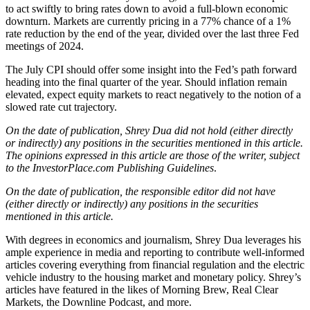
to act swiftly to bring rates down to avoid a full-blown economic
downturn. Markets are currently pricing in a 77% chance of a 1%
rate reduction by the end of the year, divided over the last three Fed
meetings of 2024.
The July CPI should offer some insight into the Fed’s path forward
heading into the final quarter of the year. Should inflation remain
elevated, expect equity markets to react negatively to the notion of a
slowed rate cut trajectory.
On the date of publication, Shrey Dua did not hold (either directly
or indirectly) any positions in the securities mentioned in this article.
The opinions expressed in this article are those of the writer, subject
to the InvestorPlace.com Publishing Guidelines
.
On the date of publication, the responsible editor did not have
(either directly or indirectly) any positions in the securities
mentioned in this article.
With degrees in economics and journalism, Shrey Dua leverages his
ample experience in media and reporting to contribute well-informed
articles covering everything from financial regulation and the electric
vehicle industry to the housing market and monetary policy. Shrey’s
articles have featured in the likes of Morning Brew, Real Clear
Markets, the Downline Podcast, and more.