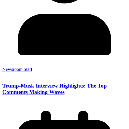
Newsroom Staff
Trump-Musk Interview Highlights: The Top
Comments Making Waves