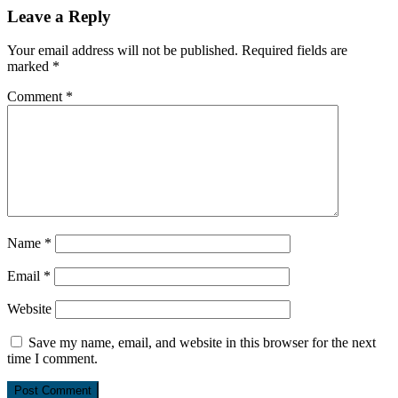
Leave a Reply
Your email address will not be published.
Required fields are
marked
*
Comment
*
Name
*
Email
*
Website
Save my name, email, and website in this browser for the next
time I comment.