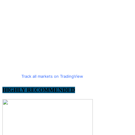
Track all markets on TradingView
HIGHLY RECOMMENDED