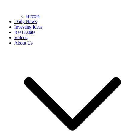
Bitcoin
Daily News
Investing Ideas
Real Estate
Videos
About Us