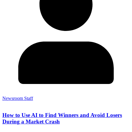
Newsroom Staff
How to Use AI to Find Winners and Avoid Losers
During a Market Crash