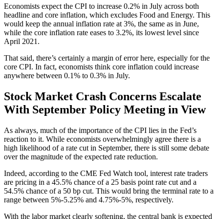
Economists expect the CPI to increase 0.2% in July across both
headline and core inflation, which excludes Food and Energy. This
would keep the annual inflation rate at 3%, the same as in June,
while the core inflation rate eases to 3.2%, its lowest level since
April 2021.
That said, there’s certainly a margin of error here, especially for the
core CPI. In fact, economists think core inflation could increase
anywhere between 0.1% to 0.3% in July.
Stock Market Crash Concerns Escalate
With September Policy Meeting in View
As always, much of the importance of the CPI lies in the Fed’s
reaction to it. While economists overwhelmingly agree there is a
high likelihood of a rate cut in September, there is still some debate
over the magnitude of the expected rate reduction.
Indeed, according to the CME Fed Watch tool, interest rate traders
are pricing in a 45.5% chance of a 25 basis point rate cut and a
54.5% chance of a 50 bp cut. This would bring the terminal rate to a
range between 5%-5.25% and 4.75%-5%, respectively.
With the labor market clearly softening, the central bank is expected