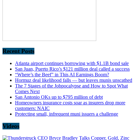
Recent Posts
Atlanta airport continues borrowing with $1.1B bond sale
San Juan, Puerto Rico’s $121 million deal called a success
“Where’s the Beef” in This AI Earnings Boom?
Hormuz deal likelihood falls — but leaves munis unscathed
The 7 Stages of the Jobpocalypse and How to Spot What
Comes Next
San Antonio OKs up to $795 million of debt
Homeowners insurance costs soar as insurers drop more
customers: NAIC
Protecting small, infrequent muni issuers a challenge
Videos