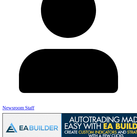
Newsroom Staff