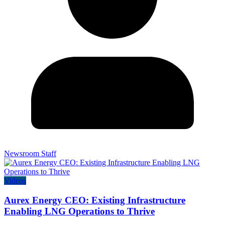
Newsroom Staff
Videos
Aurex Energy CEO: Existing Infrastructure
Enabling LNG Operations to Thrive