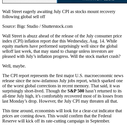
Wall Street eagerly awaiting July CPI as stocks mount recovery
following global sell off
Source: Bigc Studio / Shutterstock.com
Wall Street is abuzz ahead of the release of the July consumer price
index (CPI) inflation report due this Wednesday, Aug. 14. While
equity markets have performed surprisingly well since the global
selloff last week, that may stand to change unless investors are
pleased with July’s inflation progress. Will the stock market crash?
Well, maybe.
The CPI report represents the first major U.S. macroeconomic news
release since the now-infamous July jobs report, which sparked one
of the worst global corrections in recent memory. That said, it was
surprisingly short-lived. Though the
S&P 500
hasn’t returned to its
all-time July high, it’s comfortably recovered most of its losses from
last Monday’s drop. However, the July CPI may threaten all that.
This time around, economists will look for a clear-cut indicator that
prices are coming down. This would confirm that the Federal
Reserve will kick off its rate-cutting campaign in September.