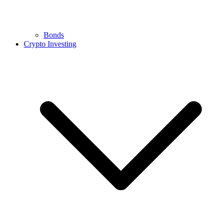
Bonds
Crypto Investing