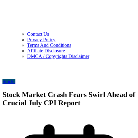
Contact Us
Privacy Policy
Terms And Conditions
Affiliate Disclosure
DMCA / Copyrights Disclaimer
Stocks
Stock Market Crash Fears Swirl Ahead of
Crucial July CPI Report