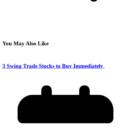
You May Also Like
3 Swing Trade Stocks to Buy Immediately