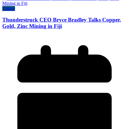
Videos
Thunderstruck CEO Bryce Bradley Talks Copper,
Gold, Zinc Mining in Fiji