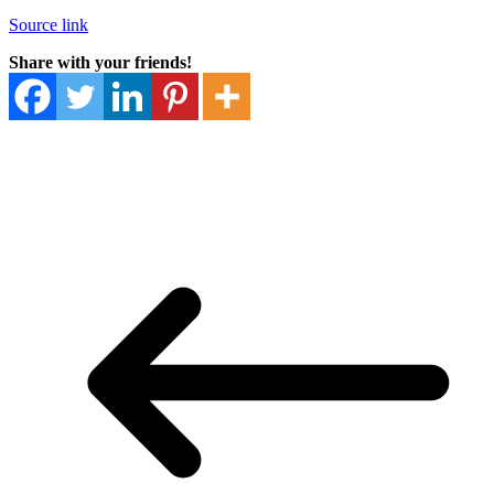
Source link
Share with your friends!