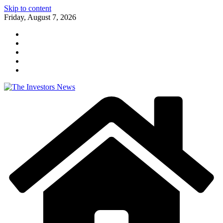
Skip to content
Friday, August 7, 2026