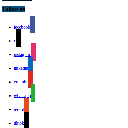
Follow us
facebook
x
instagram
linkedin
youtube
whatsapp
reddit
tiktok