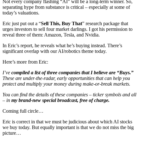
Not every company flashing “AI” will be a long-term winner. So,
separating hype from substance is critical – especially at some of
today’s valuations.
Eric just put out a “
Sell This, Buy That
” research package that
urges investors to sell four market darlings. I got his permission to
reveal three of them: Amazon, Tesla, and Nvidia.
In Eric’s report, he reveals what he’s buying instead. There’s
significant overlap with our AI/robotics theme today.
Here’s more from Eric:
I’ve
compiled a list of three companies that I believe are “Buys.”
These are under-the-radar, early opportunities that can help you
protect and multiply your money during make-or-break markets.
You can find the details of these companies – ticker symbols and all
– in
my brand-new special broadcast, free of charge.
Coming full circle…
Eric is correct in that we must be judicious about which AI stocks
we buy today. But equally important is that we do not miss the big
picture…