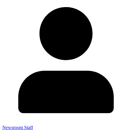
Newsroom Staff