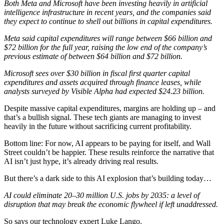
Both Meta and Microsoft have been investing heavily in artificial
intelligence infrastructure in recent years, and the companies said
they expect to continue to shell out billions in capital expenditures.
Meta said capital expenditures will range between $66 billion and
$72 billion for the full year, raising the low end of the company’s
previous estimate of between $64 billion and $72 billion.
Microsoft sees over $30 billion in fiscal first quarter capital
expenditures and assets acquired through finance leases, while
analysts surveyed by Visible Alpha had expected $24.23 billion.
Despite massive capital expenditures, margins are holding up – and
that’s a bullish signal. These tech giants are managing to invest
heavily in the future without sacrificing current profitability.
Bottom line: For now, AI appears to be paying for itself, and Wall
Street couldn’t be happier. These results reinforce the narrative that
AI isn’t just hype, it’s already driving real results.
But there’s a dark side to this AI explosion that’s building today…
AI could eliminate 20–30 million U.S. jobs by 2035: a level of
disruption that may break the economic flywheel if left unaddressed.
So says our technology expert Luke Lango.