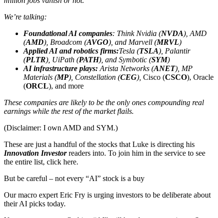
million jobs vanish or not.
We’re talking:
Foundational AI companies
: Think Nvidia (
NVDA
), AMD
(
AMD
), Broadcom (
AVGO
), and Marvell (
MRVL
)
Applied AI and robotics firms:
Tesla (
TSLA
), Palantir
(
PLTR
), UiPath (
PATH
), and Symbotic (
SYM
)
AI infrastructure plays:
Arista Networks (
ANET
), MP
Materials (
MP
), Constellation (
CEG
),
Cisco (
CSCO
), Oracle
(
ORCL
), and more
These companies are likely to be the only ones compounding real
earnings while the rest of the market flails.
(Disclaimer: I own AMD and SYM.)
These are just a handful of the stocks that Luke is directing his
Innovation Investor
readers into. To join him in the service to see
the entire list, click here.
But be careful – not every “AI” stock is a buy
Our macro expert Eric Fry is urging investors to be deliberate about
their AI picks today.