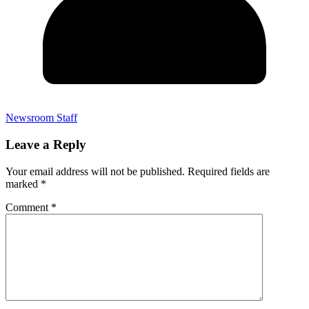
Newsroom Staff
Leave a Reply
Your email address will not be published.
Required fields are
marked
*
Comment
*