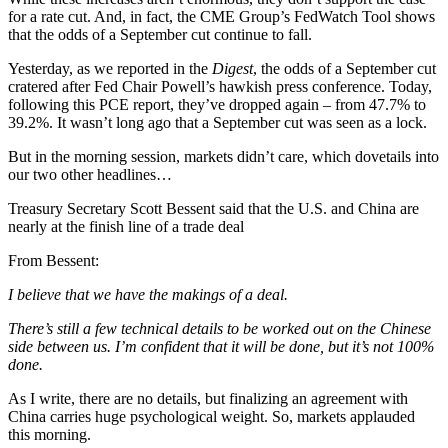
for a rate cut. And, in fact, the CME Group’s FedWatch Tool shows
that the odds of a September cut continue to fall.
Yesterday, as we reported in the
Digest
, the odds of a September cut
cratered after Fed Chair Powell’s hawkish press conference. Today,
following this PCE report, they’ve dropped again – from 47.7% to
39.2%. It wasn’t long ago that a September cut was seen as a lock.
But in the morning session, markets didn’t care, which dovetails into
our two other headlines…
Treasury Secretary Scott Bessent said that the U.S. and China are
nearly at the finish line of a trade deal
From Bessent:
I believe that we have the makings of a deal.
There’s still a few technical details to be worked out on the Chinese
side between us. I’m confident that it will be done, but it’s not 100%
done.
As I write, there are no details, but finalizing an agreement with
China carries huge psychological weight. So, markets applauded
this morning.