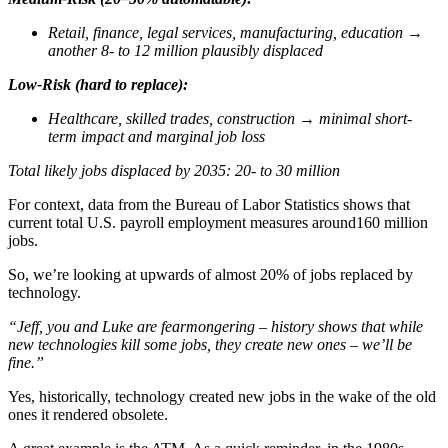
Retail, finance, legal services, manufacturing, education
→
another 8- to 12 million plausibly displaced
Low-Risk (hard to replace):
Healthcare, skilled trades, construction
→
minimal short-
term impact and marginal job loss
Total likely jobs displaced by 2035: 20- to 30 million
For context, data from the Bureau of Labor Statistics shows that
current total U.S. payroll employment measures around160 million
jobs.
So, we’re looking at upwards of almost 20% of jobs replaced by
technology.
“Jeff, you and Luke are fearmongering – history shows that while
new technologies kill some jobs, they create new ones – we’ll be
fine.”
Yes, historically, technology created new jobs in the wake of the old
ones it rendered obsolete.