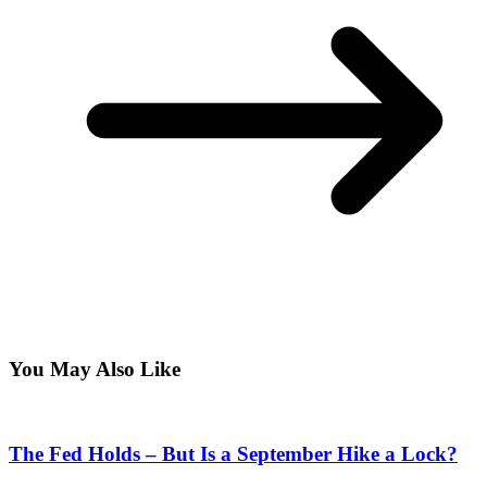
You May Also Like
The Fed Holds – But Is a September Hike a Lock?