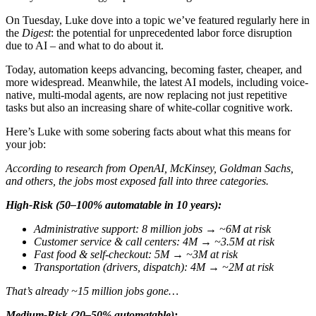
On Tuesday, Luke dove into a topic we’ve featured regularly here in
the
Digest
: the potential for unprecedented labor force disruption
due to AI – and what to do about it.
Today, automation keeps advancing, becoming faster, cheaper, and
more widespread. Meanwhile, the latest AI models, including voice-
native, multi-modal agents, are now replacing not just repetitive
tasks but also an increasing share of white-collar cognitive work.
Here’s Luke with some sobering facts about what this means for
your job:
According to research from OpenAI, McKinsey, Goldman Sachs,
and others, the jobs most exposed fall into three categories.
High-Risk (50–100% automatable in 10 years):
Administrative support: 8 million jobs
→
~6M at risk
Customer service & call centers: 4M
→
~3.5M at risk
Fast food & self-checkout: 5M
→
~3M at risk
Transportation (drivers, dispatch): 4M
→
~2M at risk
That’s already ~15 million jobs gone…
Medium-Risk (20–50% automatable):