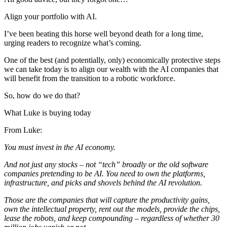
Align your portfolio with AI.
I’ve been beating this horse well beyond death for a long time,
urging readers to recognize what’s coming.
One of the best (and potentially, only) economically protective steps
we can take today is to align our wealth with the AI companies that
will benefit from the transition to a robotic workforce.
So, how do we do that?
What Luke is buying today
From Luke:
You must invest in the AI economy.
And not just any stocks – not “tech” broadly or the old software
companies pretending to be AI. You need to own the platforms,
infrastructure, and picks and shovels behind the AI revolution.
Those are the companies that will capture the productivity gains,
own the intellectual property, rent out the models, provide the chips,
lease the robots, and keep compounding – regardless of whether 30