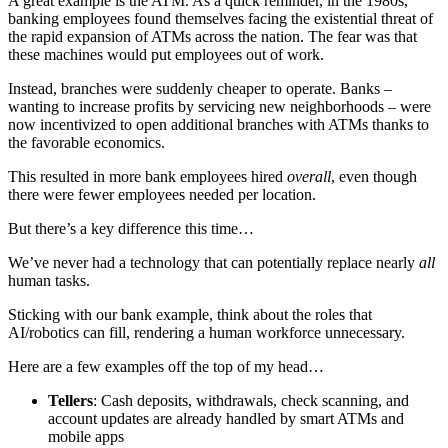
A great example is the ATM. As a quick reminder, in the 1980s,
banking employees found themselves facing the existential threat of
the rapid expansion of ATMs across the nation. The fear was that
these machines would put employees out of work.
Instead, branches were suddenly cheaper to operate. Banks –
wanting to increase profits by servicing new neighborhoods – were
now incentivized to open additional branches with ATMs thanks to
the favorable economics.
This resulted in more bank employees hired
overall
, even though
there were fewer employees needed per location.
But there’s a key difference this time…
We’ve never had a technology that can potentially replace nearly
all
human tasks.
Sticking with our bank example, think about the roles that
AI/robotics can fill, rendering a human workforce unnecessary.
Here are a few examples off the top of my head…
Tellers
: Cash deposits, withdrawals, check scanning, and
account updates are already handled by smart ATMs and
mobile apps