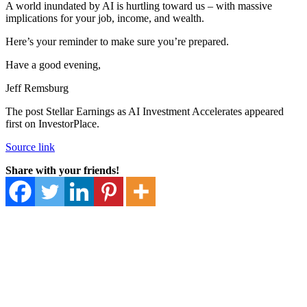
A world inundated by AI is hurtling toward us – with massive
implications for your job, income, and wealth.
Here’s your reminder to make sure you’re prepared.
Have a good evening,
Jeff Remsburg
The post Stellar Earnings as AI Investment Accelerates appeared
first on InvestorPlace.
Source link
Share with your friends!