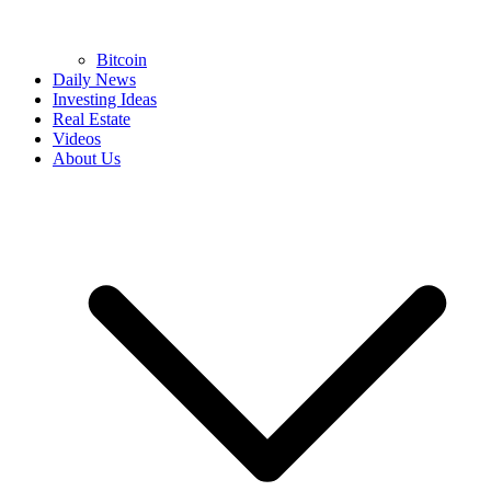
Bitcoin
Daily News
Investing Ideas
Real Estate
Videos
About Us