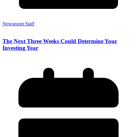
Newsroom Staff
The Next Three Weeks Could Determine Your
Investing Year