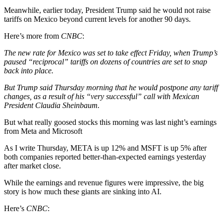
Meanwhile, earlier today, President Trump said he would not raise
tariffs on Mexico beyond current levels for another 90 days.
Here’s more from
CNBC
:
The new rate for Mexico was set to take effect Friday, when Trump’s
paused “reciprocal” tariffs on dozens of countries are set to snap
back into place.
But Trump said Thursday morning that he would postpone any tariff
changes, as a result of his “very successful” call with Mexican
President Claudia Sheinbaum.
But what really goosed stocks this morning was last night’s earnings
from Meta and Microsoft
As I write Thursday, META is up 12% and MSFT is up 5% after
both companies reported better-than-expected earnings yesterday
after market close.
While the earnings and revenue figures were impressive, the big
story is how much these giants are sinking into AI.
Here’s
CNBC
: