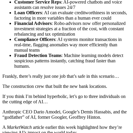
Customer Service Reps
: AI-powered chatbots and voice
assistants can resolve issues 24/7
Loan Officers
: AI can evaluate creditworthiness in seconds,
factoring in more variables than a human ever could
Financial Advisors
: Robo-advisors now offer personalized
investment strategies at a fraction of the cost, with constant
rebalancing and tax optimization
Compliance Officers
: AI systems monitor transactions in
real-time, flagging anomalies way more efficiently than
manual teams
Fraud Detection Teams
: Machine learning models detect
suspicious patterns instantly, catching fraud faster than
humans.
Frankly, there’s really just one job that’s safe in this scenario…
The construction crew that built the new bank locations.
If you think I’m behind hyperbolic, let’s go to three individuals on
the cutting edge of AI…
Anthropic CEO Dario Amodei, Google’s Demis Hassabis, and the
“godfather” of AI, former Googler, Geoffrey Hinton.
A
MarketWatch
article earlier this week highlighted how they’re
viewing AI’s impact on the world today.