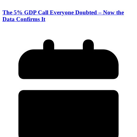
The 5% GDP Call Everyone Doubted – Now the
Data Confirms It