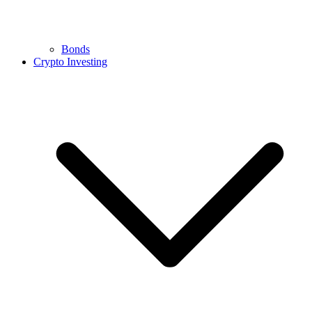
Bonds
Crypto Investing