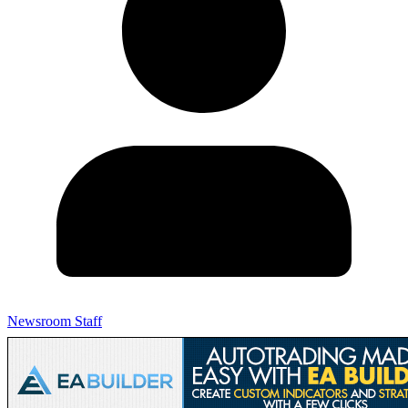
Newsroom Staff