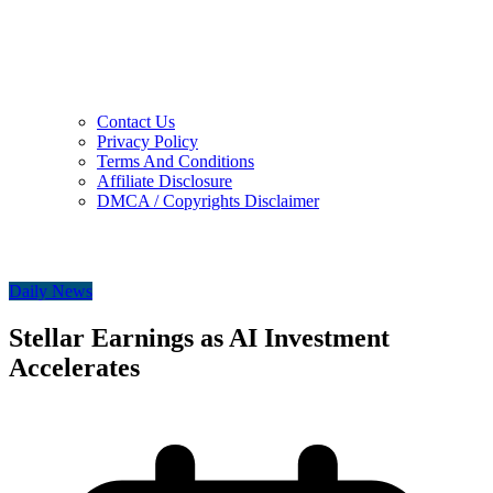
Contact Us
Privacy Policy
Terms And Conditions
Affiliate Disclosure
DMCA / Copyrights Disclaimer
Daily News
Stellar Earnings as AI Investment
Accelerates