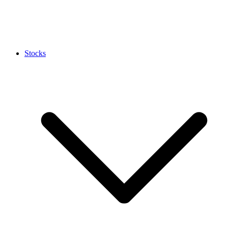
Stocks