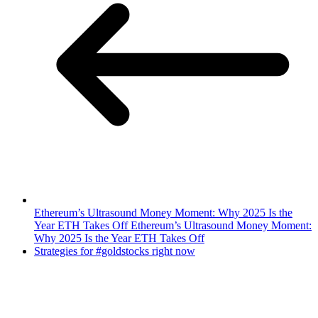
Ethereum’s Ultrasound Money Moment: Why 2025 Is the
Year ETH Takes Off Ethereum’s Ultrasound Money Moment:
Why 2025 Is the Year ETH Takes Off
Strategies for #goldstocks right now