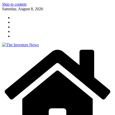
Skip to content
Saturday, August 8, 2026