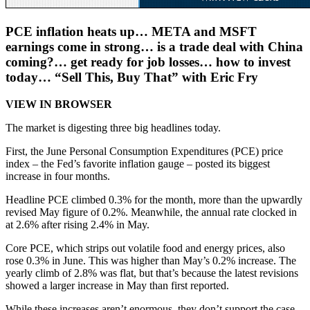
PCE inflation heats up… META and MSFT
earnings come in strong… is a trade deal with China
coming?… get ready for job losses… how to invest
today… “Sell This, Buy That” with Eric Fry
VIEW IN BROWSER
The market is digesting three big headlines today.
First, the June Personal Consumption Expenditures (PCE) price
index – the Fed’s favorite inflation gauge – posted its biggest
increase in four months.
Headline PCE climbed 0.3% for the month, more than the upwardly
revised May figure of 0.2%. Meanwhile, the annual rate clocked in
at 2.6% after rising 2.4% in May.
Core PCE, which strips out volatile food and energy prices, also
rose 0.3% in June. This was higher than May’s 0.2% increase. The
yearly climb of 2.8% was flat, but that’s because the latest revisions
showed a larger increase in May than first reported.
While these increases aren’t enormous, they don’t support the case