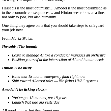
Hassabis is the most optimistic… Amodei is the most pessimistic as
to the economic consequences… and Hinton sees robots as a threat
not only to jobs, but also humanity.
One thing they agree on is that you should take steps to safeguard
your job now.
From
MarketWatch
:
Hassabis (The boom):
Learn to manage AI like a conductor manages an orchestra
Position yourself at the intersection of AI and human needs
Hinton (The bust):
Build that 18-month emergency fund right now
Shift toward AI-proof roles — like fixing HVAC systems
Amodei (The ticking clock):
You’ve got 18 months, not 18 years
Launch that side gig yesterday
All good advice, but they forgot one…