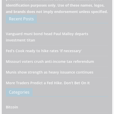
identification purposes only. Use of these names, logos,
and brands does not imply endorsement unless specified.
Recent Posts
Vanguard muni bond head Paul Malloy departs
investment titan
Fed’s Cook ready to hike rates ‘if necessary’
Missouri voters crush anti-income tax referendum
Munis show strength as heavy issuance continues
More Traders Predict a Fed Hike. Don’t Bet On It
Categories
Bitcoin