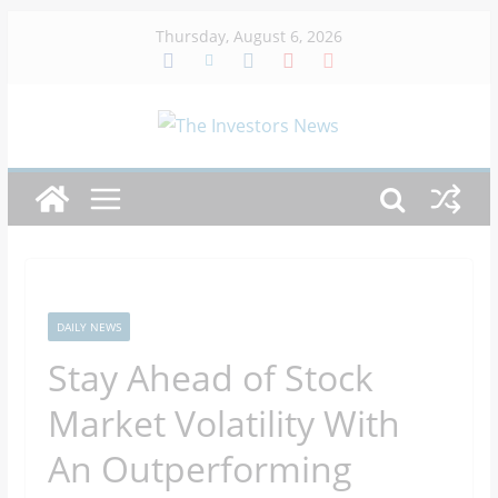
Skip
Thursday, August 6, 2026
to
content
DAILY NEWS
Stay Ahead of Stock
Market Volatility With
An Outperforming