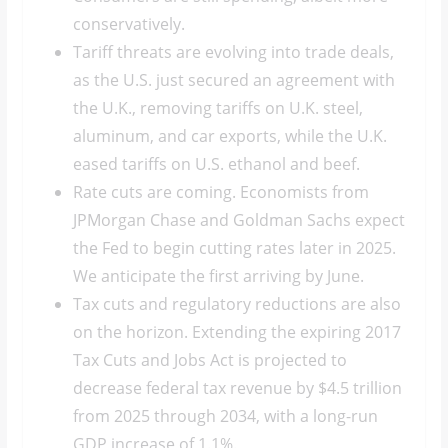
conservatively.
Tariff threats are evolving into trade deals,
as the U.S. just secured an agreement with
the U.K., removing tariffs on U.K. steel,
aluminum, and car exports, while the U.K.
eased tariffs on U.S. ethanol and beef.
Rate cuts are coming. Economists from
JPMorgan Chase and Goldman Sachs expect
the Fed to begin cutting rates later in 2025.
We anticipate the first arriving by June.
Tax cuts and regulatory reductions are also
on the horizon. Extending the expiring 2017
Tax Cuts and Jobs Act is projected to
decrease federal tax revenue by $4.5 trillion
from 2025 through 2034, with a long-run
GDP increase of 1.1%.