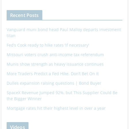
Recent Posts
Vanguard muni bond head Paul Malloy departs investment
titan
Fed’s Cook ready to hike rates ‘if necessary’
Missouri voters crush anti-income tax referendum
Munis show strength as heavy issuance continues
More Traders Predict a Fed Hike. Don’t Bet On It
Dulles expansion raising questions | Bond Buyer
SpaceX Revenue Jumped 92%, but This Supplier Could Be
the Bigger Winner
Mortgage rates hit their highest level in over a year
Videos