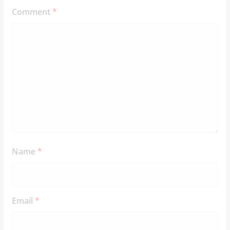
Comment
*
Name
*
Email
*