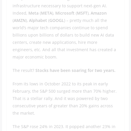
infrastructure necessary to support next-gen AI.
Indeed,
Meta
(
META
),
Microsoft
(
MSFT
),
Amazon
(
AMZN
),
Alphabet
(
GOOGL
) – pretty much all the
world’s major tech companies continue to spend
billions upon billions of dollars to build new AI data
centers, create new applications, hire more
engineers, etc. And all that investment has created a
major economic boom.
The result?
Stocks have been soaring for two years.
From its lows in October 2022 to its peak in early
February, the S&P 500 surged more than 70% higher.
That is a stellar rally. And it was powered by two
consecutive years of greater than 20% gains across
the market.
The S&P rose 24% in 2023. It popped another 23% in