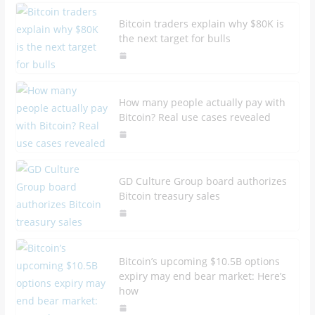
Bitcoin traders explain why $80K is
the next target for bulls
How many people actually pay with
Bitcoin? Real use cases revealed
GD Culture Group board authorizes
Bitcoin treasury sales
Bitcoin’s upcoming $10.5B options
expiry may end bear market: Here’s
how