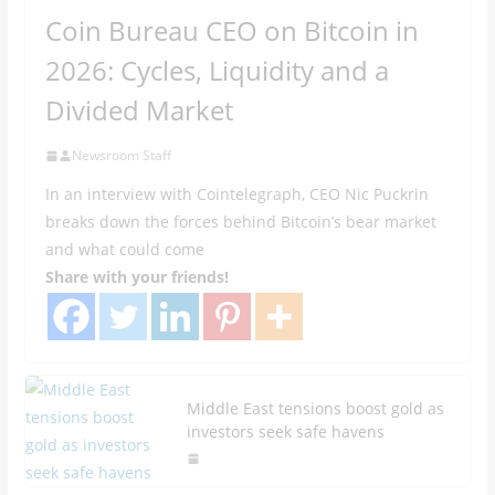
Coin Bureau CEO on Bitcoin in
2026: Cycles, Liquidity and a
Divided Market
Newsroom Staff
In an interview with Cointelegraph, CEO Nic Puckrin
breaks down the forces behind Bitcoin’s bear market
and what could come
Share with your friends!
Middle East tensions boost gold as
investors seek safe havens