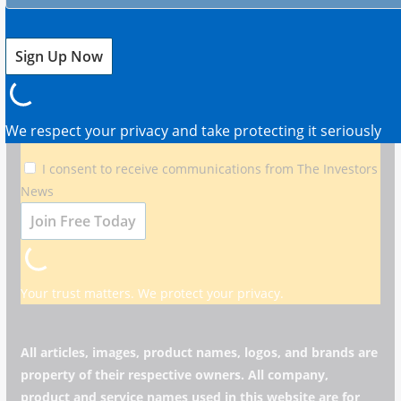
Your Edge in Markets
Get timely updates on stocks, bonds, crypto, and global
markets.
We respect your privacy and take protecting it seriously
I consent to receive communications from The Investors
News
Your trust matters. We protect your privacy.
All articles, images, product names, logos, and brands are
property of their respective owners. All company,
product and service names used in this website are for