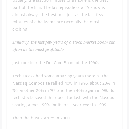
Usually, the last 30 minutes of a movie is the best
part of the film. The last episode of a TV show is
almost always the best one, just as the last few
minutes of a ballgame are normally the most
exciting.
Similarly, the last few years of a stock market boom can
often be the most profitable.
Just consider the Dot Com Boom of the 1990s.
Tech stocks had some amazing years therein. The
Nasdaq Composite
rallied 40% in 1995, about 20% in
‘96, another 20% in ‘97, and then 40% again in ‘98. But
tech stocks saved their best for last, with the Nasdaq
soaring almost 90% for its best year ever in 1999.
Then the bust started in 2000.