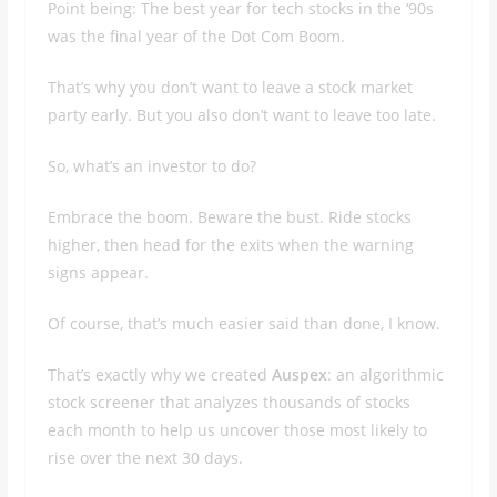
Point being: The best year for tech stocks in the ‘90s
was the final year of the Dot Com Boom.
That’s why you don’t want to leave a stock market
party early. But you also don’t want to leave too late.
So, what’s an investor to do?
Embrace the boom. Beware the bust. Ride stocks
higher, then head for the exits when the warning
signs appear.
Of course, that’s much easier said than done, I know.
That’s exactly why we created
Auspex
: an algorithmic
stock screener that analyzes thousands of stocks
each month to help us uncover those most likely to
rise over the next 30 days.