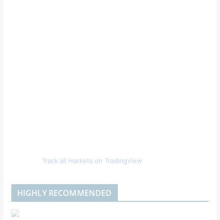
Track all markets on TradingView
HIGHLY RECOMMENDED