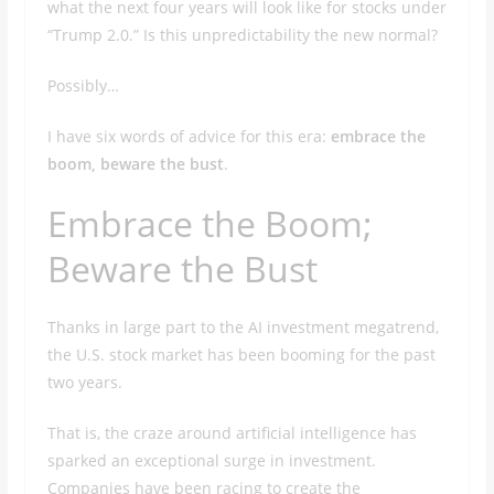
what the next four years will look like for stocks under
“Trump 2.0.” Is this unpredictability the new normal?
Possibly…
I have six words of advice for this era:
embrace the
boom, beware the bust
.
Embrace the Boom;
Beware the Bust
Thanks in large part to the AI investment megatrend,
the U.S. stock market has been booming for the past
two years.
That is, the craze around artificial intelligence has
sparked an exceptional surge in investment.
Companies have been racing to create the