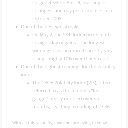
surged 9.5% on April 9, marking its
strongest one-day performance since
October 2008.
One of the best win streaks
On May 2, the S&P locked in its ninth
straight day of gains – the longest
winning streak in more than 20 years –
rising roughly 10% over that stretch
One of the highest readings for the volatility
index
The CBOE Volatility Index (VIX), often
referred to as the market’s “fear
gauge,” nearly doubled over six
months, reaching a reading of 27.86.
With all this volatility, investors are dying to know