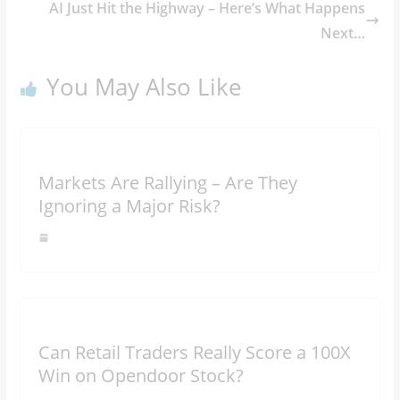
AI Just Hit the Highway – Here’s What Happens
Next…
You May Also Like
Markets Are Rallying – Are They
Ignoring a Major Risk?
Can Retail Traders Really Score a 100X
Win on Opendoor Stock?