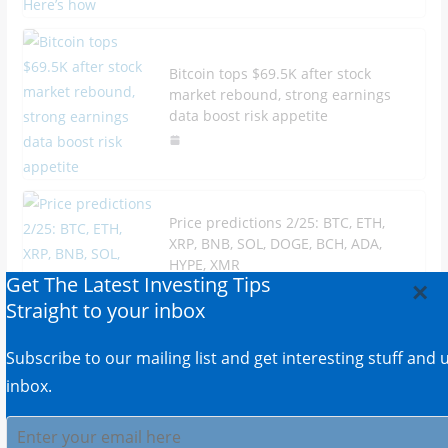
Bitcoin tops $69.5K after stock
market rebound, strong earnings
data boost risk appetite
Price predictions 2/25: BTC, ETH,
XRP, BNB, SOL, DOGE, BCH, ADA,
HYPE, XMR
Get The Latest Investing Tips
×
Straight to your inbox
Subscribe to our mailing list and get interesting stuff and
inbox.