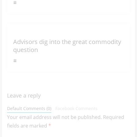
Advisors dig into the great commodity
question
Leave a reply
Default Comments (0)
Facebook Comments
Your email address will not be published.
Required
fields are marked
*