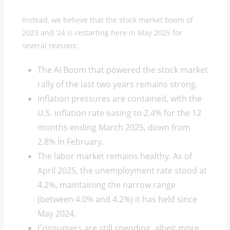
Instead, we believe that the stock market boom of
2023 and ‘24 is restarting here in May 2025 for
several reasons:
The AI Boom that powered the stock market
rally of the last two years remains strong.
Inflation pressures are contained, with the
U.S. inflation rate easing to 2.4% for the 12
months ending March 2025, down from
2.8% in February.
The labor market remains healthy. As of
April 2025, the unemployment rate stood at
4.2%, maintaining the narrow range
(between 4.0% and 4.2%) it has held since
May 2024.
Consumers are still spending, albeit more