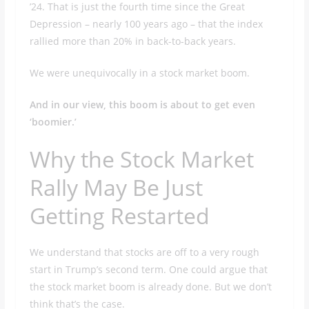
’24. That is just the fourth time since the Great
Depression – nearly 100 years ago – that the index
rallied more than 20% in back-to-back years.
We were unequivocally in a stock market boom.
And in our view, this boom is about to get even
‘boomier.’
Why the Stock Market
Rally May Be Just
Getting Restarted
We understand that stocks are off to a very rough
start in Trump’s second term. One could argue that
the stock market boom is already done. But we don’t
think that’s the case.