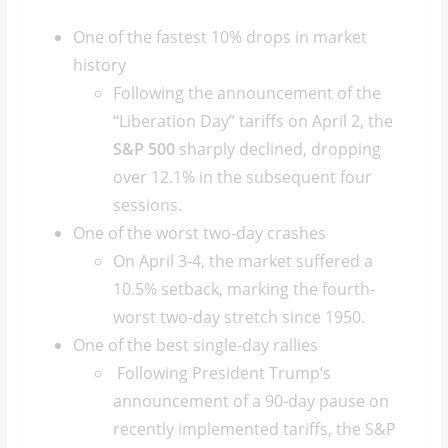
One of the fastest 10% drops in market
history
Following the announcement of the
“Liberation Day” tariffs on April 2, the
S&P 500
sharply declined, dropping
over 12.1% in the subsequent four
sessions.
One of the worst two-day crashes
On April 3-4, the market suffered a
10.5% setback, marking the fourth-
worst two-day stretch since 1950.
One of the best single-day rallies
Following President Trump’s
announcement of a 90-day pause on
recently implemented tariffs, the S&P