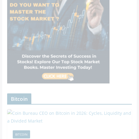
Bitcoin
BITCOIN