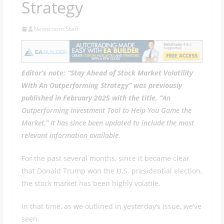
Strategy
Newsroom Staff
Editor’s note: “Stay Ahead of Stock Market Volatility
With An Outperforming Strategy” was previously
published in February 2025 with the title, “
An
Outperforming Investment Tool to Help You Game the
Market.” It has since been updated to include the most
relevant information available.
For the past several months, since it became clear
that Donald Trump won the U.S. presidential election,
the stock market has been highly volatile.
In that time, as we outlined in yesterday’s issue, we’ve
seen: