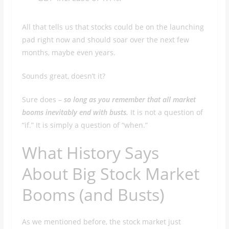
All that tells us that stocks could be on the launching
pad right now and should soar over the next few
months, maybe even years.
Sounds great, doesn’t it?
Sure does –
so long as you remember that all market
booms inevitably end with busts.
It is not a question of
“if.” It is simply a question of “when.”
What History Says
About Big Stock Market
Booms (and Busts)
As we mentioned before, the stock market just