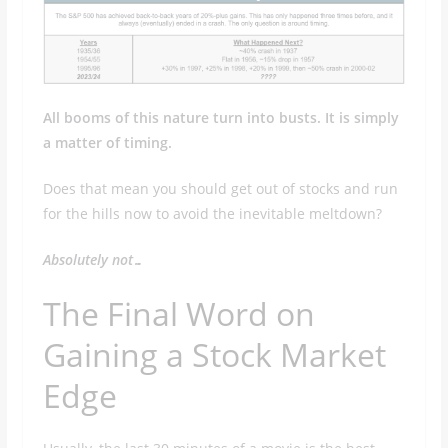
All booms of this nature turn into busts. It is simply
a matter of timing.
Does that mean you should get out of stocks and run
for the hills now to avoid the inevitable meltdown?
Absolutely not…
The Final Word on
Gaining a Stock Market
Edge