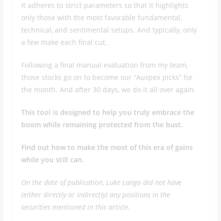
It adheres to strict parameters so that it highlights
only those with the most favorable fundamental,
technical, and sentimental setups. And typically, only
a few make each final cut.
Following a final manual evaluation from my team,
those stocks go on to become our “Auspex picks” for
the month. And after 30 days, we do it all over again.
This tool is designed to help you truly embrace the
boom while remaining protected from the bust.
Find out how to make the most of this era of gains
while you still can.
On the date of publication, Luke Lango did not have
(either directly or indirectly) any positions in the
securities mentioned in this article.