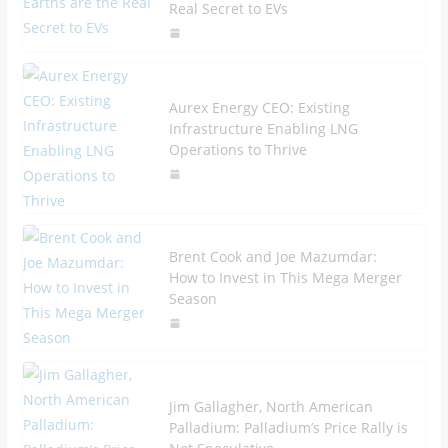
Real Secret to EVs
Aurex Energy CEO: Existing
Infrastructure Enabling LNG
Operations to Thrive
Brent Cook and Joe Mazumdar:
How to Invest in This Mega Merger
Season
Jim Gallagher, North American
Palladium: Palladium’s Price Rally is