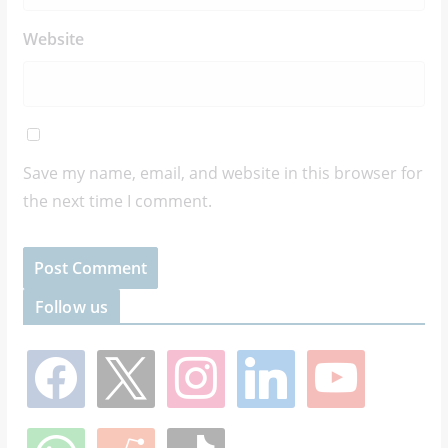
Website
Save my name, email, and website in this browser for
the next time I comment.
Follow us
f
x
i
l
y
a
n
i
o
c
s
n
u
e
t
k
t
w
r
t
b
a
e
u