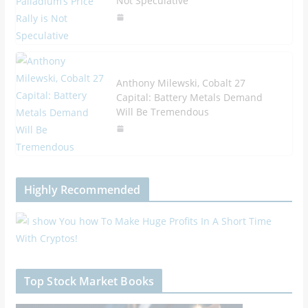
Not Speculative
Anthony Milewski, Cobalt 27
Capital: Battery Metals Demand
Will Be Tremendous
Highly Recommended
Top Stock Market Books