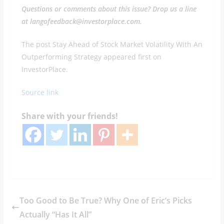
Questions or comments about this issue? Drop us a line
at langofeedback@investorplace.com.
The post Stay Ahead of Stock Market Volatility With An
Outperforming Strategy appeared first on
InvestorPlace.
Source link
Share with your friends!
Too Good to Be True? Why One of Eric’s Picks
Actually “Has It All”