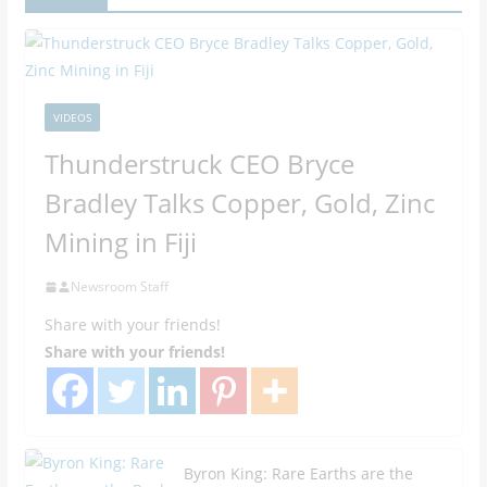
VIDEOS
Thunderstruck CEO Bryce
Bradley Talks Copper, Gold, Zinc
Mining in Fiji
Newsroom Staff
Share with your friends!
Share with your friends!
Byron King: Rare Earths are the