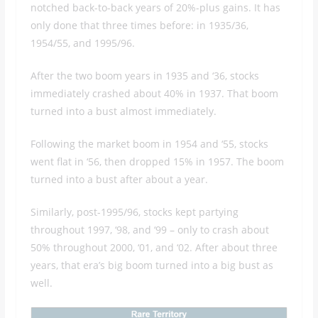
notched back-to-back years of 20%-plus gains. It has
only done that three times before: in 1935/36,
1954/55, and 1995/96.
After the two boom years in 1935 and ‘36, stocks
immediately crashed about 40% in 1937. That boom
turned into a bust almost immediately.
Following the market boom in 1954 and ‘55, stocks
went flat in ‘56, then dropped 15% in 1957. The boom
turned into a bust after about a year.
Similarly, post-1995/96, stocks kept partying
throughout 1997, ‘98, and ‘99 – only to crash about
50% throughout 2000, ‘01, and ‘02. After about three
years, that era’s big boom turned into a big bust as
well.