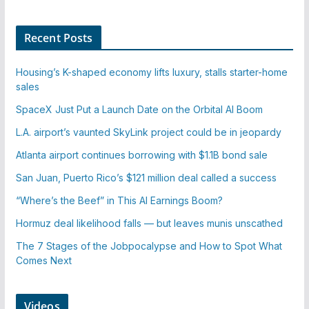
Recent Posts
Housing’s K-shaped economy lifts luxury, stalls starter-home
sales
SpaceX Just Put a Launch Date on the Orbital AI Boom
L.A. airport’s vaunted SkyLink project could be in jeopardy
Atlanta airport continues borrowing with $1.1B bond sale
San Juan, Puerto Rico’s $121 million deal called a success
“Where’s the Beef” in This AI Earnings Boom?
Hormuz deal likelihood falls — but leaves munis unscathed
The 7 Stages of the Jobpocalypse and How to Spot What
Comes Next
Videos