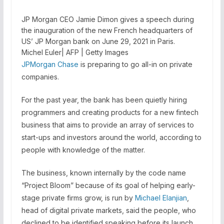
JP Morgan CEO Jamie Dimon gives a speech during
the inauguration of the new French headquarters of
US’ JP Morgan bank on June 29, 2021 in Paris.
Michel Euler| AFP | Getty Images
JPMorgan Chase
is preparing to go all-in on private
companies.
For the past year, the bank has been quietly hiring
programmers and creating products for a new fintech
business that aims to provide an array of services to
start-ups and investors around the world, according to
people with knowledge of the matter.
The business, known internally by the code name
“Project Bloom” because of its goal of helping early-
stage private firms grow, is run by
Michael Elanjian
,
head of digital private markets, said the people, who
declined to be identified speaking before its launch.