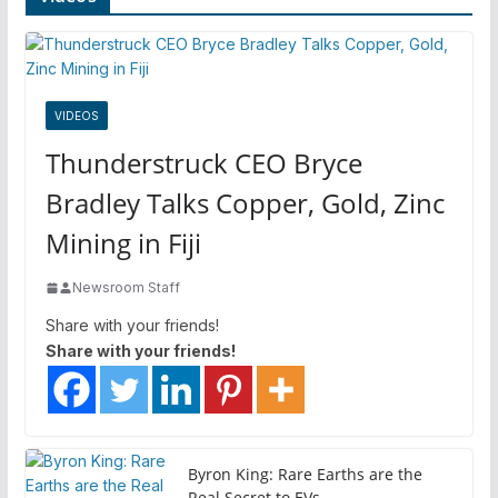
VIDEOS
Thunderstruck CEO Bryce
Bradley Talks Copper, Gold, Zinc
Mining in Fiji
Newsroom Staff
Share with your friends!
Share with your friends!
Byron King: Rare Earths are the
Real Secret to EVs