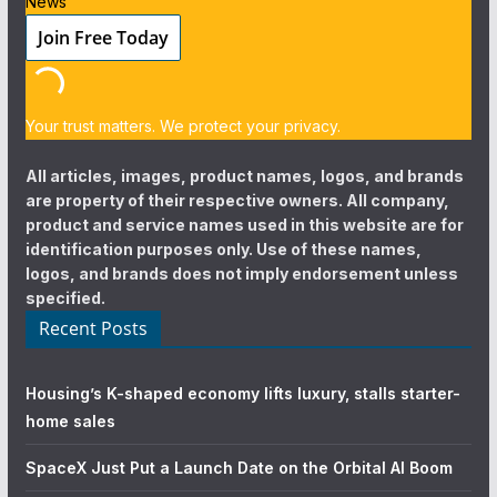
News
Your trust matters. We protect your privacy.
All articles, images, product names, logos, and brands
are property of their respective owners. All company,
product and service names used in this website are for
identification purposes only. Use of these names,
logos, and brands does not imply endorsement unless
specified.
Recent Posts
Housing’s K-shaped economy lifts luxury, stalls starter-
home sales
SpaceX Just Put a Launch Date on the Orbital AI Boom