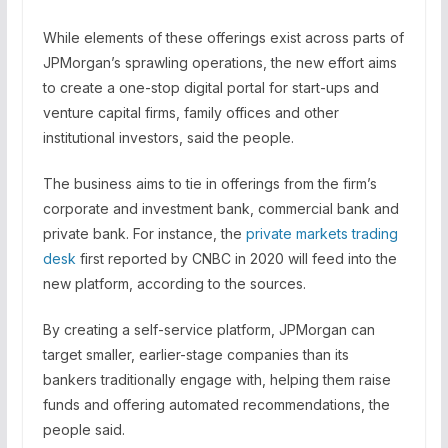
While elements of these offerings exist across parts of
JPMorgan’s sprawling operations, the new effort aims
to create a one-stop digital portal for start-ups and
venture capital firms, family offices and other
institutional investors, said the people.
The business aims to tie in offerings from the firm’s
corporate and investment bank, commercial bank and
private bank. For instance, the
private markets trading
desk
first reported by CNBC in 2020 will feed into the
new platform, according to the sources.
By creating a self-service platform, JPMorgan can
target smaller, earlier-stage companies than its
bankers traditionally engage with, helping them raise
funds and offering automated recommendations, the
people said.