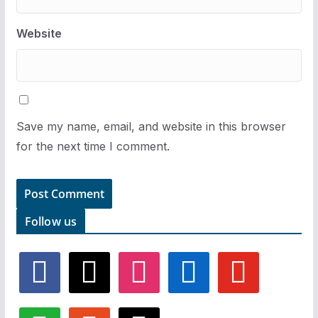
Website
Save my name, email, and website in this browser
for the next time I comment.
Follow us
f
x
i
l
y
a
n
i
o
c
s
n
u
e
t
k
t
w
r
t