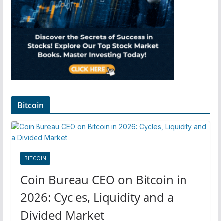
Bitcoin
BITCOIN
Coin Bureau CEO on Bitcoin in
2026: Cycles, Liquidity and a
Divided Market