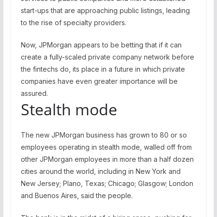
start-ups that are approaching public listings, leading
to the rise of specialty providers.
Now, JPMorgan appears to be betting that if it can
create a fully-scaled private company network before
the fintechs do, its place in a future in which private
companies have even greater importance will be
assured.
Stealth mode
The new JPMorgan business has grown to 80 or so
employees operating in stealth mode, walled off from
other JPMorgan employees in more than a half dozen
cities around the world, including in New York and
New Jersey; Plano, Texas; Chicago; Glasgow; London
and Buenos Aires, said the people.