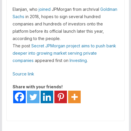
Elanjian, who
joined
JPMorgan from archrival
Goldman
Sachs
in 2018, hopes to sign several hundred
companies and hundreds of investors onto the
platform before its official launch later this year,
according to the people.
The post
Secret JPMorgan project aims to push bank
deeper into growing market serving private
companies
appeared first on
Investing
.
Source link
Share with your friends!