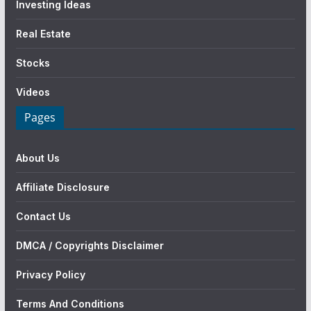
Investing Ideas
Real Estate
Stocks
Videos
Pages
About Us
Affiliate Disclosure
Contact Us
DMCA / Copyrights Disclaimer
Privacy Policy
Terms And Conditions