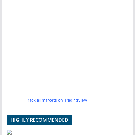
Track all markets on TradingView
HIGHLY RECOMMENDED