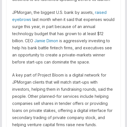
JPMorgan, the biggest U.S. bank by assets,
raised
eyebrows
last month when it said that expenses would
surge this year, in part because of an annual
technology budget that has grown to at least $12
billion. CEO
Jamie Dimon
is aggressively investing to
help his bank battle fintech firms, and executives see
an opportunity to create a private-markets winner
before start-ups can dominate the space.
A key part of Project Bloom is a digital network for
JPMorgan clients that will match start-ups with
investors, helping them in fundraising rounds, said the
people. Other planned-for services include helping
companies sell shares in tender offers or providing
loans on private stakes, offering a digital interface for
secondary trading of private company stock, and
helping venture capital firms raise new funds.