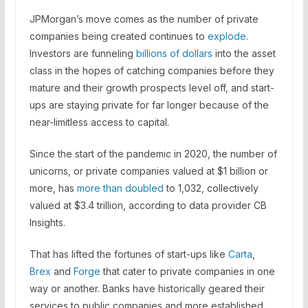
JPMorgan’s move comes as the number of private
companies being created continues to
explode
.
Investors are funneling
billions of dollars
into the asset
class in the hopes of catching companies before they
mature and their growth prospects level off, and start-
ups are staying private for far longer because of the
near-limitless access to capital.
Since the start of the pandemic in 2020, the number of
unicorns, or private companies valued at $1 billion or
more, has
more than doubled
to 1,032, collectively
valued at $3.4 trillion, according to data provider CB
Insights.
That has lifted the fortunes of start-ups like
Carta
,
Brex
and
Forge
that cater to private companies in one
way or another. Banks have historically geared their
services to public companies and more established