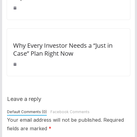
Why Every Investor Needs a “Just in
Case” Plan Right Now
Leave a reply
Default Comments (0)
Facebook Comments
Your email address will not be published.
Required
fields are marked
*