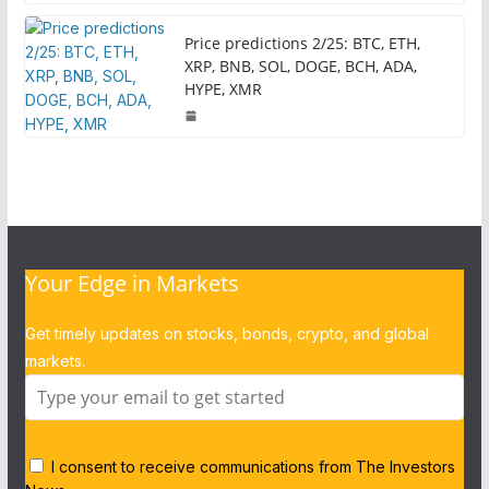
Price predictions 2/25: BTC, ETH,
XRP, BNB, SOL, DOGE, BCH, ADA,
HYPE, XMR
Your Edge in Markets
Get timely updates on stocks, bonds, crypto, and global
markets.
I consent to receive communications from The Investors