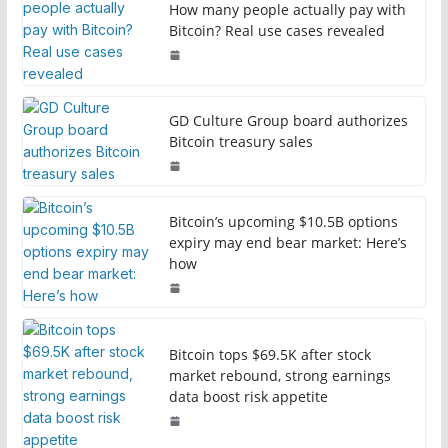
How many people actually pay with
Bitcoin? Real use cases revealed
GD Culture Group board authorizes
Bitcoin treasury sales
Bitcoin’s upcoming $10.5B options
expiry may end bear market: Here’s
how
Bitcoin tops $69.5K after stock
market rebound, strong earnings
data boost risk appetite