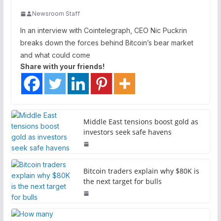
Newsroom Staff
In an interview with Cointelegraph, CEO Nic Puckrin
breaks down the forces behind Bitcoin’s bear market
and what could come
Share with your friends!
Middle East tensions boost gold as
investors seek safe havens
Bitcoin traders explain why $80K is
the next target for bulls