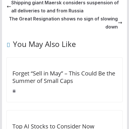
Shipping giant Maersk considers suspension of
all deliveries to and from Russia
The Great Resignation shows no sign of slowing
down
You May Also Like
Forget “Sell in May” – This Could Be the
Summer of Small Caps
Top AI Stocks to Consider Now