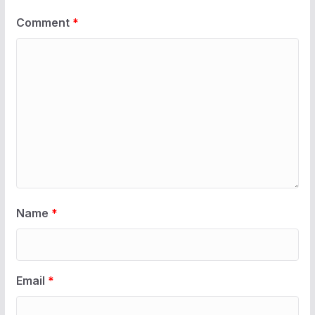
Comment
*
Name
*
Email
*