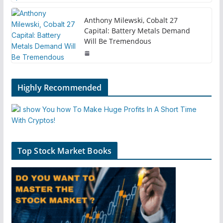
Anthony Milewski, Cobalt 27
Capital: Battery Metals Demand
Will Be Tremendous
Highly Recommended
Top Stock Market Books