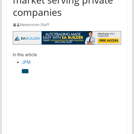
companies
Newsroom Staff
In this article
JPM