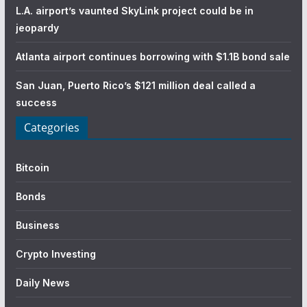
L.A. airport’s vaunted SkyLink project could be in
jeopardy
Atlanta airport continues borrowing with $1.1B bond sale
San Juan, Puerto Rico’s $121 million deal called a
success
Categories
Bitcoin
Bonds
Business
Crypto Investing
Daily News