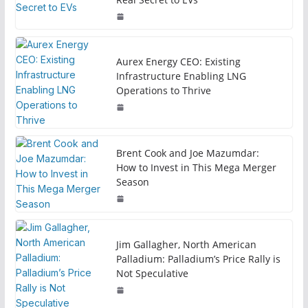
Aurex Energy CEO: Existing
Infrastructure Enabling LNG
Operations to Thrive
Brent Cook and Joe Mazumdar:
How to Invest in This Mega Merger
Season
Jim Gallagher, North American
Palladium: Palladium’s Price Rally is
Not Speculative