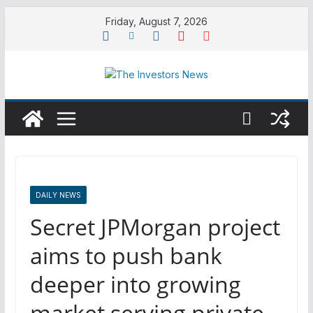
Skip
Friday, August 7, 2026
to
content
DAILY NEWS
Secret JPMorgan project
aims to push bank
deeper into growing
market serving private