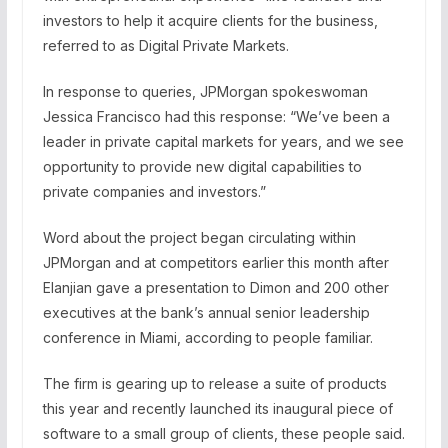
investors to help it acquire clients for the business,
referred to as Digital Private Markets.
In response to queries, JPMorgan spokeswoman
Jessica Francisco had this response: “We’ve been a
leader in private capital markets for years, and we see
opportunity to provide new digital capabilities to
private companies and investors.”
Word about the project began circulating within
JPMorgan and at competitors earlier this month after
Elanjian gave a presentation to Dimon and 200 other
executives at the bank’s annual senior leadership
conference in Miami, according to people familiar.
The firm is gearing up to release a suite of products
this year and recently launched its inaugural piece of
software to a small group of clients, these people said.