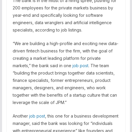
The bank is in the midst of a hiring spree, pushing for
200 employees for the private markets business by
year-end and specifically looking for software
engineers, data wranglers and artificial intelligence
specialists, according to job listings.
“We are building a high-profile and exciting new data-
driven fintech business for the firm, with the goal of
creating a market leading platform for private
markets,” the bank said in one
job post
. The team
“building the product brings together data scientists,
finance specialists, former entrepreneurs, product
managers, designers, and engineers, who work
together with the benefits of a startup culture that can
leverage the scale of JPM.”
Another
job post
, this one for a business development
manager, said the bank was looking for “individuals
with entrepreneurial experience” like founders and