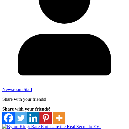
Newsroom Staff
Share with your friends!
Share with your friends!