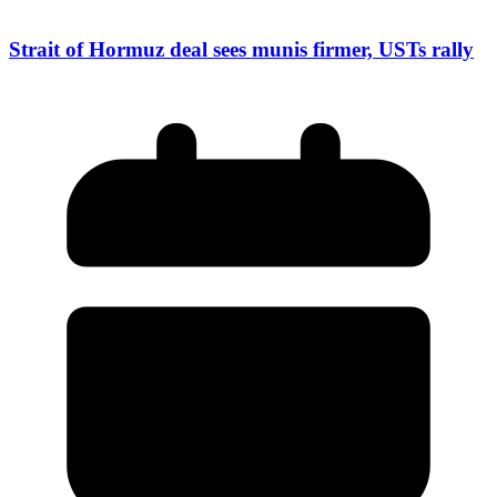
Strait of Hormuz deal sees munis firmer, USTs rally