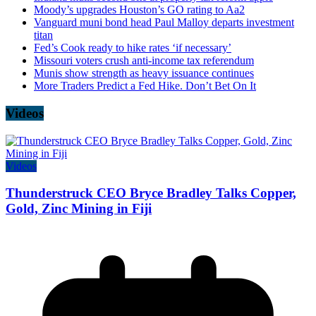
Moody’s upgrades Houston’s GO rating to Aa2
Vanguard muni bond head Paul Malloy departs investment
titan
Fed’s Cook ready to hike rates ‘if necessary’
Missouri voters crush anti-income tax referendum
Munis show strength as heavy issuance continues
More Traders Predict a Fed Hike. Don’t Bet On It
Videos
Videos
Thunderstruck CEO Bryce Bradley Talks Copper,
Gold, Zinc Mining in Fiji