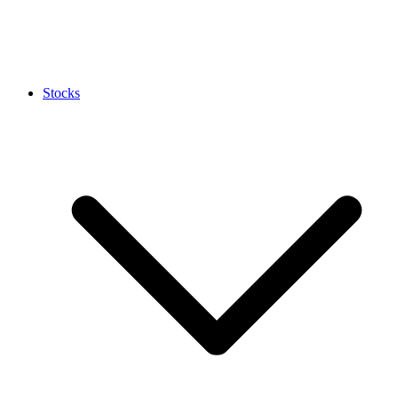
Stocks