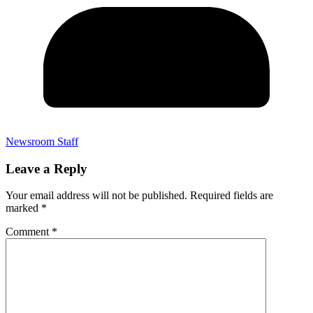
Newsroom Staff
Leave a Reply
Your email address will not be published.
Required fields are
marked
*
Comment
*