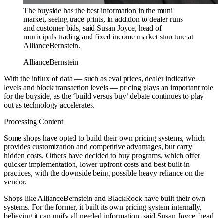
The buyside has the best information in the muni
market, seeing trace prints, in addition to dealer runs
and customer bids, said Susan Joyce, head of
municipals trading and fixed income market structure at
AllianceBernstein.
AllianceBernstein
With the influx of data — such as eval prices, dealer indicative
levels and block transaction levels — pricing plays an important role
for the buyside, as the ‘build versus buy’ debate continues to play
out as technology accelerates.
Processing Content
Some shops have opted to build their own pricing systems, which
provides customization and competitive advantages, but carry
hidden costs. Others have decided to buy programs, which offer
quicker implementation, lower upfront costs and best built-in
practices, with the downside being possible heavy reliance on the
vendor.
Shops like AllianceBernstein and BlackRock have built their own
systems. For the former, it built its own pricing system internally,
believing it can unify all needed information, said Susan Joyce, head