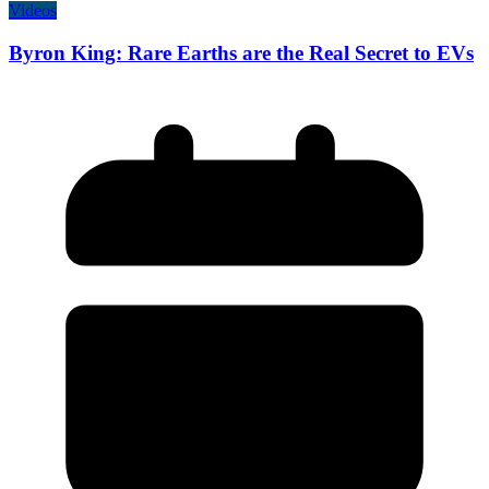
Videos
Byron King: Rare Earths are the Real Secret to EVs