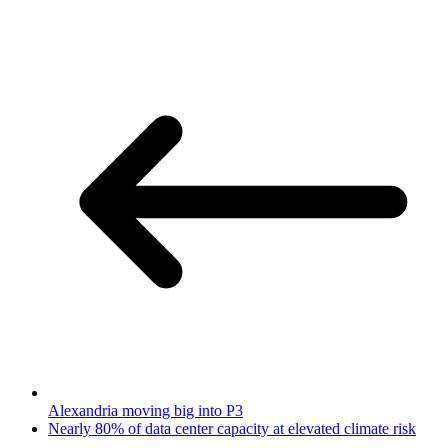
Alexandria moving big into P3
Nearly 80% of data center capacity at elevated climate risk