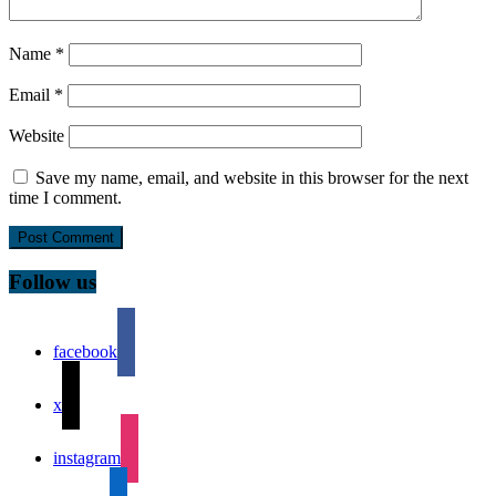
Name
*
Email
*
Website
Save my name, email, and website in this browser for the next
time I comment.
Follow us
facebook
x
instagram