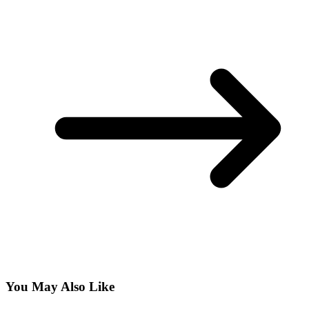
You May Also Like