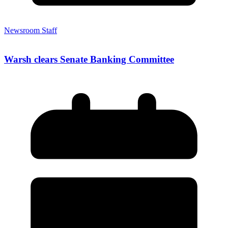
Newsroom Staff
Warsh clears Senate Banking Committee