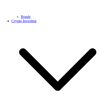
Bonds
Crypto Investing