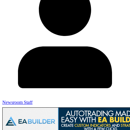
Newsroom Staff