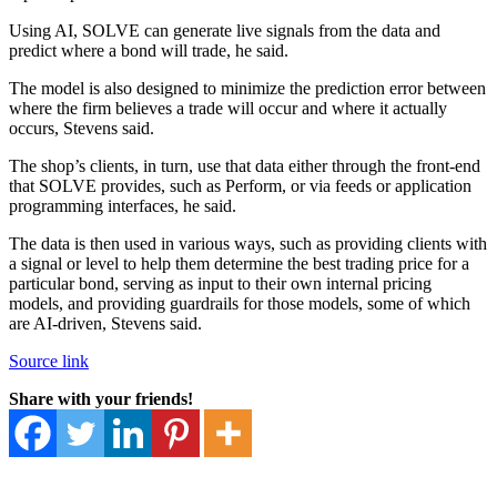
Using AI, SOLVE can generate live signals from the data and
predict where a bond will trade, he said.
The model is also designed to minimize the prediction error between
where the firm believes a trade will occur and where it actually
occurs, Stevens said.
The shop’s clients, in turn, use that data either through the front-end
that SOLVE provides, such as Perform, or via feeds or application
programming interfaces, he said.
The data is then used in various ways, such as providing clients with
a signal or level to help them determine the best trading price for a
particular bond, serving as input to their own internal pricing
models, and providing guardrails for those models, some of which
are AI-driven, Stevens said.
Source link
Share with your friends!