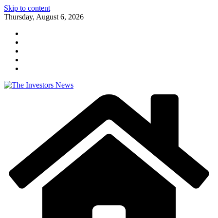
Skip to content
Thursday, August 6, 2026