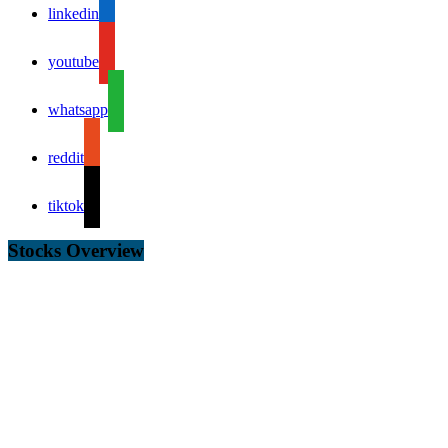
linkedin
youtube
whatsapp
reddit
tiktok
Stocks Overview