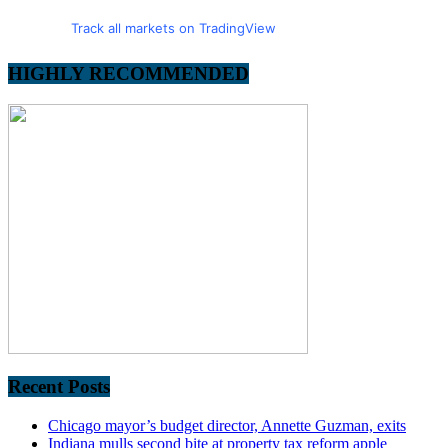
Track all markets on TradingView
HIGHLY RECOMMENDED
Recent Posts
Chicago mayor’s budget director, Annette Guzman, exits
Indiana mulls second bite at property tax reform apple