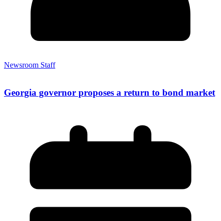
Newsroom Staff
Georgia governor proposes a return to bond market