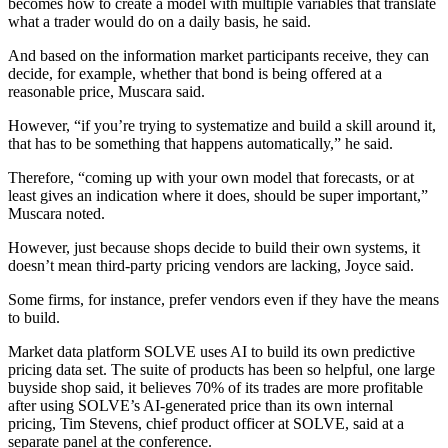
becomes how to create a model with multiple variables that translate
what a trader would do on a daily basis, he said.
And based on the information market participants receive, they can
decide, for example, whether that bond is being offered at a
reasonable price, Muscara said.
However, “if you’re trying to systematize and build a skill around it,
that has to be something that happens automatically,” he said.
Therefore, “coming up with your own model that forecasts, or at
least gives an indication where it does, should be super important,”
Muscara noted.
However, just because shops decide to build their own systems, it
doesn’t mean third-party pricing vendors are lacking, Joyce said.
Some firms, for instance, prefer vendors even if they have the means
to build.
Market data platform SOLVE uses AI to build its own predictive
pricing data set. The suite of products has been so helpful, one large
buyside shop said, it believes 70% of its trades are more profitable
after using SOLVE’s AI-generated price than its own internal
pricing, Tim Stevens, chief product officer at SOLVE, said at a
separate panel at the conference.