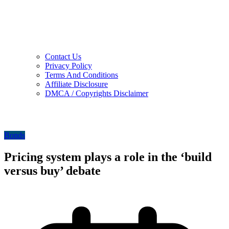
Contact Us
Privacy Policy
Terms And Conditions
Affiliate Disclosure
DMCA / Copyrights Disclaimer
Bonds
Pricing system plays a role in the ‘build
versus buy’ debate