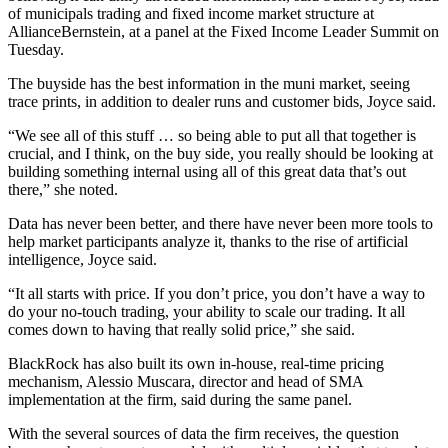
of municipals trading and fixed income market structure at
AllianceBernstein, at a panel at the Fixed Income Leader Summit on
Tuesday.
The buyside has the best information in the muni market, seeing
trace prints, in addition to dealer runs and customer bids, Joyce said.
“We see all of this stuff … so being able to put all that together is
crucial, and I think, on the buy side, you really should be looking at
building something internal using all of this great data that’s out
there,” she noted.
Data has never been better, and there have never been more tools to
help market participants analyze it, thanks to the rise of artificial
intelligence, Joyce said.
“It all starts with price. If you don’t price, you don’t have a way to
do your no-touch trading, your ability to scale our trading. It all
comes down to having that really solid price,” she said.
BlackRock has also built its own in-house, real-time pricing
mechanism, Alessio Muscara, director and head of SMA
implementation at the firm, said during the same panel.
With the several sources of data the firm receives, the question