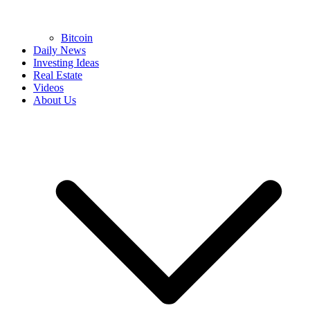
Bitcoin
Daily News
Investing Ideas
Real Estate
Videos
About Us