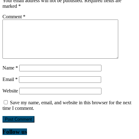
Your email address will not be published.
Required fields are
marked
*
Comment
*
Name
*
Email
*
Website
Save my name, email, and website in this browser for the next
time I comment.
Follow us