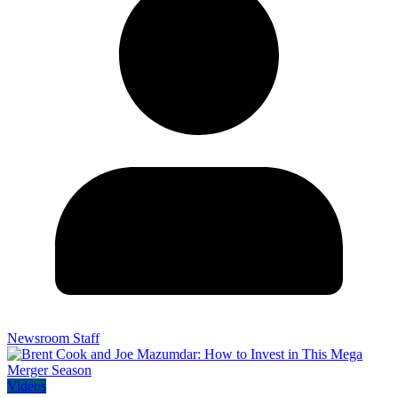
Newsroom Staff
Videos