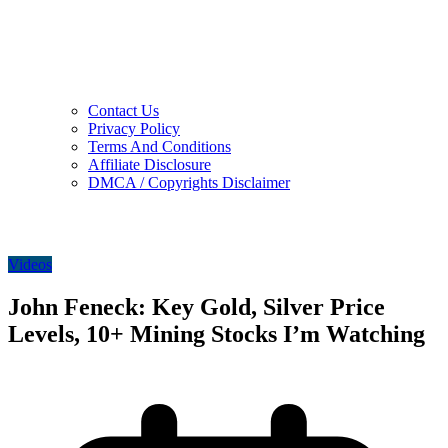
Contact Us
Privacy Policy
Terms And Conditions
Affiliate Disclosure
DMCA / Copyrights Disclaimer
Videos
John Feneck: Key Gold, Silver Price
Levels, 10+ Mining Stocks I’m Watching