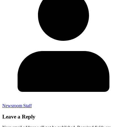
Newsroom Staff
Leave a Reply