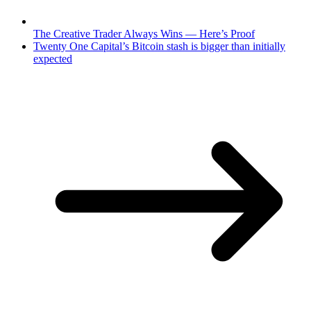
The Creative Trader Always Wins — Here’s Proof
Twenty One Capital’s Bitcoin stash is bigger than initially
expected