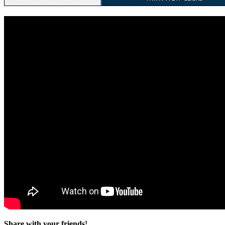
Share with your friends!