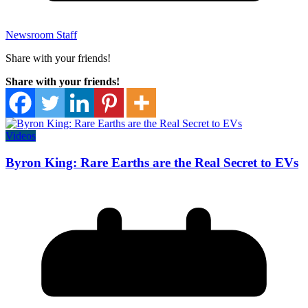
Newsroom Staff
Share with your friends!
Share with your friends!
Videos
Byron King: Rare Earths are the Real Secret to EVs