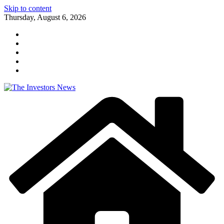
Skip to content
Thursday, August 6, 2026