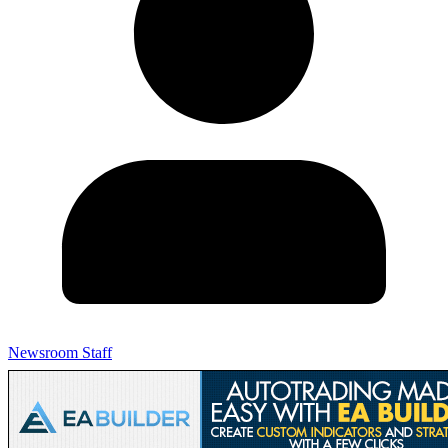
Newsroom Staff