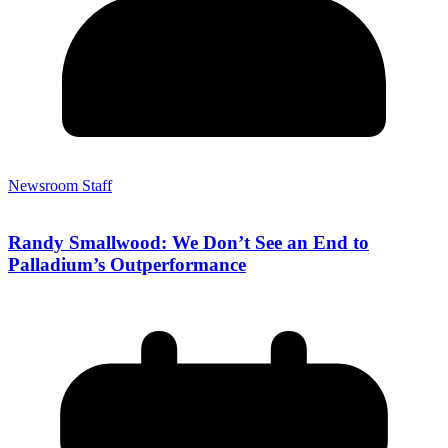
Newsroom Staff
Randy Smallwood: We Don’t See an End to
Palladium’s Outperformance