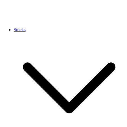
Stocks