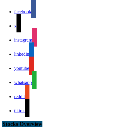
facebook
x
instagram
linkedin
youtube
whatsapp
reddit
tiktok
Stocks Overview