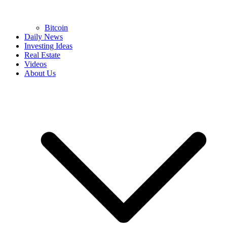
Bitcoin
Daily News
Investing Ideas
Real Estate
Videos
About Us