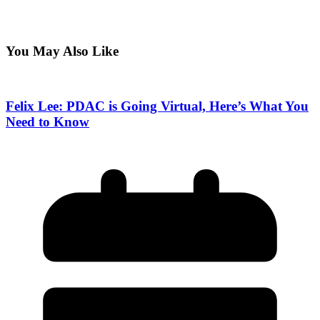
You May Also Like
Felix Lee: PDAC is Going Virtual, Here’s What You
Need to Know