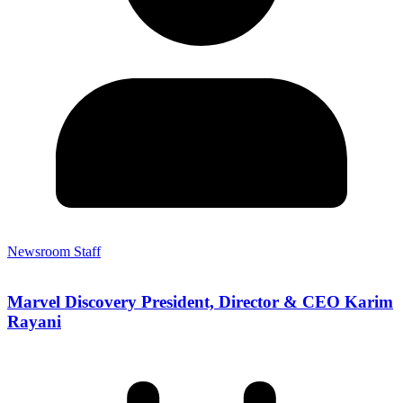
Newsroom Staff
Marvel Discovery President, Director & CEO Karim
Rayani