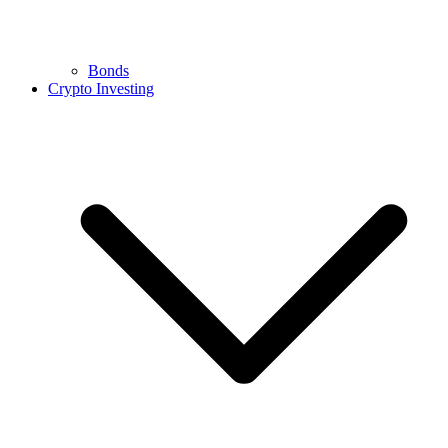
Bonds
Crypto Investing