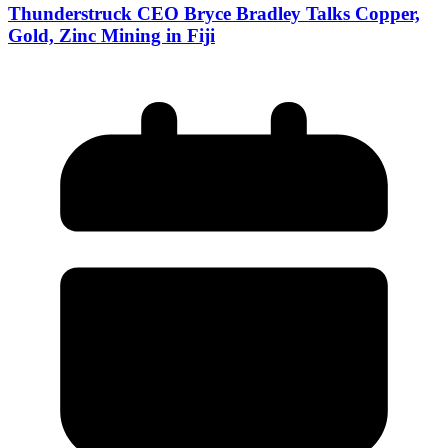
Thunderstruck CEO Bryce Bradley Talks Copper,
Gold, Zinc Mining in Fiji