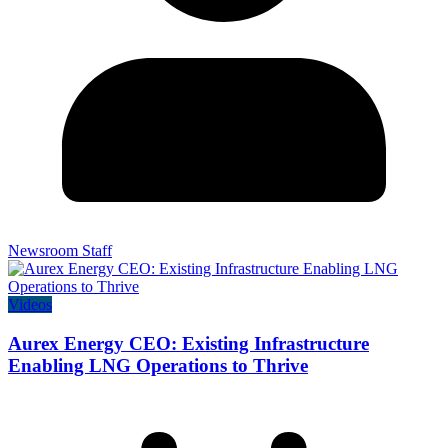
Newsroom Staff
Videos
Aurex Energy CEO: Existing Infrastructure
Enabling LNG Operations to Thrive