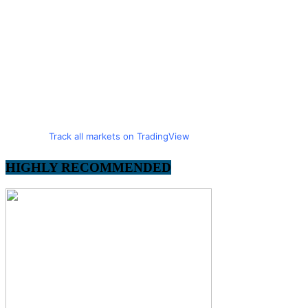
Track all markets on TradingView
HIGHLY RECOMMENDED