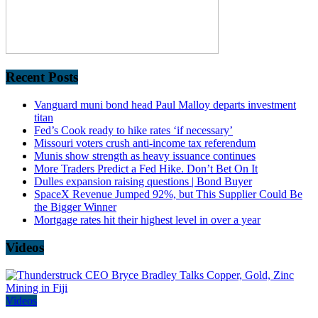
Recent Posts
Vanguard muni bond head Paul Malloy departs investment
titan
Fed’s Cook ready to hike rates ‘if necessary’
Missouri voters crush anti-income tax referendum
Munis show strength as heavy issuance continues
More Traders Predict a Fed Hike. Don’t Bet On It
Dulles expansion raising questions | Bond Buyer
SpaceX Revenue Jumped 92%, but This Supplier Could Be
the Bigger Winner
Mortgage rates hit their highest level in over a year
Videos
Videos