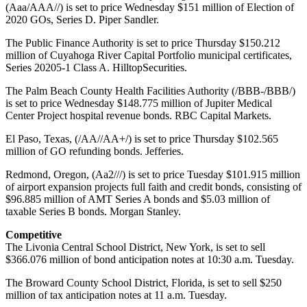
(Aaa/AAA//) is set to price Wednesday $151 million of Election of
2020 GOs, Series D. Piper Sandler.
The Public Finance Authority is set to price Thursday $150.212
million of Cuyahoga River Capital Portfolio municipal certificates,
Series 20205-1 Class A. HilltopSecurities.
The Palm Beach County Health Facilities Authority (/BBB-/BBB/)
is set to price Wednesday $148.775 million of Jupiter Medical
Center Project hospital revenue bonds. RBC Capital Markets.
El Paso, Texas, (/AA//AA+/) is set to price Thursday $102.565
million of GO refunding bonds. Jefferies.
Redmond, Oregon, (Aa2///) is set to price Tuesday $101.915 million
of airport expansion projects full faith and credit bonds, consisting of
$96.885 million of AMT Series A bonds and $5.03 million of
taxable Series B bonds. Morgan Stanley.
Competitive
The Livonia Central School District, New York, is set to sell
$366.076 million of bond anticipation notes at 10:30 a.m. Tuesday.
The Broward County School District, Florida, is set to sell $250
million of tax anticipation notes at 11 a.m. Tuesday.