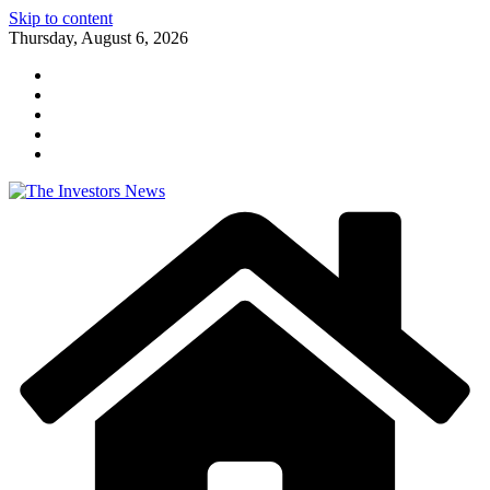
Skip to content
Thursday, August 6, 2026