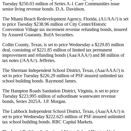
Tuesday $250.03 million of Series A-1 Care Communities issue
senior living revenue bonds. D.A. Davidson.
The Miami Beach Redevelopment Agency, Florida, (A1/AA//) is set
to price Tuesday $238.96 million of City Center/Historic
Convention Village tax increment revenue refunding bonds, insured
by Assured Guaranty. BofA Securities.
Collin County, Texas, is set to price Wednesday a $229.85 million
deal, consisting of $221.85 million of limited tax permanent
improvement and refunding bonds (Aaa/AAA//) and $8 million of
tax notes (/AAA//). Jefferies.
The Sherman Independent School District, Texas, (Aaa/AAA//) is
set to price Tuesday $226.29 million of PSF-insured unlimited tax
school building bonds. Raymond James.
The Hampton Roads Sanitation District, Virginia, is set to price
Tuesday $223.995 million of subordinate wastewater revenue
bonds, Series 2025A. J.P. Morgan.
The Lubbock Independent School District, Texas, (Aaa/AAA//) is
set to price Wednesday $222.625 million of PSF-insured unlimited
tax school building bonds. RBC Capital Markets.