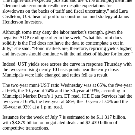
The higher-than-expected jobs add and the 4.1% unemployment rate
“demonstrate economic resilience despite expectations for
slowdowns on the backs of tariff and fiscal uncertainty,” said Lara
Castleton, U.S. head of portfolio construction and strategy at Janus
Henderson Investors.
Although some may deny the labor market’s strength, given the
negative ADP reading earlier in the week, “what this print does
solidify is the Fed does not have the data to contemplate a cut in
July,” she said. “Bond markets are, therefore, repricing yields higher,
and investors should continue with the mindset of higher for longer.”
Indeed, UST yields rose across the curve in response Thursday with
the two-year rising nearly 10 basis points near the early close.
Municipals were little changed and ratios fell as a result.
The two-year muni-UST ratio Wednesday was at 65%, the five-year
at 66%, the 10-year at 74% and the 30-year at 93%, according to
Municipal Market Data’s 1 p.m. ET read. ICE Data Services had the
two-year at 65%, the five-year at 68%, the 10-year at 74% and the
30-year at 93% at a 1 p.m. read.
Issuance for the week of July 7 is estimated to be $11.317 billion,
with $8.879 billion on negotiated deals and $2.439 billion of
competitive transactions.