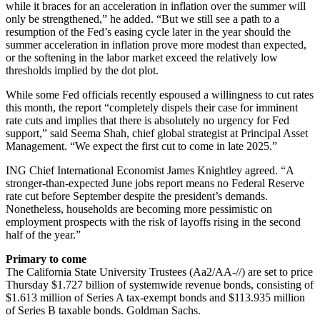
while it braces for an acceleration in inflation over the summer will
only be strengthened,” he added. “But we still see a path to a
resumption of the Fed’s easing cycle later in the year should the
summer acceleration in inflation prove more modest than expected,
or the softening in the labor market exceed the relatively low
thresholds implied by the dot plot.
While some Fed officials recently espoused a willingness to cut rates
this month, the report “completely dispels their case for imminent
rate cuts and implies that there is absolutely no urgency for Fed
support,” said Seema Shah, chief global strategist at Principal Asset
Management. “We expect the first cut to come in late 2025.”
ING Chief International Economist James Knightley agreed. “A
stronger-than-expected June jobs report means no Federal Reserve
rate cut before September despite the president’s demands.
Nonetheless, households are becoming more pessimistic on
employment prospects with the risk of layoffs rising in the second
half of the year.”
Primary to come
The California State University Trustees (Aa2/AA-//) are set to price
Thursday $1.727 billion of systemwide revenue bonds, consisting of
$1.613 million of Series A tax-exempt bonds and $113.935 million
of Series B taxable bonds. Goldman Sachs.