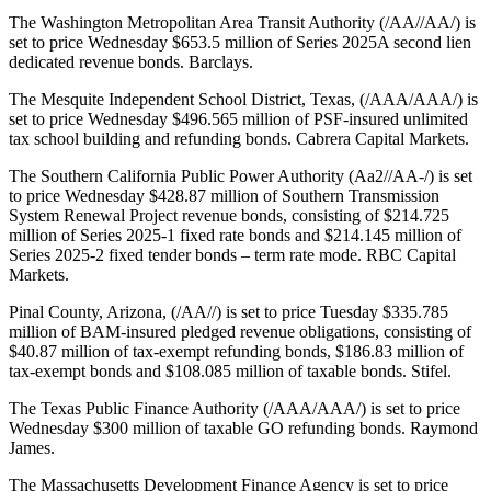
The Washington Metropolitan Area Transit Authority (/AA//AA/) is
set to price Wednesday $653.5 million of Series 2025A second lien
dedicated revenue bonds. Barclays.
The Mesquite Independent School District, Texas, (/AAA/AAA/) is
set to price Wednesday $496.565 million of PSF-insured unlimited
tax school building and refunding bonds. Cabrera Capital Markets.
The Southern California Public Power Authority (Aa2//AA-/) is set
to price Wednesday $428.87 million of Southern Transmission
System Renewal Project revenue bonds, consisting of $214.725
million of Series 2025-1 fixed rate bonds and $214.145 million of
Series 2025-2 fixed tender bonds – term rate mode. RBC Capital
Markets.
Pinal County, Arizona, (/AA//) is set to price Tuesday $335.785
million of BAM-insured pledged revenue obligations, consisting of
$40.87 million of tax-exempt refunding bonds, $186.83 million of
tax-exempt bonds and $108.085 million of taxable bonds. Stifel.
The Texas Public Finance Authority (/AAA/AAA/) is set to price
Wednesday $300 million of taxable GO refunding bonds. Raymond
James.
The Massachusetts Development Finance Agency is set to price