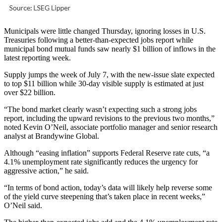
Municipals were little changed Thursday, ignoring losses in U.S.
Treasuries following a better-than-expected jobs report while
municipal bond mutual funds saw nearly $1 billion of inflows in the
latest reporting week.
Supply jumps the week of July 7, with the new-issue slate expected
to top $11 billion while 30-day visible supply is estimated at just
over $22 billion.
“The bond market clearly wasn’t expecting such a strong jobs
report, including the upward revisions to the previous two months,”
noted Kevin O’Neil, associate portfolio manager and senior research
analyst at Brandywine Global.
Although “easing inflation” supports Federal Reserve rate cuts, “a
4.1% unemployment rate significantly reduces the urgency for
aggressive action,” he said.
“In terms of bond action, today’s data will likely help reverse some
of the yield curve steepening that’s taken place in recent weeks,”
O’Neil said.