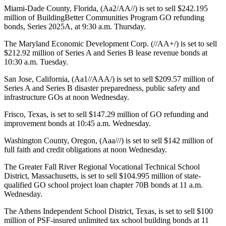
Miami-Dade County, Florida, (Aa2/AA//) is set to sell $242.195
million of BuildingBetter Communities Program GO refunding
bonds, Series 2025A, at 9:30 a.m. Thursday.
The Maryland Economic Development Corp. (//AA+/) is set to sell
$212.92 million of Series A and Series B lease revenue bonds at
10:30 a.m. Tuesday.
San Jose, California, (Aa1//AAA/) is set to sell $209.57 million of
Series A and Series B disaster preparedness, public safety and
infrastructure GOs at noon Wednesday.
Frisco, Texas, is set to sell $147.29 million of GO refunding and
improvement bonds at 10:45 a.m. Wednesday.
Washington County, Oregon, (Aaa///) is set to sell $142 million of
full faith and credit obligations at noon Wednesday.
The Greater Fall River Regional Vocational Technical School
District, Massachusetts, is set to sell $104.995 million of state-
qualified GO school project loan chapter 70B bonds at 11 a.m.
Wednesday.
The Athens Independent School District, Texas, is set to sell $100
million of PSF-insured unlimited tax school building bonds at 11