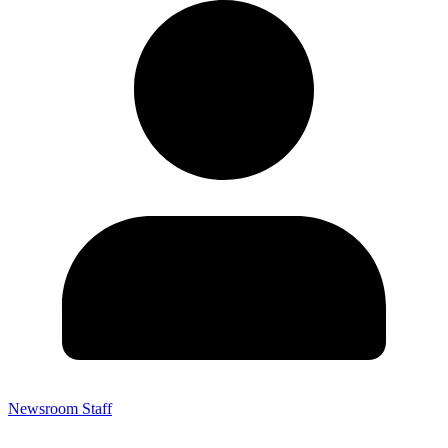
Newsroom Staff