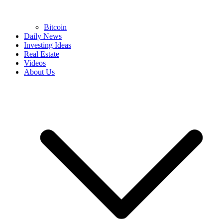
Bitcoin
Daily News
Investing Ideas
Real Estate
Videos
About Us