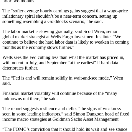
prior two months.”
The “softer average hourly earnings gains suggest that a wage-price
inflationary spiral shouldn’t be a near-term concern, setting up
something resembling a Goldilocks scenario,” he said.
The labor market is slowing gradually, said Scott Wren, senior
global market strategist at Wells Fargo Investment Institute. “We
continue to believe the hard labor data is likely to weaken in coming
months as the economy slows further.”
Wells sees the Fed cutting less than what the market has priced in,
with no cut in July, and September “at the earliest” if hard data
deteriorates further.
The “Fed is and will remain solidly in wait-and-see mode,” Wren
said.
Financial market volatility will continue because of the “many
unknowns out there,” he said.
The report suggests resilience and defies “the signs of weakness
seen in some leading indicators,” said Simon Dangoor, head of fixed
income macro strategies at Goldman Sachs Asset Management.
“The FOMC’s conviction that it should hold its wait-and-see stance