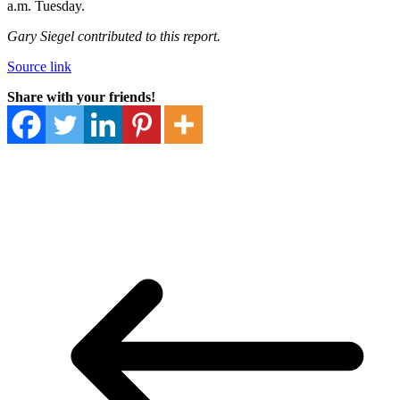
a.m. Tuesday.
Gary Siegel contributed to this report.
Source link
Share with your friends!