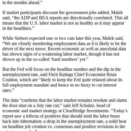
in the months ahead.”
If market participants discount the government jobs added, Malek
said, “the ADP and BEA reports are directionally correlated. This all
means that the U.S. labor market is not as healthy as it may appear
in the headlines.”
While Siebert expected one or two cuts later this year, Malek said,
“We are closely monitoring employment data as it is likely to be the
driver of the next move. Recent economic as well as anecdotal data
has shown signs of a weakening labor market, though it has not
shown up in the so-called ‘hard numbers’ yet.”
But the Fed will focus on the headline number and the dip in the
unemployment rate, said Fitch Ratings Chief Economist Brian
Coulton, which are “likely to keep the Fed quite relaxed about its
full employment mandate and hence in no hurry to cut interest
rates.”
The data “confirms that the labor market remains resolute and slams
the door shut on a July rate cut,” said Jeff Schulze, head of
economic and market strategy at ClearBridge Investments. “Today’s
report saw a trifecta of positives that should send the labor bears
back into hibernation: a drop in the unemployment rate, a solid beat
on headline job creation vs. consensus and positive revisions to the