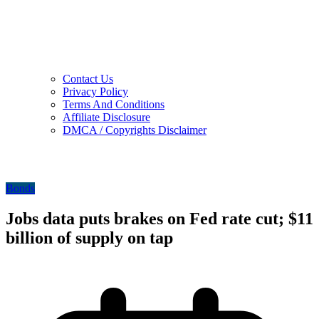
Contact Us
Privacy Policy
Terms And Conditions
Affiliate Disclosure
DMCA / Copyrights Disclaimer
Bonds
Jobs data puts brakes on Fed rate cut; $11
billion of supply on tap