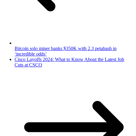
Bitcoin solo miner banks $350K with 2.3 petahash in
‘incredible odds’
Cisco Layoffs 2024: What to Know About the Latest Job
Cuts at CSCO