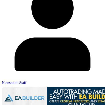
Newsroom Staff