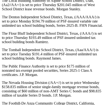
The Local Building Authority of Alpine School District, Utah,
(Aa2//AA+/) is set to price Thursday $201.045 million of West
School District lease revenue bonds. Morgan Stanley.
The Denton Independent School District, Texas, (/AAA/AAA/) is
set to price Monday $194.79 million of PSF-insured variable rate
unlimited tax school building bonds, Series 2025-B. FHN Financial.
The Flour Bluff Independent School District, Texas, (/AAA//) is set
to price Thursday $193.49 million of PSF-insured unlimited tax
school building bonds Ramirez.
The Tomball Independent School District, Texas, (Aaa/AAA//) is
set to price Tuesday $191.4 million of PSF-insured unlimited tax
school building bonds. Raymond James.
The Public Finance Authority is set to price $175 million of
nonrated tax-exempt pooled securities, Series 2025-1 Class A
certificates. J.P. Morgan.
The Nevada Housing Division (/AA+//) is set to price Wednesday
$158.835 million of senior single-family mortgage revenue bonds,
consisting of $60 million of non-AMT Series C bonds and $98.835
million of taxable Series D bonds. J.P. Morgan.
The Foothill-De Anza Community College District, California,