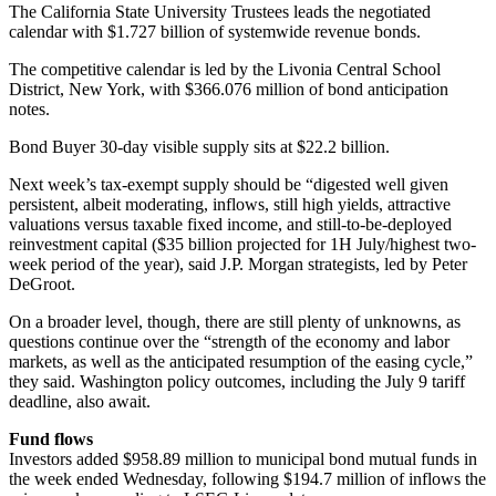
The California State University Trustees leads the negotiated
calendar with $1.727 billion of systemwide revenue bonds.
The competitive calendar is led by the Livonia Central School
District, New York, with $366.076 million of bond anticipation
notes.
Bond Buyer 30-day visible supply sits at $22.2 billion.
Next week’s tax-exempt supply should be “digested well given
persistent, albeit moderating, inflows, still high yields, attractive
valuations versus taxable fixed income, and still-to-be-deployed
reinvestment capital ($35 billion projected for 1H July/highest two-
week period of the year), said J.P. Morgan strategists, led by Peter
DeGroot.
On a broader level, though, there are still plenty of unknowns, as
questions continue over the “strength of the economy and labor
markets, as well as the anticipated resumption of the easing cycle,”
they said. Washington policy outcomes, including the July 9 tariff
deadline, also await.
Fund flows
Investors added $958.89 million to municipal bond mutual funds in
the week ended Wednesday, following $194.7 million of inflows the