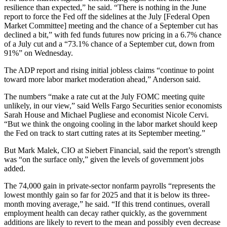
resilience than expected,” he said. “There is nothing in the June
report to force the Fed off the sidelines at the July [Federal Open
Market Committee] meeting and the chance of a September cut has
declined a bit,” with fed funds futures now pricing in a 6.7% chance
of a July cut and a “73.1% chance of a September cut, down from
91%” on Wednesday.
The ADP report and rising initial jobless claims “continue to point
toward more labor market moderation ahead,” Anderson said.
The numbers “make a rate cut at the July FOMC meeting quite
unlikely, in our view,” said Wells Fargo Securities senior economists
Sarah House and Michael Pugliese and economist Nicole Cervi.
“But we think the ongoing cooling in the labor market should keep
the Fed on track to start cutting rates at its September meeting.”
But Mark Malek, CIO at Siebert Financial, said the report’s strength
was “on the surface only,” given the levels of government jobs
added.
The 74,000 gain in private-sector nonfarm payrolls “represents the
lowest monthly gain so far for 2025 and that it is below its three-
month moving average,” he said. “If this trend continues, overall
employment health can decay rather quickly, as the government
additions are likely to revert to the mean and possibly even decrease