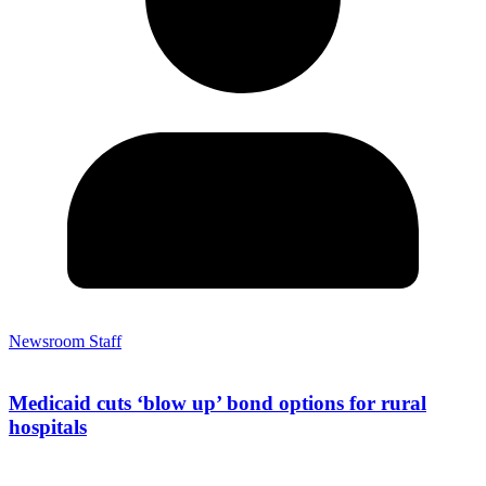
Newsroom Staff
Medicaid cuts ‘blow up’ bond options for rural
hospitals