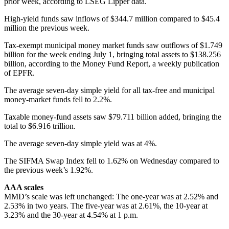
prior week, according to LSEG Lipper data.
High-yield funds saw inflows of $344.7 million compared to $45.4
million the previous week.
Tax-exempt municipal money market funds saw outflows of $1.749
billion for the week ending July 1, bringing total assets to $138.256
billion, according to the Money Fund Report, a weekly publication
of EPFR.
The average seven-day simple yield for all tax-free and municipal
money-market funds fell to 2.2%.
Taxable money-fund assets saw $79.711 billion added, bringing the
total to $6.916 trillion.
The average seven-day simple yield was at 4%.
The SIFMA Swap Index fell to 1.62% on Wednesday compared to
the previous week’s 1.92%.
AAA scales
MMD’s scale was left unchanged: The one-year was at 2.52% and
2.53% in two years. The five-year was at 2.61%, the 10-year at
3.23% and the 30-year at 4.54% at 1 p.m.