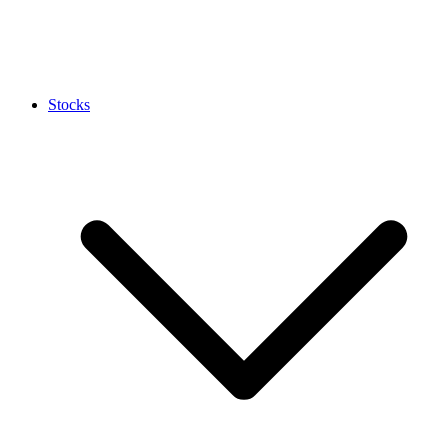
Stocks