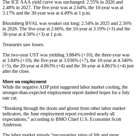
The ICE AAA yield curve was unchanged: 2.55% in 2026 and
2.48% in 2027. The five-year was at 2.64%, the 10-year was at
3.17% and the 30-year was at 4.49% at 1 p.m.
Bloomberg BVAL was weaker out long: 2.54% in 2025 and 2.56%
in 2026. The five-year at 2.66%, the 10-year at 3.19% (+3) and the
30-year at 4.50% (+3) at 1 p.m.
Treasuries saw losses.
The two-year UST was yielding 3.884% (+10), the three-year was
at 3.84% (+10), the five-year at 3.936% (+7), the 10-year at 4.346%
(+5), the 20-year at 4.863% (+4) and the 30-year at 4.861% (+4) just
after the close.
More on employment
While the negative ADP print suggested labor market cooling, the
stronger-than-expected employment report dashed hopes for a July
rate cut.
“Breaking through the doom and gloom from other labor market
indicators, the June employment report exceeded nearly all
expectations,” according to BMO Chief U.S. Economist Scott
Anderson.
The labor market signals “encouraging signs of life and more