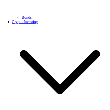
Bonds
Crypto Investing