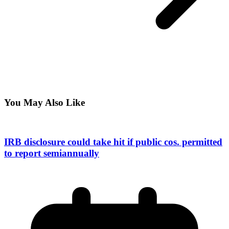
You May Also Like
IRB disclosure could take hit if public cos. permitted
to report semiannually