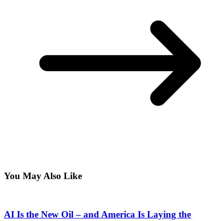
You May Also Like
AI Is the New Oil – and America Is Laying the