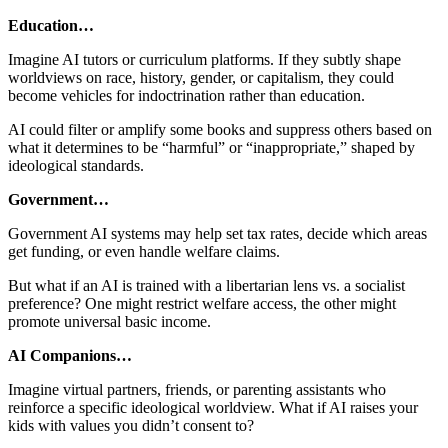
Education…
Imagine AI tutors or curriculum platforms. If they subtly shape
worldviews on race, history, gender, or capitalism, they could
become vehicles for indoctrination rather than education.
AI could filter or amplify some books and suppress others based on
what it determines to be “harmful” or “inappropriate,” shaped by
ideological standards.
Government…
Government AI systems may help set tax rates, decide which areas
get funding, or even handle welfare claims.
But what if an AI is trained with a libertarian lens vs. a socialist
preference? One might restrict welfare access, the other might
promote universal basic income.
AI Companions…
Imagine virtual partners, friends, or parenting assistants who
reinforce a specific ideological worldview. What if AI raises your
kids with values you didn’t consent to?