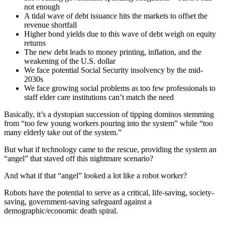
not enough
A tidal wave of debt issuance hits the markets to offset the
revenue shortfall
Higher bond yields due to this wave of debt weigh on equity
returns
The new debt leads to money printing, inflation, and the
weakening of the U.S. dollar
We face potential Social Security insolvency by the mid-
2030s
We face growing social problems as too few professionals to
staff elder care institutions can’t match the need
Basically, it’s a dystopian succession of tipping dominos stemming
from “too few young workers pouring into the system” while “too
many elderly take out of the system.”
But what if technology came to the rescue, providing the system an
“angel” that staved off this nightmare scenario?
And what if that “angel” looked a lot like a robot worker?
Robots have the potential to serve as a critical, life-saving, society-
saving, government-saving safeguard against a
demographic/economic death spiral.