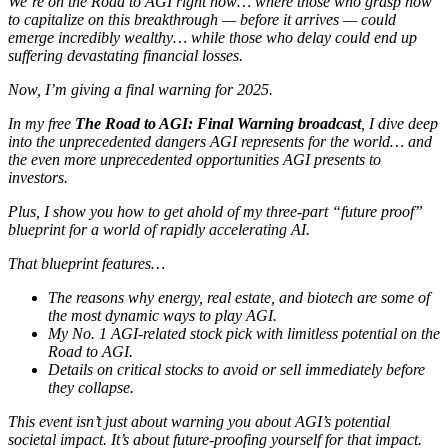
We’re on the Road to AGI right now… where those who grasp how
to capitalize on this breakthrough — before it arrives — could
emerge incredibly wealthy… while those who delay could end up
suffering devastating financial losses.
Now, I’m giving a final warning for 2025.
In my free
The Road to AGI: Final Warning broadcast
, I dive deep
into the unprecedented dangers AGI represents for the world… and
the even more unprecedented opportunities AGI presents to
investors.
Plus, I show you how to get ahold of my three-part “future proof”
blueprint for a world of rapidly accelerating AI.
That blueprint features…
The reasons why energy, real estate, and biotech are some of
the most dynamic ways to play AGI.
My No. 1 AGI-related stock pick with limitless potential on the
Road to AGI.
Details on critical stocks to avoid or sell immediately before
they collapse.
This event isn’t just about warning you about AGI’s potential
societal impact. It’s about future-proofing yourself for that impact.