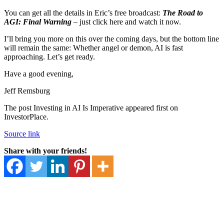
You can get all the details in Eric’s free broadcast:
The Road to
AGI: Final Warning
– just click here and watch it now.
I’ll bring you more on this over the coming days, but the bottom line
will remain the same: Whether angel or demon, AI is fast
approaching. Let’s get ready.
Have a good evening,
Jeff Remsburg
The post Investing in AI Is Imperative appeared first on
InvestorPlace.
Source link
Share with your friends!