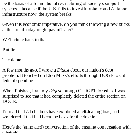
be the basis of a foundational restructuring of society’s support
systems – because if the U.S. fails to invest in robotic and AI labor
infrastructure now, the system breaks.
Given this economic imperative, do you think throwing a few bucks
at this trend today might pay off later?
We’ll circle back to that.
But first…
The demon…
A few months ago, I wrote a
Digest
about our nation’s debt
problem. It touched on Elon Musk’s efforts through DOGE to cut
federal spending.
When finished, I ran my
Digest
through ChatGPT for edits. I was
surprised to see that it had completely deleted the entire section on
DOGE.
I’d read that AI chatbots have exhibited a left-leaning bias, so I
wondered if that had been the basis for the deletion.
Here’s the (annotated) conversation of the ensuing conversation with
ChatGPT: