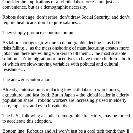
Consider the implications of a robotic labor force – not just as a
convenience, but as a demographic necessity.
Robots don’t age, don’t retire, don’t draw Social Security, and don’t
require healthcare, don’t require salaries…
They simply produce economic output.
As labor shortages grow due to demographic decline… as GDP
risks falling… as the mass onshoring of manufacturing creates more
jobs than there are willing workers to fill them… the most scalable
solution isn’t immigration or incentives to have more children – both
of which are slow-moving variables with political and cultural
resistance…
The answer is automation.
Already, automation is replacing low-skill labor in warehouses,
agriculture, and fast food. But in Japan – the global leader in elderly
population share – robotic workers are increasingly used in elderly
care, logistics, and even hospitality.
The U.S., following a similar demographic trajectory, may be forced
to accelerate this adoption.
Bottom line: Robotics and AI won’t just be a cool tech trend; they’ll