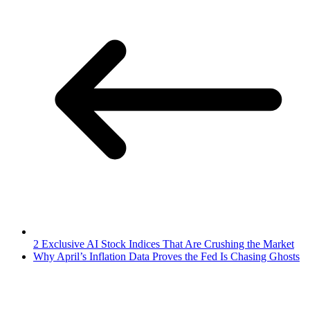
2 Exclusive AI Stock Indices That Are Crushing the Market
Why April’s Inflation Data Proves the Fed Is Chasing Ghosts