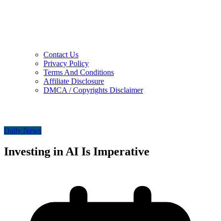
Contact Us
Privacy Policy
Terms And Conditions
Affiliate Disclosure
DMCA / Copyrights Disclaimer
Daily News
Investing in AI Is Imperative