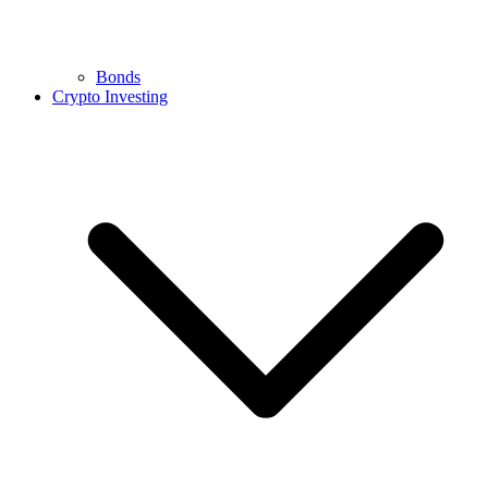
Bonds
Crypto Investing