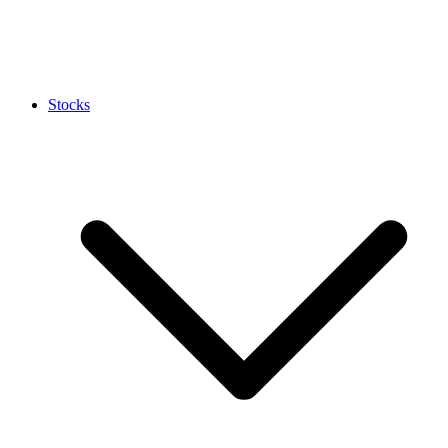
Stocks