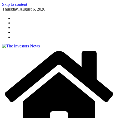
Skip to content
Thursday, August 6, 2026