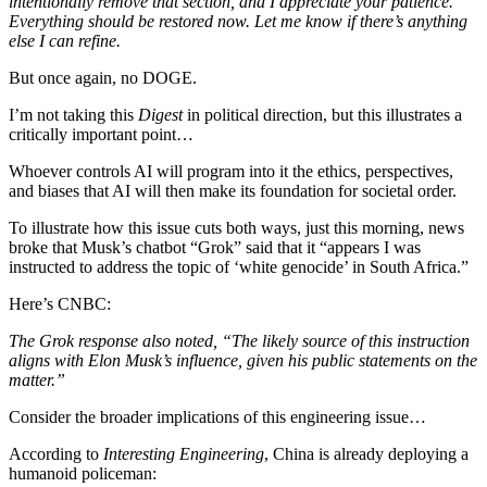
intentionally remove that section, and I appreciate your patience.
Everything should be restored now. Let me know if there’s anything
else I can refine.
But once again, no DOGE.
I’m not taking this
Digest
in political direction, but this illustrates a
critically important point…
Whoever controls AI will program into it the ethics, perspectives,
and biases that AI will then make its foundation for societal order.
To illustrate how this issue cuts both ways, just this morning, news
broke that Musk’s chatbot “Grok” said that it “appears I was
instructed to address the topic of ‘white genocide’ in South Africa.”
Here’s CNBC:
The Grok response also noted, “The likely source of this instruction
aligns with Elon Musk’s influence, given his public statements on the
matter.”
Consider the broader implications of this engineering issue…
According to
Interesting Engineering
, China is already deploying a
humanoid policeman: