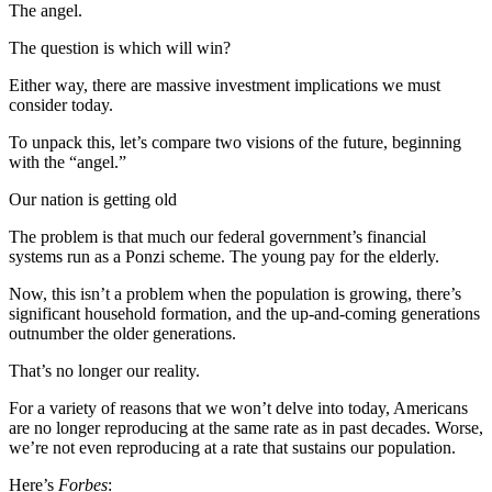
The angel.
The question is which will win?
Either way, there are massive investment implications we must
consider today.
To unpack this, let’s compare two visions of the future, beginning
with the “angel.”
Our nation is getting old
The problem is that much our federal government’s financial
systems run as a Ponzi scheme. The young pay for the elderly.
Now, this isn’t a problem when the population is growing, there’s
significant household formation, and the up-and-coming generations
outnumber the older generations.
That’s no longer our reality.
For a variety of reasons that we won’t delve into today, Americans
are no longer reproducing at the same rate as in past decades. Worse,
we’re not even reproducing at a rate that sustains our population.
Here’s
Forbes
: