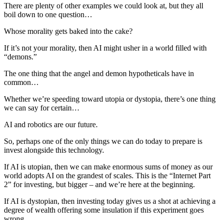
There are plenty of other examples we could look at, but they all
boil down to one question…
Whose morality gets baked into the cake?
If it’s not your morality, then AI might usher in a world filled with
“demons.”
The one thing that the angel and demon hypotheticals have in
common…
Whether we’re speeding toward utopia or dystopia, there’s one thing
we can say for certain…
AI and robotics are our future.
So, perhaps one of the only things we can do today to prepare is
invest alongside this technology.
If AI is utopian, then we can make enormous sums of money as our
world adopts AI on the grandest of scales. This is the “Internet Part
2” for investing, but bigger – and we’re here at the beginning.
If AI is dystopian, then investing today gives us a shot at achieving a
degree of wealth offering some insulation if this experiment goes
wrong.