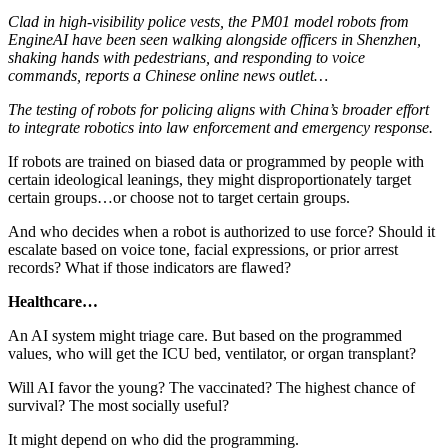
Clad in high-visibility police vests, the PM01 model robots from
EngineAI have been seen walking alongside officers in Shenzhen,
shaking hands with pedestrians, and responding to voice
commands, reports a Chinese online news outlet…
The testing of robots for policing aligns with China’s broader effort
to integrate robotics into law enforcement and emergency response.
If robots are trained on biased data or programmed by people with
certain ideological leanings, they might disproportionately target
certain groups…or choose not to target certain groups.
And who decides when a robot is authorized to use force? Should it
escalate based on voice tone, facial expressions, or prior arrest
records? What if those indicators are flawed?
Healthcare…
An AI system might triage care. But based on the programmed
values, who will get the ICU bed, ventilator, or organ transplant?
Will AI favor the young? The vaccinated? The highest chance of
survival? The most socially useful?
It might depend on who did the programming.