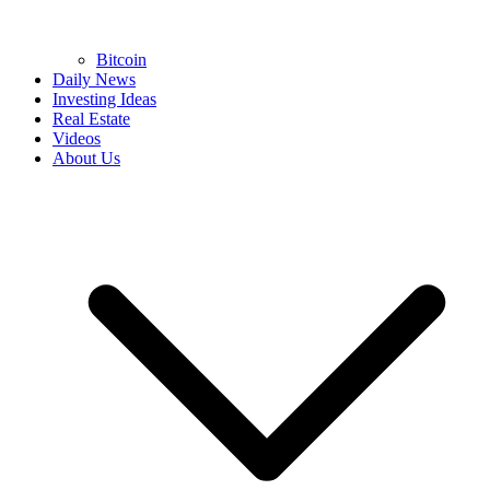
Bitcoin
Daily News
Investing Ideas
Real Estate
Videos
About Us