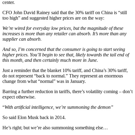
center.
CFO John David Rainey said that the 30% tariff on China is “still
too high” and suggested higher prices are on the way:
We’re wired for everyday low prices, but the magnitude of these
increases is more than any retailer can absorb. It’s more than any
supplier can absorb.
And so, I’m concerned that the consumer is going to start seeing
higher prices. You’ll begin to see that, likely towards the tail end of
this month, and then certainly much more in June.
Just a reminder that the blanket 10% tariff, and China’s 30% tariff,
do not represent “back to normal.” They represent an enormous
change from what “normal” was in January.
Barring a further reduction in tariffs, there’s volatility coming – don’t
expect otherwise.
“
With artificial intelligence, we’re summoning the demon”
So said Elon Musk back in 2014.
He’s right; but we’re also summoning something else…