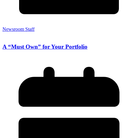
Newsroom Staff
A “Must Own” for Your Portfolio