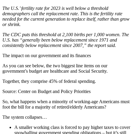
The U.S.’ fertility rate for 2023 is well below a threshold
demographers call the replacement rate. This is the fertility rate
needed for the current generation to replace itself, rather than grow
or shrink.
The CDC puts this threshold at 2,100 births per 1,000 women. The
U.S. has “generally been below replacement since 1971 and
consistently below replacement since 2007,” the report said.
The impact on our government and its finances
As you can see below, the two biggest line items on our
government’s budget are healthcare and Social Security.
Together, they comprise 45% of federal spending.
Source: Center on Budget and Policy Priorities
So, what happens when a minority of working-age Americans must
foot the bill for a majority of retired/elderly Americans?
The system collapses…
A smaller working class is forced to pay higher taxes to cover
snowballing government spending obligations – but it’s still