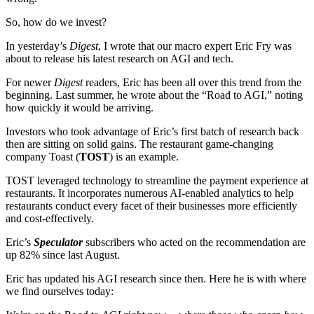
So, how do we invest?
In yesterday’s
Digest
, I wrote that our macro expert Eric Fry was
about to release his latest research on AGI and tech.
For newer
Digest
readers, Eric has been all over this trend from the
beginning. Last summer, he wrote about the “Road to AGI,” noting
how quickly it would be arriving.
Investors who took advantage of Eric’s first batch of research back
then are sitting on solid gains. The restaurant game-changing
company Toast (
TOST
) is an example.
TOST leveraged technology to streamline the payment experience at
restaurants. It incorporates numerous AI-enabled analytics to help
restaurants conduct every facet of their businesses more efficiently
and cost-effectively.
Eric’s
Speculator
subscribers who acted on the recommendation are
up 82% since last August.
Eric has updated his AGI research since then. Here he is with where
we find ourselves today: