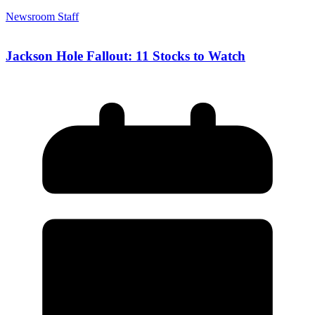
Newsroom Staff
Jackson Hole Fallout: 11 Stocks to Watch