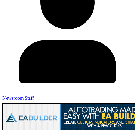
Newsroom Staff