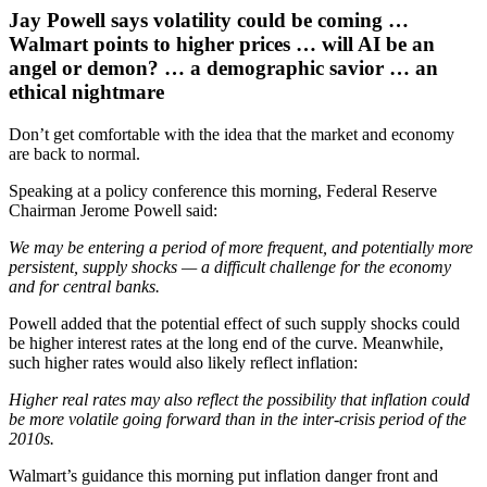
Jay Powell says volatility could be coming …
Walmart points to higher prices … will AI be an
angel or demon? … a demographic savior … an
ethical nightmare
Don’t get comfortable with the idea that the market and economy
are back to normal.
Speaking at a policy conference this morning, Federal Reserve
Chairman Jerome Powell said:
We may be entering a period of more frequent, and potentially more
persistent, supply shocks — a difficult challenge for the economy
and for central banks.
Powell added that the potential effect of such supply shocks could
be higher interest rates at the long end of the curve. Meanwhile,
such higher rates would also likely reflect inflation:
Higher real rates may also reflect the possibility that inflation could
be more volatile going forward than in the inter-crisis period of the
2010s.
Walmart’s guidance this morning put inflation danger front and