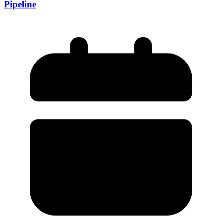
Pipeline