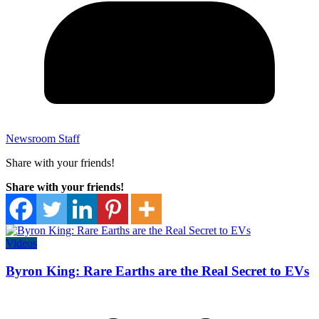
Newsroom Staff
Share with your friends!
Share with your friends!
Videos
Byron King: Rare Earths are the Real Secret to EVs