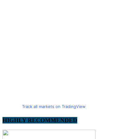
Track all markets on TradingView
HIGHLY RECOMMENDED