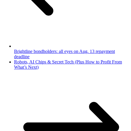
Brightline bondholders: all eyes on Aug. 13 repayment
deadline
Robots, AI Chips & Secret Tech (Plus How to Profit From
What’s Next)