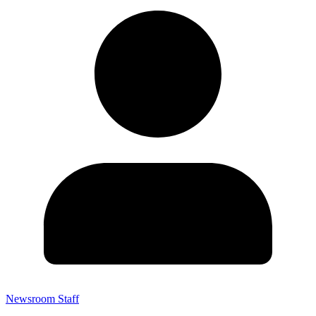
Newsroom Staff