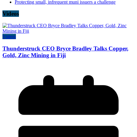
Protecting small, infrequent muni issuers a challenge
Videos
Videos
Thunderstruck CEO Bryce Bradley Talks Copper,
Gold, Zinc Mining in Fiji