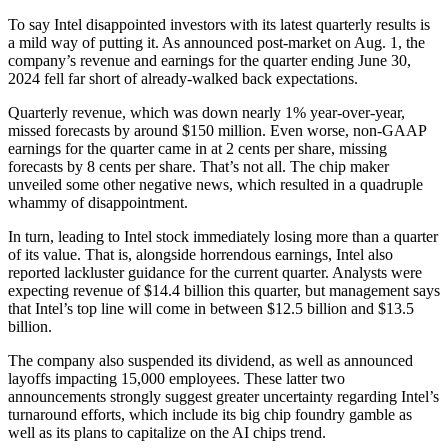
To say Intel disappointed investors with its latest quarterly results is
a mild way of putting it. As announced post-market on Aug. 1, the
company’s revenue and earnings for the quarter ending June 30,
2024 fell far short of already-walked back expectations.
Quarterly revenue, which was down nearly 1% year-over-year,
missed forecasts by around $150 million. Even worse, non-GAAP
earnings for the quarter came in at 2 cents per share, missing
forecasts by 8 cents per share. That’s not all. The chip maker
unveiled some other negative news, which resulted in a quadruple
whammy of disappointment.
In turn, leading to Intel stock immediately losing more than a quarter
of its value. That is, alongside horrendous earnings, Intel also
reported lackluster guidance for the current quarter. Analysts were
expecting revenue of $14.4 billion this quarter, but management says
that Intel’s top line will come in between $12.5 billion and $13.5
billion.
The company also suspended its dividend, as well as announced
layoffs impacting 15,000 employees. These latter two
announcements strongly suggest greater uncertainty regarding Intel’s
turnaround efforts, which include its big chip foundry gamble as
well as its plans to capitalize on the AI chips trend.