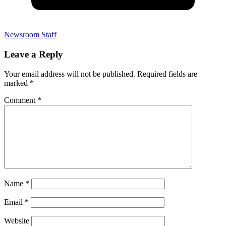
Newsroom Staff
Leave a Reply
Your email address will not be published.
Required fields are
marked
*
Comment
*
Name
*
Email
*
Website