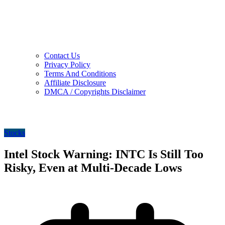
Contact Us
Privacy Policy
Terms And Conditions
Affiliate Disclosure
DMCA / Copyrights Disclaimer
Stocks
Intel Stock Warning: INTC Is Still Too
Risky, Even at Multi-Decade Lows