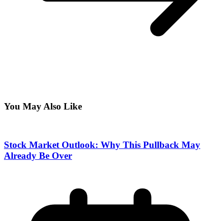
You May Also Like
Stock Market Outlook: Why This Pullback May
Already Be Over