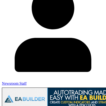
Newsroom Staff