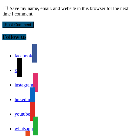
Save my name, email, and website in this browser for the next
time I comment.
Follow us
facebook
x
instagram
linkedin
youtube
whatsapp