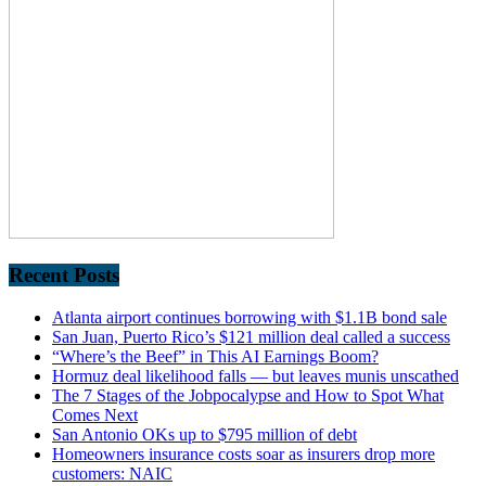
Recent Posts
Atlanta airport continues borrowing with $1.1B bond sale
San Juan, Puerto Rico’s $121 million deal called a success
“Where’s the Beef” in This AI Earnings Boom?
Hormuz deal likelihood falls — but leaves munis unscathed
The 7 Stages of the Jobpocalypse and How to Spot What
Comes Next
San Antonio OKs up to $795 million of debt
Homeowners insurance costs soar as insurers drop more
customers: NAIC