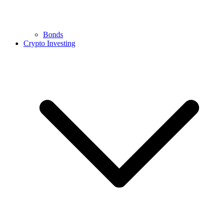
Bonds
Crypto Investing