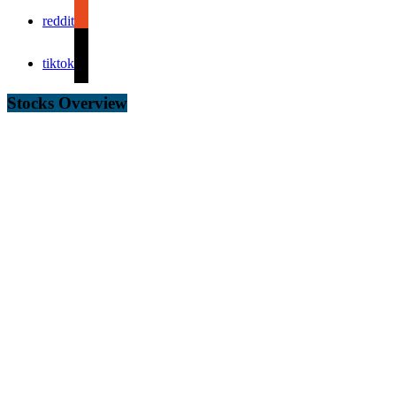
reddit
tiktok
Stocks Overview