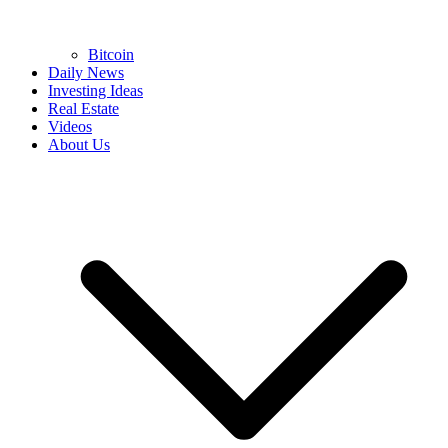
Bitcoin
Daily News
Investing Ideas
Real Estate
Videos
About Us