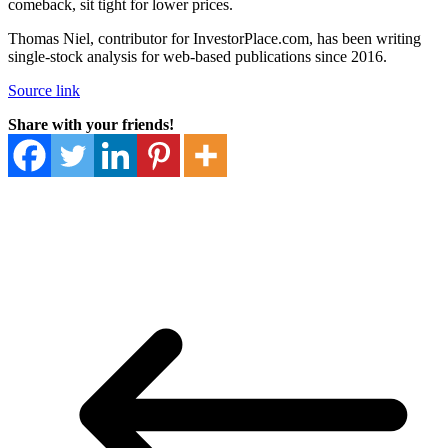
comeback, sit tight for lower prices.
Thomas Niel, contributor for InvestorPlace.com, has been writing
single-stock analysis for web-based publications since 2016.
Source link
Share with your friends!