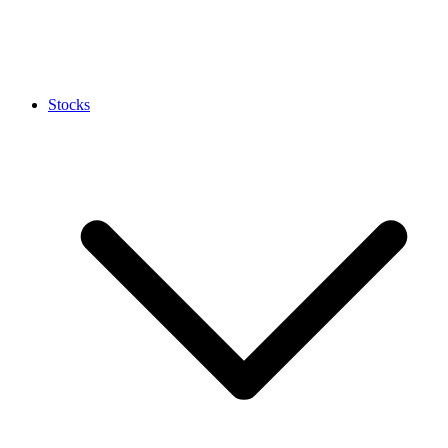
Stocks