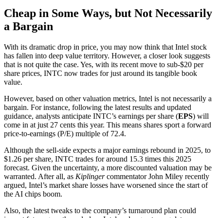
Cheap in Some Ways, but Not Necessarily
a Bargain
With its dramatic drop in price, you may now think that Intel stock
has fallen into deep value territory. However, a closer look suggests
that is not quite the case. Yes, with its recent move to sub-$20 per
share prices, INTC now trades for just around its tangible book
value.
However, based on other valuation metrics, Intel is not necessarily a
bargain. For instance, following the latest results and updated
guidance, analysts anticipate INTC’s earnings per share (
EPS
) will
come in at just 27 cents this year. This means shares sport a forward
price-to-earnings (P/E) multiple of 72.4.
Although the sell-side expects a major earnings rebound in 2025, to
$1.26 per share, INTC trades for around 15.3 times this 2025
forecast. Given the uncertainty, a more discounted valuation may be
warranted. After all, as
Kiplinger
commentator John Miley recently
argued, Intel’s market share losses have worsened since the start of
the AI chips boom.
Also, the latest tweaks to the company’s turnaround plan could