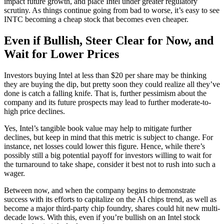
impact future growth, and place Intel under greater regulatory
scrutiny. As things continue going from bad to worse, it’s easy to see
INTC becoming a cheap stock that becomes even cheaper.
Even if Bullish, Steer Clear for Now, and
Wait for Lower Prices
Investors buying Intel at less than $20 per share may be thinking
they are buying the dip, but pretty soon they could realize all they’ve
done is catch a falling knife. That is, further pessimism about the
company and its future prospects may lead to further moderate-to-
high price declines.
Yes, Intel’s tangible book value may help to mitigate further
declines, but keep in mind that this metric is subject to change. For
instance, net losses could lower this figure. Hence, while there’s
possibly still a big potential payoff for investors willing to wait for
the turnaround to take shape, consider it best not to rush into such a
wager.
Between now, and when the company begins to demonstrate
success with its efforts to capitalize on the AI chips trend, as well as
become a major third-party chip foundry, shares could hit new multi-
decade lows. With this, even if you’re bullish on an Intel stock