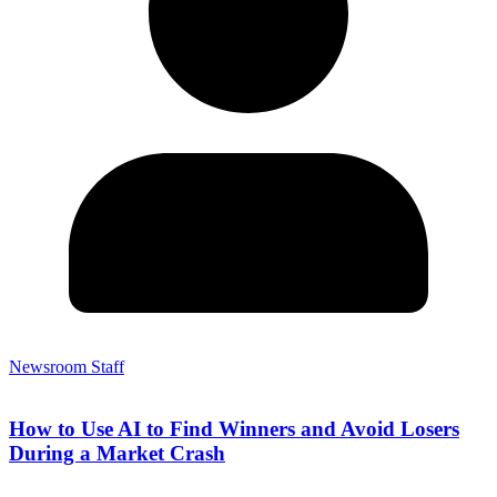
Newsroom Staff
How to Use AI to Find Winners and Avoid Losers
During a Market Crash