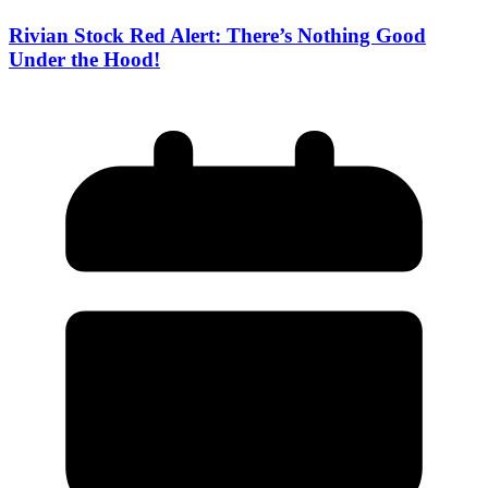
Rivian Stock Red Alert: There’s Nothing Good
Under the Hood!