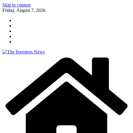
Skip to content
Friday, August 7, 2026