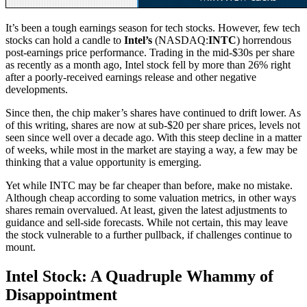
It’s been a tough earnings season for tech stocks. However, few tech
stocks can hold a candle to
Intel’s
(NASDAQ:
INTC
) horrendous
post-earnings price performance. Trading in the mid-$30s per share
as recently as a month ago, Intel stock fell by more than 26% right
after a poorly-received earnings release and other negative
developments.
Since then, the chip maker’s shares have continued to drift lower. As
of this writing, shares are now at sub-$20 per share prices, levels not
seen since well over a decade ago. With this steep decline in a matter
of weeks, while most in the market are staying a way, a few may be
thinking that a value opportunity is emerging.
Yet while INTC may be far cheaper than before, make no mistake.
Although cheap according to some valuation metrics, in other ways
shares remain overvalued. At least, given the latest adjustments to
guidance and sell-side forecasts. While not certain, this may leave
the stock vulnerable to a further pullback, if challenges continue to
mount.
Intel Stock: A Quadruple Whammy of
Disappointment