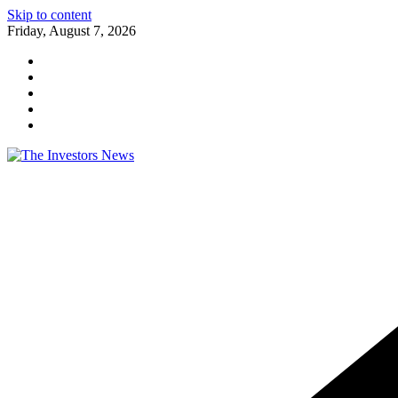
Skip to content
Friday, August 7, 2026