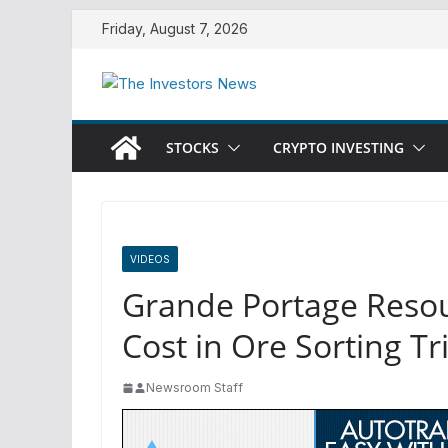
Skip
Friday, August 7, 2026
to
content
STOCKS
CRYPTO INVESTING
VIDEOS
Grande Portage Resou
Cost in Ore Sorting Tr
Newsroom Staff