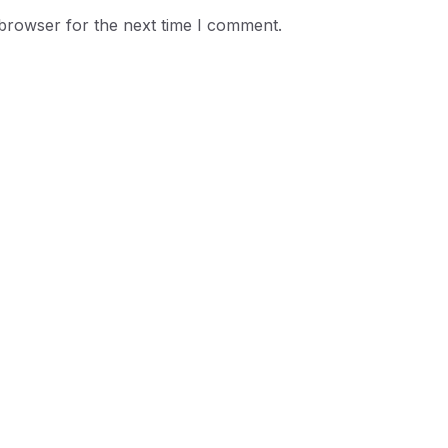
 browser for the next time I comment.