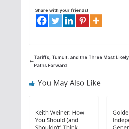
Share with your friends!
Tariffs, Tumult, and the Three Most Likely
Paths Forward
You May Also Like
Keith Weiner: How
Golde
You Should (and
Indep
Shouldn’t) Think
Gener