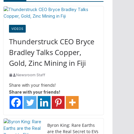
VIDEOS
Thunderstruck CEO Bryce
Bradley Talks Copper,
Gold, Zinc Mining in Fiji
Newsroom Staff
Share with your friends!
Share with your friends!
Byron King: Rare Earths
are the Real Secret to EVs