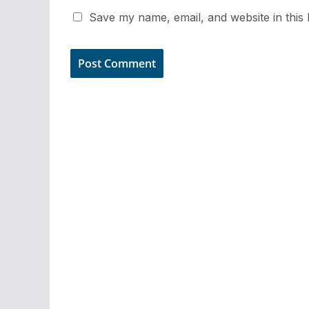
Save my name, email, and website in this