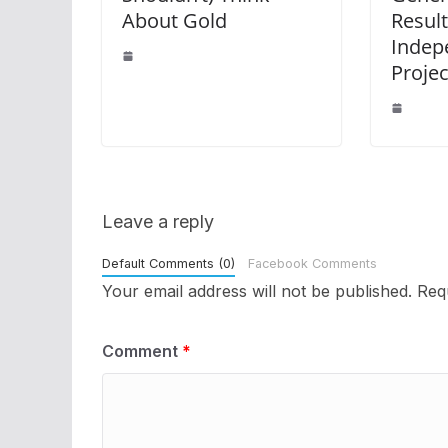
About Gold
Result
Indep
Proje
Leave a reply
Default Comments (0)
Facebook Comments
Your email address will not be published.
Req
Comment
*