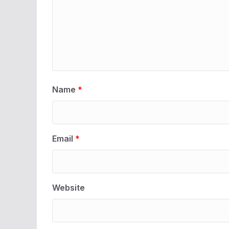
Name
*
Email
*
Website