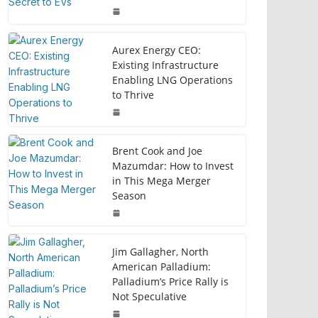
Aurex Energy CEO:
Existing Infrastructure
Enabling LNG Operations
to Thrive
Brent Cook and Joe
Mazumdar: How to Invest
in This Mega Merger
Season
Jim Gallagher, North
American Palladium:
Palladium’s Price Rally is
Not Speculative