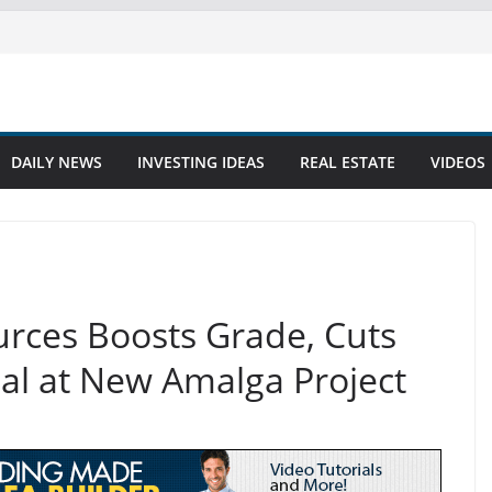
DAILY NEWS
INVESTING IDEAS
REAL ESTATE
VIDEOS
rces Boosts Grade, Cuts
ial at New Amalga Project