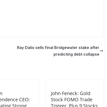
Ray Dalio sells final Bridgewater stake after
predicting debt collapse
n
John Feneck: Gold
endence CEO:
Stock FOMO Trade
ating Strong
Trigger, Plus 9 Stocks