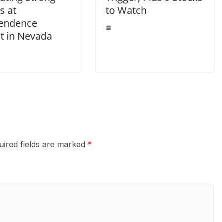
s at
to Watch
endence
ct in Nevada
uired fields are marked
*