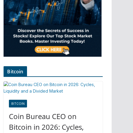
Bitcoin
BITCOIN
Coin Bureau CEO on
Bitcoin in 2026: Cycles,