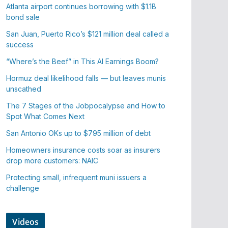
Atlanta airport continues borrowing with $1.1B
bond sale
San Juan, Puerto Rico’s $121 million deal called a
success
“Where’s the Beef” in This AI Earnings Boom?
Hormuz deal likelihood falls — but leaves munis
unscathed
The 7 Stages of the Jobpocalypse and How to
Spot What Comes Next
San Antonio OKs up to $795 million of debt
Homeowners insurance costs soar as insurers
drop more customers: NAIC
Protecting small, infrequent muni issuers a
challenge
Videos