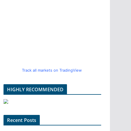
Track all markets on TradingView
HIGHLY RECOMMENDED
Recent Posts