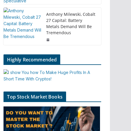
Anthony Milewski, Cobalt
27 Capital: Battery
Metals Demand Will Be
Tremendous
Highly Recommended
Top Stock Market Books