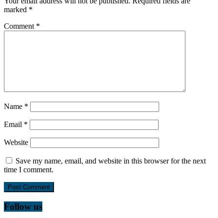
Your email address will not be published.
Required fields are
marked
*
Comment
*
Name
*
Email
*
Website
Save my name, email, and website in this browser for the next
time I comment.
Follow us