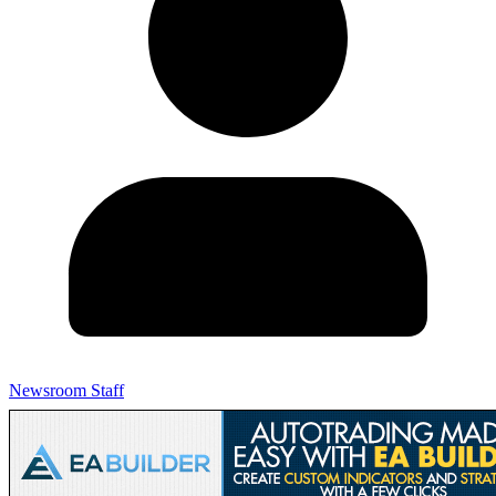
Newsroom Staff