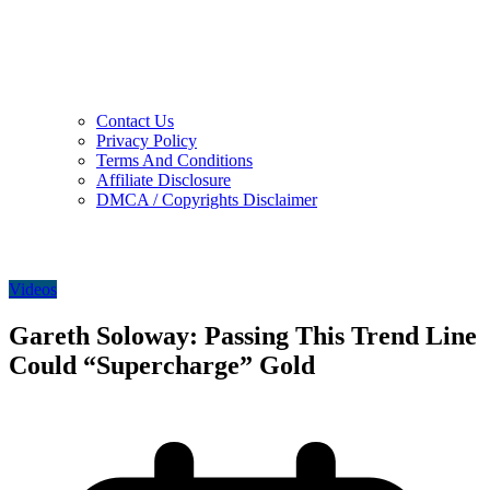
Contact Us
Privacy Policy
Terms And Conditions
Affiliate Disclosure
DMCA / Copyrights Disclaimer
Videos
Gareth Soloway: Passing This Trend Line
Could “Supercharge” Gold