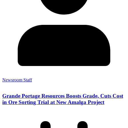
Newsroom Staff
Grande Portage Resources Boosts Grade, Cuts Cost
in Ore Sorting Trial at New Amalga Project