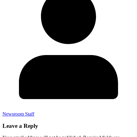
Newsroom Staff
Leave a Reply