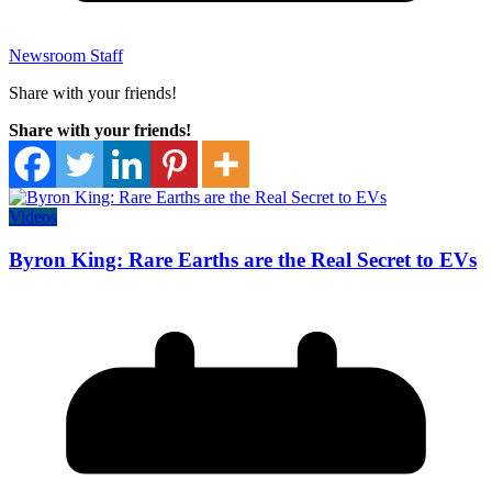
Newsroom Staff
Share with your friends!
Share with your friends!
Videos
Byron King: Rare Earths are the Real Secret to EVs