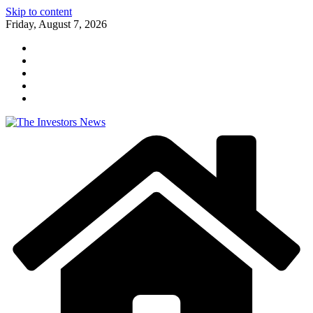
Skip to content
Friday, August 7, 2026