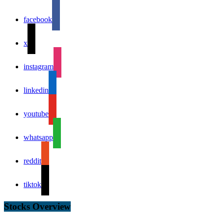
facebook
x
instagram
linkedin
youtube
whatsapp
reddit
tiktok
Stocks Overview