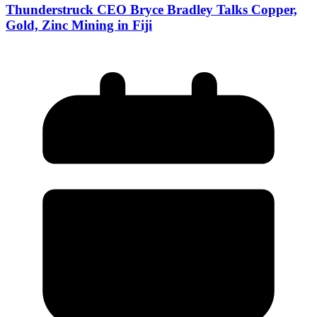
Thunderstruck CEO Bryce Bradley Talks Copper,
Gold, Zinc Mining in Fiji