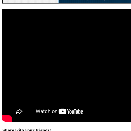
Share with your friends!