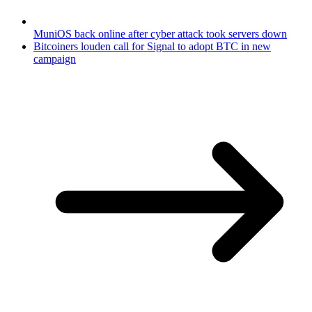
MuniOS back online after cyber attack took servers down
Bitcoiners louden call for Signal to adopt BTC in new
campaign