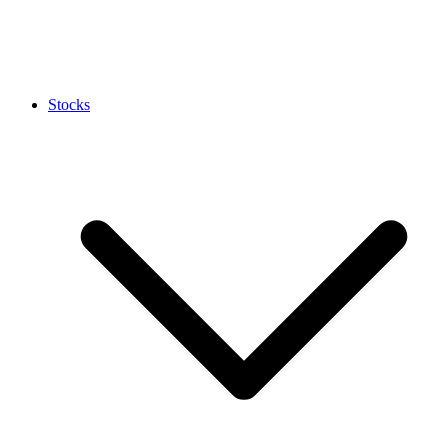
Stocks