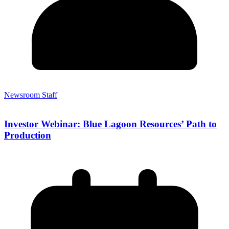
Newsroom Staff
Investor Webinar: Blue Lagoon Resources’ Path to
Production