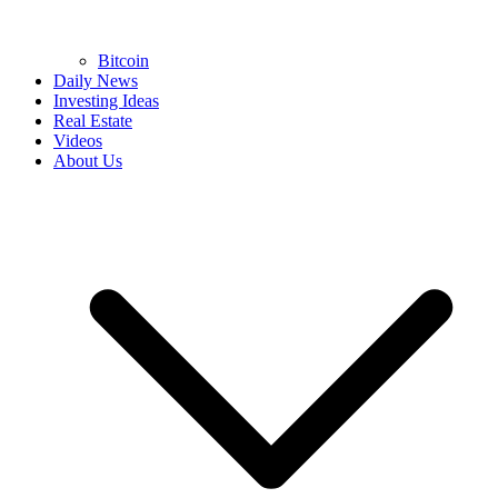
Bitcoin
Daily News
Investing Ideas
Real Estate
Videos
About Us