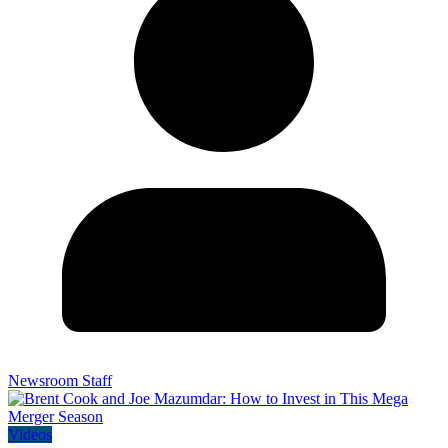
Newsroom Staff
Videos