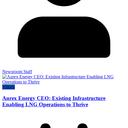
Newsroom Staff
Videos
Aurex Energy CEO: Existing Infrastructure
Enabling LNG Operations to Thrive