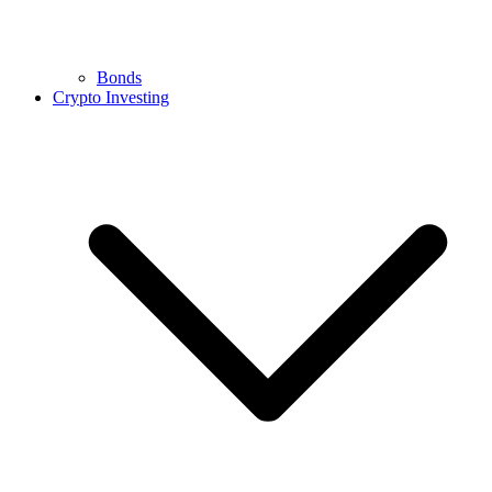
Bonds
Crypto Investing