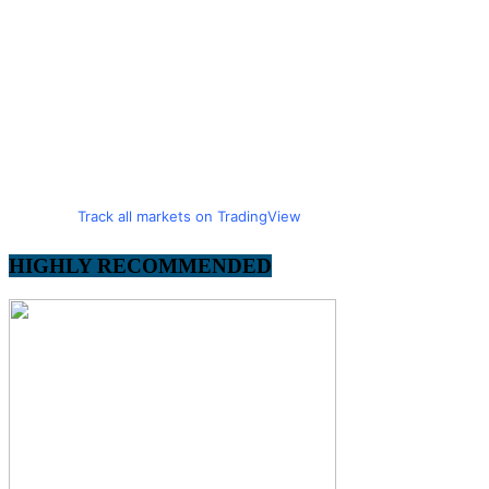
Track all markets on TradingView
HIGHLY RECOMMENDED