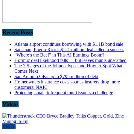
Recent Posts
Atlanta airport continues borrowing with $1.1B bond sale
San Juan, Puerto Rico’s $121 million deal called a success
“Where’s the Beef” in This AI Earnings Boom?
Hormuz deal likelihood falls — but leaves munis unscathed
The 7 Stages of the Jobpocalypse and How to Spot What
Comes Next
San Antonio OKs up to $795 million of debt
Homeowners insurance costs soar as insurers drop more
customers: NAIC
Protecting small, infrequent muni issuers a challenge
Videos
Videos