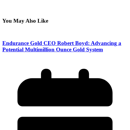
You May Also Like
Endurance Gold CEO Robert Boyd: Advancing a
Potential Multimillion Ounce Gold System