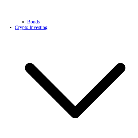
Bonds
Crypto Investing