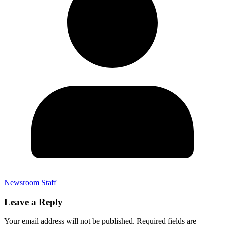
Newsroom Staff
Leave a Reply
Your email address will not be published.
Required fields are