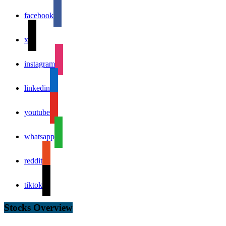
facebook
x
instagram
linkedin
youtube
whatsapp
reddit
tiktok
Stocks Overview