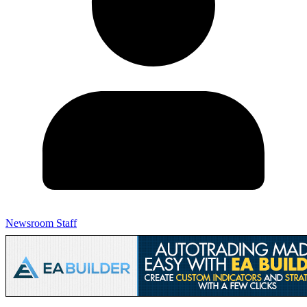
Newsroom Staff