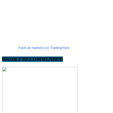
Track all markets on TradingView
HIGHLY RECOMMENDED