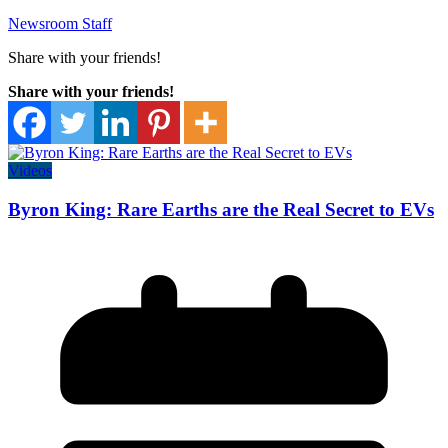
Newsroom Staff
Share with your friends!
Share with your friends!
Videos
Byron King: Rare Earths are the Real Secret to EVs