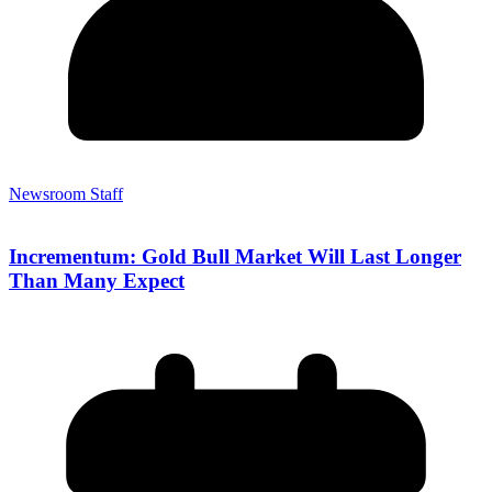
Newsroom Staff
Incrementum: Gold Bull Market Will Last Longer
Than Many Expect