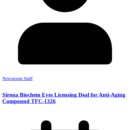
Newsroom Staff
Sirona Biochem Eyes Licensing Deal for Anti-Aging
Compound TFC-1326