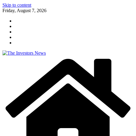
Skip to content
Friday, August 7, 2026