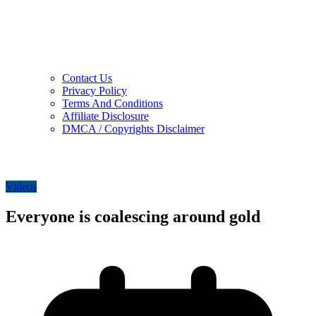
Contact Us
Privacy Policy
Terms And Conditions
Affiliate Disclosure
DMCA / Copyrights Disclaimer
Videos
Everyone is coalescing around gold