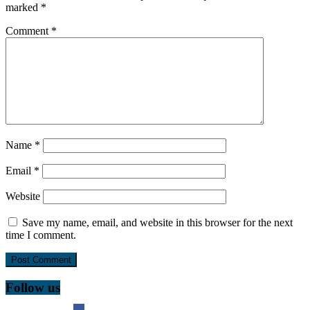
marked
*
Comment
*
Name
*
Email
*
Website
Save my name, email, and website in this browser for the next
time I comment.
Follow us