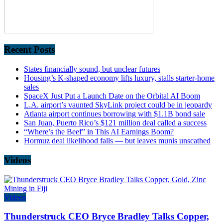
Recent Posts
States financially sound, but unclear futures
Housing’s K-shaped economy lifts luxury, stalls starter-home
sales
SpaceX Just Put a Launch Date on the Orbital AI Boom
L.A. airport’s vaunted SkyLink project could be in jeopardy
Atlanta airport continues borrowing with $1.1B bond sale
San Juan, Puerto Rico’s $121 million deal called a success
“Where’s the Beef” in This AI Earnings Boom?
Hormuz deal likelihood falls — but leaves munis unscathed
Videos
Videos
Thunderstruck CEO Bryce Bradley Talks Copper,