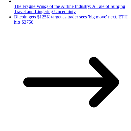
The Fragile Wings of the Airline Industry: A Tale of Surging
Travel and Lingering Uncertainty
Bitcoin gets $125K target as trader sees 'big move' next, ETH
hits $3750