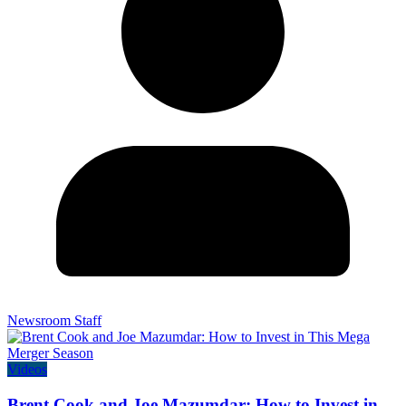
Newsroom Staff
Videos
Brent Cook and Joe Mazumdar: How to Invest in