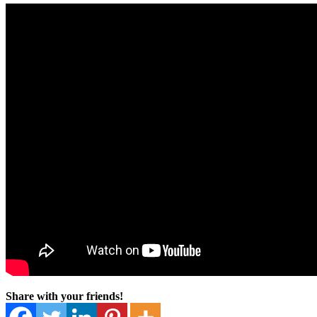
Share with your friends!