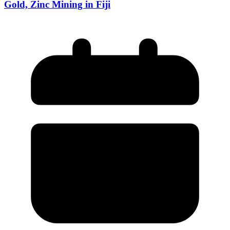
Gold, Zinc Mining in Fiji