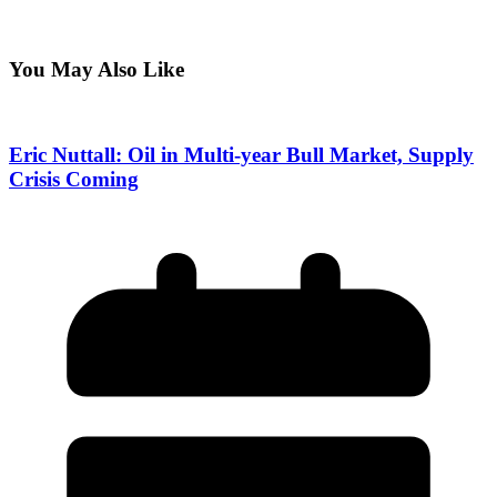
You May Also Like
Eric Nuttall: Oil in Multi-year Bull Market, Supply
Crisis Coming