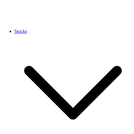
Stocks