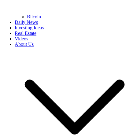
Bitcoin
Daily News
Investing Ideas
Real Estate
Videos
About Us