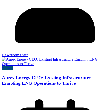
Newsroom Staff
Videos
Aurex Energy CEO: Existing Infrastructure
Enabling LNG Operations to Thrive