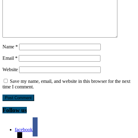
Name
*
Email
*
Website
Save my name, email, and website in this browser for the next
time I comment.
Follow us
facebook