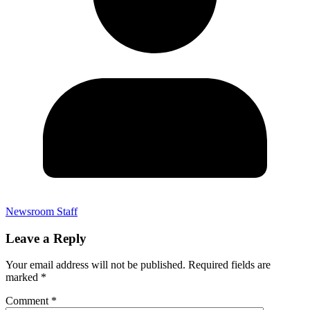
Newsroom Staff
Leave a Reply
Your email address will not be published.
Required fields are
marked
*
Comment
*