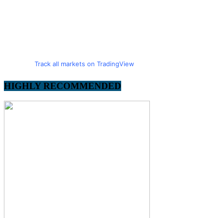
Track all markets on TradingView
HIGHLY RECOMMENDED