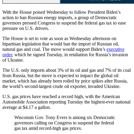
With the House poised Wednesday to follow President Biden’s
action to ban Russian energy imports, a group of Democratic
governors pressed Congress to suspend the federal gas tax to ease
pressure on U.S. drivers.
The House is set to vote as soon as Wednesday afternoon on
bipartisan legislation that would ban the import of Russian oil,
natural gas and coal. The move would support Biden’s
executive
order
, which he signed Tuesday, in retaliation for Russia’s invasion
of Ukraine.
The U.S. only imports about 3% of its oil and gas and 7% of its coal
from Russia, but the move is expected to impact the global oil
market, which has already been roiled by price spikes after Russia,
the world’s second-largest crude oil exporter, invaded Ukraine.
U.S. gas prices have reached a record high, with the American
Automobile Association reporting Tuesday the highest-ever national
average at $4.17 a gallon.
Wisconsin Gov. Tony Evers is among six Democratic
governors calling on Congress to suspend the federal
gas tax amid record-high gas prices.