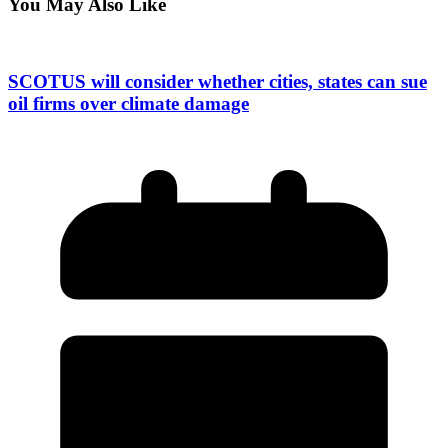
You May Also Like
SCOTUS will consider whether cities, states can sue
oil firms over climate damage