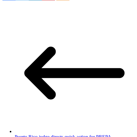
Puerto Rico judge directs quick action for PREPA