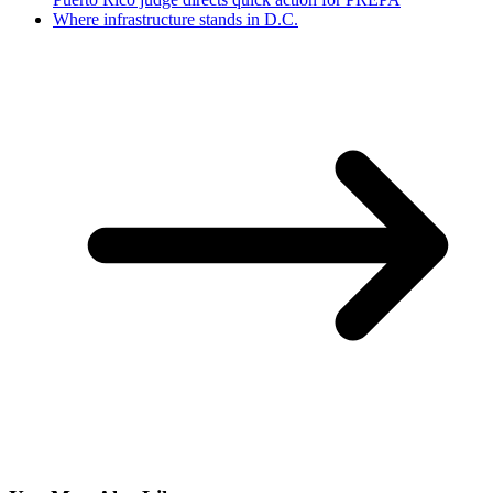
Where infrastructure stands in D.C.