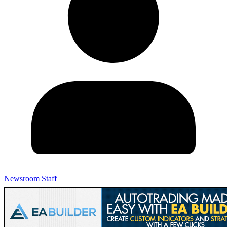
Newsroom Staff