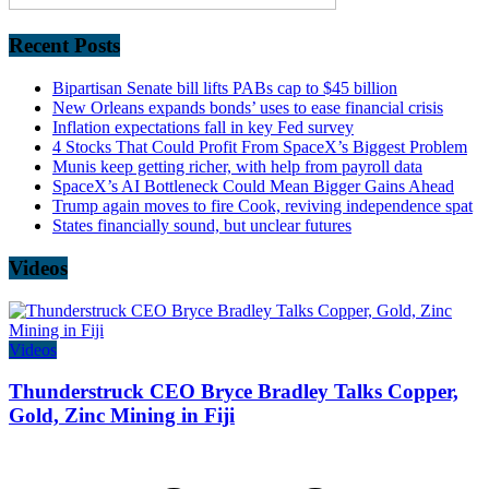
Recent Posts
Bipartisan Senate bill lifts PABs cap to $45 billion
New Orleans expands bonds’ uses to ease financial crisis
Inflation expectations fall in key Fed survey
4 Stocks That Could Profit From SpaceX’s Biggest Problem
Munis keep getting richer, with help from payroll data
SpaceX’s AI Bottleneck Could Mean Bigger Gains Ahead
Trump again moves to fire Cook, reviving independence spat
States financially sound, but unclear futures
Videos
Videos
Thunderstruck CEO Bryce Bradley Talks Copper,
Gold, Zinc Mining in Fiji