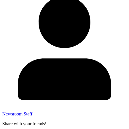
Newsroom Staff
Share with your friends!