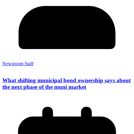
Newsroom Staff
What shifting municipal bond ownership says about
the next phase of the muni market