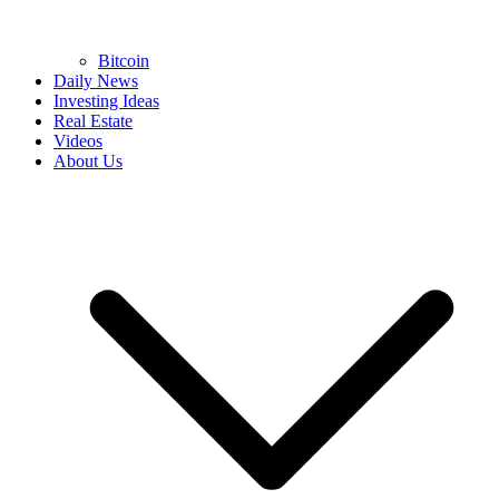
Bitcoin
Daily News
Investing Ideas
Real Estate
Videos
About Us