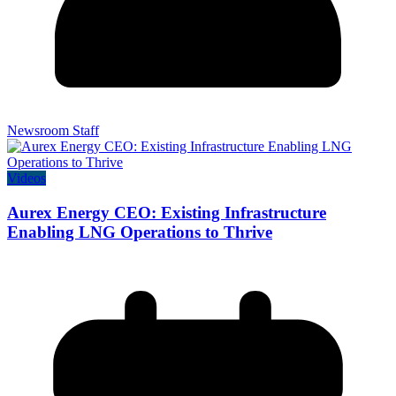
Newsroom Staff
Videos
Aurex Energy CEO: Existing Infrastructure
Enabling LNG Operations to Thrive