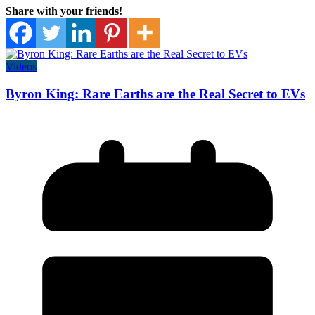
Share with your friends!
Videos
Byron King: Rare Earths are the Real Secret to EVs