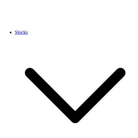
Stocks