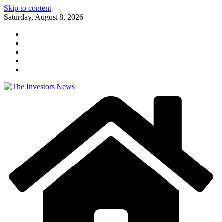
Skip to content
Saturday, August 8, 2026