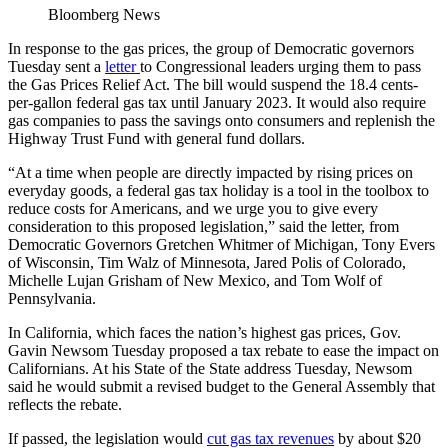
Bloomberg News
In response to the gas prices, the group of Democratic governors
Tuesday sent a
letter
to Congressional leaders urging them to pass
the Gas Prices Relief Act. The bill would suspend the 18.4 cents-
per-gallon federal gas tax until January 2023. It would also require
gas companies to pass the savings onto consumers and replenish the
Highway Trust Fund with general fund dollars.
“At a time when people are directly impacted by rising prices on
everyday goods, a federal gas tax holiday is a tool in the toolbox to
reduce costs for Americans, and we urge you to give every
consideration to this proposed legislation,” said the letter, from
Democratic Governors Gretchen Whitmer of Michigan, Tony Evers
of Wisconsin, Tim Walz of Minnesota, Jared Polis of Colorado,
Michelle Lujan Grisham of New Mexico, and Tom Wolf of
Pennsylvania.
In California, which faces the nation’s highest gas prices, Gov.
Gavin Newsom Tuesday proposed a tax rebate to ease the impact on
Californians. At his State of the State address Tuesday, Newsom
said he would submit a revised budget to the General Assembly that
reflects the rebate.
If passed, the legislation would
cut gas tax revenues
by about $20