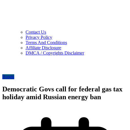
Contact Us
Privacy Policy
Terms And Conditions
Affiliate Disclosure
DMCA / Copyrights Disclaimer
Bonds
Democratic Govs call for federal gas tax
holiday amid Russian energy ban