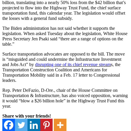
billion, translating into a nearly 50% loss from the $42 billion that’s
projected to flow into the Highway Trust Fund, the chief surface
transportation fund, this calendar year. The legislation would offset
the losses with a general fund subsidy.
The Biden administration has not said whether it supports the
legislation. When asked Tuesday about the legislation, White House
Press Secretary Jen Psaki said “there are a range of options on the
table.”
Surface transportation advocates are opposed to the bill. The move
is “misguided and could undermine the Infrastructure Investment
and Jobs Act” by
disrupting one of its chief revenue stream
s, the
Transportation Construction Coalition and Americans for
Transportation Mobility said in a Feb. 17 letter to Congressional
leaders.
Rep. Peter DeFazio, D-Ore., chair of the House Committee on
Transportation & Infrastructure, has also voiced opposition, warning
it would “blow a $26 billion hole” in the Highway Trust Fund this
year.
Share with your friends!