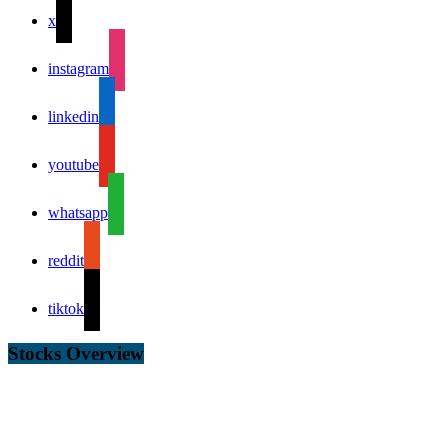
x
instagram
linkedin
youtube
whatsapp
reddit
tiktok
Stocks Overview