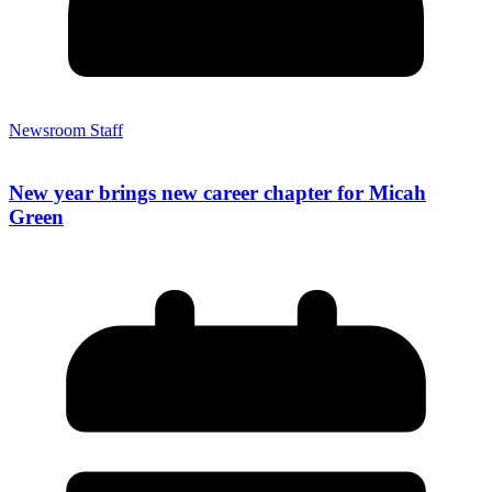
Newsroom Staff
New year brings new career chapter for Micah
Green