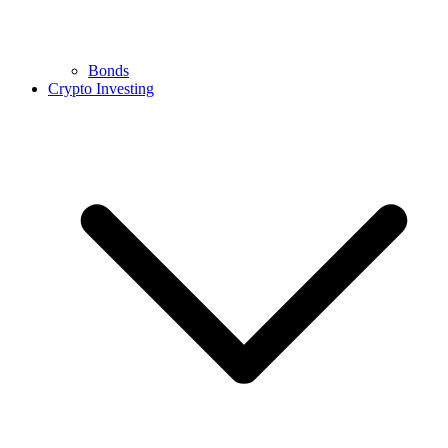
Bonds
Crypto Investing