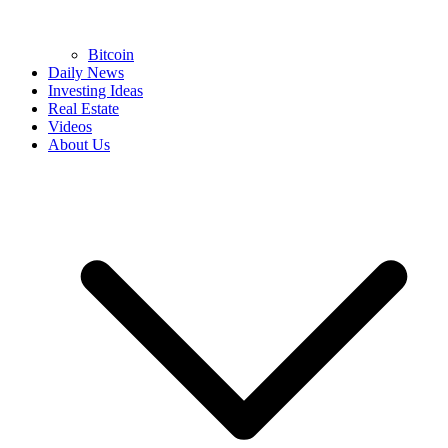
Bitcoin
Daily News
Investing Ideas
Real Estate
Videos
About Us