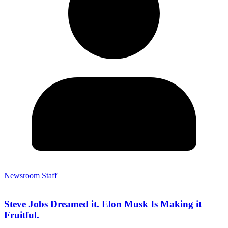
Newsroom Staff
Steve Jobs Dreamed it. Elon Musk Is Making it
Fruitful.