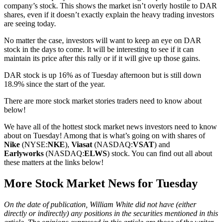
company’s stock. This shows the market isn’t overly hostile to DAR
shares, even if it doesn’t exactly explain the heavy trading investors
are seeing today.
No matter the case, investors will want to keep an eye on DAR
stock in the days to come. It will be interesting to see if it can
maintain its price after this rally or if it will give up those gains.
DAR stock is up 16% as of Tuesday afternoon but is still down
18.9% since the start of the year.
There are more stock market stories traders need to know about
below!
We have all of the hottest stock market news investors need to know
about on Tuesday! Among that is what’s going on with shares of
Nike
(NYSE:
NKE
),
Viasat
(NASDAQ:
VSAT
) and
Earlyworks
(NASDAQ:
ELWS
) stock. You can find out all about
these matters at the links below!
More Stock Market News for Tuesday
On the date of publication, William White did not have (either
directly or indirectly) any positions in the securities mentioned in this