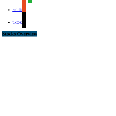
reddit
tiktok
Stocks Overview