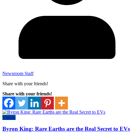
Newsroom Staff
Share with your friends!
Share with your friends!
Videos
Byron King: Rare Earths are the Real Secret to EVs