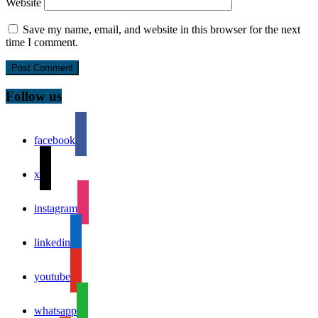
Website
Save my name, email, and website in this browser for the next
time I comment.
Follow us
facebook
x
instagram
linkedin
youtube
whatsapp