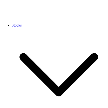
Stocks