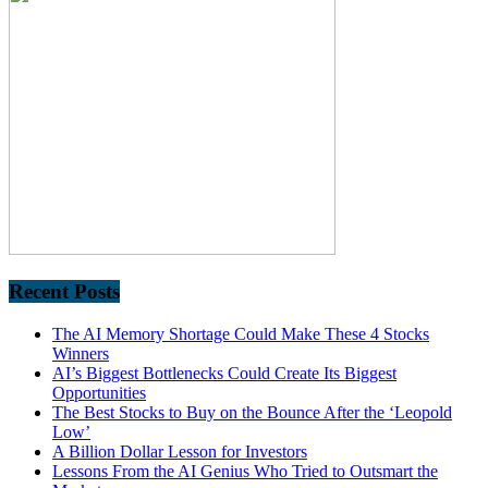
Recent Posts
The AI Memory Shortage Could Make These 4 Stocks
Winners
AI’s Biggest Bottlenecks Could Create Its Biggest
Opportunities
The Best Stocks to Buy on the Bounce After the ‘Leopold
Low’
A Billion Dollar Lesson for Investors
Lessons From the AI Genius Who Tried to Outsmart the