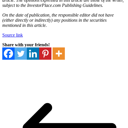
article. The opinions expressed in this article are those of the writer,
subject to the InvestorPlace.com
Publishing Guidelines
.
On the date of publication, the responsible editor did not have
(either directly or indirectly) any positions in the securities
mentioned in this article.
Source link
Share with your friends!