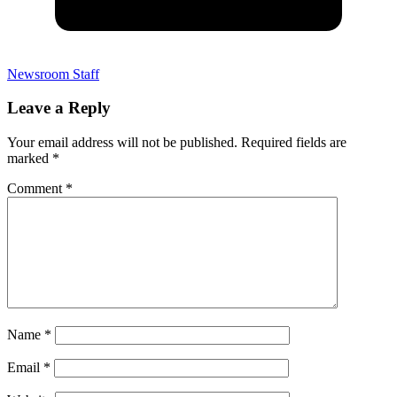
Newsroom Staff
Leave a Reply
Your email address will not be published.
Required fields are
marked
*
Comment
*
Name
*
Email
*