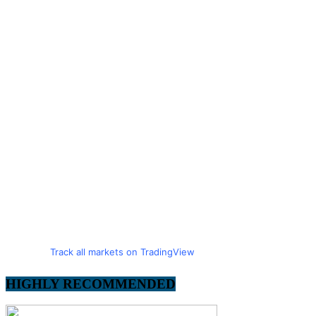
Track all markets on TradingView
HIGHLY RECOMMENDED