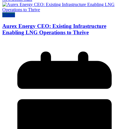
Videos
Aurex Energy CEO: Existing Infrastructure
Enabling LNG Operations to Thrive