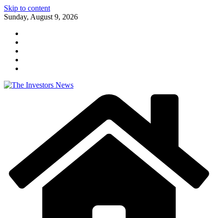
Skip to content
Sunday, August 9, 2026