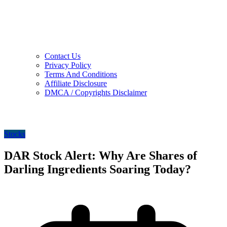
Contact Us
Privacy Policy
Terms And Conditions
Affiliate Disclosure
DMCA / Copyrights Disclaimer
Stocks
DAR Stock Alert: Why Are Shares of
Darling Ingredients Soaring Today?