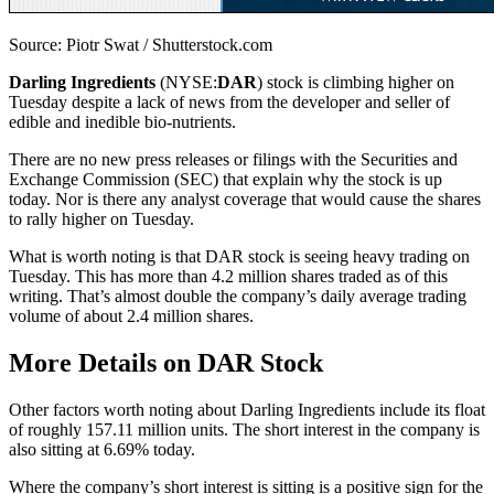
Source: Piotr Swat / Shutterstock.com
Darling Ingredients
(NYSE:
DAR
) stock is climbing higher on
Tuesday despite a lack of news from the developer and seller of
edible and inedible bio-nutrients.
There are no new press releases or filings with the Securities and
Exchange Commission (SEC) that explain why the stock is up
today. Nor is there any analyst coverage that would cause the shares
to rally higher on Tuesday.
What is worth noting is that DAR stock is seeing heavy trading on
Tuesday. This has more than 4.2 million shares traded as of this
writing. That’s almost double the company’s daily average trading
volume of about 2.4 million shares.
More Details on DAR Stock
Other factors worth noting about Darling Ingredients include its float
of roughly 157.11 million units. The short interest in the company is
also sitting at 6.69% today.
Where the company’s short interest is sitting is a positive sign for the