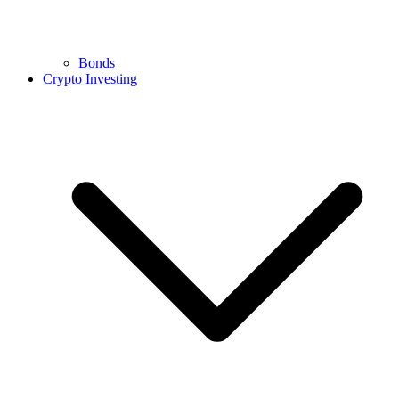
Bonds
Crypto Investing