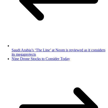
Saudi Arabia’s ‘The Line’ at Neom is reviewed as it considers
its megaprojects
Nine Drone Stocks to Consider Today