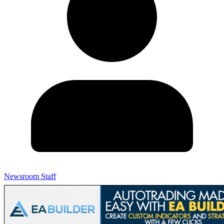
Newsroom Staff