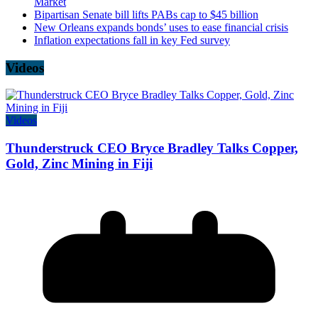
Market
Bipartisan Senate bill lifts PABs cap to $45 billion
New Orleans expands bonds’ uses to ease financial crisis
Inflation expectations fall in key Fed survey
Videos
Videos
Thunderstruck CEO Bryce Bradley Talks Copper,
Gold, Zinc Mining in Fiji