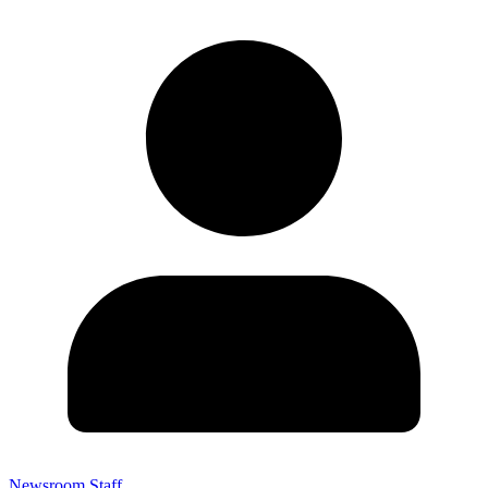
Newsroom Staff