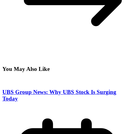
You May Also Like
UBS Group News: Why UBS Stock Is Surging
Today