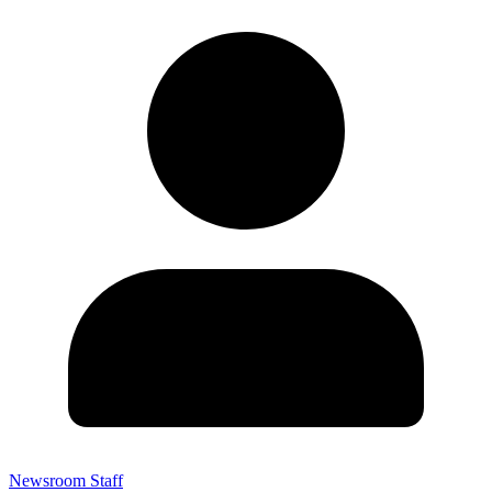
Newsroom Staff