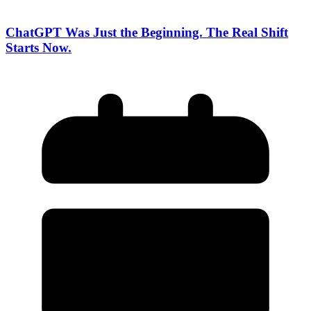
ChatGPT Was Just the Beginning. The Real Shift
Starts Now.