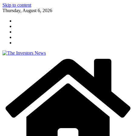
Skip to content
Thursday, August 6, 2026