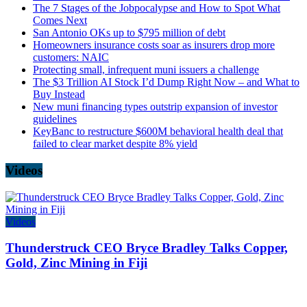
The 7 Stages of the Jobpocalypse and How to Spot What
Comes Next
San Antonio OKs up to $795 million of debt
Homeowners insurance costs soar as insurers drop more
customers: NAIC
Protecting small, infrequent muni issuers a challenge
The $3 Trillion AI Stock I’d Dump Right Now – and What to
Buy Instead
New muni financing types outstrip expansion of investor
guidelines
KeyBanc to restructure $600M behavioral health deal that
failed to clear market despite 8% yield
Videos
Videos
Thunderstruck CEO Bryce Bradley Talks Copper,
Gold, Zinc Mining in Fiji