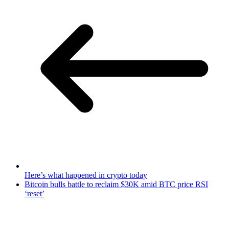
Here’s what happened in crypto today
Bitcoin bulls battle to reclaim $30K amid BTC price RSI
‘reset’