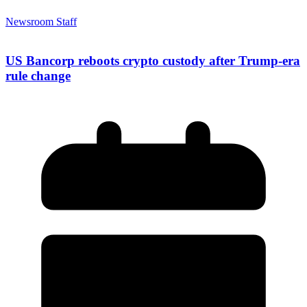
Newsroom Staff
US Bancorp reboots crypto custody after Trump-era
rule change