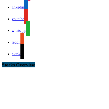
linkedin
youtube
whatsapp
reddit
tiktok
Stocks Overview