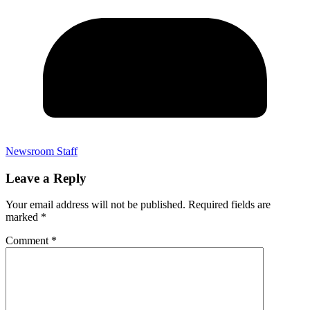
Newsroom Staff
Leave a Reply
Your email address will not be published.
Required fields are
marked
*
Comment
*