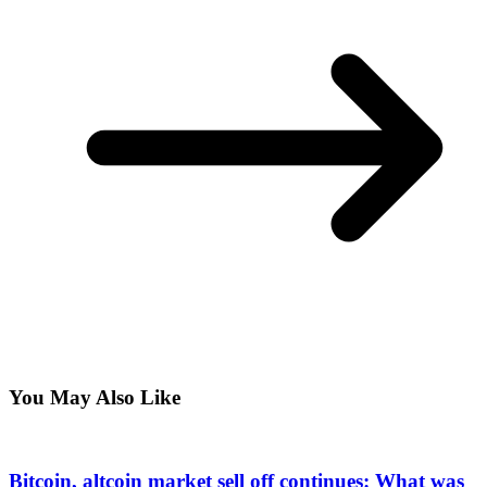
You May Also Like
Bitcoin, altcoin market sell off continues: What was