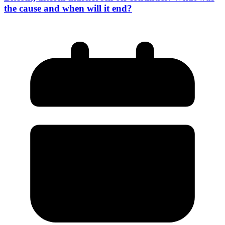
the cause and when will it end?