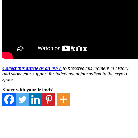
Collect this article as an NFT
to preserve this moment in history
and show your support for independent journalism in the crypto
space.
Share with your friends!