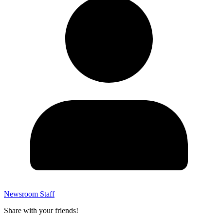
Newsroom Staff
Share with your friends!