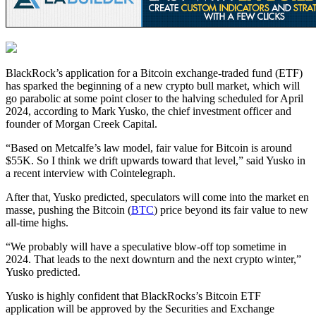
BlackRock’s application for a Bitcoin exchange-traded fund (ETF)
has sparked the beginning of a new crypto bull market, which will
go parabolic at some point closer to the halving scheduled for April
2024, according to Mark Yusko, the chief investment officer and
founder of Morgan Creek Capital.
“Based on Metcalfe’s law model, fair value for Bitcoin is around
$55K. So I think we drift upwards toward that level,” said Yusko in
a recent interview with Cointelegraph.
After that, Yusko predicted, speculators will come into the market en
masse, pushing the Bitcoin (
BTC
) price beyond its fair value to new
all-time highs.
“We probably will have a speculative blow-off top sometime in
2024. That leads to the next downturn and the next crypto winter,”
Yusko predicted.
Yusko is highly confident that BlackRocks’s Bitcoin ETF
application will be approved by the Securities and Exchange