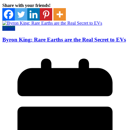
Share with your friends!
Videos
Byron King: Rare Earths are the Real Secret to EVs