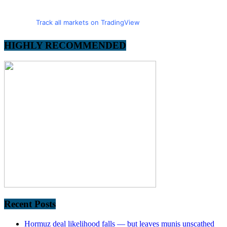
Track all markets on TradingView
HIGHLY RECOMMENDED
Recent Posts
Hormuz deal likelihood falls — but leaves munis unscathed