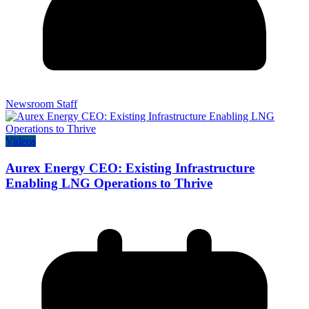
Newsroom Staff
Videos
Aurex Energy CEO: Existing Infrastructure
Enabling LNG Operations to Thrive