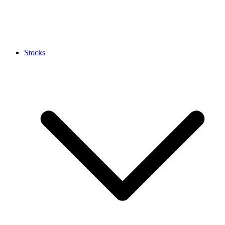
Stocks