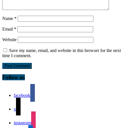
Name
*
Email
*
Website
Save my name, email, and website in this browser for the next
time I comment.
Follow us
facebook
x
instagram