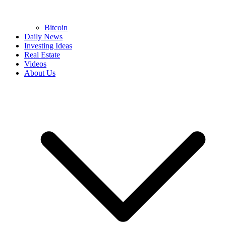
Bitcoin
Daily News
Investing Ideas
Real Estate
Videos
About Us