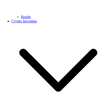
Bonds
Crypto Investing