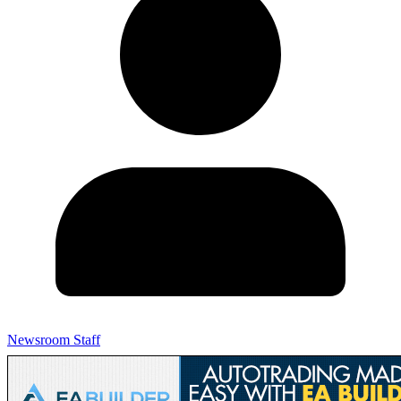
Newsroom Staff