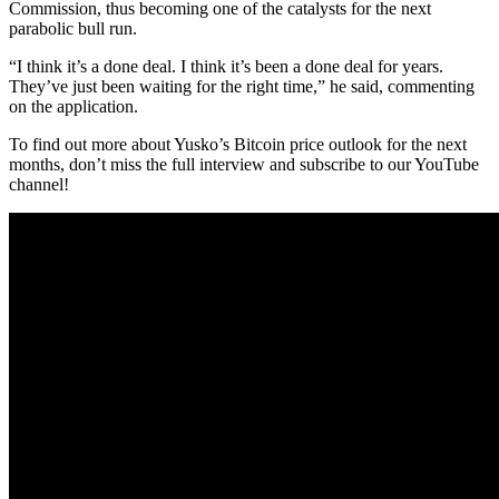
Commission, thus becoming one of the catalysts for the next
parabolic bull run.
“I think it’s a done deal. I think it’s been a done deal for years.
They’ve just been waiting for the right time,” he said, commenting
on the application.
To find out more about Yusko’s Bitcoin price outlook for the next
months, don’t miss the full interview and subscribe to our YouTube
channel!