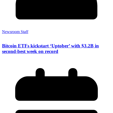
Newsroom Staff
Bitcoin ETFs kickstart ‘Uptober’ with $3.2B in
second-best week on record