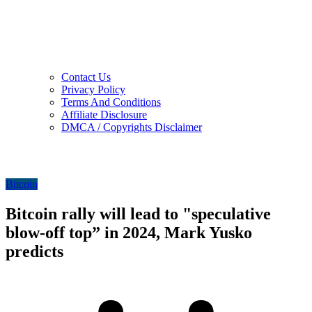
Contact Us
Privacy Policy
Terms And Conditions
Affiliate Disclosure
DMCA / Copyrights Disclaimer
Bitcoin
Bitcoin rally will lead to "speculative
blow-off top” in 2024, Mark Yusko
predicts