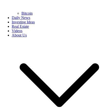
Bitcoin
Daily News
Investing Ideas
Real Estate
Videos
About Us