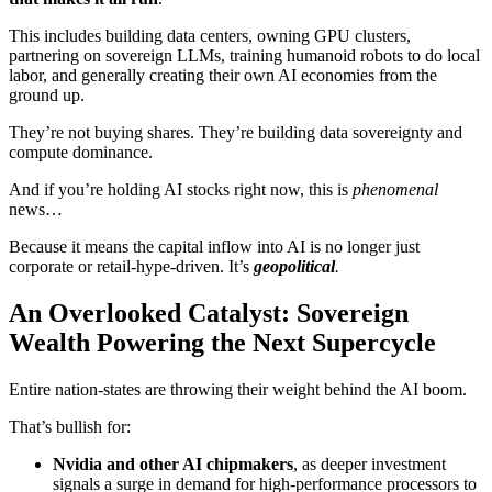
This includes building data centers, owning GPU clusters,
partnering on sovereign LLMs, training humanoid robots to do local
labor, and generally creating their own AI economies from the
ground up.
They’re not buying shares. They’re building data sovereignty and
compute dominance.
And if you’re holding AI stocks right now, this is
phenomenal
news…
Because it means the capital inflow into AI is no longer just
corporate or retail-hype-driven. It’s
geopolitical
.
An Overlooked Catalyst: Sovereign
Wealth Powering the Next Supercycle
Entire nation-states are throwing their weight behind the AI boom.
That’s bullish for:
Nvidia and other AI chipmakers
, as deeper investment
signals a surge in demand for high-performance processors to