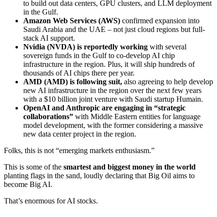
to build out data centers, GPU clusters, and LLM deployment
in the Gulf.
Amazon Web Services (
AWS
)
confirmed expansion into
Saudi Arabia and the UAE – not just cloud regions but full-
stack AI support.
Nvidia (
NVDA
) is reportedly working
with several
sovereign funds in the Gulf to co-develop AI chip
infrastructure in the region. Plus, it will ship hundreds of
thousands of AI chips there per year.
AMD (
AMD
) is following suit,
also agreeing to help develop
new AI infrastructure in the region over the next few years
with a $10 billion joint venture with Saudi startup Humain.
OpenAI and Anthropic are engaging in “strategic
collaborations”
with Middle Eastern entities for language
model development, with the former considering a massive
new data center project in the region.
Folks, this is not “emerging markets enthusiasm.”
This is some of the
smartest and biggest money in the world
planting flags in the sand, loudly declaring that Big Oil aims to
become Big AI.
That’s enormous for AI stocks.