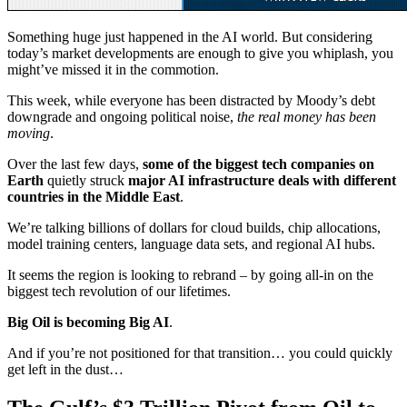
Something huge just happened in the AI world. But considering
today’s market developments are enough to give you whiplash, you
might’ve missed it in the commotion.
This week, while everyone has been distracted by Moody’s debt
downgrade and ongoing political noise,
the real money has been
moving
.
Over the last few days,
some of the biggest tech companies on
Earth
quietly struck
major AI infrastructure deals with different
countries in the Middle East
.
We’re talking billions of dollars for cloud builds, chip allocations,
model training centers, language data sets, and regional AI hubs.
It seems the region is looking to rebrand – by going all-in on the
biggest tech revolution of our lifetimes.
Big Oil is becoming Big AI
.
And if you’re not positioned for that transition… you could quickly
get left in the dust…