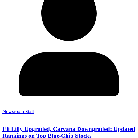
Newsroom Staff
Eli Lilly Upgraded, Carvana Downgraded: Updated
Rankings on Top Blue-Chip Stocks