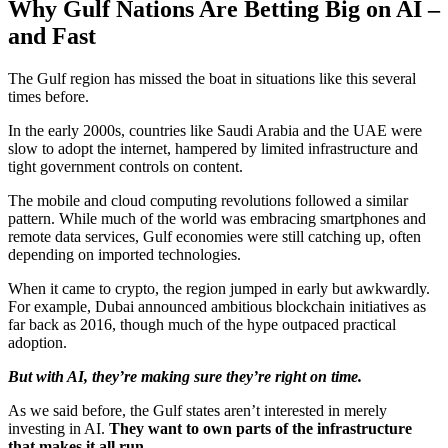
Why Gulf Nations Are Betting Big on AI –
and Fast
The Gulf region has missed the boat in situations like this several
times before.
In the early 2000s, countries like Saudi Arabia and the UAE were
slow to adopt the internet, hampered by limited infrastructure and
tight government controls on content.
The mobile and cloud computing revolutions followed a similar
pattern. While much of the world was embracing smartphones and
remote data services, Gulf economies were still catching up, often
depending on imported technologies.
When it came to crypto, the region jumped in early but awkwardly.
For example, Dubai announced ambitious blockchain initiatives as
far back as 2016, though much of the hype outpaced practical
adoption.
But with AI, they’re making sure they’re right on time.
As we said before, the Gulf states aren’t interested in merely
investing in AI.
They want to own parts of the infrastructure
that makes it all run
.