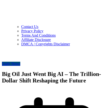
Contact Us
Privacy Policy
Terms And Conditions
Affiliate Disclosure
DMCA / Copyrights Disclaimer
Daily News
Big Oil Just Went Big AI – The Trillion-
Dollar Shift Reshaping the Future