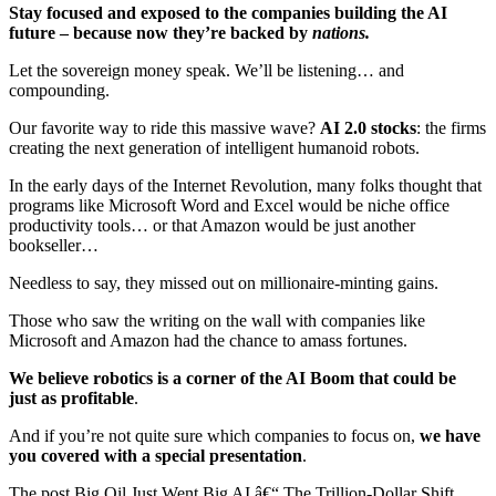
Stay focused and exposed to the companies building the AI
future – because now they’re backed by
nations.
Let the sovereign money speak. We’ll be listening… and
compounding.
Our favorite way to ride this massive wave?
AI 2.0 stocks
: the firms
creating the next generation of intelligent humanoid robots.
In the early days of the Internet Revolution, many folks thought that
programs like Microsoft Word and Excel would be niche office
productivity tools… or that Amazon would be just another
bookseller…
Needless to say, they missed out on millionaire-minting gains.
Those who saw the writing on the wall with companies like
Microsoft and Amazon had the chance to amass fortunes.
We believe robotics is a corner of the AI Boom that could be
just as profitable
.
And if you’re not quite sure which companies to focus on,
we have
you covered with a special presentation
.
The post Big Oil Just Went Big AI â€“ The Trillion-Dollar Shift