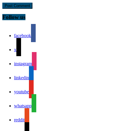
Follow us
facebook
x
instagram
linkedin
youtube
whatsapp
reddit