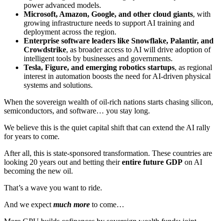
power advanced models.
Microsoft, Amazon, Google, and other cloud giants
, with
growing infrastructure needs to support AI training and
deployment across the region.
Enterprise software leaders like Snowflake, Palantir, and
Crowdstrike
, as broader access to AI will drive adoption of
intelligent tools by businesses and governments.
Tesla, Figure, and emerging robotics startups
, as regional
interest in automation boosts the need for AI-driven physical
systems and solutions.
When the sovereign wealth of oil-rich nations starts chasing silicon,
semiconductors, and software… you stay long.
We believe this is the quiet capital shift that can extend the AI rally
for years to come
.
After all, this is state-sponsored transformation. These countries are
looking 20 years out and betting their
entire future GDP
on AI
becoming the new oil.
That’s a wave you want to ride.
And we expect
much more
to come…