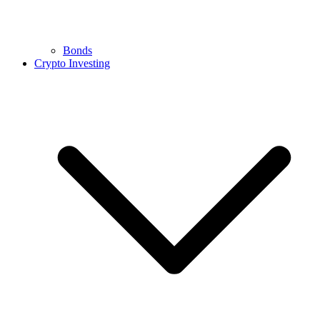
Bonds
Crypto Investing