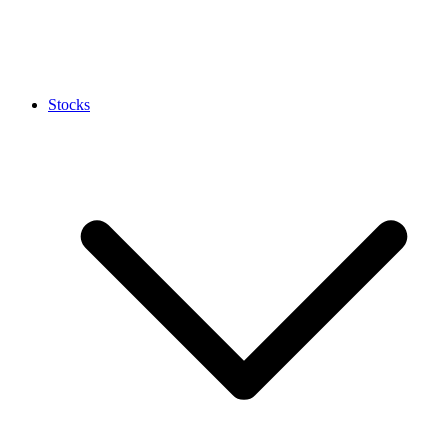
Stocks