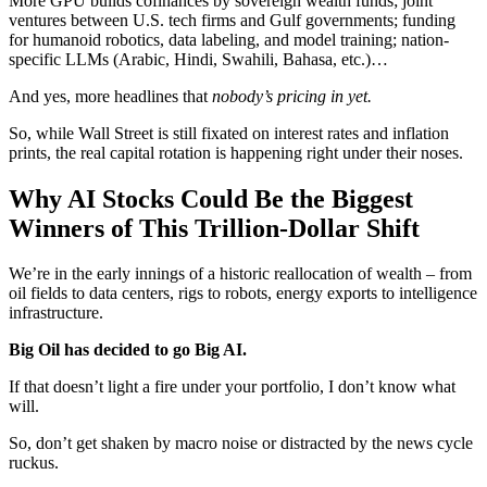
More GPU builds cofinances by sovereign wealth funds; joint
ventures between U.S. tech firms and Gulf governments; funding
for humanoid robotics, data labeling, and model training; nation-
specific LLMs (Arabic, Hindi, Swahili, Bahasa, etc.)…
And yes, more headlines that
nobody’s pricing in yet.
So, while Wall Street is still fixated on interest rates and inflation
prints, the real capital rotation is happening right under their noses.
Why AI Stocks Could Be the Biggest
Winners of This Trillion-Dollar Shift
We’re in the early innings of a historic reallocation of wealth – from
oil fields to data centers, rigs to robots, energy exports to intelligence
infrastructure.
Big Oil has decided to go Big AI.
If that doesn’t light a fire under your portfolio, I don’t know what
will.
So, don’t get shaken by macro noise or distracted by the news cycle
ruckus.