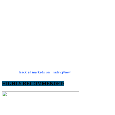
Track all markets on TradingView
HIGHLY RECOMMENDED