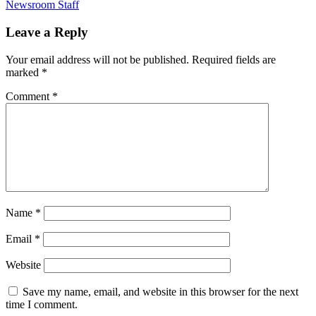
Newsroom Staff
Leave a Reply
Your email address will not be published.
Required fields are
marked
*
Comment
*
Name
*
Email
*
Website
Save my name, email, and website in this browser for the next
time I comment.