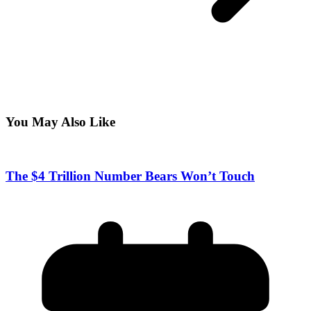
You May Also Like
The $4 Trillion Number Bears Won’t Touch