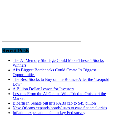
Recent Posts
The AI Memory Shortage Could Make These 4 Stocks
Winners
AI’s Biggest Bottlenecks Could Create Its Biggest
Opportunities
The Best Stocks to Buy on the Bounce After the ‘Leopold
Low’
A Billion Dollar Lesson for Investors
Lessons From the AI Genius Who Tried to Outsmart the
Market
Bipartisan Senate bill lifts PABs cap to $45 billion
New Orleans expands bonds’ uses to ease financial crisis
Inflation expectations fall in key Fed survey