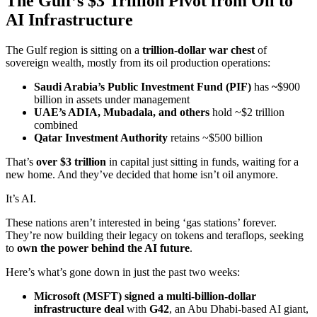
The Gulf’s $3 Trillion Pivot from Oil to
AI Infrastructure
The Gulf region is sitting on a
trillion-dollar war chest
of
sovereign wealth, mostly from its oil production operations:
Saudi Arabia’s Public Investment Fund (PIF)
has
~
$900
billion in assets under management
UAE’s ADIA, Mubadala, and others
hold ~$2 trillion
combined
Qatar Investment Authority
retains ~$500 billion
That’s
over $3 trillion
in capital just sitting in funds, waiting for a
new home. And they’ve decided that home isn’t oil anymore.
It’s AI.
These nations aren’t interested in being ‘gas stations’ forever.
They’re now building their legacy on tokens and teraflops, seeking
to
own the power behind the AI future
.
Here’s what’s gone down in just the past two weeks:
Microsoft (
MSFT
) signed a multi-billion-dollar
infrastructure deal
with
G42
, an Abu Dhabi-based AI giant,