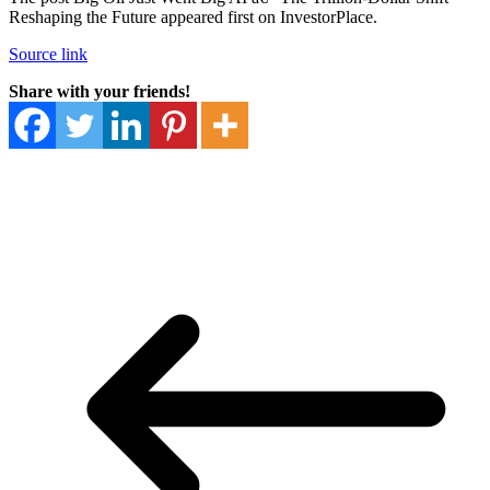
Reshaping the Future appeared first on InvestorPlace.
Source link
Share with your friends!