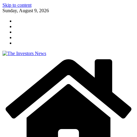
Skip to content
Sunday, August 9, 2026