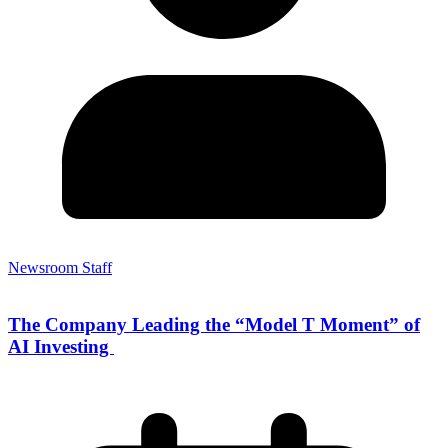
Newsroom Staff
The Company Leading the “Model T Moment” of
AI Investing