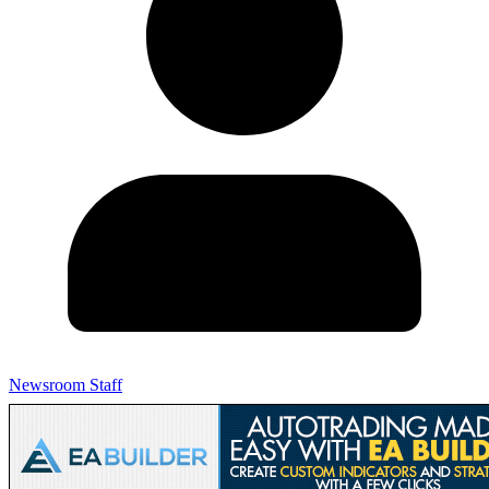
Newsroom Staff