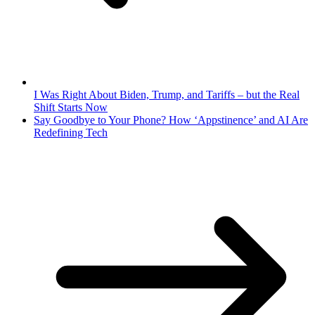
I Was Right About Biden, Trump, and Tariffs – but the Real
Shift Starts Now
Say Goodbye to Your Phone? How ‘Appstinence’ and AI Are
Redefining Tech