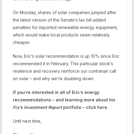
On Monday, shares of solar companies jumped after
the latest version of the Senate’s tax bill added
penalties for imported renewable energy equipment,
which would make local products seem relatively
cheaper.
Now, Eric’s solar recommendation is up 10% since Eric
recommended it in February. This particular stock’s
resilience and recovery reinforce our contrarian call
on solar – and why we’re doubling down.
If you’re interested in all of Eric’s energy
recommendations – and learning more about his
Fry’s Investment Report
portfolio – click here.
Until next time,