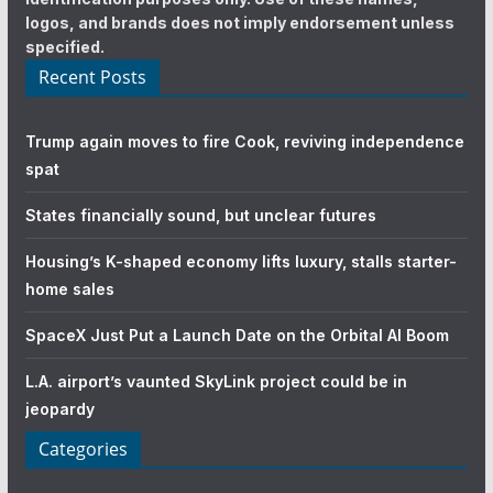
logos, and brands does not imply endorsement unless
specified.
Recent Posts
Trump again moves to fire Cook, reviving independence
spat
States financially sound, but unclear futures
Housing’s K-shaped economy lifts luxury, stalls starter-
home sales
SpaceX Just Put a Launch Date on the Orbital AI Boom
L.A. airport’s vaunted SkyLink project could be in
jeopardy
Categories