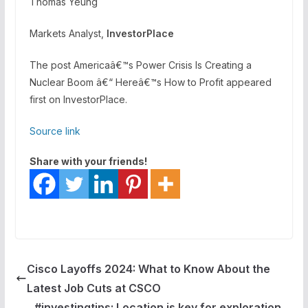
Thomas Yeung
Markets Analyst,
InvestorPlace
The post Americaâ€™s Power Crisis Is Creating a
Nuclear Boom â€“ Hereâ€™s How to Profit appeared
first on InvestorPlace.
Source link
Share with your friends!
Cisco Layoffs 2024: What to Know About the
Latest Job Cuts at CSCO
#investingtips: Location is key for exploration