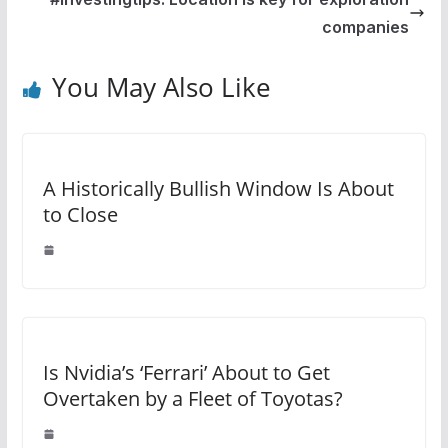
companies
You May Also Like
A Historically Bullish Window Is About
to Close
Is Nvidia’s ‘Ferrari’ About to Get
Overtaken by a Fleet of Toyotas?