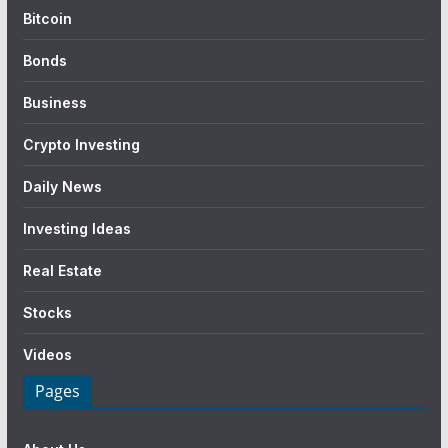
Bitcoin
Bonds
Business
Crypto Investing
Daily News
Investing Ideas
Real Estate
Stocks
Videos
Pages