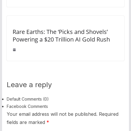
Rare Earths: The ‘Picks and Shovels’
Powering a $20 Trillion AI Gold Rush
Leave a reply
Default Comments (0)
Facebook Comments
Your email address will not be published.
Required
fields are marked
*