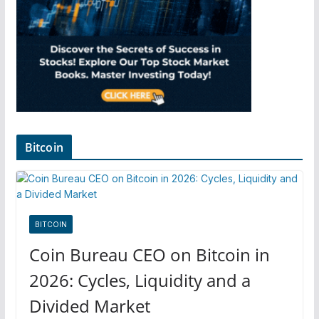
Bitcoin
BITCOIN
Coin Bureau CEO on Bitcoin in
2026: Cycles, Liquidity and a
Divided Market