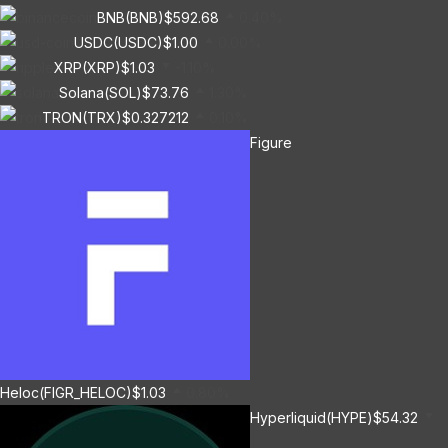
BNB(BNB)
$592.68
0.40%
USDC(USDC)
$1.00
0.00%
XRP(XRP)
$1.03
-1.10%
Solana(SOL)
$73.76
1.30%
TRON(TRX)
$0.327212
0.10%
Figure
Heloc(FIGR_HELOC)
$1.03
0.80%
Hyperliquid(HYPE)
$54.32