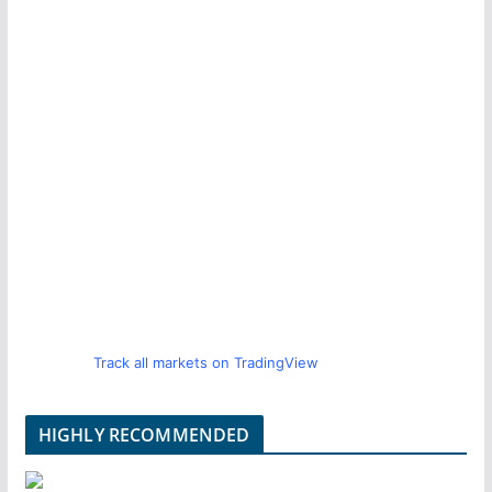
Track all markets on TradingView
HIGHLY RECOMMENDED