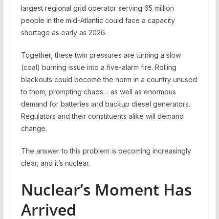
largest regional grid operator serving 65 million
people in the mid-Atlantic could face a capacity
shortage as early as 2026.
Together, these twin pressures are turning a slow
(coal) burning issue into a five-alarm fire. Rolling
blackouts could become the norm in a country unused
to them, prompting chaos… as well as enormous
demand for batteries and backup diesel generators.
Regulators and their constituents alike will demand
change.
The answer to this problem is becoming increasingly
clear, and it’s nuclear.
Nuclear’s Moment Has
Arrived