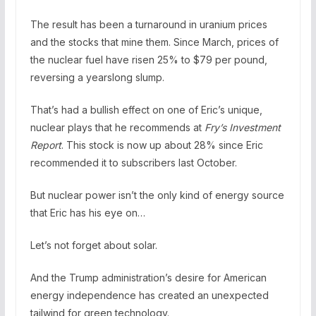
The result has been a turnaround in uranium prices
and the stocks that mine them. Since March, prices of
the nuclear fuel have risen 25% to $79 per pound,
reversing a yearslong slump.
That’s had a bullish effect on one of Eric’s unique,
nuclear plays that he recommends at
Fry’s Investment
Report
. This stock is now up about 28% since Eric
recommended it to subscribers last October.
But nuclear power isn’t the only kind of energy source
that Eric has his eye on…
Let’s not forget about solar.
And the Trump administration’s desire for American
energy independence has created an unexpected
tailwind for green technology.