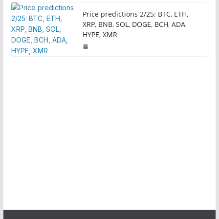
Price predictions 2/25: BTC, ETH,
XRP, BNB, SOL, DOGE, BCH, ADA,
HYPE, XMR