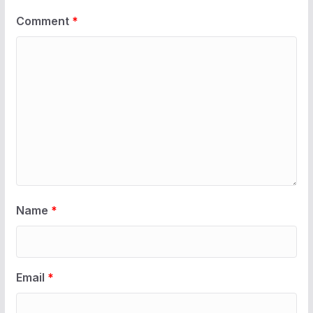
Comment
*
Name
*
Email
*