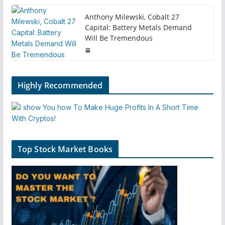
Anthony Milewski, Cobalt 27
Capital: Battery Metals Demand
Will Be Tremendous
Highly Recommended
Top Stock Market Books