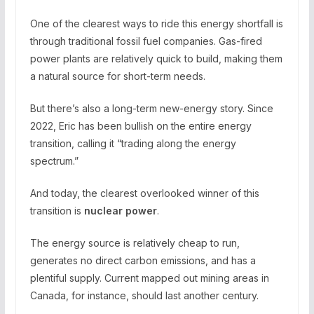
One of the clearest ways to ride this energy shortfall is
through traditional fossil fuel companies. Gas-fired
power plants are relatively quick to build, making them
a natural source for short-term needs.
But there’s also a long-term new-energy story. Since
2022, Eric has been bullish on the entire energy
transition, calling it “trading along the energy
spectrum.”
And today, the clearest overlooked winner of this
transition is
nuclear power
.
The energy source is relatively cheap to run,
generates no direct carbon emissions, and has a
plentiful supply. Current mapped out mining areas in
Canada, for instance, should last another century.