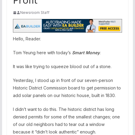
Newsroom Staff
Hello, Reader.
Tom Yeung here with today’s
Smart Money
.
It was like trying to squeeze blood out of a stone.
Yesterday, I stood up in front of our seven-person
Historic District Commission board to get permission to
add solar panels on our historic house, built in 1830.
I didn’t want to do this. The historic district has long
denied permits for some of the smallest changes; one
of our old neighbors had to tear out a window
because it “didn’t look authentic” enough.