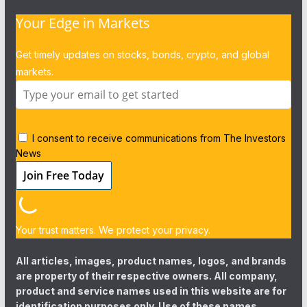
Your Edge in Markets
Get timely updates on stocks, bonds, crypto, and global
markets.
I consent to receive communications from The Investors
News
Your trust matters. We protect your privacy.
All articles, images, product names, logos, and brands
are property of their respective owners. All company,
product and service names used in this website are for
identification purposes only. Use of these names,