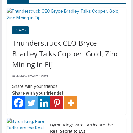
VIDEOS
Thunderstruck CEO Bryce
Bradley Talks Copper, Gold, Zinc
Mining in Fiji
Newsroom Staff
Share with your friends!
Share with your friends!
Byron King: Rare Earths are the
Real Secret to EVs