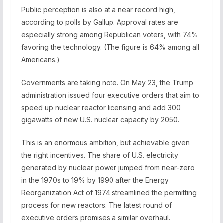
Public perception is also at a near record high,
according to polls by Gallup. Approval rates are
especially strong among Republican voters, with 74%
favoring the technology. (The figure is 64% among all
Americans.)
Governments are taking note. On May 23, the Trump
administration issued four executive orders that aim to
speed up nuclear reactor licensing and add 300
gigawatts of new U.S. nuclear capacity by 2050.
This is an enormous ambition, but achievable given
the right incentives. The share of U.S. electricity
generated by nuclear power jumped from near-zero
in the 1970s to 19% by 1990 after the Energy
Reorganization Act of 1974 streamlined the permitting
process for new reactors. The latest round of
executive orders promises a similar overhaul.