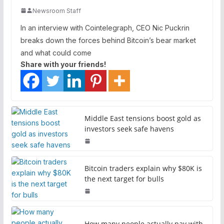
Newsroom Staff
In an interview with Cointelegraph, CEO Nic Puckrin
breaks down the forces behind Bitcoin’s bear market
and what could come
Share with your friends!
Middle East tensions boost gold as
investors seek safe havens
Bitcoin traders explain why $80K is
the next target for bulls
How many people actually pay with