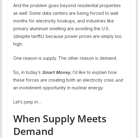
And the problem goes beyond residential properties
as well. Some data centers are being forced to wait
months for electricity hookups, and industries like
primary aluminum smelting are avoiding the U.S.
(despite tariffs) because power prices are simply too
high.
One reason is supply. The other reason is demand.
So, in today’s
Smart Money
, I’d like to explain how
these forces are creating both an electricity crisis
and
an investment opportunity in nuclear energy.
Let’s jump in…
When Supply Meets
Demand