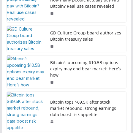
Bitcoin? Real use cases revealed
GD Culture Group board authorizes
Bitcoin treasury sales
Bitcoin’s upcoming $10.5B options
expiry may end bear market: Here’s
how
Bitcoin tops $69.5K after stock
market rebound, strong earnings
data boost risk appetite