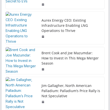
Aurex Energy CEO: Existing
Infrastructure Enabling LNG
Operations to Thrive
Brent Cook and Joe Mazumdar:
How to Invest in This Mega Merger
Season
Jim Gallagher, North American
Palladium: Palladium’s Price Rally is
Not Speculative