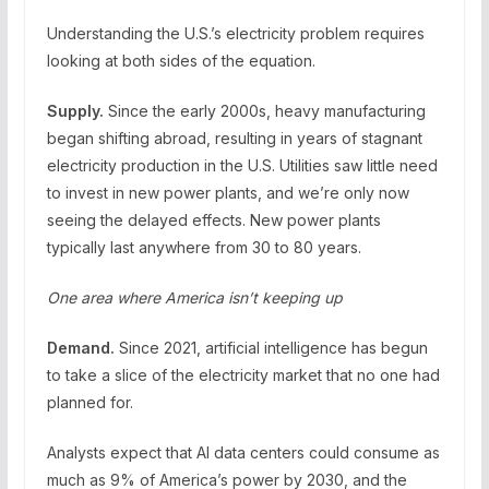
Understanding the U.S.’s electricity problem requires
looking at both sides of the equation.
Supply.
Since the early 2000s, heavy manufacturing
began shifting abroad, resulting in years of stagnant
electricity production in the U.S. Utilities saw little need
to invest in new power plants, and we’re only now
seeing the delayed effects. New power plants
typically last anywhere from 30 to 80 years.
One area where America isn’t keeping up
Demand.
Since 2021, artificial intelligence has begun
to take a slice of the electricity market that no one had
planned for.
Analysts expect that AI data centers could consume as
much as 9% of America’s power by 2030, and the