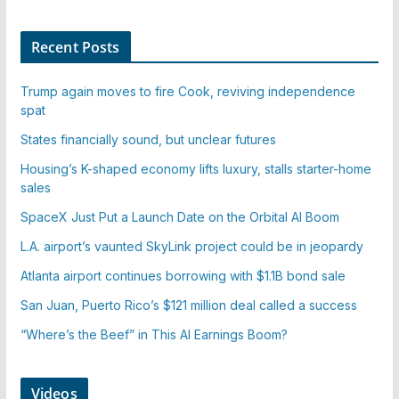
Recent Posts
Trump again moves to fire Cook, reviving independence
spat
States financially sound, but unclear futures
Housing’s K-shaped economy lifts luxury, stalls starter-home
sales
SpaceX Just Put a Launch Date on the Orbital AI Boom
L.A. airport’s vaunted SkyLink project could be in jeopardy
Atlanta airport continues borrowing with $1.1B bond sale
San Juan, Puerto Rico’s $121 million deal called a success
“Where’s the Beef” in This AI Earnings Boom?
Videos