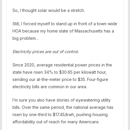
So, I thought solar would be a stretch.
Still, I forced myself to stand up in front of a town-wide
HOA because my home state of Massachusetts has a
big problem…
Electricity prices are out of control.
Since 2020, average residential power prices in the
state have risen 34% to $30.65 per kilowatt hour,
sending our at-the-meter price to $35. Four-figure
electricity bills are common in our area.
I’m sure you also have stories of eyewatering utility
bills. Over the same period, the national average has
risen by one-third to $17.45/kwh, pushing housing
affordability out of reach for many Americans.