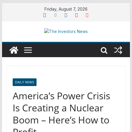
Skip
Friday, August 7, 2026
to
content
DAILY NEWS
America’s Power Crisis
Is Creating a Nuclear
Boom – Here’s How to
Profit