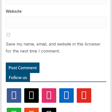
Website
Save my name, email, and website in this browser
for the next time I comment.
Follow us
f
x
i
l
y
a
n
i
o
c
s
n
u
e
t
k
t
w
r
t
b
a
e
u