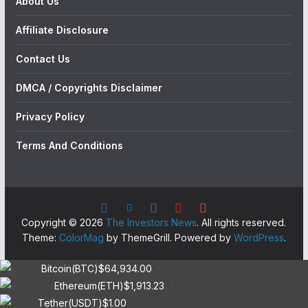
About Us
Affiliate Disclosure
Contact Us
DMCA / Copyrights Disclaimer
Privacy Policy
Terms And Conditions
Copyright © 2026
The Investors News
. All rights reserved.
Theme:
ColorMag
by ThemeGrill. Powered by
WordPress
.
Bitcoin(BTC)
$64,934.00
0.70%
Ethereum(ETH)
$1,913.23
0.30%
Tether(USDT)
$1.00
0.00%