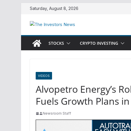
Skip
Saturday, August 8, 2026
to
content
STOCKS
CRYPTO INVESTING
VIDEOS
Alvopetro Energy’s R
Fuels Growth Plans in
Newsroom Staff