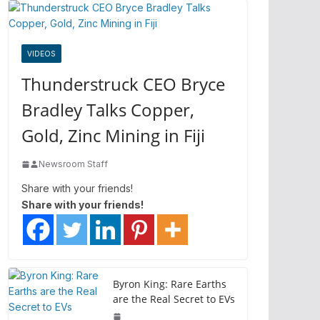
VIDEOS
Thunderstruck CEO Bryce
Bradley Talks Copper,
Gold, Zinc Mining in Fiji
Newsroom Staff
Share with your friends!
Share with your friends!
Byron King: Rare Earths
are the Real Secret to EVs