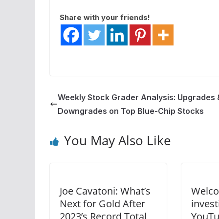
Share with your friends!
Weekly Stock Grader Analysis: Upgrades 
Downgrades on Top Blue-Chip Stocks
You May Also Like
Joe Cavatoni: What’s
Welco
Next for Gold After
inves
2023’s Record Total
YouTu