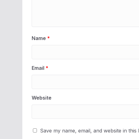
Name
*
Email
*
Website
Save my name, email, and website in this