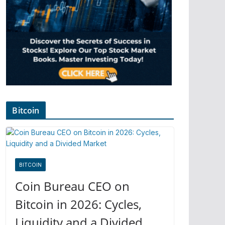
Bitcoin
BITCOIN
Coin Bureau CEO on
Bitcoin in 2026: Cycles,
Liquidity and a Divided