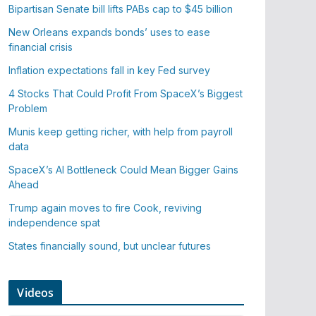
Bipartisan Senate bill lifts PABs cap to $45 billion
New Orleans expands bonds’ uses to ease
financial crisis
Inflation expectations fall in key Fed survey
4 Stocks That Could Profit From SpaceX’s Biggest
Problem
Munis keep getting richer, with help from payroll
data
SpaceX’s AI Bottleneck Could Mean Bigger Gains
Ahead
Trump again moves to fire Cook, reviving
independence spat
States financially sound, but unclear futures
Videos