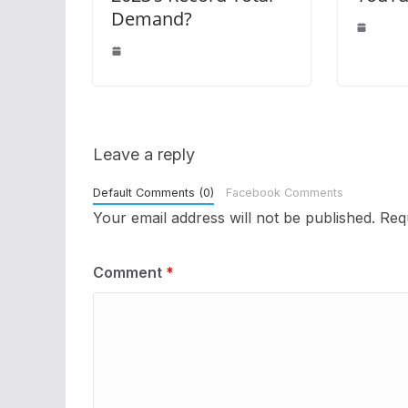
Demand?
Leave a reply
Default Comments (0)
Facebook Comments
Your email address will not be published.
Req
Comment
*