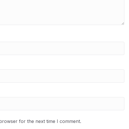
 browser for the next time I comment.