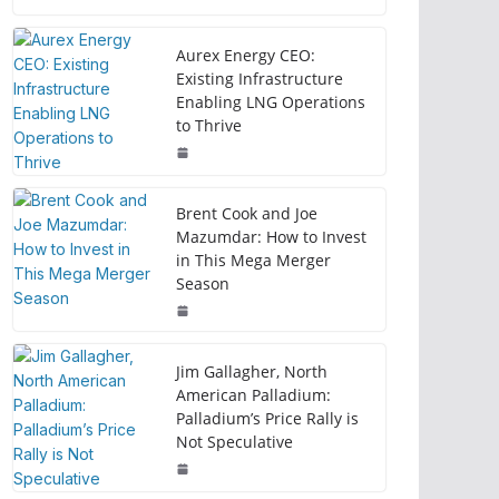
Aurex Energy CEO:
Existing Infrastructure
Enabling LNG Operations
to Thrive
Brent Cook and Joe
Mazumdar: How to Invest
in This Mega Merger
Season
Jim Gallagher, North
American Palladium:
Palladium’s Price Rally is
Not Speculative