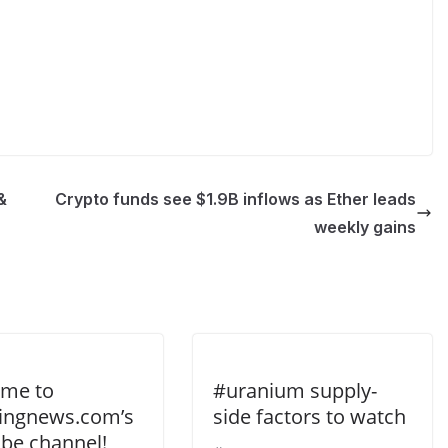
&
Crypto funds see $1.9B inflows as Ether leads
weekly gains
me to
#uranium supply-
tingnews.com’s
side factors to watch
be channel!