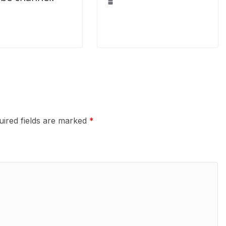
uired fields are marked
*