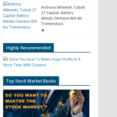
Anthony Milewski, Cobalt
27 Capital: Battery
Metals Demand Will Be
Tremendous
Highly Recommended
Top Stock Market Books