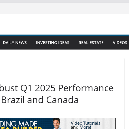
DAILY NEWS
INVESTING IDEAS
REAL ESTATE
VIDEOS
obust Q1 2025 Performance
 Brazil and Canada