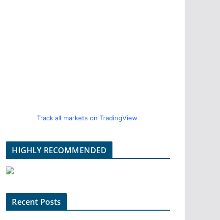
Track all markets on TradingView
HIGHLY RECOMMENDED
Recent Posts